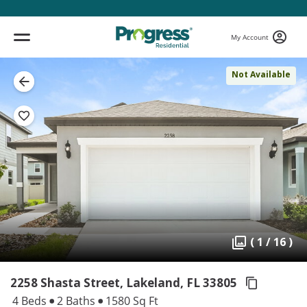
My Account
Not Available
( 1 / 16 )
2258 Shasta Street, Lakeland,
FL 33805
4 Beds
2 Baths
1580 Sq Ft