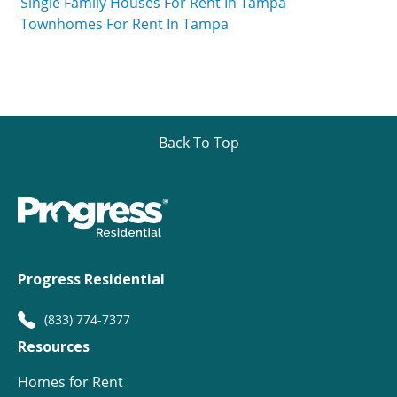
Single Family Houses For Rent In Tampa
Townhomes For Rent In Tampa
Back To Top
Progress Residential
(833) 774-7377
Resources
Homes for Rent