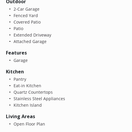
Outdoor
2-Car Garage
Fenced Yard
Covered Patio
Patio
Extended Driveway
Attached Garage
Features
Garage
Kitchen
Pantry
Eat-in Kitchen
Quartz Countertops
Stainless Steel Appliances
Kitchen Island
Living Areas
Open Floor Plan