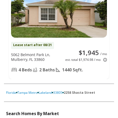
Lease start after 08/21
$1,945
/ mo
5062 Belmont Park Ln,
Mulberry, FL 33860
est. total $1,974.98 / mo
4 Beds
2 Baths
1440 Sqft.
Florida
Tampa Metro
Lakeland
33805
2258 Shasta Street
Search Homes By Market