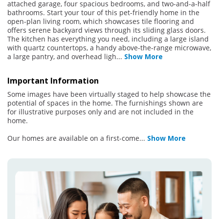
attached garage, four spacious bedrooms, and two-and-a-half
bathrooms. Start your tour of this pet-friendly home in the
open-plan living room, which showcases tile flooring and
offers serene backyard views through its sliding glass doors.
The kitchen has everything you need, including a large island
with quartz countertops, a handy above-the-range microwave,
a large pantry, and overhead ligh
...
Show More
Important Information
Some images have been virtually staged to help showcase the
potential of spaces in the home. The furnishings shown are
for illustrative purposes only and are not included in the
home.
Our homes are available on a first-come
...
Show More