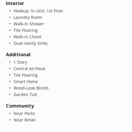
Interior
Hookup: In-Unit, 1st Floor
Laundry Room
Walk-In Shower
Tile Flooring
Walk-In Closet
Dual-Vanity Sinks
Additional
1 Story
Central Air/Heat
Tile Flooring
Smart Home
Wood-Look Blinds
Garden Tub
Community
Near Parks
Near Retail