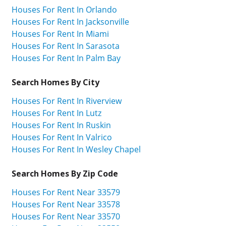
Houses For Rent In Orlando
Houses For Rent In Jacksonville
Houses For Rent In Miami
Houses For Rent In Sarasota
Houses For Rent In Palm Bay
Search Homes By City
Houses For Rent In Riverview
Houses For Rent In Lutz
Houses For Rent In Ruskin
Houses For Rent In Valrico
Houses For Rent In Wesley Chapel
Search Homes By Zip Code
Houses For Rent Near 33579
Houses For Rent Near 33578
Houses For Rent Near 33570