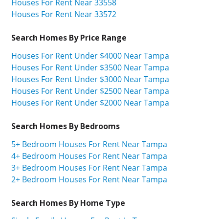
Houses For Rent Near 33558
Houses For Rent Near 33572
Search Homes By Price Range
Houses For Rent Under $4000 Near Tampa
Houses For Rent Under $3500 Near Tampa
Houses For Rent Under $3000 Near Tampa
Houses For Rent Under $2500 Near Tampa
Houses For Rent Under $2000 Near Tampa
Search Homes By Bedrooms
5+ Bedroom Houses For Rent Near Tampa
4+ Bedroom Houses For Rent Near Tampa
3+ Bedroom Houses For Rent Near Tampa
2+ Bedroom Houses For Rent Near Tampa
Search Homes By Home Type