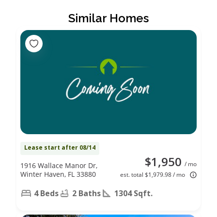
Similar Homes
Lease start after 08/14
$1,950
/ mo
1916 Wallace Manor Dr,
Winter Haven, FL 33880
est. total $1,979.98 / mo
4 Beds
2 Baths
1304 Sqft.