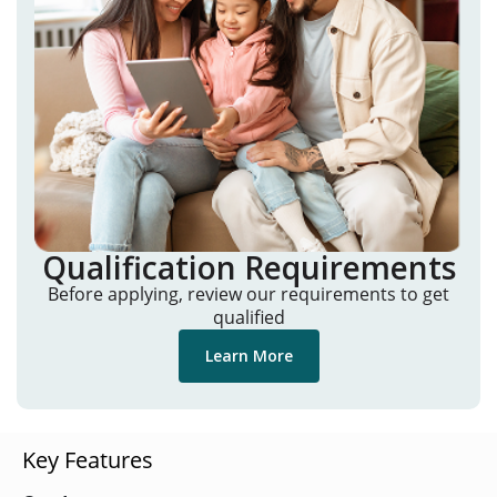
Qualification Requirements
Before applying, review our requirements to get
qualified
Learn More
Key Features