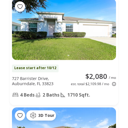
Lease start after 10/12
$2,080
/ mo
727 Barrister Drive,
Auburndale, FL 33823
est. total $2,109.98 / mo
4 Beds
2 Baths
1710 Sqft.
3D Tour