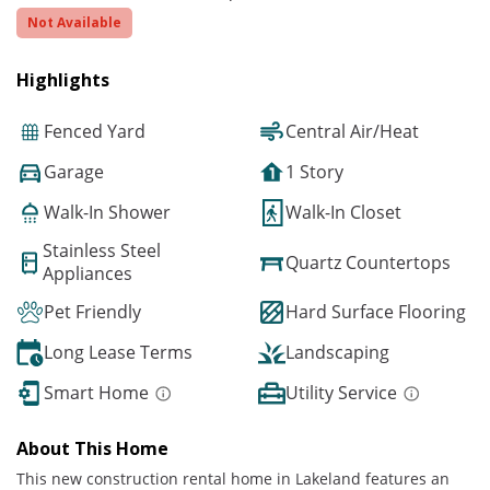
Not Available
Highlights
Fenced Yard
Central Air/Heat
Garage
1 Story
Walk-In Shower
Walk-In Closet
Stainless Steel
Quartz Countertops
Appliances
Pet Friendly
Hard Surface Flooring
Long Lease Terms
Landscaping
Smart Home
Utility Service
About This Home
This new construction rental home in Lakeland features an