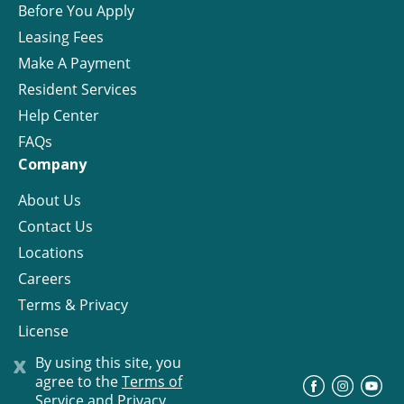
Before You Apply
Leasing Fees
Make A Payment
Resident Services
Help Center
FAQs
Company
About Us
Contact Us
Locations
Careers
Terms & Privacy
License
x
By using this site, you
agree to the
Terms of
©
Progress Residential
2026
Service and Privacy