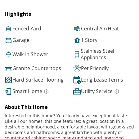
Highlights
Fenced Yard
Central Air/Heat
Garage
1 Story
Stainless Steel
Walk-In Shower
Appliances
Granite Countertops
Pet Friendly
Hard Surface Flooring
Long Lease Terms
Smart Home
Utility Service
About This Home
Interested in this home? You clearly have exceptional taste.
Like all our homes, this one features: a great location in a
desirable neighborhood, a comfortable layout with good-sized
bedrooms and bathrooms, a great kitchen with plenty of
counter and cabinet space, many updated and upgraded