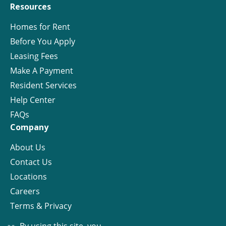
Resources
Homes for Rent
Before You Apply
Leasing Fees
Make A Payment
Resident Services
Help Center
FAQs
Company
About Us
Contact Us
Locations
Careers
Terms & Privacy
License