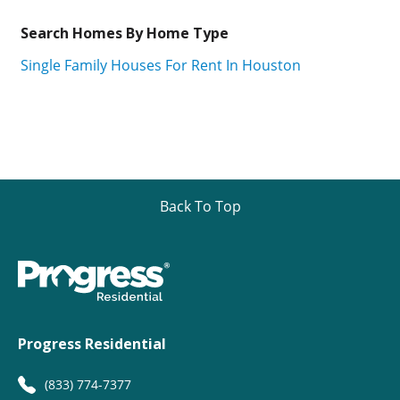
Search Homes By Home Type
Single Family Houses For Rent In Houston
Back To Top
Progress Residential
(833) 774-7377