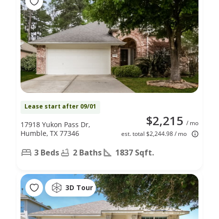
Lease start after 09/01
$2,215
/ mo
17918 Yukon Pass Dr,
Humble, TX 77346
est. total $2,244.98 / mo
3 Beds
2 Baths
1837 Sqft.
3D Tour