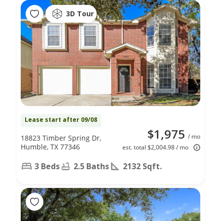
3D Tour
Lease start after 09/08
$1,975
/ mo
18823 Timber Spring Dr,
Humble, TX 77346
est. total $2,004.98 / mo
3 Beds
2.5 Baths
2132 Sqft.