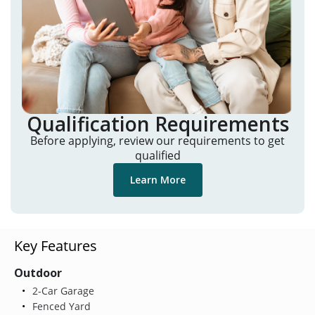
Qualification Requirements
Before applying, review our requirements to get
qualified
Learn More
Key Features
Outdoor
2-Car Garage
Fenced Yard