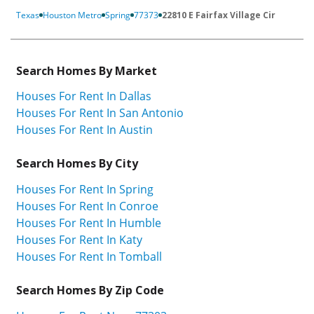
Texas
Houston Metro
Spring
77373
22810 E Fairfax Village Cir
Search Homes By Market
Houses For Rent In Dallas
Houses For Rent In San Antonio
Houses For Rent In Austin
Search Homes By City
Houses For Rent In Spring
Houses For Rent In Conroe
Houses For Rent In Humble
Houses For Rent In Katy
Houses For Rent In Tomball
Search Homes By Zip Code