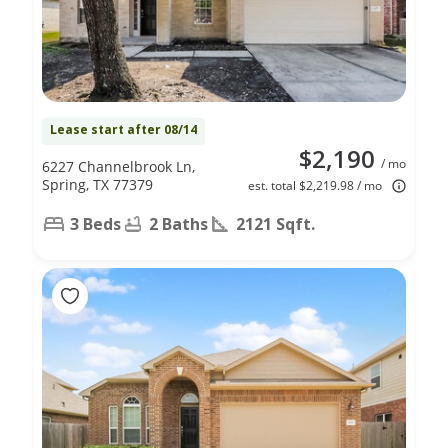
Lease start after 08/14
$2,190
/ mo
6227 Channelbrook Ln,
Spring, TX 77379
est. total $2,219.98 / mo
3 Beds
2 Baths
2121 Sqft.