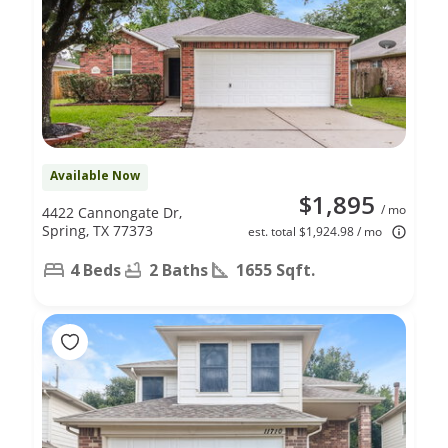
Available Now
$1,895
/ mo
4422 Cannongate Dr,
Spring, TX 77373
est. total $1,924.98 / mo
4 Beds
2 Baths
1655 Sqft.