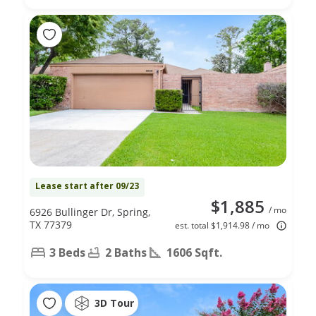
Lease start after 09/23
$1,885
/ mo
6926 Bullinger Dr, Spring,
TX 77379
est. total $1,914.98 / mo
3 Beds
2 Baths
1606 Sqft.
3D Tour