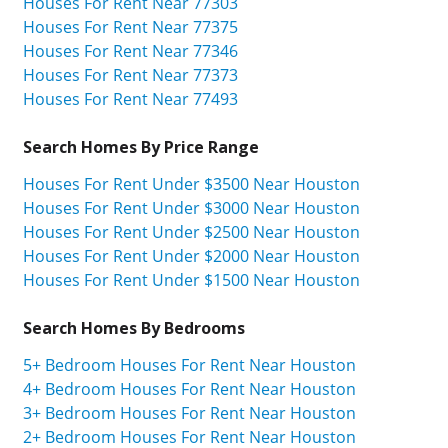
Houses For Rent Near 77303
Houses For Rent Near 77375
Houses For Rent Near 77346
Houses For Rent Near 77373
Houses For Rent Near 77493
Search Homes By Price Range
Houses For Rent Under $3500 Near Houston
Houses For Rent Under $3000 Near Houston
Houses For Rent Under $2500 Near Houston
Houses For Rent Under $2000 Near Houston
Houses For Rent Under $1500 Near Houston
Search Homes By Bedrooms
5+ Bedroom Houses For Rent Near Houston
4+ Bedroom Houses For Rent Near Houston
3+ Bedroom Houses For Rent Near Houston
2+ Bedroom Houses For Rent Near Houston