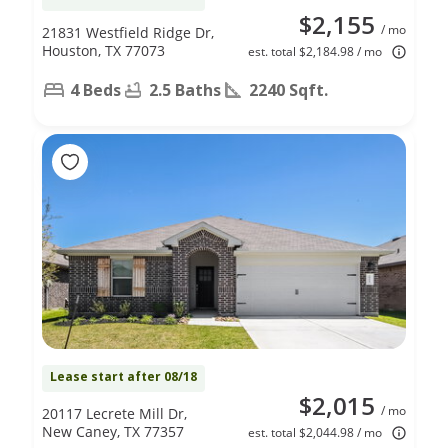
$2,155
/ mo
21831 Westfield Ridge Dr,
Houston, TX 77073
est. total $2,184.98 / mo
4 Beds
2.5 Baths
2240 Sqft.
Lease start after 08/18
$2,015
/ mo
20117 Lecrete Mill Dr,
New Caney, TX 77357
est. total $2,044.98 / mo