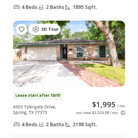
4 Beds
2 Baths
1895 Sqft.
3D Tour
Lease start after 10/01
$1,995
/ mo
4503 Tylergate Drive,
Spring, TX 77373
est. total $2,024.98 / mo
4 Beds
2 Baths
2198 Sqft.