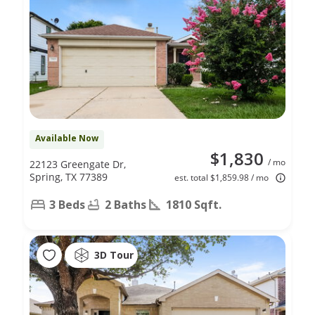
Available Now
$1,830
/ mo
22123 Greengate Dr,
Spring, TX 77389
est. total $1,859.98 / mo
3 Beds
2 Baths
1810 Sqft.
3D Tour