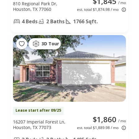
$1,845
/ mo
810 Regional Park Dr,
Houston, TX 77060
est. total $1,874.98 / mo
4 Beds
2 Baths
1766 Sqft.
3D Tour
Lease start after 09/25
$1,860
/ mo
16207 Imperial Forest Ln,
Houston, TX 77073
est. total $1,889.98 / mo