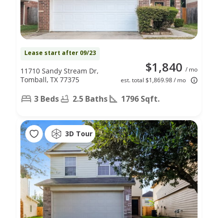
Lease start after 09/23
$1,840
/ mo
11710 Sandy Stream Dr,
Tomball, TX 77375
est. total $1,869.98 / mo
3 Beds
2.5 Baths
1796 Sqft.
3D Tour