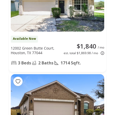
Available Now
$1,840
/ mo
12002 Green Butte Court,
Houston, TX 77044
est. total $1,869.98 / mo
3 Beds
2 Baths
1714 Sqft.