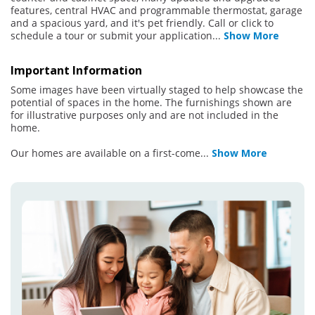
features, central HVAC and programmable thermostat, garage
and a spacious yard, and it's pet friendly. Call or click to
schedule a tour or submit your application
...
Show More
Important Information
Some images have been virtually staged to help showcase the
potential of spaces in the home. The furnishings shown are
for illustrative purposes only and are not included in the
home.
Our homes are available on a first-come
...
Show More