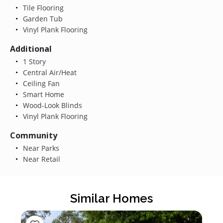
Tile Flooring
Garden Tub
Vinyl Plank Flooring
Additional
1 Story
Central Air/Heat
Ceiling Fan
Smart Home
Wood-Look Blinds
Vinyl Plank Flooring
Community
Near Parks
Near Retail
Similar Homes