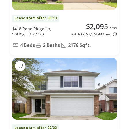
Lease start after 08/13
$2,095
/ mo
1418 Reno Ridge Ln,
Spring, TX 77373
est. total $2,124.98 / mo
4 Beds
2 Baths
2176 Sqft.
Lease start after 09/22