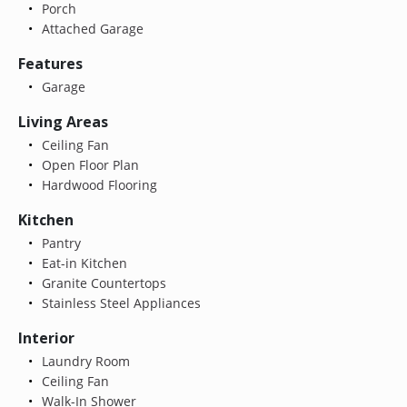
Porch
Attached Garage
Features
Garage
Living Areas
Ceiling Fan
Open Floor Plan
Hardwood Flooring
Kitchen
Pantry
Eat-in Kitchen
Granite Countertops
Stainless Steel Appliances
Interior
Laundry Room
Ceiling Fan
Walk-In Shower