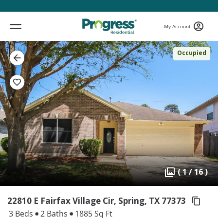
My Account
Occupied
( 1 / 16 )
22810 E Fairfax Village Cir, Spring,
TX 77373
3 Beds
2 Baths
1885 Sq Ft