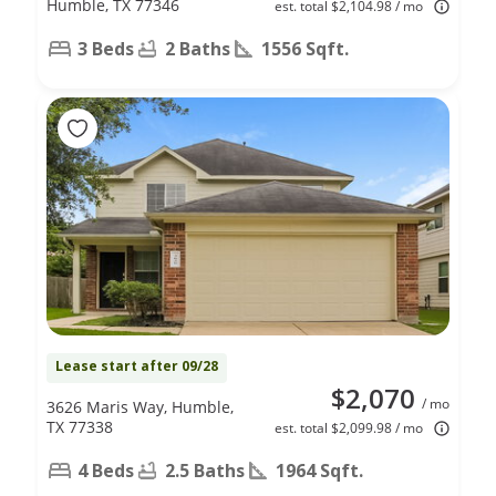
Humble, TX 77346
est. total $2,104.98 / mo
3 Beds
2 Baths
1556 Sqft.
Lease start after 09/28
$2,070
/ mo
3626 Maris Way, Humble,
TX 77338
est. total $2,099.98 / mo
4 Beds
2.5 Baths
1964 Sqft.