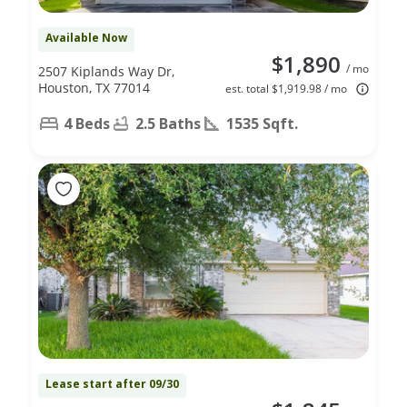
Available Now
$1,890
/ mo
2507 Kiplands Way Dr,
Houston, TX 77014
est. total $1,919.98 / mo
4 Beds
2.5 Baths
1535 Sqft.
Lease start after 09/30