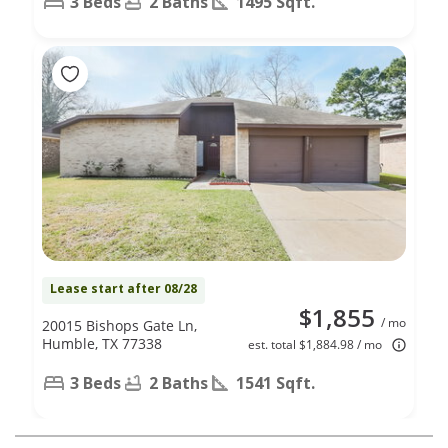
3 Beds
2 Baths
1495 Sqft.
Lease start after 08/28
$1,855
/ mo
20015 Bishops Gate Ln,
Humble, TX 77338
est. total $1,884.98 / mo
3 Beds
2 Baths
1541 Sqft.