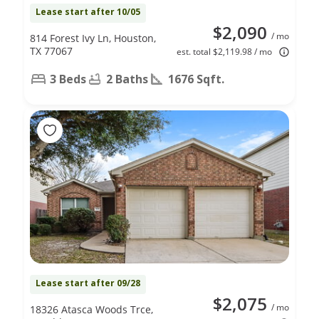
Lease start after 10/05
$2,090
/ mo
814 Forest Ivy Ln, Houston,
TX 77067
est. total $2,119.98 / mo
3 Beds
2 Baths
1676 Sqft.
Lease start after 09/28
$2,075
/ mo
18326 Atasca Woods Trce,