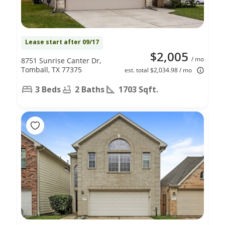
Lease start after 09/17
$2,005
/ mo
8751 Sunrise Canter Dr,
Tomball, TX 77375
est. total $2,034.98 / mo
3 Beds
2 Baths
1703 Sqft.