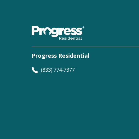
Progress Residential
(833) 774-7377