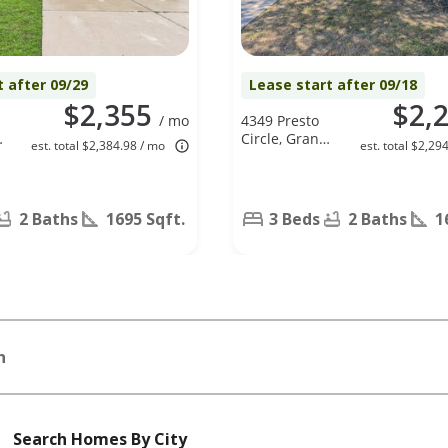
t after 09/29
Lease start after 09/18
$2,355
$2,
/ mo
4349 Presto
,
Circle, Grand
est. total $2,384.98 / mo
est. total $2,29
Prairie, TX
75052
2 Baths
1695 Sqft.
3 Beds
2 Baths
1
n
Search Homes By City