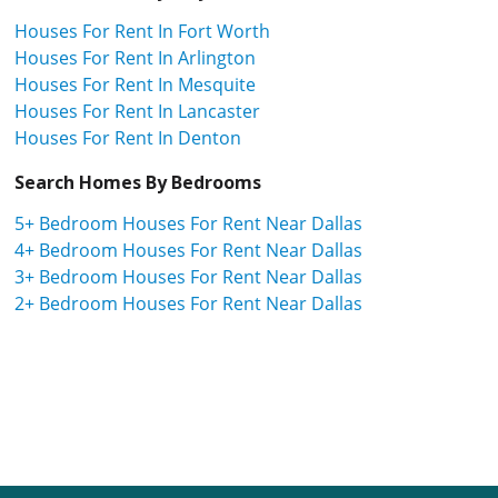
Houses For Rent In Fort Worth
Houses For Rent In Arlington
Houses For Rent In Mesquite
Houses For Rent In Lancaster
Houses For Rent In Denton
Search Homes By Bedrooms
5+ Bedroom Houses For Rent Near Dallas
4+ Bedroom Houses For Rent Near Dallas
3+ Bedroom Houses For Rent Near Dallas
2+ Bedroom Houses For Rent Near Dallas