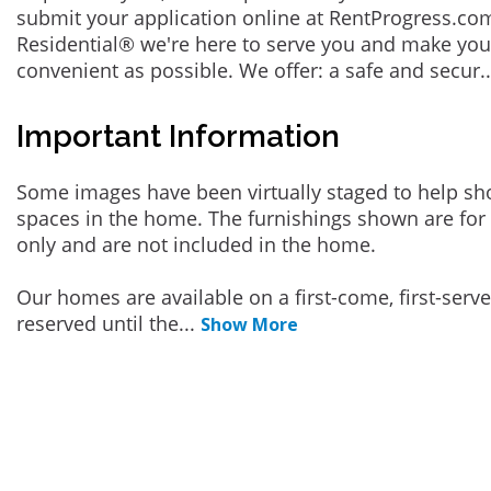
submit your application online at RentProgress.com
Residential® we're here to serve you and make you
convenient as possible. We offer: a safe and secur
.
Important Information
Some images have been virtually staged to help sh
spaces in the home. The furnishings shown are for 
only and are not included in the home.
Our homes are available on a first-come, first-serv
reserved until the
...
Show More