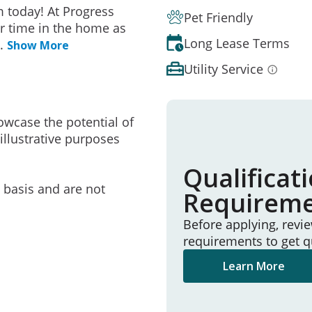
 today! At Progress
Pet Friendly
r time in the home as
Long Lease Terms
..
Show More
Utility Service
owcase the potential of
illustrative purposes
Qualificat
e basis and are not
Requirem
Before applying, revi
requirements to get q
Learn More