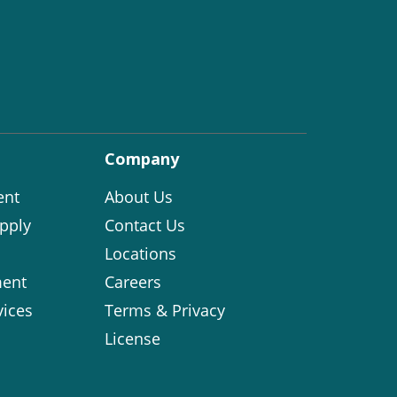
Company
ent
About Us
pply
Contact Us
Locations
ent
Careers
vices
Terms & Privacy
License