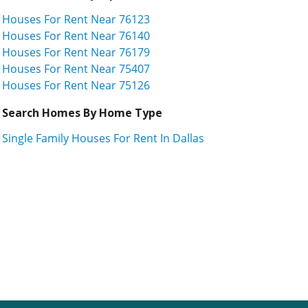
Houses For Rent Near 76123
Houses For Rent Near 76140
Houses For Rent Near 76179
Houses For Rent Near 75407
Houses For Rent Near 75126
Search Homes By Home Type
Single Family Houses For Rent In Dallas