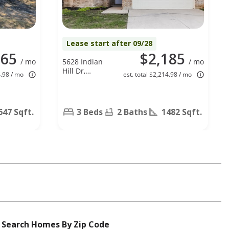
Lease start after 09/28
265
$2,185
/ mo
5628 Indian
/ mo
Hill Dr,
4.98 / mo
est. total $2,214.98 / mo
Arlington, TX
76018
647 Sqft.
3 Beds
2 Baths
1482 Sqft.
Search Homes By Zip Code