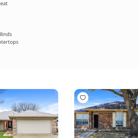
Heat
linds
ntertops