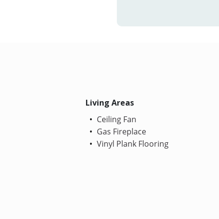
Living Areas
Ceiling Fan
Gas Fireplace
Vinyl Plank Flooring