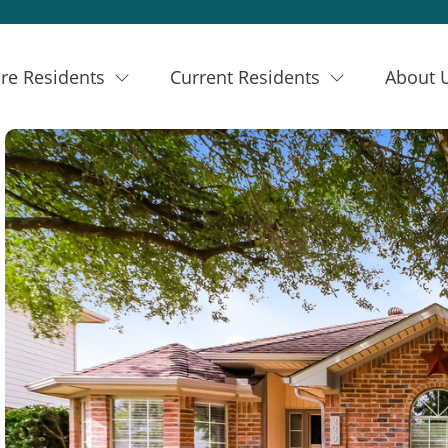
re Residents
Current Residents
About 