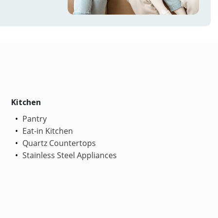
Kitchen
Pantry
Eat-in Kitchen
Quartz Countertops
Stainless Steel Appliances