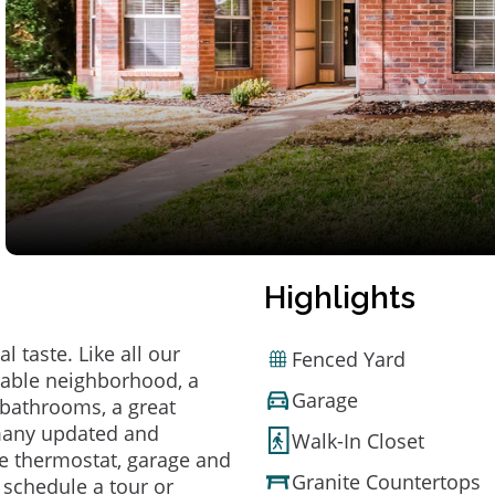
Highlights
 taste. Like all our
Fenced Yard
irable neighborhood, a
Garage
bathrooms, a great
 many updated and
Walk-In Closet
e thermostat, garage and
Granite Countertops
o schedule a tour or