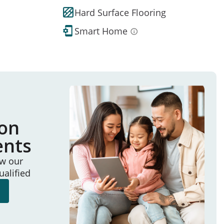
Hard Surface Flooring
Smart Home
ion
ents
ew our
ualified