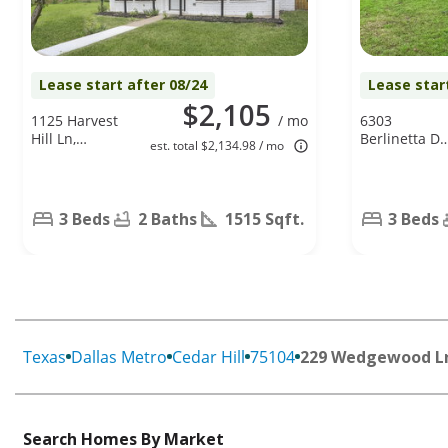
Lease start after 08/24
Lease star
$2,105
1125 Harvest
/ mo
6303
Hill Ln,
Berlinetta Dr
est. total $2,134.98 / mo
Lancaster, TX
Arlington, TX
75146
76001
3 Beds
2 Baths
1515 Sqft.
3 Beds
Texas
Dallas Metro
Cedar Hill
75104
229 Wedgewood L
Search Homes By Market