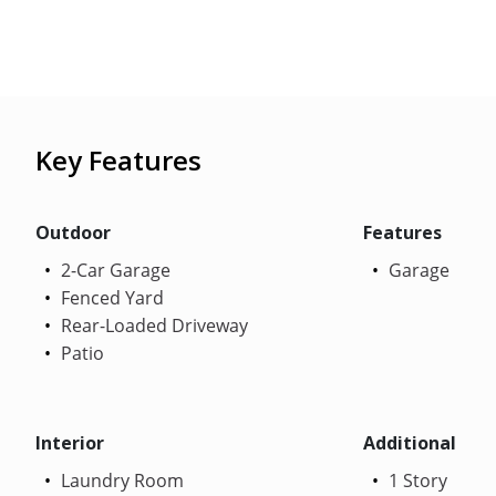
Key Features
Outdoor
Features
2-Car Garage
Garage
Fenced Yard
Rear-Loaded Driveway
Patio
Interior
Additional
Laundry Room
1 Story