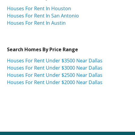
Houses For Rent In Houston
Houses For Rent In San Antonio
Houses For Rent In Austin
Search Homes By Price Range
Houses For Rent Under $3500 Near Dallas
Houses For Rent Under $3000 Near Dallas
Houses For Rent Under $2500 Near Dallas
Houses For Rent Under $2000 Near Dallas