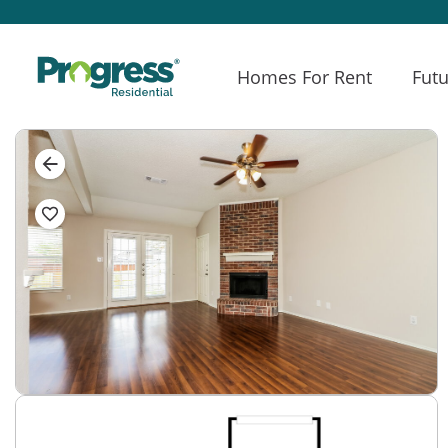
Homes For Rent
Futu