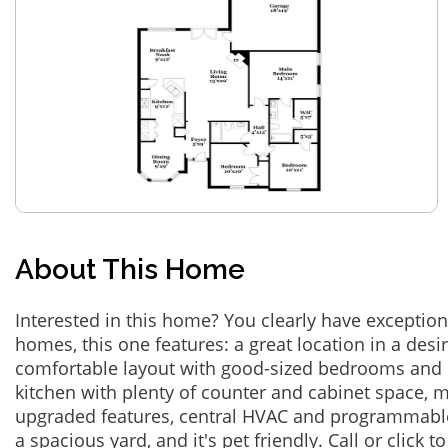
About This Home
Interested in this home? You clearly have exceptional
homes, this one features: a great location in a des
comfortable layout with good-sized bedrooms and 
kitchen with plenty of counter and cabinet space,
upgraded features, central HVAC and programmabl
a spacious yard, and it's pet friendly. Call or click t