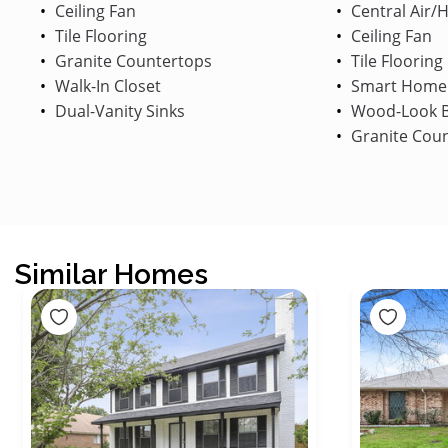
Ceiling Fan
Central Air/
Tile Flooring
Ceiling Fan
Granite Countertops
Tile Flooring
Walk-In Closet
Smart Home
Dual-Vanity Sinks
Wood-Look B
Granite Cou
Similar Homes