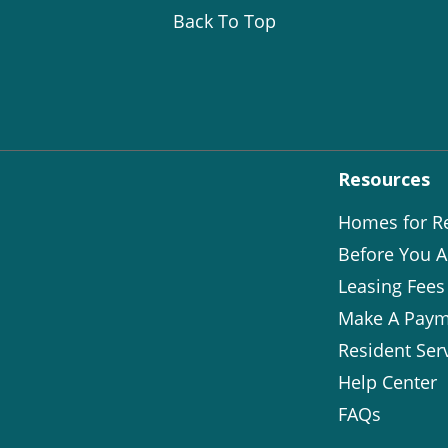
Back To Top
Resources
Homes for R
Before You A
Leasing Fees
Make A Paym
Resident Ser
Help Center
FAQs