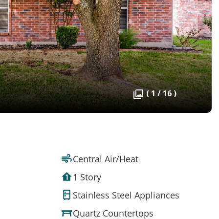
( 1 / 16 )
Central Air/Heat
1 Story
Stainless Steel Appliances
Quartz Countertops