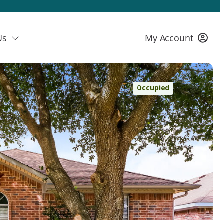
Us
My Account
Occupied