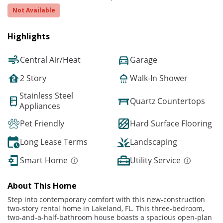
Not Available
Highlights
Central Air/Heat
Garage
2 Story
Walk-In Shower
Stainless Steel
Quartz Countertops
Appliances
Pet Friendly
Hard Surface Flooring
Long Lease Terms
Landscaping
Smart Home
Utility Service
About This Home
Step into contemporary comfort with this new-construction
two-story rental home in Lakeland, FL. This three-bedroom,
two-and-a-half-bathroom house boasts a spacious open-plan