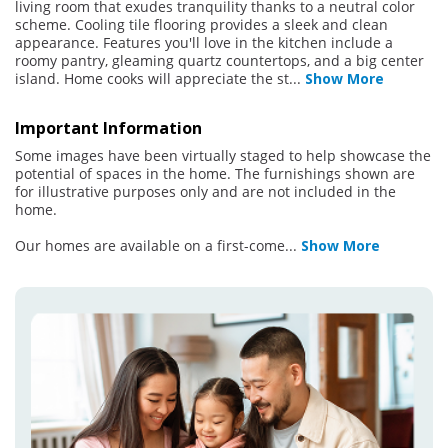
living room that exudes tranquility thanks to a neutral color
scheme. Cooling tile flooring provides a sleek and clean
appearance. Features you'll love in the kitchen include a
roomy pantry, gleaming quartz countertops, and a big center
island. Home cooks will appreciate the st
...
Show More
Important Information
Some images have been virtually staged to help showcase the
potential of spaces in the home. The furnishings shown are
for illustrative purposes only and are not included in the
home.
Our homes are available on a first-come
...
Show More