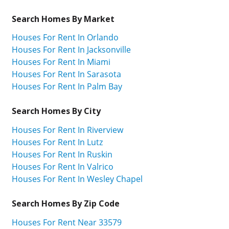
Search Homes By Market
Houses For Rent In Orlando
Houses For Rent In Jacksonville
Houses For Rent In Miami
Houses For Rent In Sarasota
Houses For Rent In Palm Bay
Search Homes By City
Houses For Rent In Riverview
Houses For Rent In Lutz
Houses For Rent In Ruskin
Houses For Rent In Valrico
Houses For Rent In Wesley Chapel
Search Homes By Zip Code
Houses For Rent Near 33579