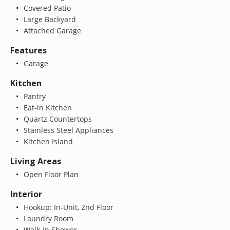
Covered Patio
Large Backyard
Attached Garage
Features
Garage
Kitchen
Pantry
Eat-in Kitchen
Quartz Countertops
Stainless Steel Appliances
Kitchen Island
Living Areas
Open Floor Plan
Interior
Hookup: In-Unit, 2nd Floor
Laundry Room
Walk-In Shower