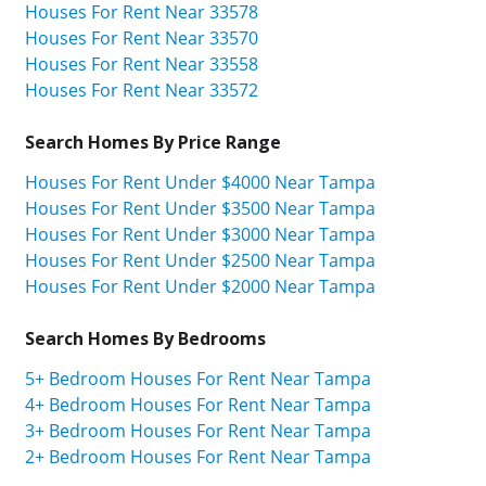
Houses For Rent Near 33578
Houses For Rent Near 33570
Houses For Rent Near 33558
Houses For Rent Near 33572
Search Homes By Price Range
Houses For Rent Under $4000 Near Tampa
Houses For Rent Under $3500 Near Tampa
Houses For Rent Under $3000 Near Tampa
Houses For Rent Under $2500 Near Tampa
Houses For Rent Under $2000 Near Tampa
Search Homes By Bedrooms
5+ Bedroom Houses For Rent Near Tampa
4+ Bedroom Houses For Rent Near Tampa
3+ Bedroom Houses For Rent Near Tampa
2+ Bedroom Houses For Rent Near Tampa