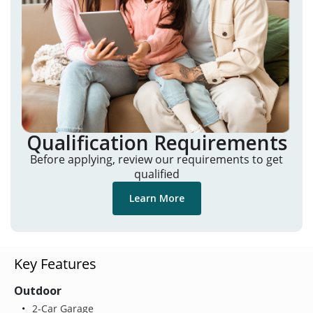
Qualification Requirements
Before applying, review our requirements to get
qualified
Learn More
Key Features
Outdoor
2-Car Garage