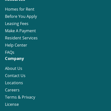
Homes for Rent
Before You Apply
Leasing Fees
Make A Payment
Resident Services
Help Center
FAQs
Company
About Us
Contact Us
Locations
Careers
Terms & Privacy
License