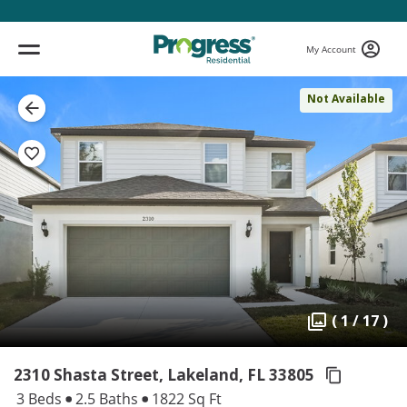
My Account
Not Available
( 1 / 17 )
2310 Shasta Street, Lakeland,
FL 33805
3 Beds
2.5 Baths
1822 Sq Ft