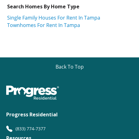
Search Homes By Home Type
Single Family Houses For Rent In Tampa
Townhomes For Rent In Tampa
Back To Top
Progress Residential
(833) 774-7377
Resources