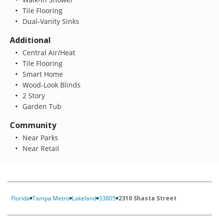
Tile Flooring
Dual-Vanity Sinks
Additional
Central Air/Heat
Tile Flooring
Smart Home
Wood-Look Blinds
2 Story
Garden Tub
Community
Near Parks
Near Retail
Florida
Tampa Metro
Lakeland
33805
2310 Shasta Street