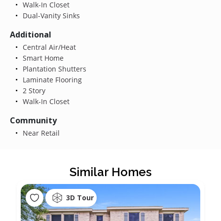
Walk-In Closet
Dual-Vanity Sinks
Additional
Central Air/Heat
Smart Home
Plantation Shutters
Laminate Flooring
2 Story
Walk-In Closet
Community
Near Retail
Similar Homes
3D Tour