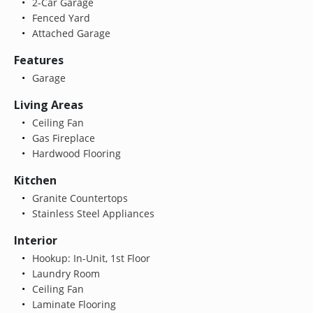
2-Car Garage
Fenced Yard
Attached Garage
Features
Garage
Living Areas
Ceiling Fan
Gas Fireplace
Hardwood Flooring
Kitchen
Granite Countertops
Stainless Steel Appliances
Interior
Hookup: In-Unit, 1st Floor
Laundry Room
Ceiling Fan
Laminate Flooring