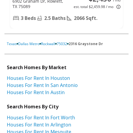
/ mo
6902 Graham Dr, Rowlett,
TX 75089
est. total $2,459.98 / mo
3 Beds
2.5 Baths
2066 Sqft.
Texas
Dallas Metro
Rockwall
75032
2316 Graystone Dr
Search Homes By Market
Houses For Rent In Houston
Houses For Rent In San Antonio
Houses For Rent In Austin
Search Homes By City
Houses For Rent In Fort Worth
Houses For Rent In Arlington
Houses For Rent In Mesquite