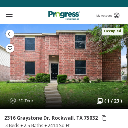
My Account
Occupied
( 1 / 23 )
3D Tour
2316 Graystone Dr, Rockwall,
TX 75032
3 Beds
2.5 Baths
2414 Sq Ft