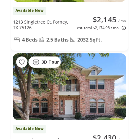
Available Now
$2,145
/ mo
1213 Singletree Ct, Forney,
TX 75126
est. total $2,174.98 / mo
4 Beds
2.5 Baths
2032 Sqft.
3D Tour
Available Now
$2,430