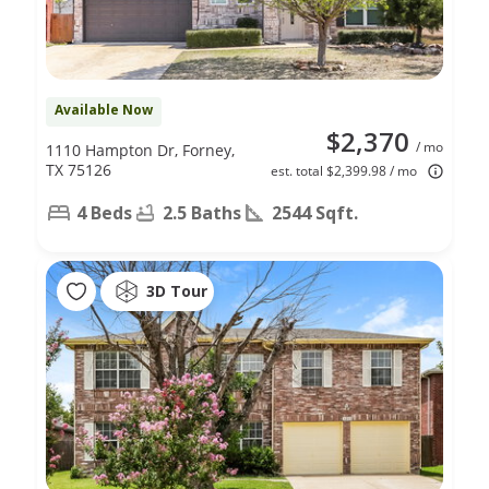
Available Now
$2,370
/ mo
1110 Hampton Dr, Forney,
TX 75126
est. total $2,399.98 / mo
4 Beds
2.5 Baths
2544 Sqft.
3D Tour