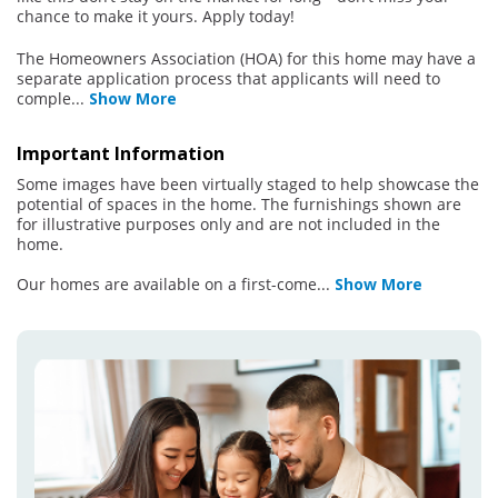
chance to make it yours. Apply today!
The Homeowners Association (HOA) for this home may have a
separate application process that applicants will need to
comple
...
Show More
Important Information
Some images have been virtually staged to help showcase the
potential of spaces in the home. The furnishings shown are
for illustrative purposes only and are not included in the
home.
Our homes are available on a first-come
...
Show More