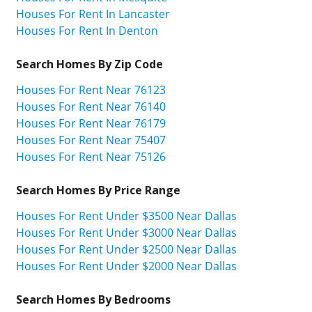
Houses For Rent In Lancaster
Houses For Rent In Denton
Search Homes By Zip Code
Houses For Rent Near 76123
Houses For Rent Near 76140
Houses For Rent Near 76179
Houses For Rent Near 75407
Houses For Rent Near 75126
Search Homes By Price Range
Houses For Rent Under $3500 Near Dallas
Houses For Rent Under $3000 Near Dallas
Houses For Rent Under $2500 Near Dallas
Houses For Rent Under $2000 Near Dallas
Search Homes By Bedrooms