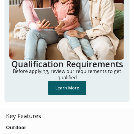
Qualification Requirements
Before applying, review our requirements to get
qualified
Learn More
Key Features
Outdoor