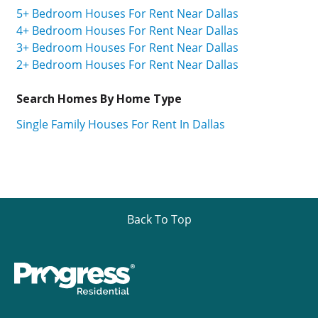
5+ Bedroom Houses For Rent Near Dallas
4+ Bedroom Houses For Rent Near Dallas
3+ Bedroom Houses For Rent Near Dallas
2+ Bedroom Houses For Rent Near Dallas
Search Homes By Home Type
Single Family Houses For Rent In Dallas
Back To Top