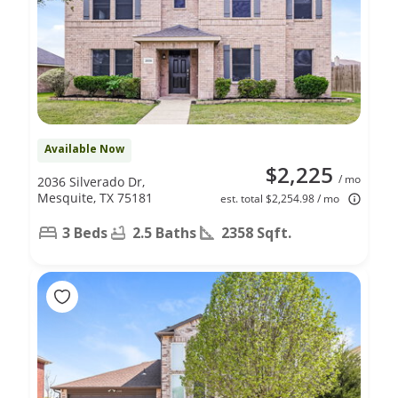
Available Now
$2,225
/ mo
2036 Silverado Dr,
Mesquite, TX 75181
est. total $2,254.98 / mo
3 Beds
2.5 Baths
2358 Sqft.