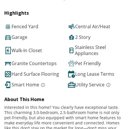
Highlights
Fenced Yard
Central Air/Heat
Garage
2 Story
Stainless Steel
Walk-In Closet
Appliances
Granite Countertops
Pet Friendly
Hard Surface Flooring
Long Lease Terms
Smart Home
Utility Service
About This Home
Interested in this home? You clearly have exceptional taste.
This charming 3.0-bedroom, 2.5-bathroom home is not only
pet-friendly, but also equipped with smart home features to
make everyday life more convenient and connected. Homes
like this don’t stay on the market for long—don’t miss your