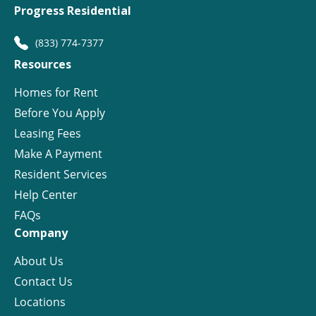
Progress Residential
(833) 774-7377
Resources
Homes for Rent
Before You Apply
Leasing Fees
Make A Payment
Resident Services
Help Center
FAQs
Company
About Us
Contact Us
Locations