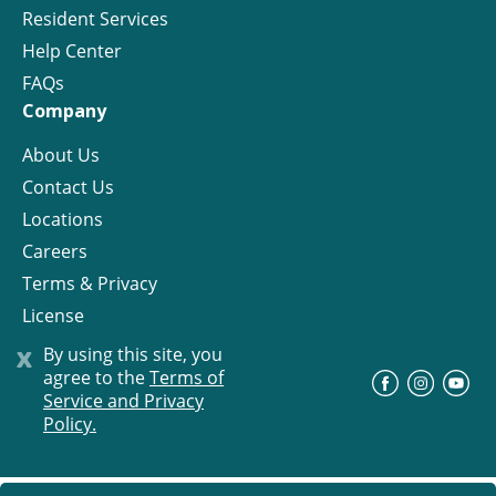
Resident Services
Help Center
FAQs
Company
About Us
Contact Us
Locations
Careers
Terms & Privacy
License
x
By using this site, you
agree to the
Terms of
©
Progress Residential
2026
Service and Privacy
Policy.