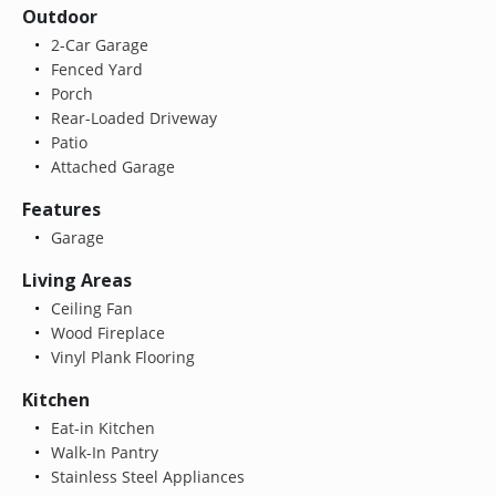
Outdoor
2-Car Garage
Fenced Yard
Porch
Rear-Loaded Driveway
Patio
Attached Garage
Features
Garage
Living Areas
Ceiling Fan
Wood Fireplace
Vinyl Plank Flooring
Kitchen
Eat-in Kitchen
Walk-In Pantry
Stainless Steel Appliances