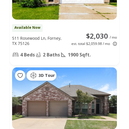
Available Now
$2,030
/ mo
511 Rosewood Ln, Forney,
TX 75126
est. total $2,059.98 / mo
4 Beds
2 Baths
1900 Sqft.
3D Tour