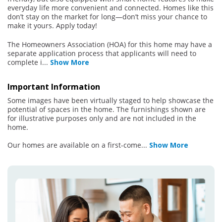
everyday life more convenient and connected. Homes like this
don’t stay on the market for long—don’t miss your chance to
make it yours. Apply today!
The Homeowners Association (HOA) for this home may have a
separate application process that applicants will need to
complete i
...
Show More
Important Information
Some images have been virtually staged to help showcase the
potential of spaces in the home. The furnishings shown are
for illustrative purposes only and are not included in the
home.
Our homes are available on a first-come
...
Show More