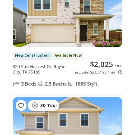
New Construction
Available Now
$2,025
/ mo
320 Sun Harvest Dr, Royse
City, TX 75189
est. total $2,054.98 / mo
3 Beds
2.5 Baths
1805 Sqft.
3D Tour