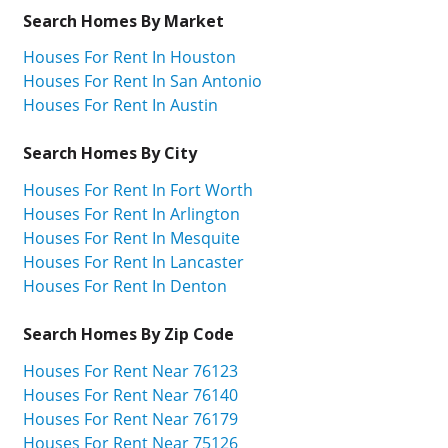
Search Homes By Market
Houses For Rent In Houston
Houses For Rent In San Antonio
Houses For Rent In Austin
Search Homes By City
Houses For Rent In Fort Worth
Houses For Rent In Arlington
Houses For Rent In Mesquite
Houses For Rent In Lancaster
Houses For Rent In Denton
Search Homes By Zip Code
Houses For Rent Near 76123
Houses For Rent Near 76140
Houses For Rent Near 76179
Houses For Rent Near 75126