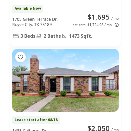
Available Now
$1,695
/ mo
1705 Green Terrace Dr,
Royse City, TX 75189
est. total $1,724.98 / mo
3 Beds
2 Baths
1473 Sqft.
Lease start after 08/18
$2,050
/ mo
1435 Colborne Dr,