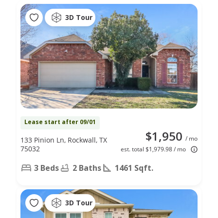
3D Tour
Lease start after 09/01
$1,950
/ mo
133 Pinion Ln, Rockwall, TX
75032
est. total $1,979.98 / mo
3 Beds
2 Baths
1461 Sqft.
3D Tour