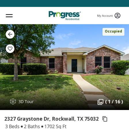
My Account
Occupied
( 1 / 16 )
3D Tour
2327 Graystone Dr, Rockwall,
TX 75032
3 Beds
2 Baths
1702 Sq Ft