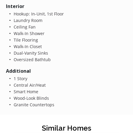
Interior
Hookup: In-Unit, 1st Floor
Laundry Room
Ceiling Fan
Walk-In Shower
Tile Flooring
Walk-In Closet
Dual-Vanity Sinks
Oversized Bathtub
Additional
1 Story
Central Air/Heat
Smart Home
Wood-Look Blinds
Granite Countertops
Similar Homes