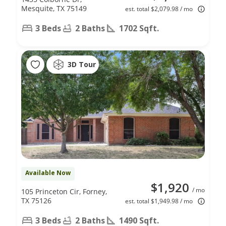
Mesquite, TX 75149
est. total $2,079.98 / mo
3 Beds
2 Baths
1702 Sqft.
3D Tour
Available Now
$1,920
/ mo
105 Princeton Cir, Forney,
TX 75126
est. total $1,949.98 / mo
3 Beds
2 Baths
1490 Sqft.