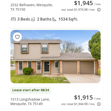
$1,945
/ mo
2532 Belhaven, Mesquite,
TX 75150
est. total $1,974.98 / mo
3 Beds
2 Baths
1534 Sqft.
Lease start after 08/24
$1,915
/ mo
1513 Longshadow Lane,
Mesquite, TX 75149
est. total $1,944.98 / mo