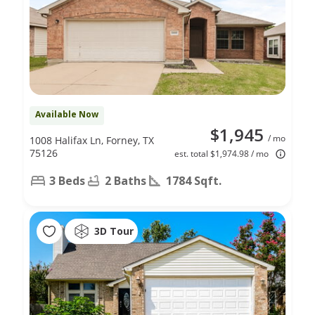
Available Now
$1,945
/ mo
1008 Halifax Ln, Forney, TX
75126
est. total $1,974.98 / mo
3 Beds
2 Baths
1784 Sqft.
3D Tour