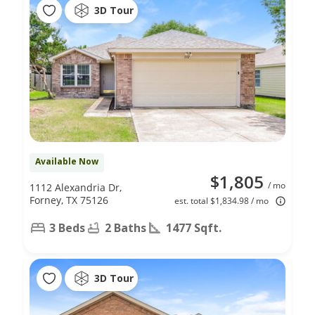
3D Tour
Available Now
$1,805
/ mo
1112 Alexandria Dr,
Forney, TX 75126
est. total $1,834.98 / mo
3 Beds
2 Baths
1477 Sqft.
3D Tour