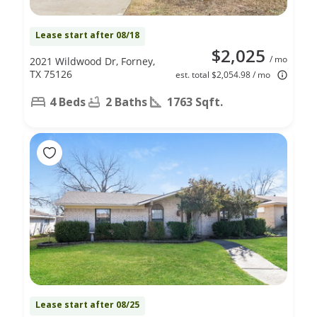
Lease start after 08/18
$2,025
/ mo
2021 Wildwood Dr, Forney,
TX 75126
est. total $2,054.98 / mo
4 Beds
2 Baths
1763 Sqft.
Lease start after 08/25