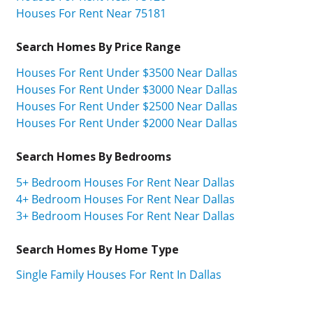
Houses For Rent Near 75181
Search Homes By Price Range
Houses For Rent Under $3500 Near Dallas
Houses For Rent Under $3000 Near Dallas
Houses For Rent Under $2500 Near Dallas
Houses For Rent Under $2000 Near Dallas
Search Homes By Bedrooms
5+ Bedroom Houses For Rent Near Dallas
4+ Bedroom Houses For Rent Near Dallas
3+ Bedroom Houses For Rent Near Dallas
Search Homes By Home Type
Single Family Houses For Rent In Dallas