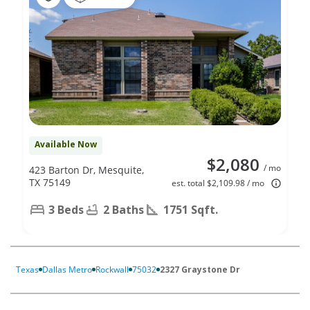
Available Now
$2,080
/ mo
423 Barton Dr, Mesquite,
TX 75149
est. total $2,109.98 / mo
3 Beds
2 Baths
1751 Sqft.
Texas
Dallas Metro
Rockwall
75032
2327 Graystone Dr