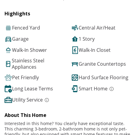
Highlights
Fenced Yard
Central Air/Heat
Garage
1 Story
Walk-In Shower
Walk-In Closet
Stainless Steel
Granite Countertops
Appliances
Pet Friendly
Hard Surface Flooring
Long Lease Terms
Smart Home
Utility Service
About This Home
Interested in this home? You clearly have exceptional taste.
This charming 3-bedroom, 2-bathroom home is not only pet-
friendly, but also equipped with smart home features to make