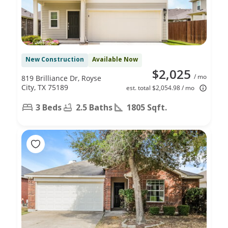
New Construction
Available Now
$2,025
/ mo
819 Brilliance Dr, Royse
City, TX 75189
est. total $2,054.98 / mo
3 Beds
2.5 Baths
1805 Sqft.