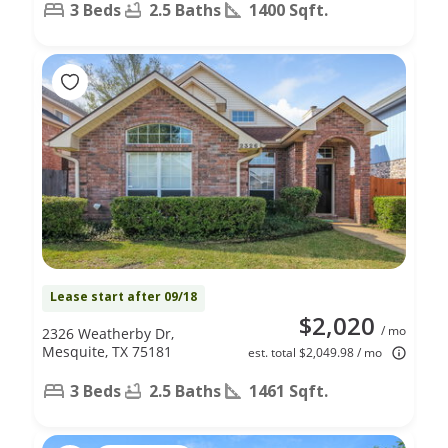
3 Beds
2.5 Baths
1400 Sqft.
Lease start after 09/18
$2,020
/ mo
2326 Weatherby Dr,
Mesquite, TX 75181
est. total $2,049.98 / mo
3 Beds
2.5 Baths
1461 Sqft.