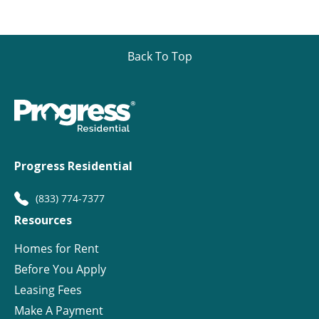
Back To Top
Progress Residential
(833) 774-7377
Resources
Homes for Rent
Before You Apply
Leasing Fees
Make A Payment