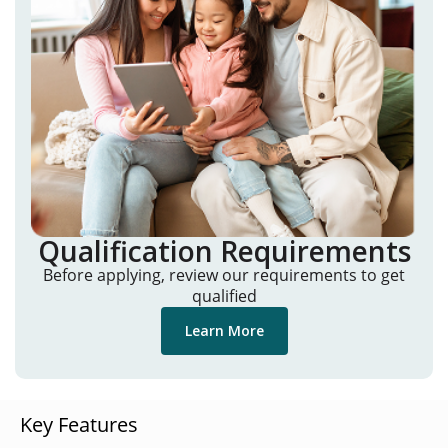
Qualification Requirements
Before applying, review our requirements to get
qualified
Learn More
Key Features