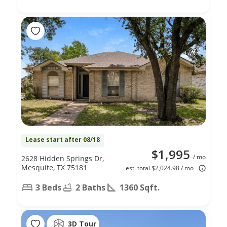
Lease start after 08/18
$1,995
/ mo
2628 Hidden Springs Dr,
Mesquite, TX 75181
est. total $2,024.98 / mo
3 Beds
2 Baths
1360 Sqft.
3D Tour