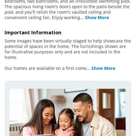
bedrooms, two bathrooms, and an irresistible swimming pool.
The spacious living room’s doors open to the patio beside the
pool, and you'll relish the room's vaulted ceiling and
convenient ceiling fan. Enjoy working
...
Show More
Important Information
Some images have been virtually staged to help showcase the
potential of spaces in the home. The furnishings shown are
for illustrative purposes only and are not included in the
home.
Our homes are available on a first-come
...
Show More