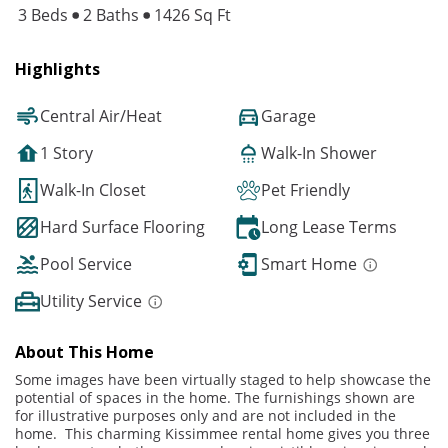
3 Beds
2 Baths
1426 Sq Ft
Highlights
Central Air/Heat
Garage
1 Story
Walk-In Shower
Walk-In Closet
Pet Friendly
Hard Surface Flooring
Long Lease Terms
Pool Service
Smart Home
Utility Service
About This Home
Some images have been virtually staged to help showcase the
potential of spaces in the home. The furnishings shown are
for illustrative purposes only and are not included in the
home. This charming Kissimmee rental home gives you three