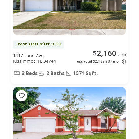
Lease start after 10/12
$2,160
/ mo
1417 Lund Ave,
Kissimmee, FL 34744
est. total $2,189.98 / mo
3 Beds
2 Baths
1571 Sqft.