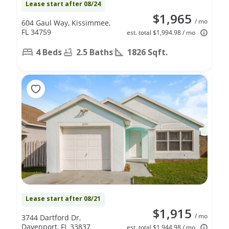
Lease start after 08/24
$1,965
/ mo
604 Gaul Way, Kissimmee,
FL 34759
est. total $1,994.98 / mo
4 Beds
2.5 Baths
1826 Sqft.
Lease start after 08/21
$1,915
/ mo
3744 Dartford Dr,
Davenport, FL 33837
est. total $1,944.98 / mo