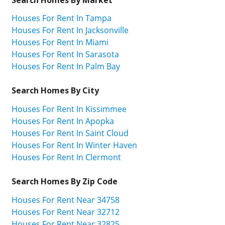
Houses For Rent In Tampa
Houses For Rent In Jacksonville
Houses For Rent In Miami
Houses For Rent In Sarasota
Houses For Rent In Palm Bay
Search Homes By City
Houses For Rent In Kissimmee
Houses For Rent In Apopka
Houses For Rent In Saint Cloud
Houses For Rent In Winter Haven
Houses For Rent In Clermont
Search Homes By Zip Code
Houses For Rent Near 34758
Houses For Rent Near 32712
Houses For Rent Near 32825