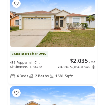
Lease start after 09/09
$2,035
/ mo
431 Peppermill Cir,
Kissimmee, FL 34758
est. total $2,064.98 / mo
4 Beds
2 Baths
1681 Sqft.