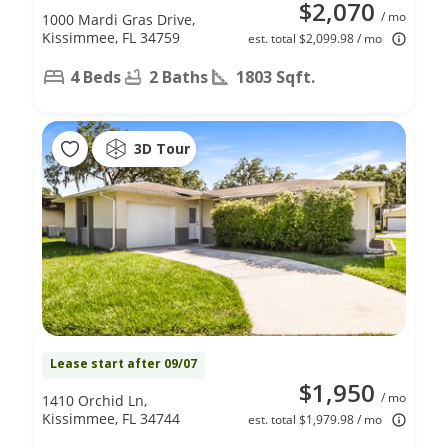
$2,070
/ mo
1000 Mardi Gras Drive,
Kissimmee, FL 34759
est. total $2,099.98 / mo
4 Beds
2 Baths
1803 Sqft.
3D Tour
Lease start after 09/07
$1,950
/ mo
1410 Orchid Ln,
Kissimmee, FL 34744
est. total $1,979.98 / mo