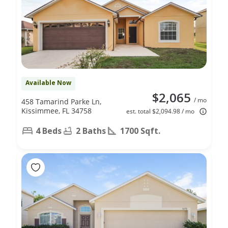
Available Now
$2,065
/ mo
458 Tamarind Parke Ln,
Kissimmee, FL 34758
est. total $2,094.98 / mo
4 Beds
2 Baths
1700 Sqft.