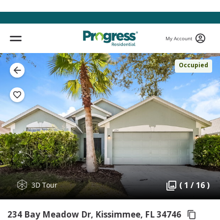
My Account
Occupied
( 1 / 16 )
3D Tour
234 Bay Meadow Dr, Kissimmee,
FL 34746