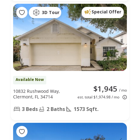
Special Offer
3D Tour
Available Now
$1,945
/ mo
10832 Rushwood Way,
Clermont, FL 34714
est. total $1,974.98 / mo
3 Beds
2 Baths
1573 Sqft.