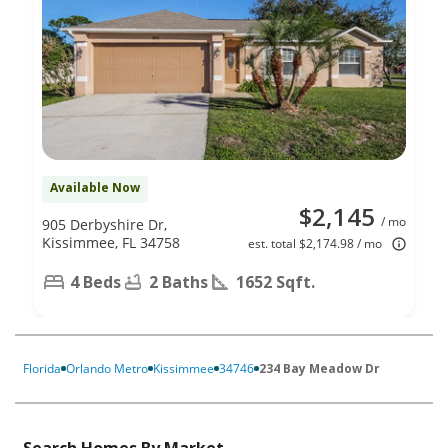
Available Now
$2,145
/ mo
905 Derbyshire Dr,
Kissimmee, FL 34758
est. total $2,174.98 / mo
4 Beds
2 Baths
1652 Sqft.
Florida
Orlando Metro
Kissimmee
34746
234 Bay Meadow Dr
Search Homes By Market