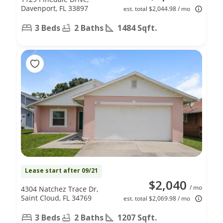
Davenport, FL 33897
est. total $2,044.98 / mo
3 Beds
2 Baths
1484 Sqft.
Lease start after 09/21
$2,040
/ mo
4304 Natchez Trace Dr,
Saint Cloud, FL 34769
est. total $2,069.98 / mo
3 Beds
2 Baths
1207 Sqft.