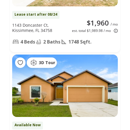
Lease start after 08/24
$1,960
/ mo
1143 Doncaster Ct,
Kissimmee, FL 34758
est. total $1,989.98 / mo
4 Beds
2 Baths
1748 Sqft.
3D Tour
Available Now