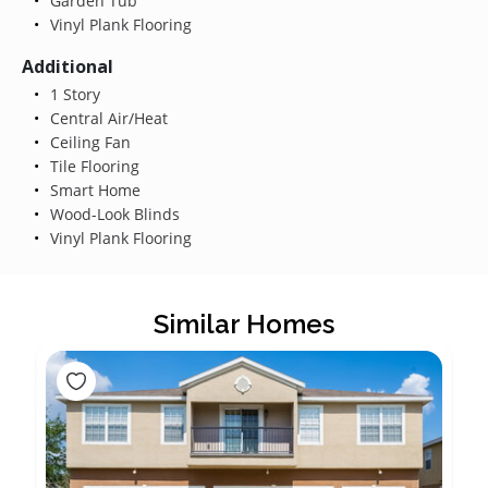
Garden Tub
Vinyl Plank Flooring
Additional
1 Story
Central Air/Heat
Ceiling Fan
Tile Flooring
Smart Home
Wood-Look Blinds
Vinyl Plank Flooring
Similar Homes