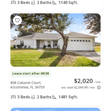
3 Beds
2 Baths
1140 Sqft.
Lease start after 09/28
$2,020
/ mo
808 Cabaret Court,
Kissimmee, FL 34759
est. total $2,049.98 / mo
3 Beds
2 Baths
1481 Sqft.