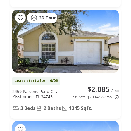
3D Tour
Lease start after 10/06
$2,085
/ mo
2459 Parsons Pond Cir,
Kissimmee, FL 34743
est. total $2,114.98 / mo
3 Beds
2 Baths
1345 Sqft.