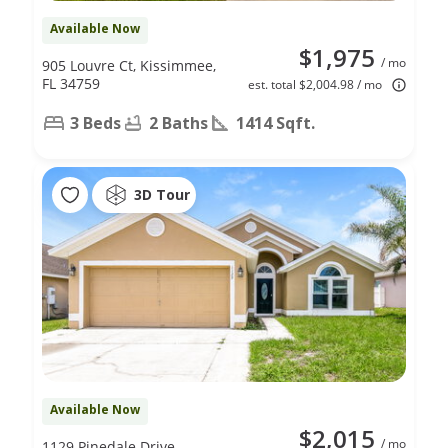
Available Now
$1,975
/ mo
905 Louvre Ct, Kissimmee,
FL 34759
est. total $2,004.98 / mo
3 Beds
2 Baths
1414 Sqft.
3D Tour
Available Now
$2,015
/ mo
1129 Pinedale Drive,