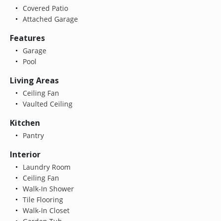
Covered Patio
Attached Garage
Features
Garage
Pool
Living Areas
Ceiling Fan
Vaulted Ceiling
Kitchen
Pantry
Interior
Laundry Room
Ceiling Fan
Walk-In Shower
Tile Flooring
Walk-In Closet