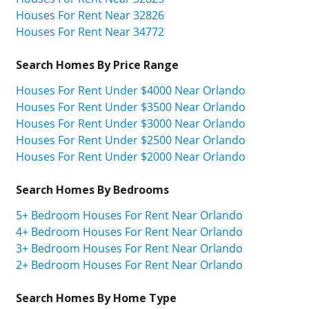
Houses For Rent Near 32826
Houses For Rent Near 34772
Search Homes By Price Range
Houses For Rent Under $4000 Near Orlando
Houses For Rent Under $3500 Near Orlando
Houses For Rent Under $3000 Near Orlando
Houses For Rent Under $2500 Near Orlando
Houses For Rent Under $2000 Near Orlando
Search Homes By Bedrooms
5+ Bedroom Houses For Rent Near Orlando
4+ Bedroom Houses For Rent Near Orlando
3+ Bedroom Houses For Rent Near Orlando
2+ Bedroom Houses For Rent Near Orlando
Search Homes By Home Type