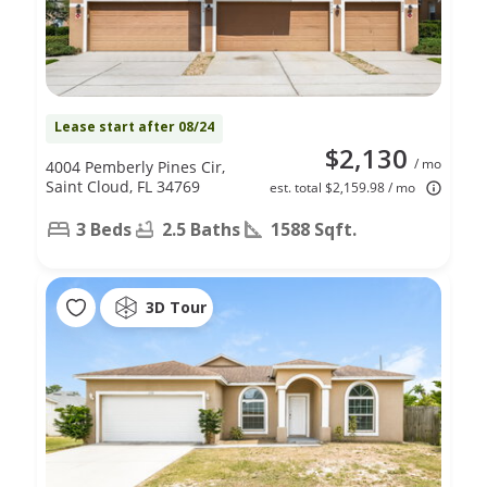
Lease start after 08/24
$2,130
/ mo
4004 Pemberly Pines Cir,
Saint Cloud, FL 34769
est. total $2,159.98 / mo
3 Beds
2.5 Baths
1588 Sqft.
3D Tour