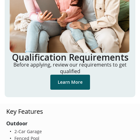
Qualification Requirements
Before applying, review our requirements to get
qualified
Learn More
Key Features
Outdoor
2-Car Garage
Fenced Pool