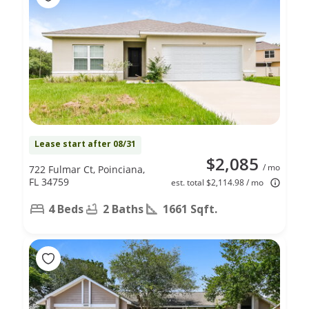
Lease start after 08/31
$2,085
/ mo
722 Fulmar Ct, Poinciana,
FL 34759
est. total $2,114.98 / mo
4 Beds
2 Baths
1661 Sqft.