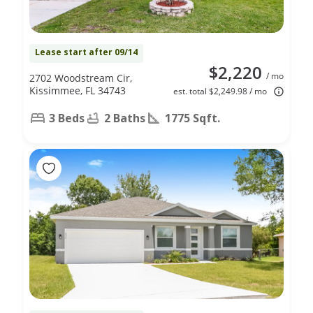
Lease start after 09/14
$2,220
/ mo
2702 Woodstream Cir,
Kissimmee, FL 34743
est. total $2,249.98 / mo
3 Beds
2 Baths
1775 Sqft.