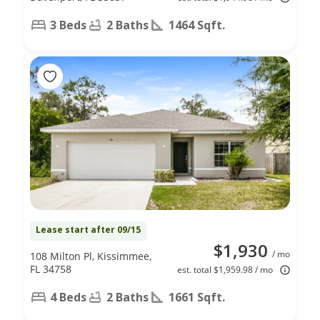
3 Beds
2 Baths
1464 Sqft.
Lease start after 09/15
$1,930
/ mo
108 Milton Pl, Kissimmee,
FL 34758
est. total $1,959.98 / mo
4 Beds
2 Baths
1661 Sqft.