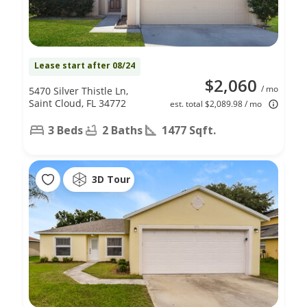
Lease start after 08/24
$2,060
/ mo
5470 Silver Thistle Ln,
Saint Cloud, FL 34772
est. total $2,089.98 / mo
3 Beds
2 Baths
1477 Sqft.
3D Tour