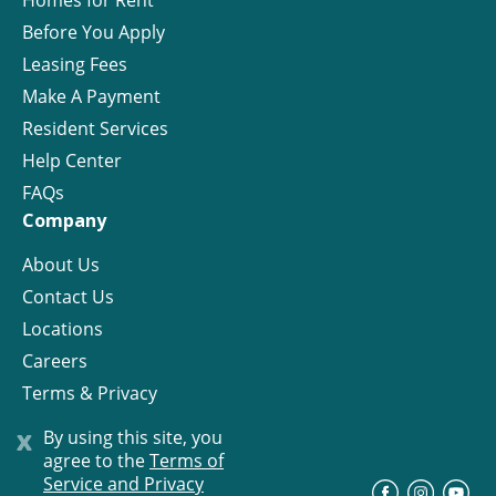
Homes for Rent
Before You Apply
Leasing Fees
Make A Payment
Resident Services
Help Center
FAQs
Company
About Us
Contact Us
Locations
Careers
Terms & Privacy
License
x
By using this site, you
agree to the
Terms of
Service and Privacy
©
Progress Residential
2026