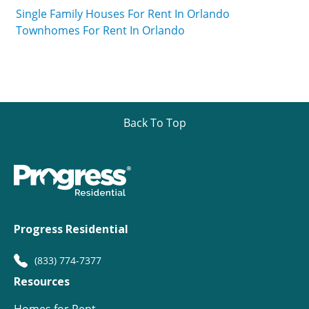
Single Family Houses For Rent In Orlando
Townhomes For Rent In Orlando
Back To Top
Progress Residential
(833) 774-7377
Resources