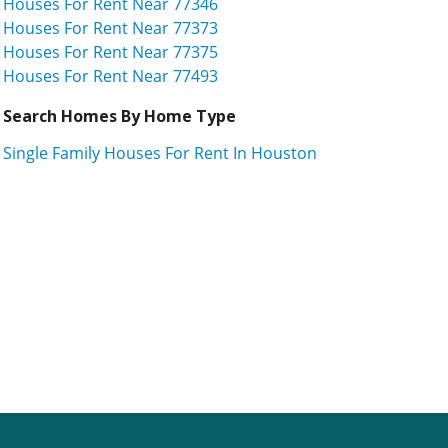
Houses For Rent Near 77346
Houses For Rent Near 77373
Houses For Rent Near 77375
Houses For Rent Near 77493
Search Homes By Home Type
Single Family Houses For Rent In Houston