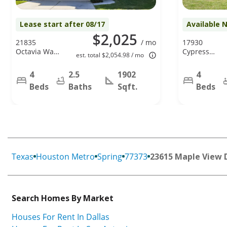
Lease start after 08/17
Available 
$2,025
21835
/ mo
17930
Octavia Way,
Cypress
est. total $2,054.98 / mo
Houston, TX
Spring Dr,
77073
Spring, TX
4
2.5
1902
4
77388
Beds
Baths
Sqft.
Beds
Texas
Houston Metro
Spring
77373
23615 Maple View 
Search Homes By Market
Houses For Rent In Dallas