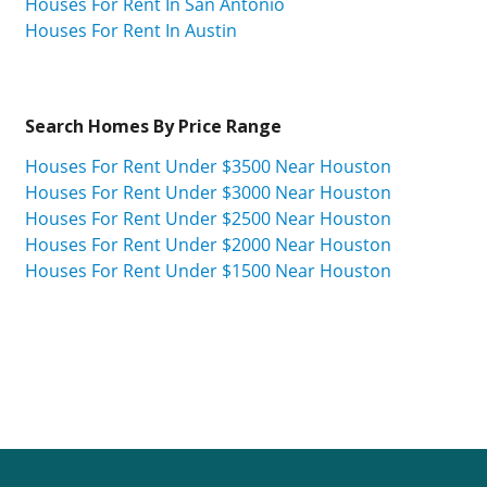
Houses For Rent In San Antonio
Houses For Rent In Austin
Search Homes By Price Range
Houses For Rent Under $3500 Near Houston
Houses For Rent Under $3000 Near Houston
Houses For Rent Under $2500 Near Houston
Houses For Rent Under $2000 Near Houston
Houses For Rent Under $1500 Near Houston