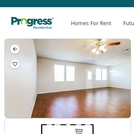
Homes For Rent
Futu