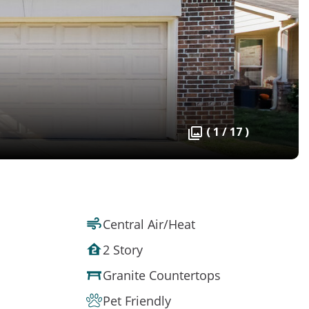
( 1 / 17 )
Central Air/Heat
2 Story
Granite Countertops
Pet Friendly