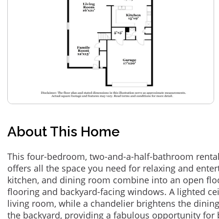
About This Home
This four-bedroom, two-and-a-half-bathroom rental
offers all the space you need for relaxing and enter
kitchen, and dining room combine into an open flo
flooring and backyard-facing windows. A lighted cei
living room, while a chandelier brightens the dini
the backyard, providing a fabulous opportunity for 