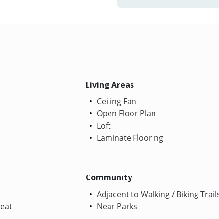
Living Areas
Ceiling Fan
Open Floor Plan
Loft
Laminate Flooring
Community
Adjacent to Walking / Biking Trail
Heat
Near Parks