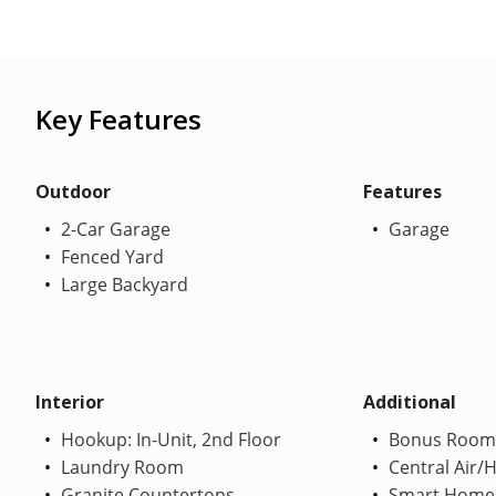
Key Features
Outdoor
Features
2-Car Garage
Garage
Fenced Yard
Large Backyard
Interior
Additional
Hookup: In-Unit, 2nd Floor
Bonus Room
Laundry Room
Central Air/
Granite Countertops
Smart Home