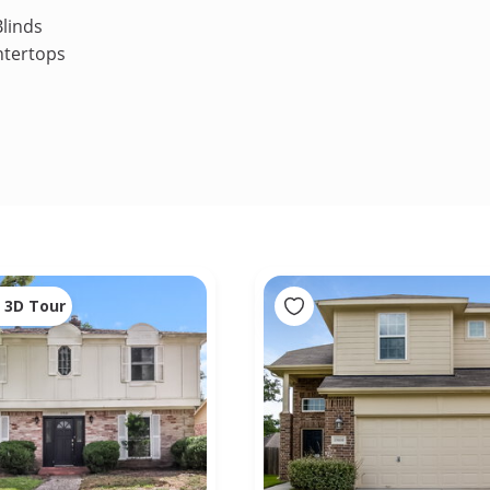
linds
ntertops
3D Tour