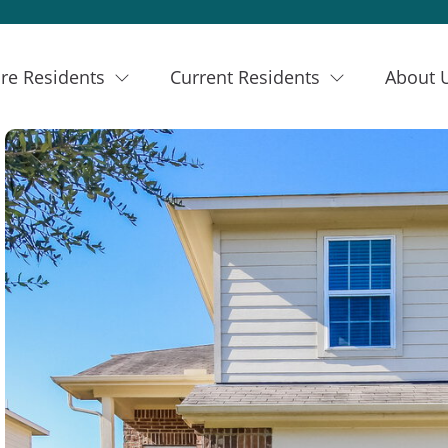
re Residents
Current Residents
About 