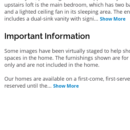
upstairs loft is the main bedroom, which has two 
and a lighted ceiling fan in its sleeping area. The 
includes a dual-sink vanity with signi
...
Show More
Important Information
Some images have been virtually staged to help sh
spaces in the home. The furnishings shown are for 
only and are not included in the home.
Our homes are available on a first-come, first-serv
reserved until the
...
Show More