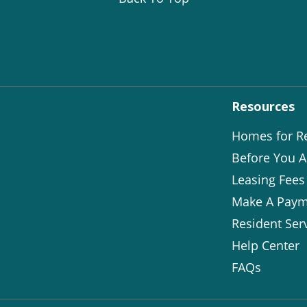
Resources
Homes for R
Before You A
Leasing Fees
Make A Paym
Resident Ser
Help Center
FAQs