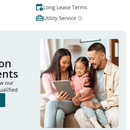
Long Lease Terms
Utility Service
ion
ents
ew our
ualified