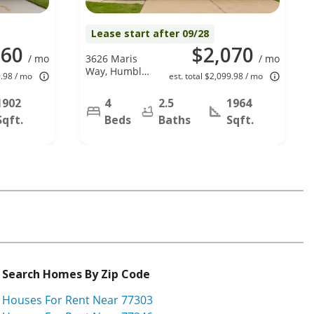
Lease start after 09/28
960
$2,070
/ mo
3626 Maris
/ mo
Way, Humble,
9.98 / mo
est. total $2,099.98 / mo
TX 77338
1902
4
2.5
1964
Sqft.
Beds
Baths
Sqft.
Search Homes By Zip Code
Houses For Rent Near 77303