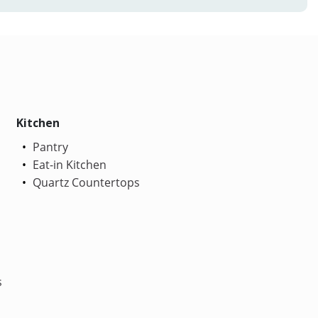
Kitchen
Pantry
Eat-in Kitchen
Quartz Countertops
s