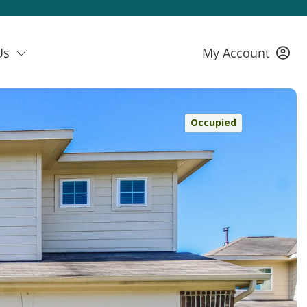
Us
My Account
Occupied