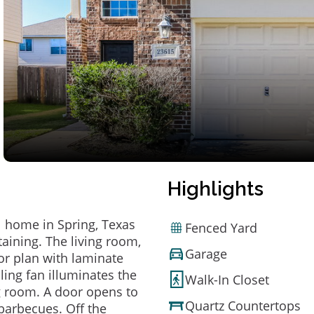
Highlights
 home in Spring, Texas
Fenced Yard
taining. The living room,
Garage
or plan with laminate
ling fan illuminates the
Walk-In Closet
ng room. A door opens to
Quartz Countertops
barbecues. Off the