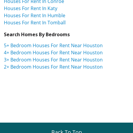
Houses For Rent In Conroe
Houses For Rent In Katy
Houses For Rent In Humble
Houses For Rent In Tomball
Search Homes By Bedrooms
5+ Bedroom Houses For Rent Near Houston
4+ Bedroom Houses For Rent Near Houston
3+ Bedroom Houses For Rent Near Houston
2+ Bedroom Houses For Rent Near Houston
Back To Top