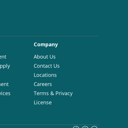
Company
ent
About Us
pply
Contact Us
Locations
ent
Careers
vices
Terms & Privacy
License