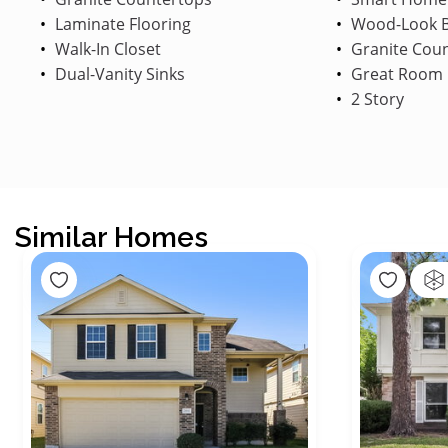
Laminate Flooring
Wood-Look B
Walk-In Closet
Granite Cou
Dual-Vanity Sinks
Great Room
2 Story
Similar Homes