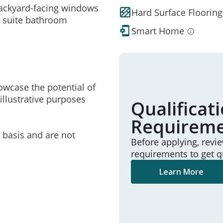
backyard-facing windows
Hard Surface Flooring
en suite bathroom
Smart Home
owcase the potential of
illustrative purposes
Qualificat
Requirem
e basis and are not
Before applying, revi
requirements to get q
Learn More