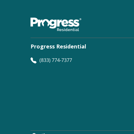
Progress Residential
(833) 774-7377