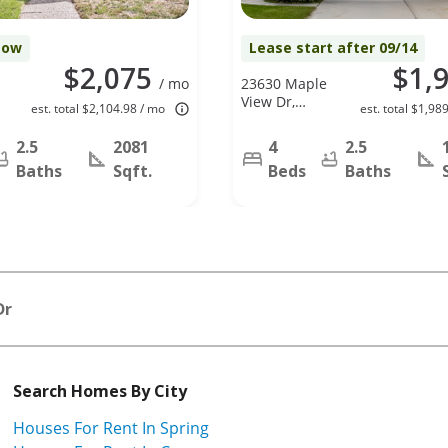
Now
Lease start after 09/14
$2,075
$1,
/ mo
23630 Maple
View Dr,
est. total $2,104.98 / mo
est. total $1,98
Spring, TX
77373
2.5
2081
4
2.5
Baths
Sqft.
Beds
Baths
Dr
Search Homes By City
Houses For Rent In Spring