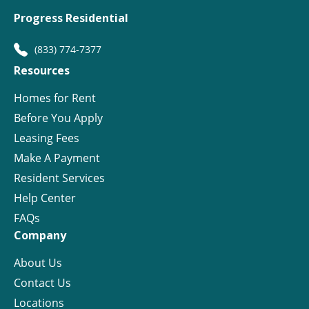
Progress Residential
(833) 774-7377
Resources
Homes for Rent
Before You Apply
Leasing Fees
Make A Payment
Resident Services
Help Center
FAQs
Company
About Us
Contact Us
Locations