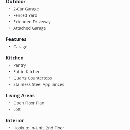
Outdoor
2-Car Garage
Fenced Yard
Extended Driveway
Attached Garage
Features
Garage
Kitchen
Pantry
Eat-in Kitchen
Quartz Countertops
Stainless Steel Appliances
Living Areas
Open Floor Plan
Loft
Interior
Hookup: In-Unit, 2nd Floor