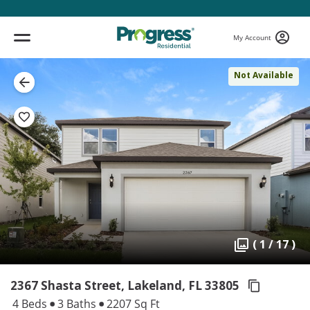
My Account
Not Available
( 1 / 17 )
2367 Shasta Street, Lakeland,
FL 33805
4 Beds
3 Baths
2207 Sq Ft