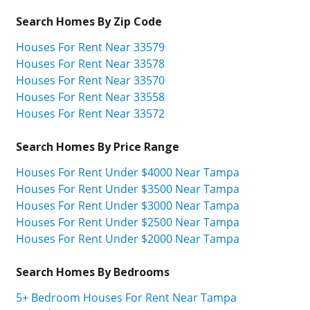
Search Homes By Zip Code
Houses For Rent Near 33579
Houses For Rent Near 33578
Houses For Rent Near 33570
Houses For Rent Near 33558
Houses For Rent Near 33572
Search Homes By Price Range
Houses For Rent Under $4000 Near Tampa
Houses For Rent Under $3500 Near Tampa
Houses For Rent Under $3000 Near Tampa
Houses For Rent Under $2500 Near Tampa
Houses For Rent Under $2000 Near Tampa
Search Homes By Bedrooms
5+ Bedroom Houses For Rent Near Tampa