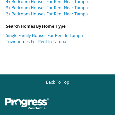
4+ Bedroom Houses For Rent Near Tampa
3+ Bedroom Houses For Rent Near Tampa
2+ Bedroom Houses For Rent Near Tampa
Search Homes By Home Type
Single Family Houses For Rent In Tampa
Townhomes For Rent In Tampa
Back To Top