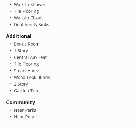
Walk-In Shower
Tile Flooring
Walk-In Closet
Dual-Vanity Sinks
Additional
Bonus Room
1 Story
Central Air/Heat
Tile Flooring
Smart Home
Wood-Look Blinds
2 Story
Garden Tub
Community
Near Parks
Near Retail