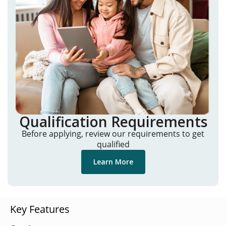
Qualification Requirements
Before applying, review our requirements to get
qualified
Learn More
Key Features