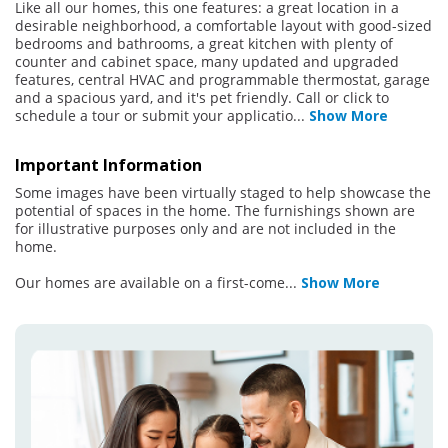
Like all our homes, this one features: a great location in a
desirable neighborhood, a comfortable layout with good-sized
bedrooms and bathrooms, a great kitchen with plenty of
counter and cabinet space, many updated and upgraded
features, central HVAC and programmable thermostat, garage
and a spacious yard, and it's pet friendly. Call or click to
schedule a tour or submit your applicatio
...
Show More
Important Information
Some images have been virtually staged to help showcase the
potential of spaces in the home. The furnishings shown are
for illustrative purposes only and are not included in the
home.
Our homes are available on a first-come
...
Show More