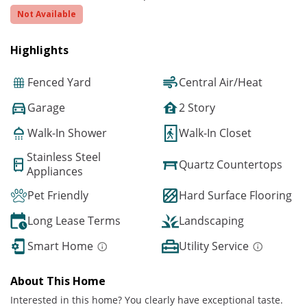
Not Available
Highlights
Fenced Yard
Central Air/Heat
Garage
2 Story
Walk-In Shower
Walk-In Closet
Stainless Steel
Quartz Countertops
Appliances
Pet Friendly
Hard Surface Flooring
Long Lease Terms
Landscaping
Smart Home
Utility Service
About This Home
Interested in this home? You clearly have exceptional taste.