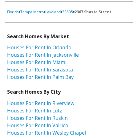
Florida
Tampa Metro
Lakeland
33805
2367 Shasta Street
Search Homes By Market
Houses For Rent In Orlando
Houses For Rent In Jacksonville
Houses For Rent In Miami
Houses For Rent In Sarasota
Houses For Rent In Palm Bay
Search Homes By City
Houses For Rent In Riverview
Houses For Rent In Lutz
Houses For Rent In Ruskin
Houses For Rent In Valrico
Houses For Rent In Wesley Chapel