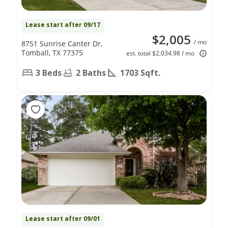
Lease start after 09/17
$2,005
/ mo
8751 Sunrise Canter Dr,
Tomball, TX 77375
est. total $2,034.98 / mo
3 Beds
2 Baths
1703 Sqft.
Lease start after 09/01