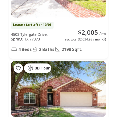
Lease start after 10/01
$2,005
/ mo
4503 Tylergate Drive,
Spring, TX 77373
est. total $2,034.98 / mo
4 Beds
2 Baths
2198 Sqft.
3D Tour