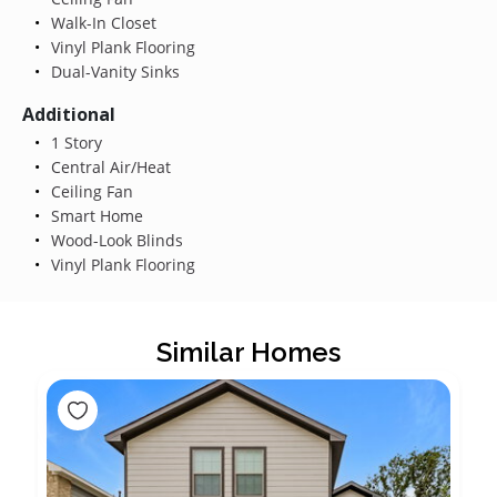
Walk-In Closet
Vinyl Plank Flooring
Dual-Vanity Sinks
Additional
1 Story
Central Air/Heat
Ceiling Fan
Smart Home
Wood-Look Blinds
Vinyl Plank Flooring
Similar Homes