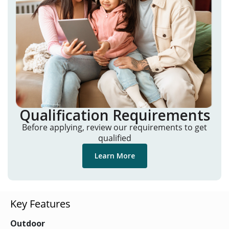
Qualification Requirements
Before applying, review our requirements to get
qualified
Learn More
Key Features
Outdoor