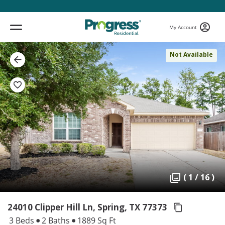
My Account
Not Available
( 1 / 16 )
24010 Clipper Hill Ln, Spring,
TX 77373
3 Beds
2 Baths
1889 Sq Ft