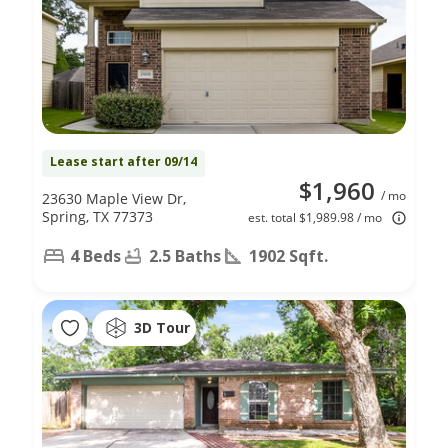
Lease start after 09/14
$1,960
/ mo
23630 Maple View Dr,
Spring, TX 77373
est. total $1,989.98 / mo
4 Beds
2.5 Baths
1902 Sqft.
3D Tour