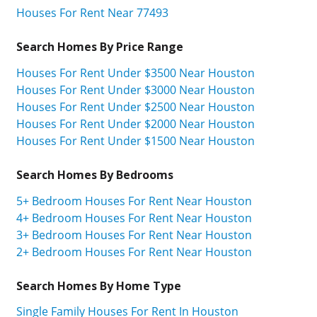
Houses For Rent Near 77493
Search Homes By Price Range
Houses For Rent Under $3500 Near Houston
Houses For Rent Under $3000 Near Houston
Houses For Rent Under $2500 Near Houston
Houses For Rent Under $2000 Near Houston
Houses For Rent Under $1500 Near Houston
Search Homes By Bedrooms
5+ Bedroom Houses For Rent Near Houston
4+ Bedroom Houses For Rent Near Houston
3+ Bedroom Houses For Rent Near Houston
2+ Bedroom Houses For Rent Near Houston
Search Homes By Home Type
Single Family Houses For Rent In Houston