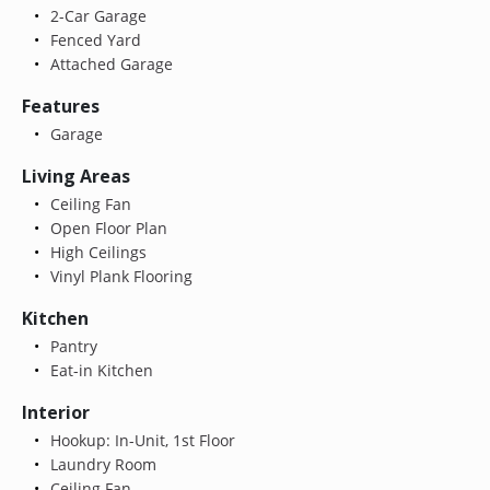
2-Car Garage
Fenced Yard
Attached Garage
Features
Garage
Living Areas
Ceiling Fan
Open Floor Plan
High Ceilings
Vinyl Plank Flooring
Kitchen
Pantry
Eat-in Kitchen
Interior
Hookup: In-Unit, 1st Floor
Laundry Room
Ceiling Fan