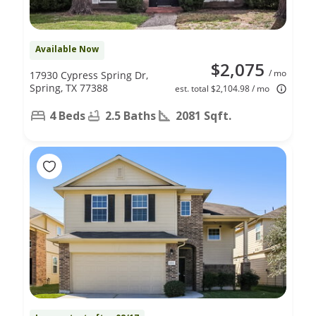
Available Now
$2,075
/ mo
17930 Cypress Spring Dr,
Spring, TX 77388
est. total $2,104.98 / mo
4 Beds
2.5 Baths
2081 Sqft.