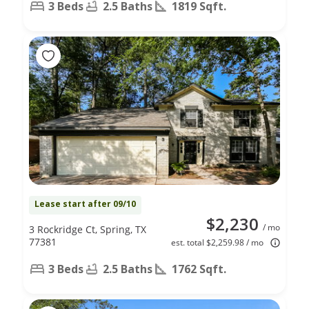
3 Beds
2.5 Baths
1819 Sqft.
Lease start after 09/10
$2,230
/ mo
3 Rockridge Ct, Spring, TX
77381
est. total $2,259.98 / mo
3 Beds
2.5 Baths
1762 Sqft.