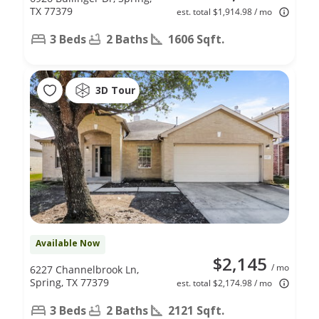
TX 77379
est. total $1,914.98 / mo
3 Beds
2 Baths
1606 Sqft.
3D Tour
Available Now
$2,145
/ mo
6227 Channelbrook Ln,
Spring, TX 77379
est. total $2,174.98 / mo
3 Beds
2 Baths
2121 Sqft.