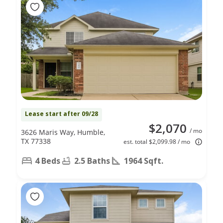
Lease start after 09/28
$2,070
/ mo
3626 Maris Way, Humble,
TX 77338
est. total $2,099.98 / mo
4 Beds
2.5 Baths
1964 Sqft.