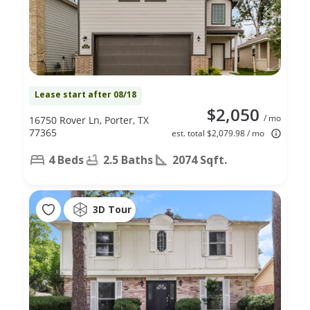
Lease start after 08/18
$2,050
/ mo
16750 Rover Ln, Porter, TX
77365
est. total $2,079.98 / mo
4 Beds
2.5 Baths
2074 Sqft.
3D Tour