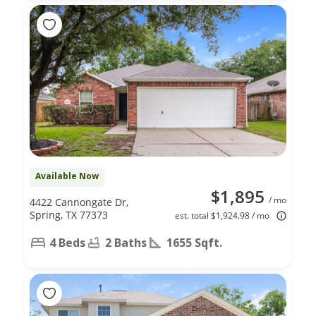
Available Now
$1,895
/ mo
4422 Cannongate Dr,
Spring, TX 77373
est. total $1,924.98 / mo
4 Beds
2 Baths
1655 Sqft.