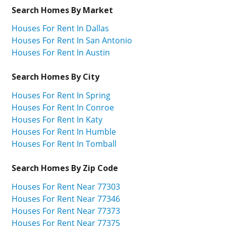
Search Homes By Market
Houses For Rent In Dallas
Houses For Rent In San Antonio
Houses For Rent In Austin
Search Homes By City
Houses For Rent In Spring
Houses For Rent In Conroe
Houses For Rent In Katy
Houses For Rent In Humble
Houses For Rent In Tomball
Search Homes By Zip Code
Houses For Rent Near 77303
Houses For Rent Near 77346
Houses For Rent Near 77373
Houses For Rent Near 77375