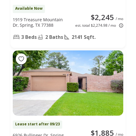
Available Now
$2,245
/ mo
1919 Treasure Mountain
Dr, Spring, TX 77388
est. total $2,274.98 / mo
3 Beds
2 Baths
2141 Sqft.
Lease start after 09/23
$1,885
/ mo
6926 Bullinger Dr, Spring,