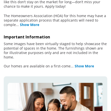
like this don’t stay on the market for long—don’t miss your
chance to make it yours. Apply today!
The Homeowners Association (HOA) for this home may have a
separate application process that applicants will need to
comple
...
Show More
Important Information
Some images have been virtually staged to help showcase the
potential of spaces in the home. The furnishings shown are
for illustrative purposes only and are not included in the
home.
Our homes are available on a first-come
...
Show More