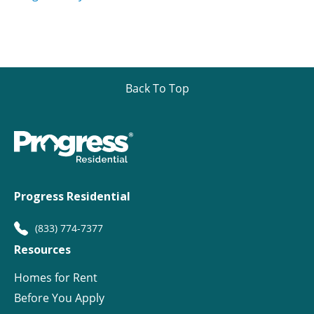
Back To Top
Progress Residential
(833) 774-7377
Resources
Homes for Rent
Before You Apply