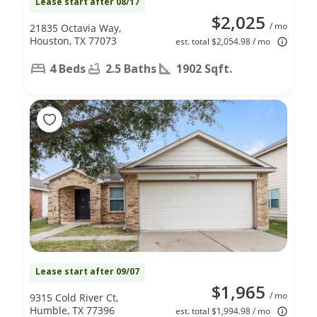
Lease start after 08/17
$2,025
/ mo
21835 Octavia Way,
Houston, TX 77073
est. total $2,054.98 / mo
4 Beds
2.5 Baths
1902 Sqft.
Lease start after 09/07
$1,965
/ mo
9315 Cold River Ct,
Humble, TX 77396
est. total $1,994.98 / mo