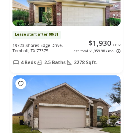
Lease start after 08/31
$1,930
/ mo
19723 Shores Edge Drive,
Tomball, TX 77375
est. total $1,959.98 / mo
4 Beds
2.5 Baths
2278 Sqft.