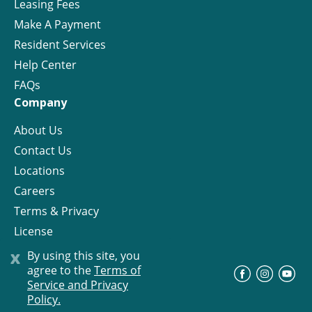
Leasing Fees
Make A Payment
Resident Services
Help Center
FAQs
Company
About Us
Contact Us
Locations
Careers
Terms & Privacy
License
x
By using this site, you
agree to the
Terms of
©
Progress Residential
2026
Service and Privacy
Policy.