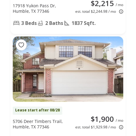
$2,215
/ mo
17918 Yukon Pass Dr,
Humble, TX 77346
est. total $2,244.98 / mo
3 Beds
2 Baths
1837 Sqft.
Lease start after 08/28
$1,900
/ mo
5706 Deer Timbers Trail,
Humble, TX 77346
est. total $1,929.98 / mo