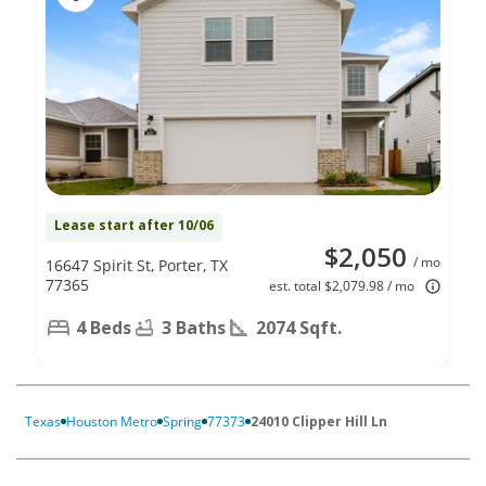
Lease start after 10/06
$2,050
/ mo
16647 Spirit St, Porter, TX
77365
est. total $2,079.98 / mo
4 Beds
3 Baths
2074 Sqft.
Texas
Houston Metro
Spring
77373
24010 Clipper Hill Ln