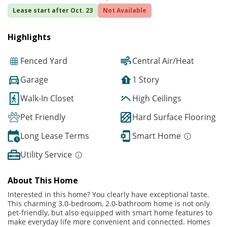
Lease start after Oct. 23
Not Available
Highlights
Fenced Yard
Central Air/Heat
Garage
1 Story
Walk-In Closet
High Ceilings
Pet Friendly
Hard Surface Flooring
Long Lease Terms
Smart Home
Utility Service
About This Home
Interested in this home? You clearly have exceptional taste.
This charming 3.0-bedroom, 2.0-bathroom home is not only
pet-friendly, but also equipped with smart home features to
make everyday life more convenient and connected. Homes