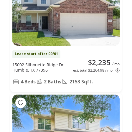
Lease start after 09/01
$2,235
/ mo
15002 Silhouette Ridge Dr,
Humble, TX 77396
est. total $2,264.98 / mo
4 Beds
2 Baths
2153 Sqft.