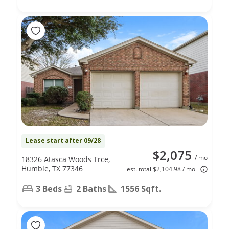
Lease start after 09/28
$2,075
/ mo
18326 Atasca Woods Trce,
Humble, TX 77346
est. total $2,104.98 / mo
3 Beds
2 Baths
1556 Sqft.