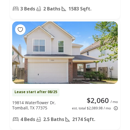
3 Beds
2 Baths
1583 Sqft.
Lease start after 08/25
$2,060
/ mo
19814 Waterflower Dr,
Tomball, TX 77375
est. total $2,089.98 / mo
4 Beds
2.5 Baths
2174 Sqft.