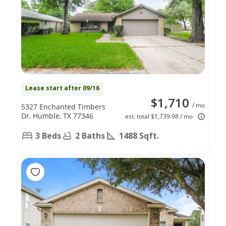
Lease start after 09/16
$1,710
/ mo
5327 Enchanted Timbers
Dr, Humble, TX 77346
est. total $1,739.98 / mo
3 Beds
2 Baths
1488 Sqft.