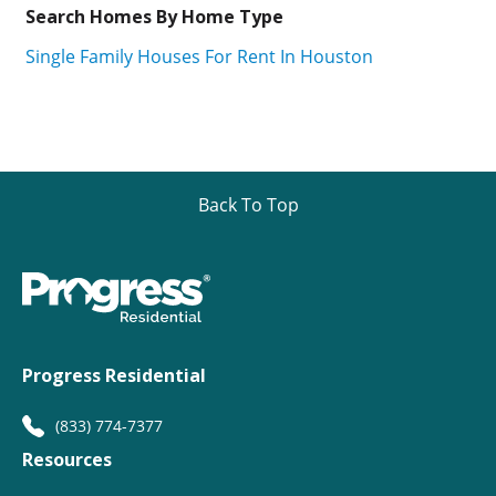
Search Homes By Home Type
Single Family Houses For Rent In Houston
Back To Top
Progress Residential
(833) 774-7377
Resources