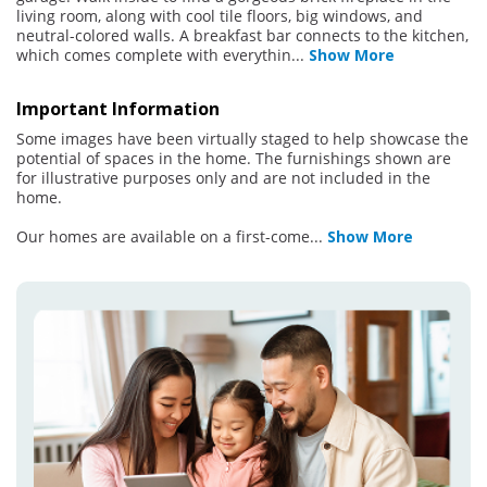
living room, along with cool tile floors, big windows, and
neutral-colored walls. A breakfast bar connects to the kitchen,
which comes complete with everythin
...
Show More
Important Information
Some images have been virtually staged to help showcase the
potential of spaces in the home. The furnishings shown are
for illustrative purposes only and are not included in the
home.
Our homes are available on a first-come
...
Show More