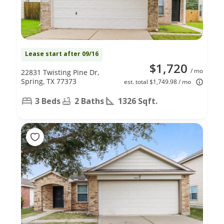
Lease start after 09/16
$1,720
/ mo
22831 Twisting Pine Dr,
Spring, TX 77373
est. total $1,749.98 / mo
3 Beds
2 Baths
1326 Sqft.