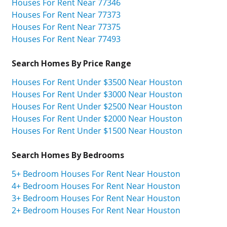
Houses For Rent Near 77346
Houses For Rent Near 77373
Houses For Rent Near 77375
Houses For Rent Near 77493
Search Homes By Price Range
Houses For Rent Under $3500 Near Houston
Houses For Rent Under $3000 Near Houston
Houses For Rent Under $2500 Near Houston
Houses For Rent Under $2000 Near Houston
Houses For Rent Under $1500 Near Houston
Search Homes By Bedrooms
5+ Bedroom Houses For Rent Near Houston
4+ Bedroom Houses For Rent Near Houston
3+ Bedroom Houses For Rent Near Houston
2+ Bedroom Houses For Rent Near Houston