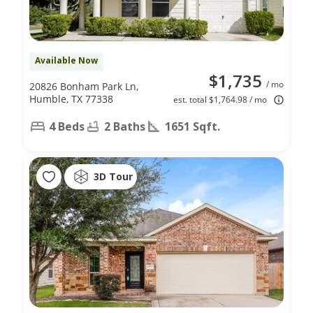
Available Now
$1,735
/ mo
20826 Bonham Park Ln,
Humble, TX 77338
est. total $1,764.98 / mo
4 Beds
2 Baths
1651 Sqft.
3D Tour