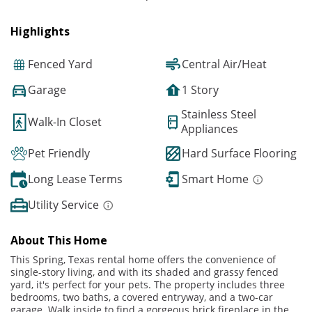
Highlights
Fenced Yard
Central Air/Heat
Garage
1 Story
Stainless Steel
Walk-In Closet
Appliances
Pet Friendly
Hard Surface Flooring
Long Lease Terms
Smart Home
Utility Service
About This Home
This Spring, Texas rental home offers the convenience of
single-story living, and with its shaded and grassy fenced
yard, it's perfect for your pets. The property includes three
bedrooms, two baths, a covered entryway, and a two-car
garage. Walk inside to find a gorgeous brick fireplace in the