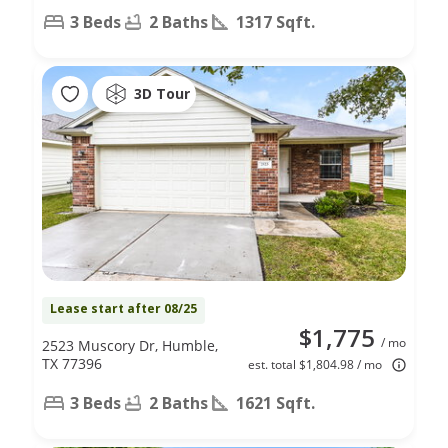
3 Beds
2 Baths
1317 Sqft.
3D Tour
Lease start after 08/25
$1,775
/ mo
2523 Muscory Dr, Humble,
TX 77396
est. total $1,804.98 / mo
3 Beds
2 Baths
1621 Sqft.