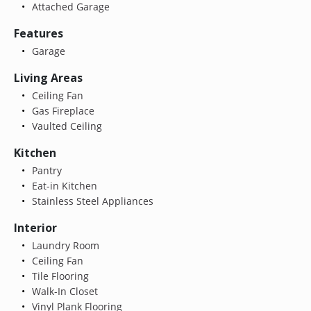
Attached Garage
Features
Garage
Living Areas
Ceiling Fan
Gas Fireplace
Vaulted Ceiling
Kitchen
Pantry
Eat-in Kitchen
Stainless Steel Appliances
Interior
Laundry Room
Ceiling Fan
Tile Flooring
Walk-In Closet
Vinyl Plank Flooring