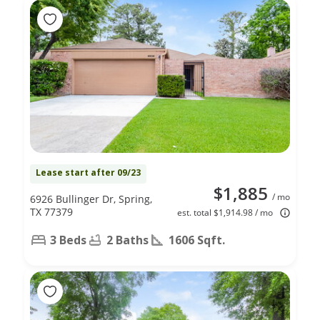
Lease start after 09/23
$1,885
/ mo
6926 Bullinger Dr, Spring,
TX 77379
est. total $1,914.98 / mo
3 Beds
2 Baths
1606 Sqft.