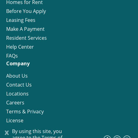
Homes for Rent
Before You Apply
Leasing Fees
Make A Payment
Resident Services
Help Center
FAQs
Company
About Us
Contact Us
Locations
Careers
Terms & Privacy
License
x
By using this site, you
agree to the
Terms of