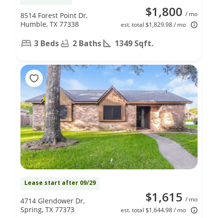
$1,800
/ mo
8514 Forest Point Dr,
Humble, TX 77338
est. total $1,829.98 / mo
3 Beds
2 Baths
1349 Sqft.
Lease start after 09/29
$1,615
/ mo
4714 Glendower Dr,
Spring, TX 77373
est. total $1,644.98 / mo