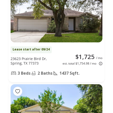
Lease start after 09/24
$1,725
/ mo
23623 Prairie Bird Dr,
Spring, TX 77373
est. total $1,754.98 / mo
3 Beds
2 Baths
1437 Sqft.