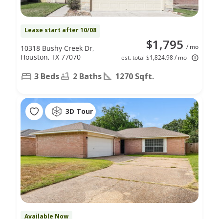
Lease start after 10/08
$1,795
/ mo
10318 Bushy Creek Dr,
Houston, TX 77070
est. total $1,824.98 / mo
3 Beds
2 Baths
1270 Sqft.
3D Tour
Available Now