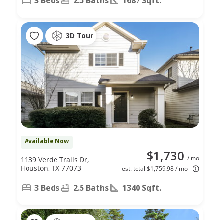
3 Beds
2.5 Baths
1687 Sqft.
3D Tour
Available Now
$1,730
/ mo
1139 Verde Trails Dr,
Houston, TX 77073
est. total $1,759.98 / mo
3 Beds
2.5 Baths
1340 Sqft.