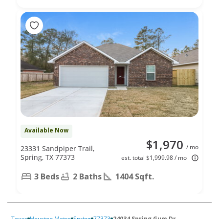
Available Now
$1,970
/ mo
23331 Sandpiper Trail,
Spring, TX 77373
est. total $1,999.98 / mo
3 Beds
2 Baths
1404 Sqft.
Texas
Houston Metro
Spring
77373
24034 Spring Gum Dr