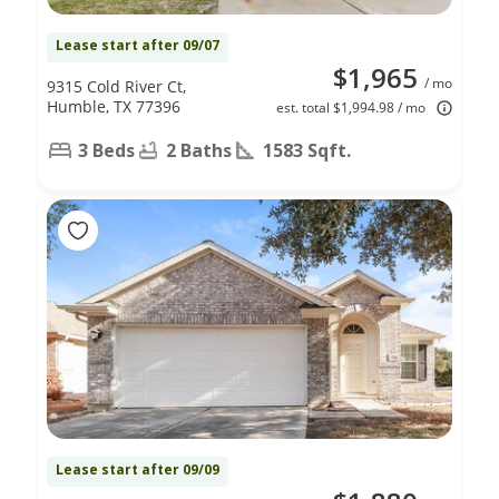
Lease start after 09/07
$1,965
/ mo
9315 Cold River Ct,
Humble, TX 77396
est. total $1,994.98 / mo
3 Beds
2 Baths
1583 Sqft.
Lease start after 09/09