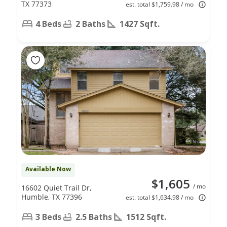
TX 77373
est. total $1,759.98 / mo
4 Beds
2 Baths
1427 Sqft.
Available Now
$1,605
/ mo
16602 Quiet Trail Dr,
Humble, TX 77396
est. total $1,634.98 / mo
3 Beds
2.5 Baths
1512 Sqft.