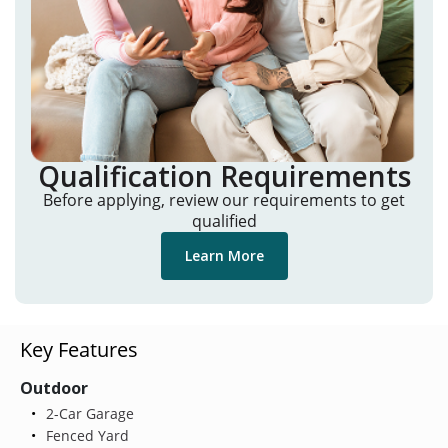
Qualification Requirements
Before applying, review our requirements to get
qualified
Learn More
Key Features
Outdoor
2-Car Garage
Fenced Yard