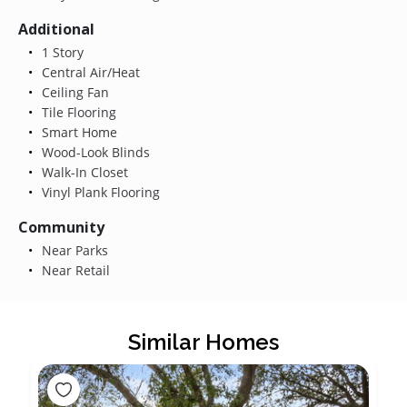
Additional
1 Story
Central Air/Heat
Ceiling Fan
Tile Flooring
Smart Home
Wood-Look Blinds
Walk-In Closet
Vinyl Plank Flooring
Community
Near Parks
Near Retail
Similar Homes