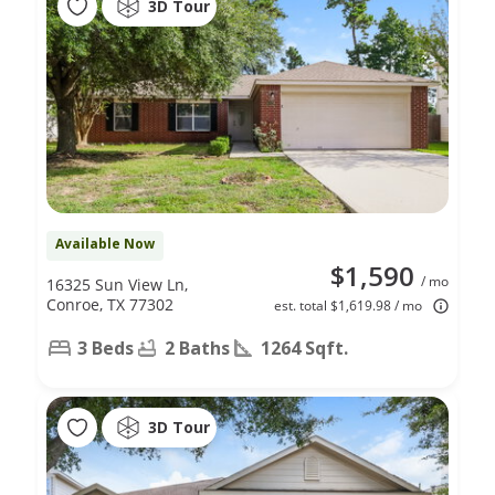
3D Tour
Available Now
$1,590
/ mo
16325 Sun View Ln,
Conroe, TX 77302
est. total $1,619.98 / mo
3 Beds
2 Baths
1264 Sqft.
3D Tour