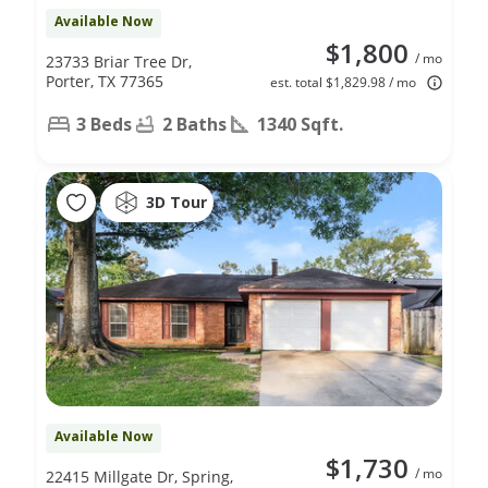
Available Now
$1,800
/ mo
23733 Briar Tree Dr,
Porter, TX 77365
est. total $1,829.98 / mo
3 Beds
2 Baths
1340 Sqft.
3D Tour
Available Now
$1,730
/ mo
22415 Millgate Dr, Spring,