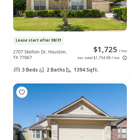
Lease start after 08/31
$1,725
/ mo
2707 Skelton Dr, Houston,
TX 77067
est. total $1,754.98 / mo
3 Beds
2 Baths
1394 Sqft.