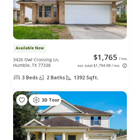
Available Now
$1,765
/ mo
3426 Owl Crossing Ln,
Humble, TX 77338
est. total $1,794.98 / mo
3 Beds
2 Baths
1392 Sqft.
3D Tour