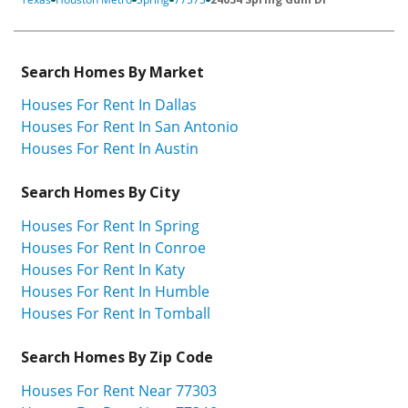
Search Homes By Market
Houses For Rent In Dallas
Houses For Rent In San Antonio
Houses For Rent In Austin
Search Homes By City
Houses For Rent In Spring
Houses For Rent In Conroe
Houses For Rent In Katy
Houses For Rent In Humble
Houses For Rent In Tomball
Search Homes By Zip Code
Houses For Rent Near 77303