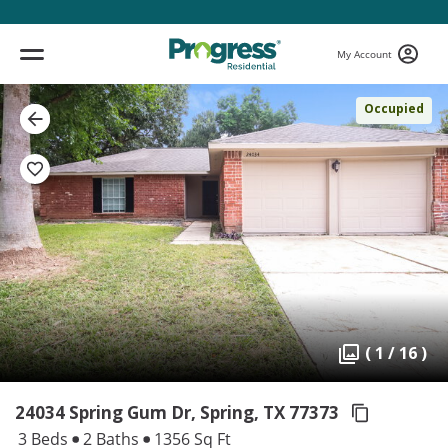
My Account
Occupied
( 1 / 16 )
24034 Spring Gum Dr, Spring,
TX 77373
3 Beds
2 Baths
1356 Sq Ft