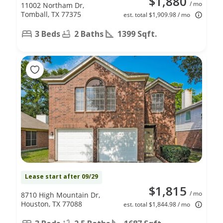
$1,880
/ mo
11002 Northam Dr,
Tomball, TX 77375
est. total $1,909.98 / mo
3 Beds
2 Baths
1399 Sqft.
Lease start after 09/29
$1,815
/ mo
8710 High Mountain Dr,
Houston, TX 77088
est. total $1,844.98 / mo