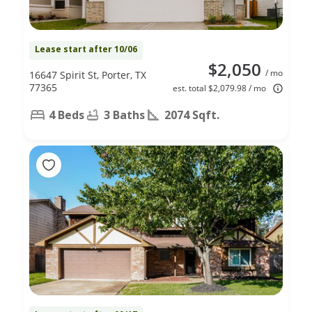
Lease start after 10/06
$2,050
/ mo
16647 Spirit St, Porter, TX
77365
est. total $2,079.98 / mo
4 Beds
3 Baths
2074 Sqft.