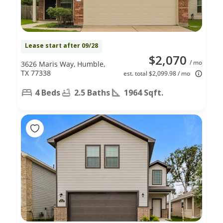
Lease start after 09/28
$2,070
/ mo
3626 Maris Way, Humble,
TX 77338
est. total $2,099.98 / mo
4 Beds
2.5 Baths
1964 Sqft.