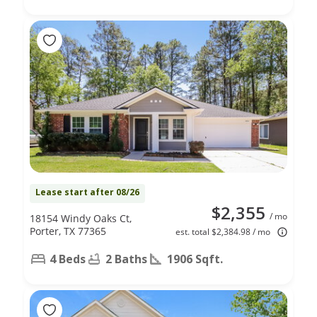
Lease start after 08/26
$2,355
/ mo
18154 Windy Oaks Ct,
Porter, TX 77365
est. total $2,384.98 / mo
4 Beds
2 Baths
1906 Sqft.