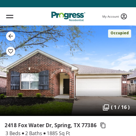
My Account
Occupied
( 1 / 16 )
2418 Fox Water Dr, Spring,
TX 77386
3 Beds
2 Baths
1885 Sq Ft