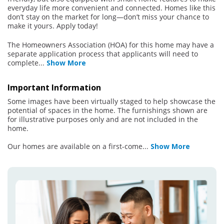
everyday life more convenient and connected. Homes like this
don’t stay on the market for long—don’t miss your chance to
make it yours. Apply today!
The Homeowners Association (HOA) for this home may have a
separate application process that applicants will need to
complete
...
Show More
Important Information
Some images have been virtually staged to help showcase the
potential of spaces in the home. The furnishings shown are
for illustrative purposes only and are not included in the
home.
Our homes are available on a first-come
...
Show More