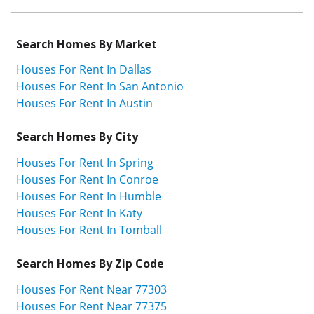
Search Homes By Market
Houses For Rent In Dallas
Houses For Rent In San Antonio
Houses For Rent In Austin
Search Homes By City
Houses For Rent In Spring
Houses For Rent In Conroe
Houses For Rent In Humble
Houses For Rent In Katy
Houses For Rent In Tomball
Search Homes By Zip Code
Houses For Rent Near 77303
Houses For Rent Near 77375