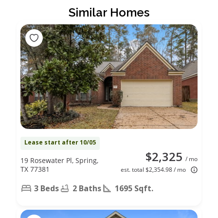
Similar Homes
Lease start after 10/05
$2,325
/ mo
19 Rosewater Pl, Spring,
TX 77381
est. total $2,354.98 / mo
3 Beds
2 Baths
1695 Sqft.