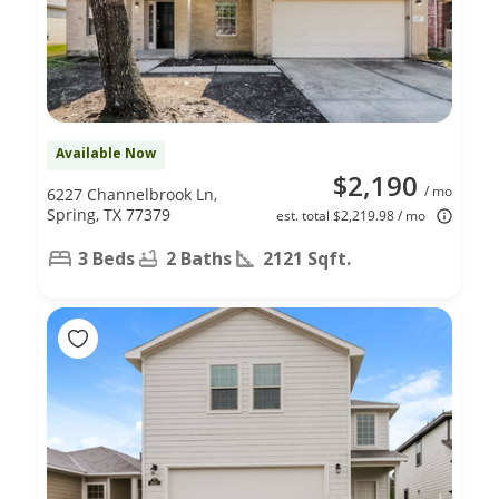
Available Now
$2,190
/ mo
6227 Channelbrook Ln,
Spring, TX 77379
est. total $2,219.98 / mo
3 Beds
2 Baths
2121 Sqft.