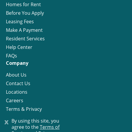
Homes for Rent
Before You Apply
Leasing Fees
Make A Payment
Resident Services
Help Center
FAQs
Company
About Us
Contact Us
Locations
Careers
Terms & Privacy
License
x
By using this site, you
agree to the
Terms of