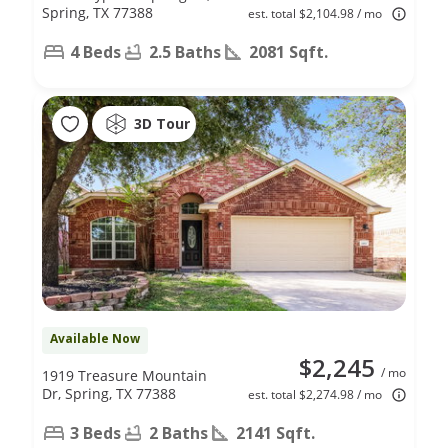
Spring, TX 77388
est. total $2,104.98 / mo
4 Beds
2.5 Baths
2081 Sqft.
3D Tour
Available Now
$2,245
/ mo
1919 Treasure Mountain
Dr, Spring, TX 77388
est. total $2,274.98 / mo
3 Beds
2 Baths
2141 Sqft.