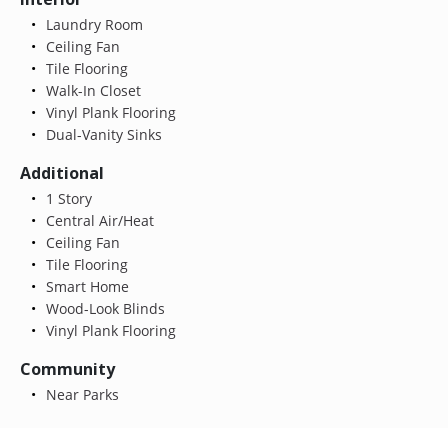
Laundry Room
Ceiling Fan
Tile Flooring
Walk-In Closet
Vinyl Plank Flooring
Dual-Vanity Sinks
Additional
1 Story
Central Air/Heat
Ceiling Fan
Tile Flooring
Smart Home
Wood-Look Blinds
Vinyl Plank Flooring
Community
Near Parks