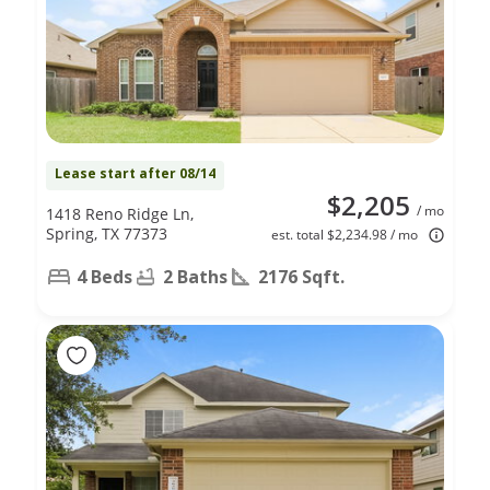
Lease start after 08/14
$2,205
/ mo
1418 Reno Ridge Ln,
Spring, TX 77373
est. total $2,234.98 / mo
4 Beds
2 Baths
2176 Sqft.