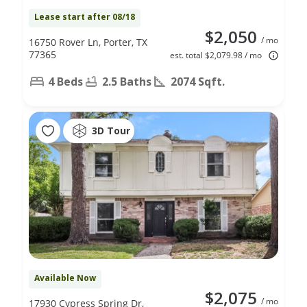
Lease start after 08/18
$2,050
/ mo
16750 Rover Ln, Porter, TX
77365
est. total $2,079.98 / mo
4 Beds
2.5 Baths
2074 Sqft.
3D Tour
Available Now
$2,075
/ mo
17930 Cypress Spring Dr,