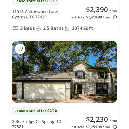
Lease start after 09/17
$2,390
/ mo
11918 Cottonwood Lane,
Cypress, TX 77429
est. total $2,419.98 / mo
3 Beds
2.5 Baths
2074 Sqft.
Lease start after 09/10
$2,230
/ mo
3 Rockridge Ct, Spring, TX
77381
est. total $2,259.98 / mo