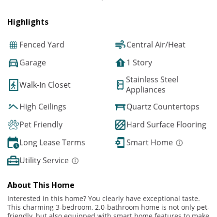
Highlights
Fenced Yard
Central Air/Heat
Garage
1 Story
Stainless Steel
Walk-In Closet
Appliances
High Ceilings
Quartz Countertops
Pet Friendly
Hard Surface Flooring
Long Lease Terms
Smart Home
Utility Service
About This Home
Interested in this home? You clearly have exceptional taste.
This charming 3-bedroom, 2.0-bathroom home is not only pet-
friendly, but also equipped with smart home features to make