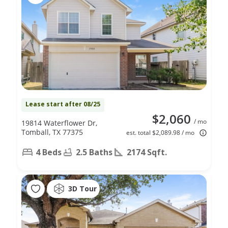
Lease start after 08/25
$2,060
/ mo
19814 Waterflower Dr,
Tomball, TX 77375
est. total $2,089.98 / mo
4 Beds
2.5 Baths
2174 Sqft.
3D Tour