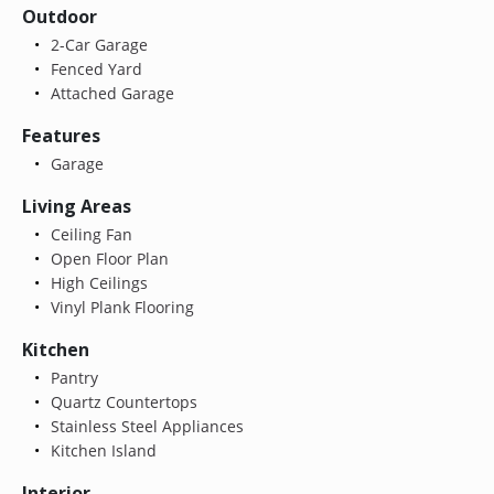
Outdoor
2-Car Garage
Fenced Yard
Attached Garage
Features
Garage
Living Areas
Ceiling Fan
Open Floor Plan
High Ceilings
Vinyl Plank Flooring
Kitchen
Pantry
Quartz Countertops
Stainless Steel Appliances
Kitchen Island
Interior