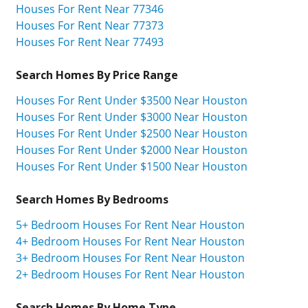
Houses For Rent Near 77346
Houses For Rent Near 77373
Houses For Rent Near 77493
Search Homes By Price Range
Houses For Rent Under $3500 Near Houston
Houses For Rent Under $3000 Near Houston
Houses For Rent Under $2500 Near Houston
Houses For Rent Under $2000 Near Houston
Houses For Rent Under $1500 Near Houston
Search Homes By Bedrooms
5+ Bedroom Houses For Rent Near Houston
4+ Bedroom Houses For Rent Near Houston
3+ Bedroom Houses For Rent Near Houston
2+ Bedroom Houses For Rent Near Houston
Search Homes By Home Type