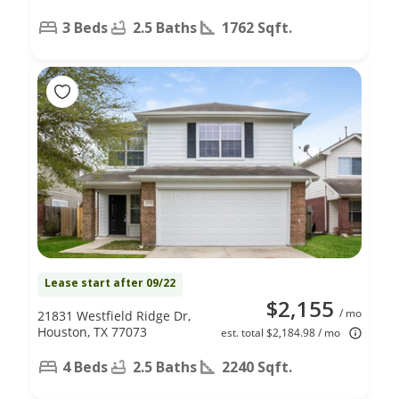
3 Beds
2.5 Baths
1762 Sqft.
Lease start after 09/22
$2,155
/ mo
21831 Westfield Ridge Dr,
Houston, TX 77073
est. total $2,184.98 / mo
4 Beds
2.5 Baths
2240 Sqft.