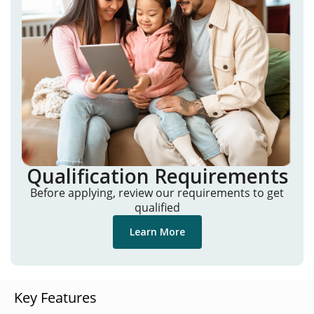
Qualification Requirements
Before applying, review our requirements to get
qualified
Learn More
Key Features