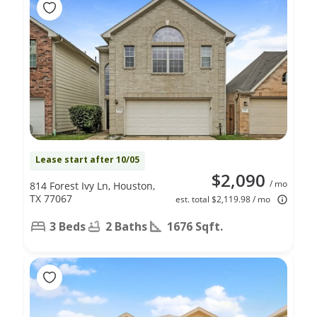
Lease start after 10/05
$2,090
/ mo
814 Forest Ivy Ln, Houston,
TX 77067
est. total $2,119.98 / mo
3 Beds
2 Baths
1676 Sqft.