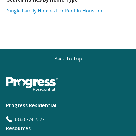
Single Family Houses For Rent In Houston
Back To Top
Progress Residential
(833) 774-7377
Resources