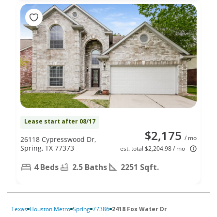
Lease start after 08/17
$2,175
/ mo
26118 Cypresswood Dr,
Spring, TX 77373
est. total $2,204.98 / mo
4 Beds
2.5 Baths
2251 Sqft.
Texas
Houston Metro
Spring
77386
2418 Fox Water Dr