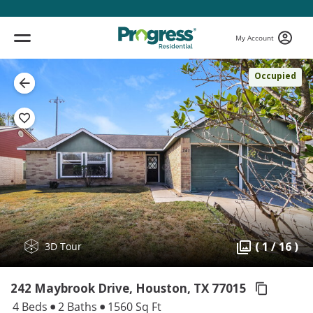
My Account
Occupied
( 1 / 16 )
3D Tour
242 Maybrook Drive, Houston,
TX 77015
4 Beds
2 Baths
1560 Sq Ft