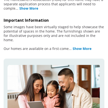
separate application process that applicants will need to
comple
...
Show More
Important Information
Some images have been virtually staged to help showcase the
potential of spaces in the home. The furnishings shown are
for illustrative purposes only and are not included in the
home.
Our homes are available on a first-come
...
Show More