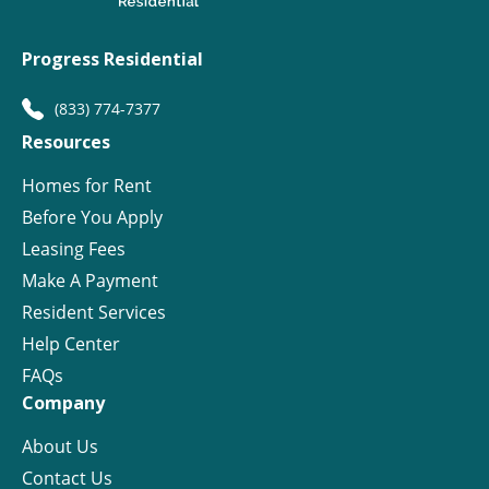
Progress Residential
(833) 774-7377
Resources
Homes for Rent
Before You Apply
Leasing Fees
Make A Payment
Resident Services
Help Center
FAQs
Company
About Us
Contact Us