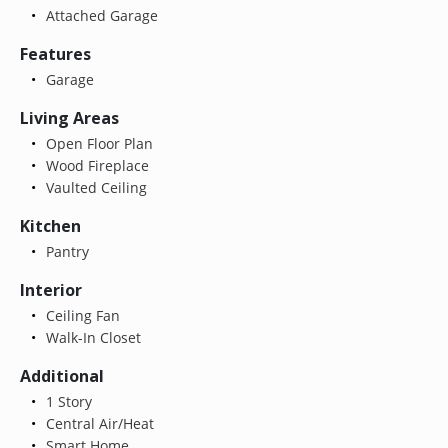
Attached Garage
Features
Garage
Living Areas
Open Floor Plan
Wood Fireplace
Vaulted Ceiling
Kitchen
Pantry
Interior
Ceiling Fan
Walk-In Closet
Additional
1 Story
Central Air/Heat
Smart Home