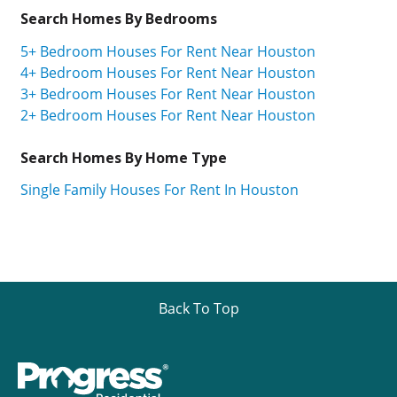
Search Homes By Bedrooms
5+ Bedroom Houses For Rent Near Houston
4+ Bedroom Houses For Rent Near Houston
3+ Bedroom Houses For Rent Near Houston
2+ Bedroom Houses For Rent Near Houston
Search Homes By Home Type
Single Family Houses For Rent In Houston
Back To Top