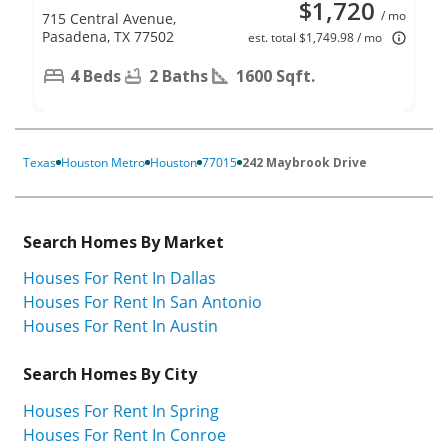
$1,720
/ mo
715 Central Avenue,
Pasadena, TX 77502
est. total $1,749.98 / mo
4 Beds
2 Baths
1600 Sqft.
Texas
Houston Metro
Houston
77015
242 Maybrook Drive
Search Homes By Market
Houses For Rent In Dallas
Houses For Rent In San Antonio
Houses For Rent In Austin
Search Homes By City
Houses For Rent In Spring
Houses For Rent In Conroe