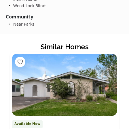
Wood-Look Blinds
Community
Near Parks
Similar Homes
Available Now