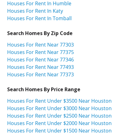
Houses For Rent In Humble
Houses For Rent In Katy
Houses For Rent In Tomball
Search Homes By Zip Code
Houses For Rent Near 77303
Houses For Rent Near 77375
Houses For Rent Near 77346
Houses For Rent Near 77493
Houses For Rent Near 77373
Search Homes By Price Range
Houses For Rent Under $3500 Near Houston
Houses For Rent Under $3000 Near Houston
Houses For Rent Under $2500 Near Houston
Houses For Rent Under $2000 Near Houston
Houses For Rent Under $1500 Near Houston