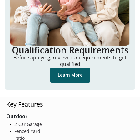
Qualification Requirements
Before applying, review our requirements to get
qualified
Learn More
Key Features
Outdoor
2-Car Garage
Fenced Yard
Patio