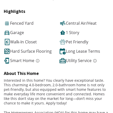
Highlights
Fenced Yard
Central Air/Heat
Garage
1 Story
Walk-In Closet
Pet Friendly
Hard Surface Flooring
Long Lease Terms
Smart Home
Utility Service
About This Home
Interested in this home? You clearly have exceptional taste.
This charming 4.0-bedroom, 2.0-bathroom home is not only
pet-friendly, but also equipped with smart home features to
make everyday life more convenient and connected. Homes
like this don’t stay on the market for long—don’t miss your
chance to make it yours. Apply today!
The Homeowners Association (HOA) for this home may have a