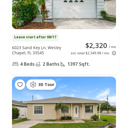
Lease start after 08/17
$2,320
/ mo
6023 Sand Key Ln, Wesley
Chapel, FL 33545
est. total $2,349.98 / mo
4 Beds
2 Baths
1397 Sqft.
3D Tour