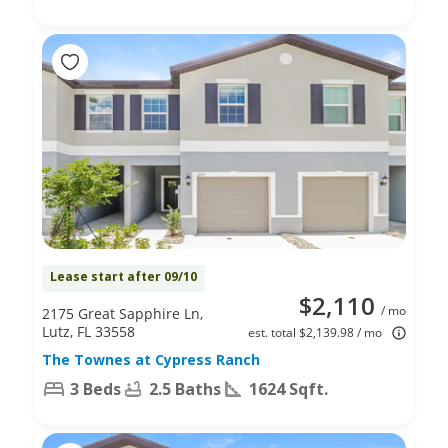
Lease start after 09/10
$2,110
/ mo
2175 Great Sapphire Ln,
Lutz, FL 33558
est. total $2,139.98 / mo
The Townes at Cypress Ranch
3 Beds
2.5 Baths
1624 Sqft.