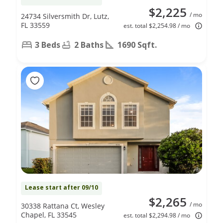
$2,225
/ mo
24734 Silversmith Dr, Lutz,
FL 33559
est. total $2,254.98 / mo
3 Beds
2 Baths
1690 Sqft.
Lease start after 09/10
$2,265
/ mo
30338 Rattana Ct, Wesley
Chapel, FL 33545
est. total $2,294.98 / mo