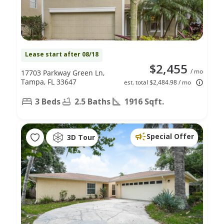
Lease start after 08/18
$2,455
/ mo
17703 Parkway Green Ln,
Tampa, FL 33647
est. total $2,484.98 / mo
3 Beds
2.5 Baths
1916 Sqft.
Special Offer
3D Tour