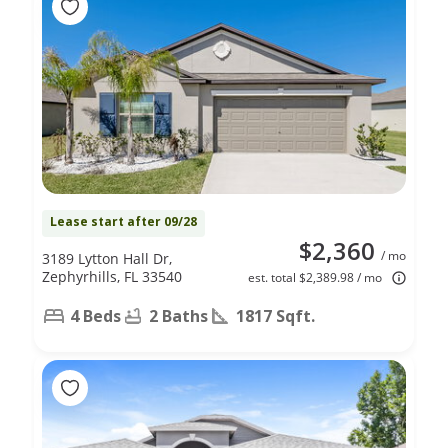
Lease start after 09/28
$2,360
/ mo
3189 Lytton Hall Dr,
Zephyrhills, FL 33540
est. total $2,389.98 / mo
4 Beds
2 Baths
1817 Sqft.