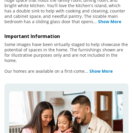
huge space that holds the family room, dining room, and
bright white kitchen. You'll love the kitchen's island, which
has a double sink to help with cooking and cleaning, counter
and cabinet space, and needful pantry. The sizable main
bedroom has a sliding glass door that opens
...
Show More
Important Information
Some images have been virtually staged to help showcase the
potential of spaces in the home. The furnishings shown are
for illustrative purposes only and are not included in the
home.
Our homes are available on a first-come
...
Show More