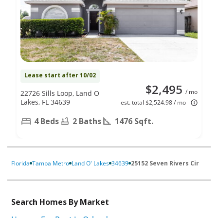
Lease start after 10/02
$2,495
/ mo
22726 Sills Loop, Land O
Lakes, FL 34639
est. total $2,524.98 / mo
4 Beds
2 Baths
1476 Sqft.
Florida
Tampa Metro
Land O' Lakes
34639
25152 Seven Rivers Cir
Search Homes By Market