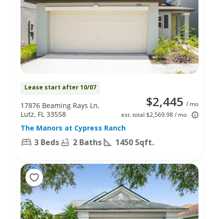
Lease start after 10/07
$2,445
/ mo
17876 Beaming Rays Ln,
Lutz, FL 33558
est. total $2,569.98 / mo
The Manors at Cypress Ranch
3 Beds
2 Baths
1450 Sqft.