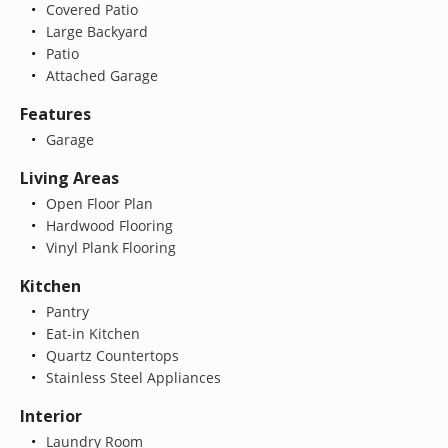
Covered Patio
Large Backyard
Patio
Attached Garage
Features
Garage
Living Areas
Open Floor Plan
Hardwood Flooring
Vinyl Plank Flooring
Kitchen
Pantry
Eat-in Kitchen
Quartz Countertops
Stainless Steel Appliances
Interior
Laundry Room