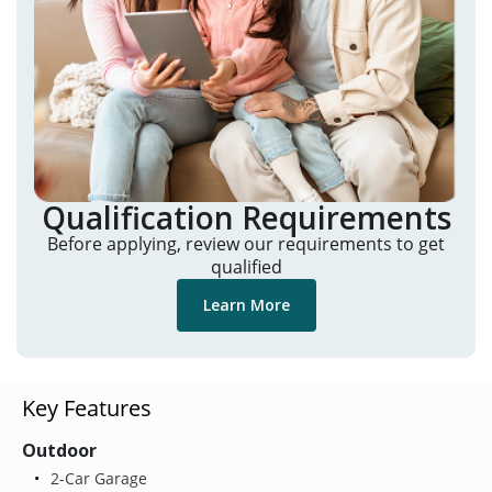
Qualification Requirements
Before applying, review our requirements to get
qualified
Learn More
Key Features
Outdoor
2-Car Garage