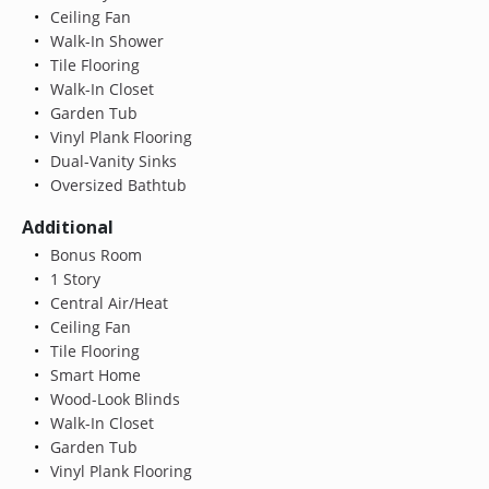
Ceiling Fan
Walk-In Shower
Tile Flooring
Walk-In Closet
Garden Tub
Vinyl Plank Flooring
Dual-Vanity Sinks
Oversized Bathtub
Additional
Bonus Room
1 Story
Central Air/Heat
Ceiling Fan
Tile Flooring
Smart Home
Wood-Look Blinds
Walk-In Closet
Garden Tub
Vinyl Plank Flooring