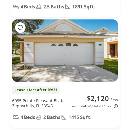
4 Beds
2.5 Baths
1891 Sqft.
Lease start after 09/21
$2,120
/ mo
6035 Pointe Pleasant Blvd,
Zephyrhills, FL 33545
est. total $2,149.98 / mo
4 Beds
2 Baths
1415 Sqft.