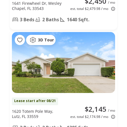
$2,450
/ mo
1641 Firewheel Dr, Wesley
Chapel, FL 33543
est. total $2,479.98 / mo
3 Beds
2 Baths
1640 Sqft.
3D Tour
Lease start after 08/21
$2,145
/ mo
1620 Totem Pole Way,
Lutz, FL 33559
est. total $2,174.98 / mo