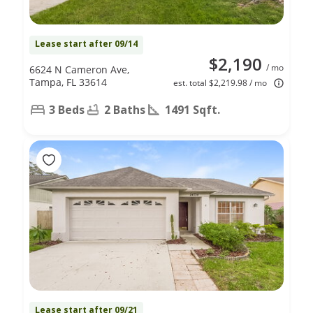
Lease start after 09/14
$2,190
/ mo
6624 N Cameron Ave,
Tampa, FL 33614
est. total $2,219.98 / mo
3 Beds
2 Baths
1491 Sqft.
Lease start after 09/21