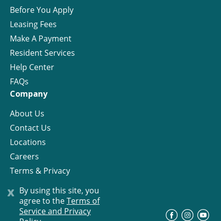
Before You Apply
Leasing Fees
Make A Payment
Resident Services
Help Center
FAQs
Company
About Us
Contact Us
Locations
Careers
Terms & Privacy
License
x
By using this site, you
agree to the
Terms of
Service and Privacy
©
Progress Residential
2026