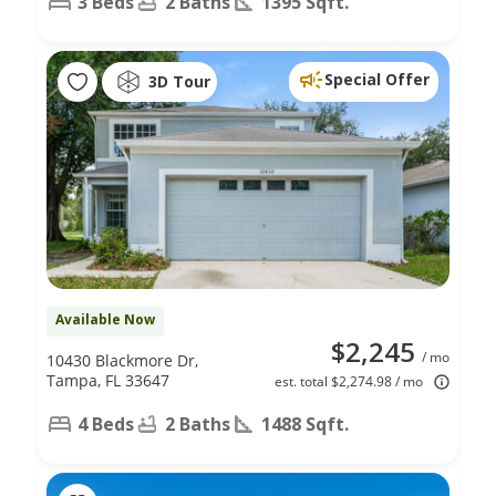
3 Beds
2 Baths
1395 Sqft.
Special Offer
3D Tour
Available Now
$2,245
/ mo
10430 Blackmore Dr,
Tampa, FL 33647
est. total $2,274.98 / mo
4 Beds
2 Baths
1488 Sqft.