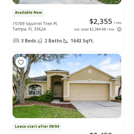
Available Now
$2,355
/ mo
15709 Squirrel Tree Pl,
Tampa, FL 33624
est. total $2,384.98 / mo
3 Beds
2 Baths
1643 Sqft.
Lease start after 09/04