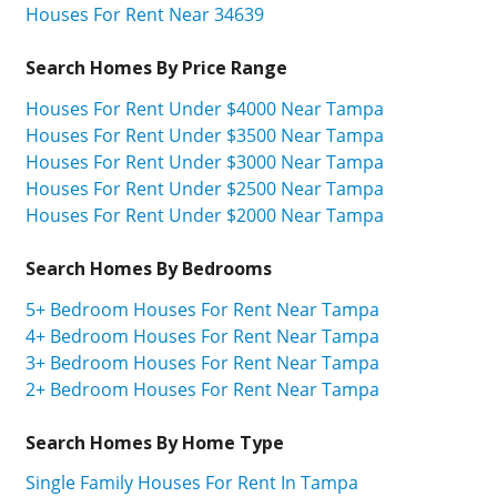
Houses For Rent Near 34639
Search Homes By Price Range
Houses For Rent Under $4000 Near Tampa
Houses For Rent Under $3500 Near Tampa
Houses For Rent Under $3000 Near Tampa
Houses For Rent Under $2500 Near Tampa
Houses For Rent Under $2000 Near Tampa
Search Homes By Bedrooms
5+ Bedroom Houses For Rent Near Tampa
4+ Bedroom Houses For Rent Near Tampa
3+ Bedroom Houses For Rent Near Tampa
2+ Bedroom Houses For Rent Near Tampa
Search Homes By Home Type
Single Family Houses For Rent In Tampa