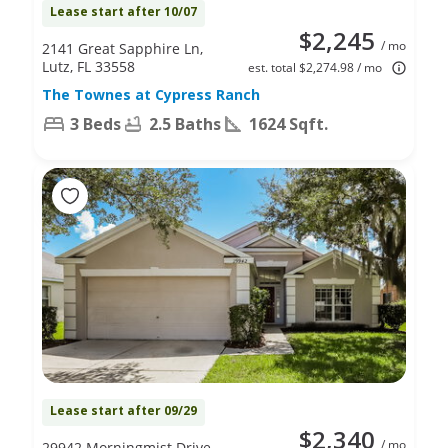
Lease start after 10/07
$2,245
/ mo
2141 Great Sapphire Ln,
Lutz, FL 33558
est. total $2,274.98 / mo
The Townes at Cypress Ranch
3 Beds
2.5 Baths
1624 Sqft.
Lease start after 09/29
$2,340
/ mo
29942 Morningmist Drive,