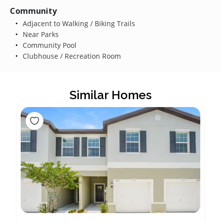
Community
Adjacent to Walking / Biking Trails
Near Parks
Community Pool
Clubhouse / Recreation Room
Similar Homes