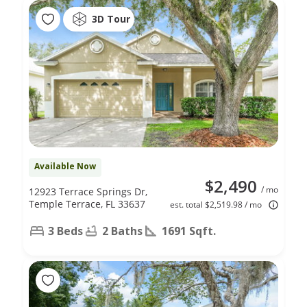
3D Tour
Available Now
$2,490
/ mo
12923 Terrace Springs Dr,
Temple Terrace, FL 33637
est. total $2,519.98 / mo
3 Beds
2 Baths
1691 Sqft.