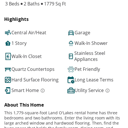
3 Beds
2 Baths
1779 Sq Ft
Highlights
Central Air/Heat
Garage
1 Story
Walk-In Shower
Stainless Steel
Walk-In Closet
Appliances
Quartz Countertops
Pet Friendly
Hard Surface Flooring
Long Lease Terms
Smart Home
Utility Service
About This Home
This 1,779-square-foot Land O'Lakes rental home has three
bedrooms and two bathrooms. Enter the living room with its
large arched window and hardwood flooring. Then, find the