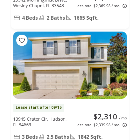
Wesley Chapel, FL 33543
est. total $2,369.98 / mo
4 Beds
2 Baths
1665 Sqft.
Lease start after 09/15
$2,310
/ mo
13945 Crater Cir, Hudson,
FL 34669
est. total $2,339.98 / mo
3 Beds
2.5 Baths
1842 Sqft.