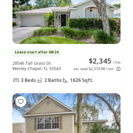
Lease start after 08/24
$2,345
/ mo
28546 Tall Grass Dr,
Wesley Chapel, FL 33543
est. total $2,374.98 / mo
3 Beds
2 Baths
1626 Sqft.