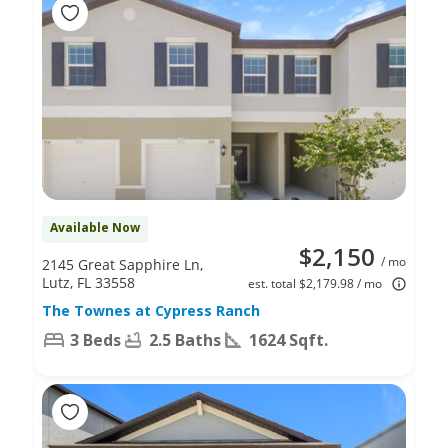
Available Now
$2,150
/ mo
2145 Great Sapphire Ln,
Lutz, FL 33558
est. total $2,179.98 / mo
The Townes at Cypress Ranch
3 Beds
2.5 Baths
1624 Sqft.