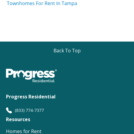
Townhomes For Rent In Tampa
Back To Top
Progress Residential
(833) 774-7377
Resources
Homes for Rent