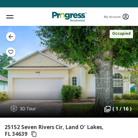
My Account
Occupied
( 1 / 16 )
3D Tour
25152 Seven Rivers Cir, Land O' Lakes,
FL 34639