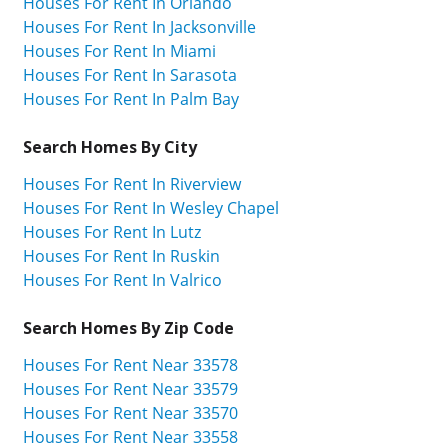
Houses For Rent In Orlando
Houses For Rent In Jacksonville
Houses For Rent In Miami
Houses For Rent In Sarasota
Houses For Rent In Palm Bay
Search Homes By City
Houses For Rent In Riverview
Houses For Rent In Wesley Chapel
Houses For Rent In Lutz
Houses For Rent In Ruskin
Houses For Rent In Valrico
Search Homes By Zip Code
Houses For Rent Near 33578
Houses For Rent Near 33579
Houses For Rent Near 33570
Houses For Rent Near 33558