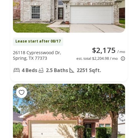
Lease start after 08/17
$2,175
/ mo
26118 Cypresswood Dr,
Spring, TX 77373
est. total $2,204.98 / mo
4 Beds
2.5 Baths
2251 Sqft.