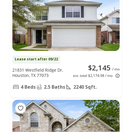
Lease start after 09/22
$2,145
/ mo
21831 Westfield Ridge Dr,
Houston, TX 77073
est. total $2,174.98 / mo
4 Beds
2.5 Baths
2240 Sqft.