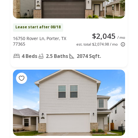
Lease start after 08/18
$2,045
/ mo
16750 Rover Ln, Porter, TX
77365
est. total $2,074.98 / mo
4 Beds
2.5 Baths
2074 Sqft.