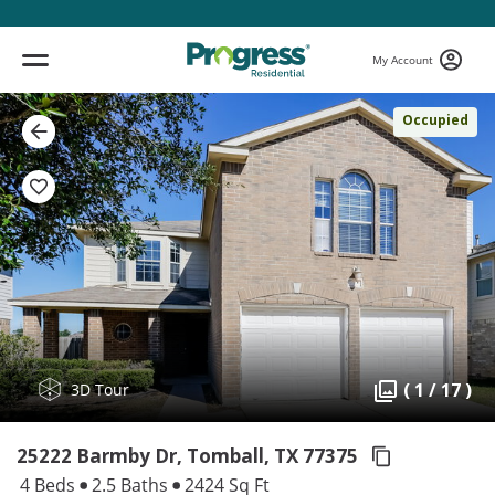
My Account
Occupied
( 1 / 17 )
3D Tour
25222 Barmby Dr, Tomball,
TX 77375
4 Beds
2.5 Baths
2424 Sq Ft