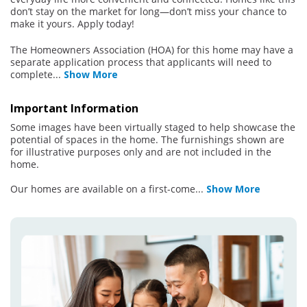
don’t stay on the market for long—don’t miss your chance to
make it yours. Apply today!
The Homeowners Association (HOA) for this home may have a
separate application process that applicants will need to
complete
...
Show More
Important Information
Some images have been virtually staged to help showcase the
potential of spaces in the home. The furnishings shown are
for illustrative purposes only and are not included in the
home.
Our homes are available on a first-come
...
Show More