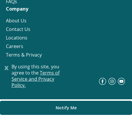
FAQs
Company
About Us
Contact Us
Locations
Careers
Terms & Privacy
License
x
By using this site, you
agree to the
Terms of
Service and Privacy
©
Progress Residential
2026
Policy.
Notify Me