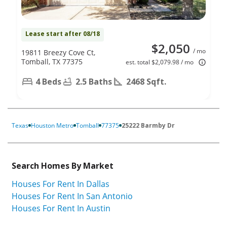
Lease start after 08/18
$2,050
/ mo
19811 Breezy Cove Ct,
Tomball, TX 77375
est. total $2,079.98 / mo
4 Beds
2.5 Baths
2468 Sqft.
Texas
Houston Metro
Tomball
77375
25222 Barmby Dr
Search Homes By Market
Houses For Rent In Dallas
Houses For Rent In San Antonio
Houses For Rent In Austin