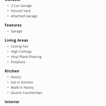
2-Car Garage
Fenced Yard
Attached Garage
Features
Garage
Living Areas
Ceiling Fan
High Ceilings
Vinyl Plank Flooring
Fireplace
Kitchen
Pantry
Eat-in Kitchen
Walk-In Pantry
Quartz Countertops
Interior