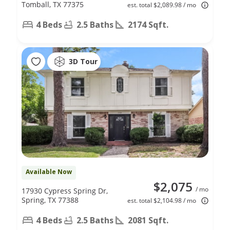
Tomball, TX 77375
est. total $2,089.98 / mo
4 Beds
2.5 Baths
2174 Sqft.
3D Tour
Available Now
$2,075
/ mo
17930 Cypress Spring Dr,
Spring, TX 77388
est. total $2,104.98 / mo
4 Beds
2.5 Baths
2081 Sqft.