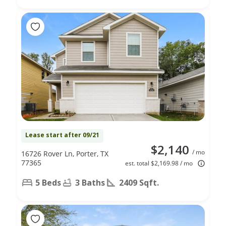
Lease start after 09/21
$2,140
/ mo
16726 Rover Ln, Porter, TX
77365
est. total $2,169.98 / mo
5 Beds
3 Baths
2409 Sqft.