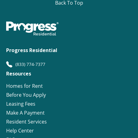
Back To Top
Progress Residential
(833) 774-7377
Resources
Homes for Rent
Before You Apply
Leasing Fees
Make A Payment
Resident Services
Help Center