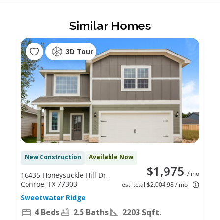
Similar Homes
3D Tour
New Construction
Available Now
$1,975
/ mo
16435 Honeysuckle Hill Dr,
Conroe, TX 77303
est. total $2,004.98 / mo
Sweetwater Ridge
4 Beds
2.5 Baths
2203 Sqft.