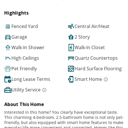
Highlights
Fenced Yard
Central Air/Heat
Garage
2 Story
Walk-In Shower
Walk-In Closet
High Ceilings
Quartz Countertops
Pet Friendly
Hard Surface Flooring
Long Lease Terms
Smart Home
Utility Service
About This Home
Interested in this home? You clearly have exceptional taste.
This charming 4-bedroom, 2.5-bathroom home is not only pet-
friendly, but also equipped with smart home features to make
everyday life more convenient and connected. Homes like this