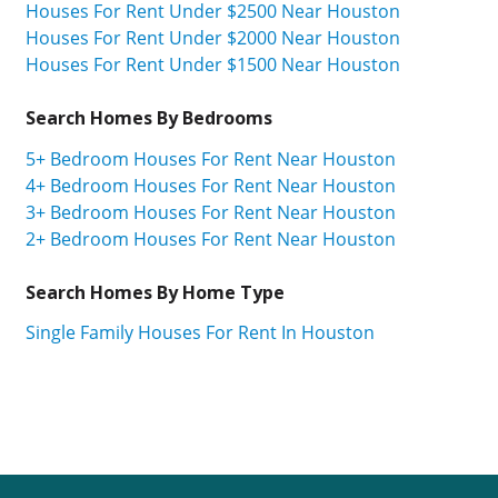
Houses For Rent Under $2500 Near Houston
Houses For Rent Under $2000 Near Houston
Houses For Rent Under $1500 Near Houston
Search Homes By Bedrooms
5+ Bedroom Houses For Rent Near Houston
4+ Bedroom Houses For Rent Near Houston
3+ Bedroom Houses For Rent Near Houston
2+ Bedroom Houses For Rent Near Houston
Search Homes By Home Type
Single Family Houses For Rent In Houston