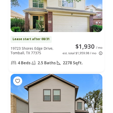
Lease start after 08/31
$1,930
/ mo
19723 Shores Edge Drive,
Tomball, TX 77375
est. total $1,959.98 / mo
4 Beds
2.5 Baths
2278 Sqft.