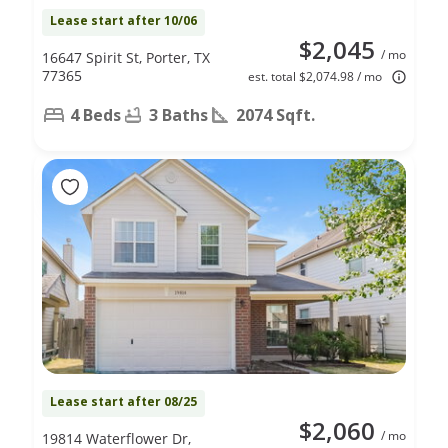
Lease start after 10/06
$2,045
/ mo
16647 Spirit St, Porter, TX
77365
est. total $2,074.98 / mo
4 Beds
3 Baths
2074 Sqft.
Lease start after 08/25
$2,060
/ mo
19814 Waterflower Dr,