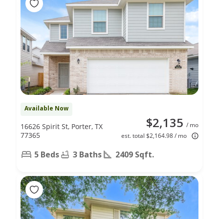
Available Now
$2,135
/ mo
16626 Spirit St, Porter, TX
77365
est. total $2,164.98 / mo
5 Beds
3 Baths
2409 Sqft.