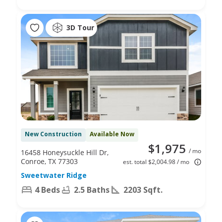
3D Tour
New Construction
Available Now
$1,975
/ mo
16458 Honeysuckle Hill Dr,
Conroe, TX 77303
est. total $2,004.98 / mo
Sweetwater Ridge
4 Beds
2.5 Baths
2203 Sqft.