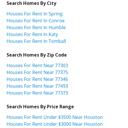
Search Homes By City
Houses For Rent In Spring
Houses For Rent In Conroe
Houses For Rent In Humble
Houses For Rent In Katy
Houses For Rent In Tomball
Search Homes By Zip Code
Houses For Rent Near 77303
Houses For Rent Near 77375
Houses For Rent Near 77346
Houses For Rent Near 77493
Houses For Rent Near 77373
Search Homes By Price Range
Houses For Rent Under $3500 Near Houston
Houses For Rent Under $3000 Near Houston