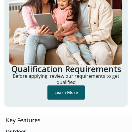
Qualification Requirements
Before applying, review our requirements to get
qualified
Learn More
Key Features
Outdoor