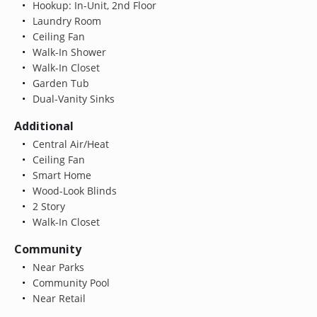
Hookup: In-Unit, 2nd Floor
Laundry Room
Ceiling Fan
Walk-In Shower
Walk-In Closet
Garden Tub
Dual-Vanity Sinks
Additional
Central Air/Heat
Ceiling Fan
Smart Home
Wood-Look Blinds
2 Story
Walk-In Closet
Community
Near Parks
Community Pool
Near Retail