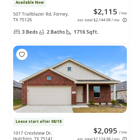
Available Now
$2,115
/ mo
507 Trailblazer Rd, Forney,
TX 75126
est. total $2,144.98 / mo
3 Beds
2 Baths
1716 Sqft.
Lease start after 08/18
$2,095
/ mo
1017 Crestview Dr,
Hutchins, TX 75141
est. total $2,124.98 / mo