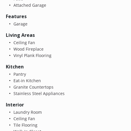
Attached Garage
Features
Garage
Living Areas
Ceiling Fan
Wood Fireplace
Vinyl Plank Flooring
Kitchen
Pantry
Eat-in Kitchen
Granite Countertops
Stainless Steel Appliances
Interior
Laundry Room
Ceiling Fan
Tile Flooring