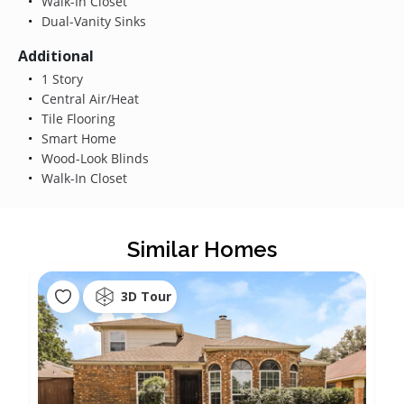
Walk-In Closet
Dual-Vanity Sinks
Additional
1 Story
Central Air/Heat
Tile Flooring
Smart Home
Wood-Look Blinds
Walk-In Closet
Similar Homes
3D Tour