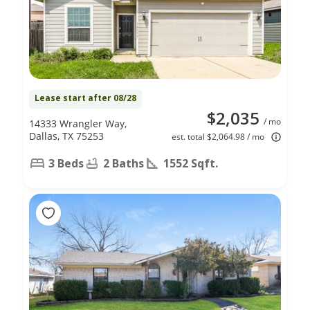
Lease start after 08/28
$2,035
/ mo
14333 Wrangler Way,
Dallas, TX 75253
est. total $2,064.98 / mo
3 Beds
2 Baths
1552 Sqft.