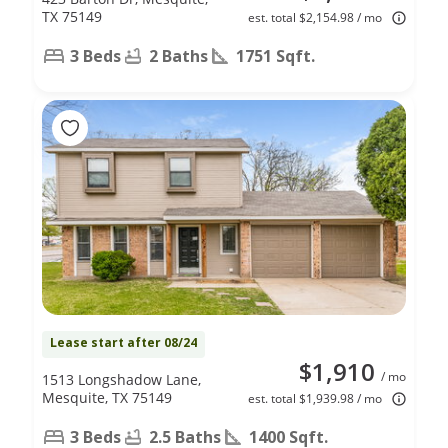
TX 75149
est. total $2,154.98 / mo
3 Beds
2 Baths
1751 Sqft.
Lease start after 08/24
$1,910
/ mo
1513 Longshadow Lane,
Mesquite, TX 75149
est. total $1,939.98 / mo
3 Beds
2.5 Baths
1400 Sqft.