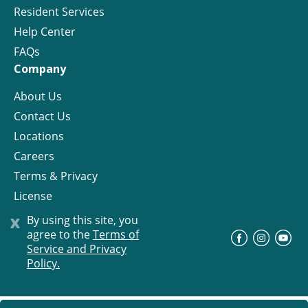
Resident Services
Help Center
FAQs
Company
About Us
Contact Us
Locations
Careers
Terms & Privacy
License
x
By using this site, you
agree to the
Terms of
©
Progress Residential
2026
Service and Privacy
Policy.