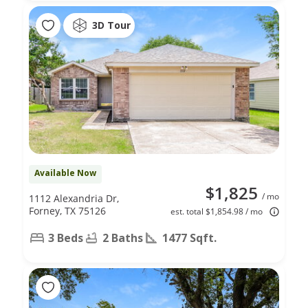
3D Tour
Available Now
$1,825
/ mo
1112 Alexandria Dr,
Forney, TX 75126
est. total $1,854.98 / mo
3 Beds
2 Baths
1477 Sqft.