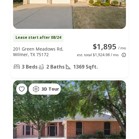
Lease start after 08/24
$1,895
/ mo
201 Green Meadows Rd,
Wilmer, TX 75172
est. total $1,924.98 / mo
3 Beds
2 Baths
1369 Sqft.
3D Tour