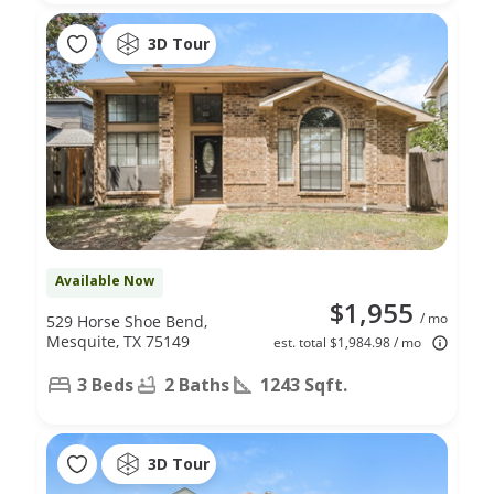
3D Tour
Available Now
$1,955
/ mo
529 Horse Shoe Bend,
Mesquite, TX 75149
est. total $1,984.98 / mo
3 Beds
2 Baths
1243 Sqft.
3D Tour