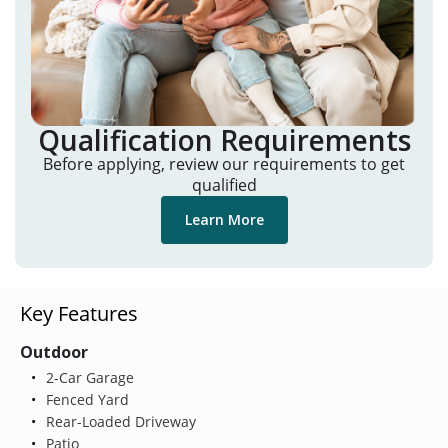
Qualification Requirements
Before applying, review our requirements to get
qualified
Learn More
Key Features
Outdoor
2-Car Garage
Fenced Yard
Rear-Loaded Driveway
Patio