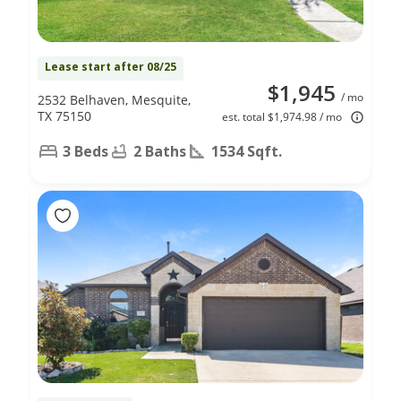
Lease start after 08/25
$1,945
/ mo
2532 Belhaven, Mesquite,
TX 75150
est. total $1,974.98 / mo
3 Beds
2 Baths
1534 Sqft.