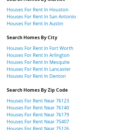
Houses For Rent In Houston
Houses For Rent In San Antonio
Houses For Rent In Austin
Search Homes By City
Houses For Rent In Fort Worth
Houses For Rent In Arlington
Houses For Rent In Mesquite
Houses For Rent In Lancaster
Houses For Rent In Denton
Search Homes By Zip Code
Houses For Rent Near 76123
Houses For Rent Near 76140
Houses For Rent Near 76179
Houses For Rent Near 75407
Houses For Rent Near 75126