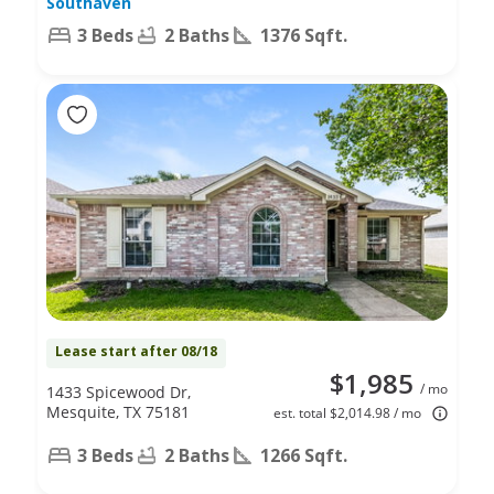
Southaven
3 Beds
2 Baths
1376 Sqft.
Lease start after 08/18
$1,985
/ mo
1433 Spicewood Dr,
Mesquite, TX 75181
est. total $2,014.98 / mo
3 Beds
2 Baths
1266 Sqft.