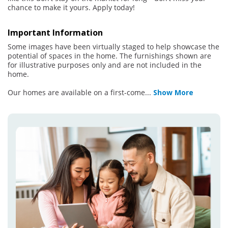
chance to make it yours. Apply today!
Important Information
Some images have been virtually staged to help showcase the
potential of spaces in the home. The furnishings shown are
for illustrative purposes only and are not included in the
home.
Our homes are available on a first-come
...
Show More