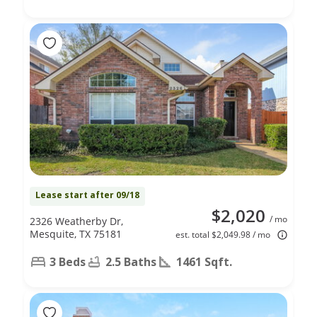
Lease start after 09/18
$2,020
/ mo
2326 Weatherby Dr,
Mesquite, TX 75181
est. total $2,049.98 / mo
3 Beds
2.5 Baths
1461 Sqft.