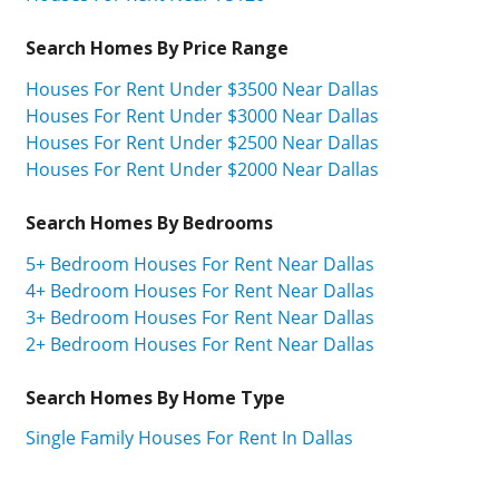
Search Homes By Price Range
Houses For Rent Under $3500 Near Dallas
Houses For Rent Under $3000 Near Dallas
Houses For Rent Under $2500 Near Dallas
Houses For Rent Under $2000 Near Dallas
Search Homes By Bedrooms
5+ Bedroom Houses For Rent Near Dallas
4+ Bedroom Houses For Rent Near Dallas
3+ Bedroom Houses For Rent Near Dallas
2+ Bedroom Houses For Rent Near Dallas
Search Homes By Home Type
Single Family Houses For Rent In Dallas