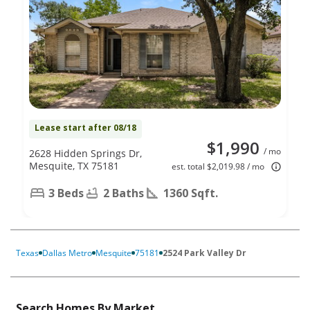
Lease start after 08/18
$1,990
/ mo
2628 Hidden Springs Dr,
Mesquite, TX 75181
est. total $2,019.98 / mo
3 Beds
2 Baths
1360 Sqft.
Texas
Dallas Metro
Mesquite
75181
2524 Park Valley Dr
Search Homes By Market