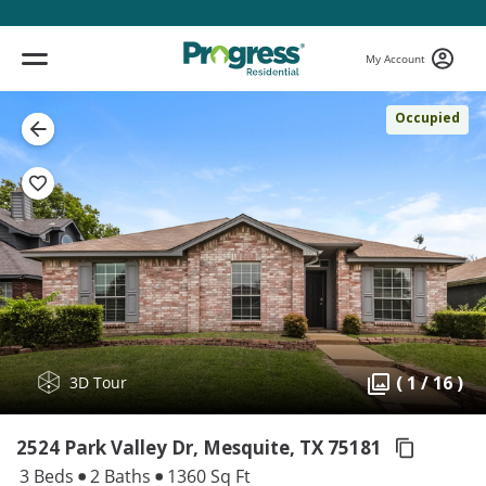
My Account
Occupied
( 1 / 16 )
3D Tour
2524 Park Valley Dr, Mesquite,
TX 75181
3 Beds
2 Baths
1360 Sq Ft