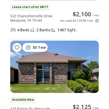
Lease start after 08/17
$2,100
/ mo
522 Chancellorsville Drive,
Mesquite, TX 75149
est. total $2,129.98 / mo
4 Beds
2 Baths
1467 Sqft.
3D Tour
Available Now
$2,125
/ mo
423 Barton Dr, Mesquite,