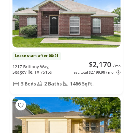
Lease start after 08/21
$2,170
/ mo
1217 Brittany Way,
Seagoville, TX 75159
est. total $2,199.98 / mo
3 Beds
2 Baths
1466 Sqft.