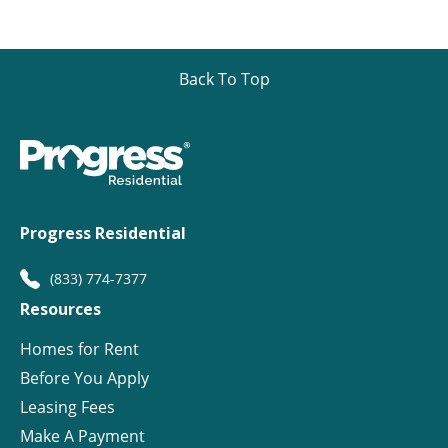
Back To Top
Progress Residential
(833) 774-7377
Resources
Homes for Rent
Before You Apply
Leasing Fees
Make A Payment