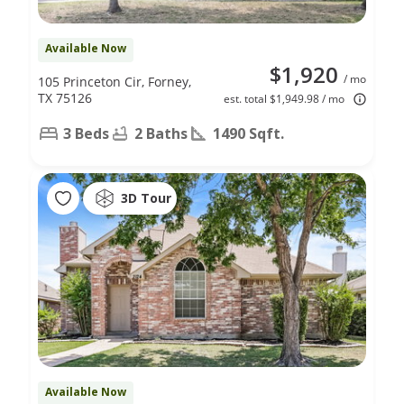
Available Now
$1,920
/ mo
105 Princeton Cir, Forney,
TX 75126
est. total $1,949.98 / mo
3 Beds
2 Baths
1490 Sqft.
3D Tour
Available Now