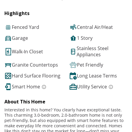
Highlights
Fenced Yard
Central Air/Heat
Garage
1 Story
Stainless Steel
Walk-In Closet
Appliances
Granite Countertops
Pet Friendly
Hard Surface Flooring
Long Lease Terms
Smart Home
Utility Service
About This Home
Interested in this home? You clearly have exceptional taste.
This charming 3.0-bedroom, 2.0-bathroom home is not only
pet-friendly, but also equipped with smart home features to
make everyday life more convenient and connected. Homes
like this don’t stay on the market for long—don’t miss your