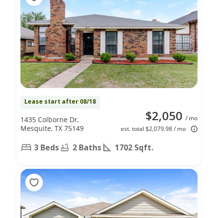
Lease start after 08/18
$2,050
/ mo
1435 Colborne Dr,
Mesquite, TX 75149
est. total $2,079.98 / mo
3 Beds
2 Baths
1702 Sqft.