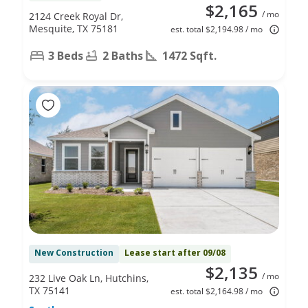
$2,165
/ mo
2124 Creek Royal Dr,
Mesquite, TX 75181
est. total $2,194.98 / mo
3 Beds
2 Baths
1472 Sqft.
New Construction
Lease start after 09/08
$2,135
/ mo
232 Live Oak Ln, Hutchins,
TX 75141
est. total $2,164.98 / mo