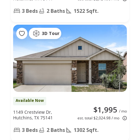
3 Beds
2 Baths
1522 Sqft.
3D Tour
Available Now
$1,995
/ mo
1149 Crestview Dr,
Hutchins, TX 75141
est. total $2,024.98 / mo
3 Beds
2 Baths
1302 Sqft.