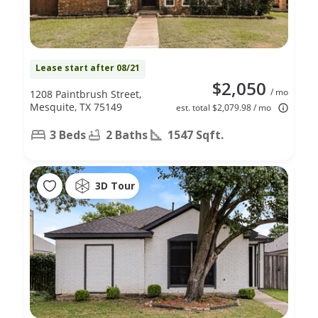
Lease start after 08/21
$2,050
/ mo
1208 Paintbrush Street,
Mesquite, TX 75149
est. total $2,079.98 / mo
3 Beds
2 Baths
1547 Sqft.
3D Tour