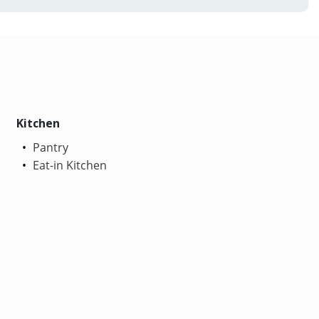
Kitchen
Pantry
Eat-in Kitchen