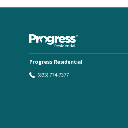
Progress Residential
(833) 774-7377