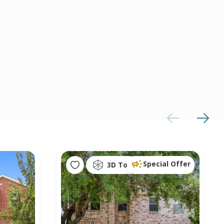
Special Offer
3D Tour