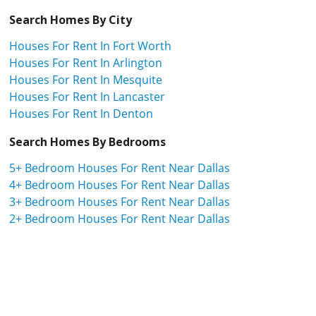
Search Homes By City
Houses For Rent In Fort Worth
Houses For Rent In Arlington
Houses For Rent In Mesquite
Houses For Rent In Lancaster
Houses For Rent In Denton
Search Homes By Bedrooms
5+ Bedroom Houses For Rent Near Dallas
4+ Bedroom Houses For Rent Near Dallas
3+ Bedroom Houses For Rent Near Dallas
2+ Bedroom Houses For Rent Near Dallas