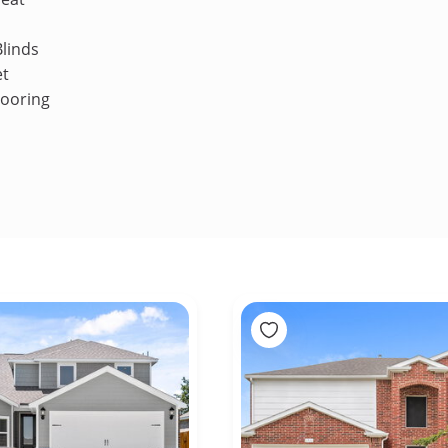
linds
et
looring