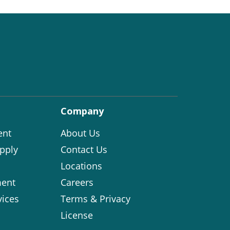
Company
ent
About Us
pply
Contact Us
Locations
ent
Careers
vices
Terms & Privacy
License