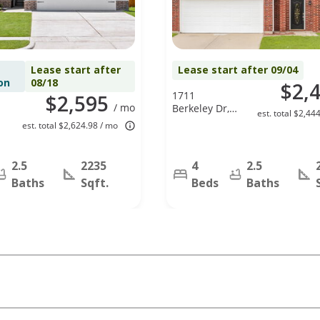
Lease start after
Lease start after 09/04
on
08/18
$2,
1711
$2,595
/ mo
Berkeley Dr,
est. total $2,44
Glenn
est. total $2,624.98 / mo
Heights, TX
75154
2.5
2235
4
2.5
Baths
Sqft.
Beds
Baths