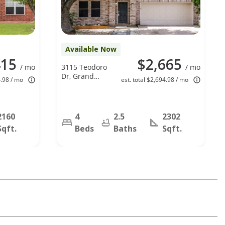
Available Now
415
$2,665
/ mo
3115 Teodoro
/ mo
Dr, Grand
4.98 / mo
est. total $2,694.98 / mo
Prairie, TX
75052
2160
4
2.5
2302
Sqft.
Beds
Baths
Sqft.