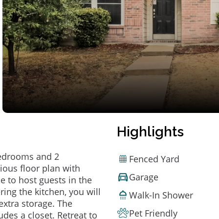
Highlights
bedrooms and 2
Fenced Yard
ious floor plan with
Garage
le to host guests in the
ring the kitchen, you will
Walk-In Shower
extra storage. The
Pet Friendly
es a closet. Retreat to