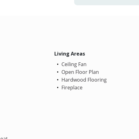
Living Areas
Ceiling Fan
Open Floor Plan
Hardwood Flooring
Fireplace
Heat