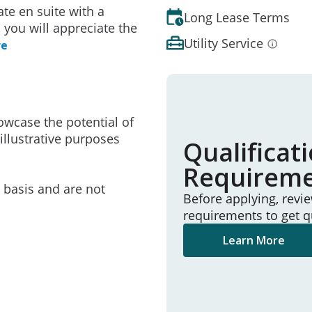
te en suite with a
Long Lease Terms
 you will appreciate the
Utility Service
re
owcase the potential of
illustrative purposes
Qualificat
Requirem
e basis and are not
Before applying, revi
requirements to get q
Learn More