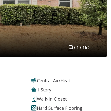
( 1 / 16 )
Central Air/Heat
1 Story
Walk-In Closet
Hard Surface Flooring