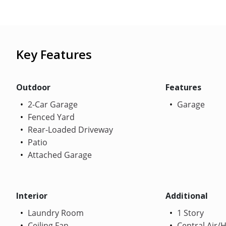
Key Features
Outdoor
Features
2-Car Garage
Garage
Fenced Yard
Rear-Loaded Driveway
Patio
Attached Garage
Interior
Additional
Laundry Room
1 Story
Ceiling Fan
Central Air/