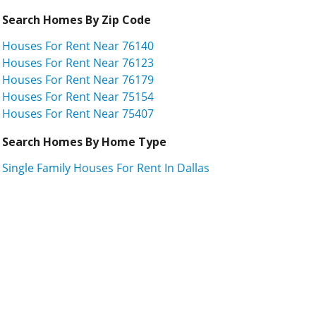
Search Homes By Zip Code
Houses For Rent Near 76140
Houses For Rent Near 76123
Houses For Rent Near 76179
Houses For Rent Near 75154
Houses For Rent Near 75407
Search Homes By Home Type
Single Family Houses For Rent In Dallas