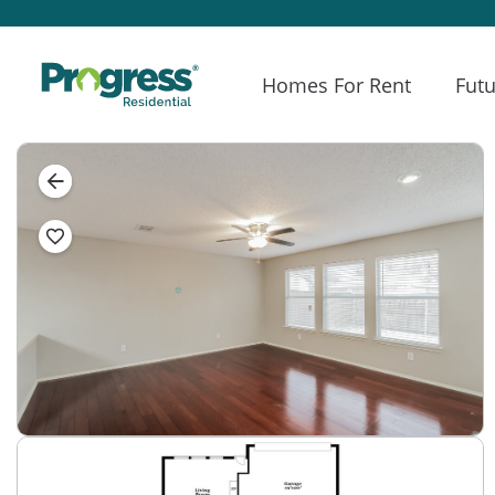
Homes For Rent
Futu