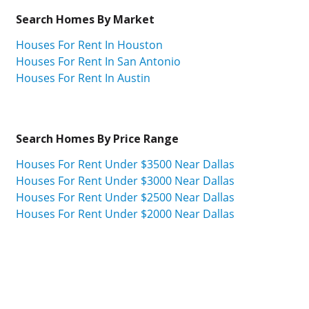
Search Homes By Market
Houses For Rent In Houston
Houses For Rent In San Antonio
Houses For Rent In Austin
Search Homes By Price Range
Houses For Rent Under $3500 Near Dallas
Houses For Rent Under $3000 Near Dallas
Houses For Rent Under $2500 Near Dallas
Houses For Rent Under $2000 Near Dallas