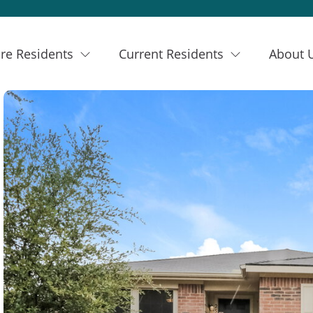
re Residents
Current Residents
About 