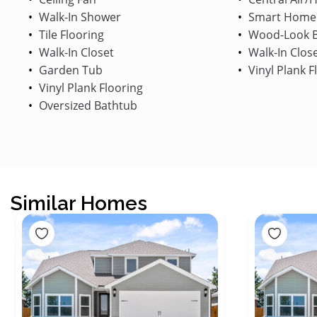
Walk-In Shower
Smart Home
Tile Flooring
Wood-Look B
Walk-In Closet
Walk-In Clos
Garden Tub
Vinyl Plank F
Vinyl Plank Flooring
Oversized Bathtub
Similar Homes