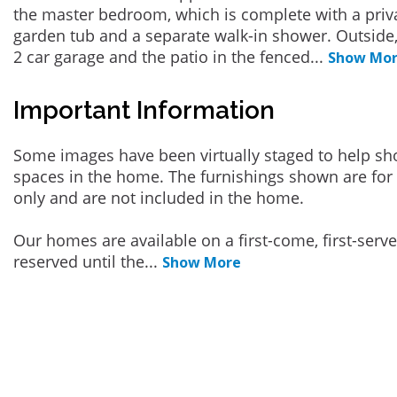
the master bedroom, which is complete with a priva
garden tub and a separate walk-in shower. Outside,
2 car garage and the patio in the fenced
...
Show Mo
Important Information
Some images have been virtually staged to help sh
spaces in the home. The furnishings shown are for 
only and are not included in the home.
Our homes are available on a first-come, first-serv
reserved until the
...
Show More