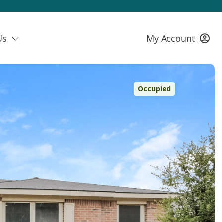
Us
My Account
Occupied