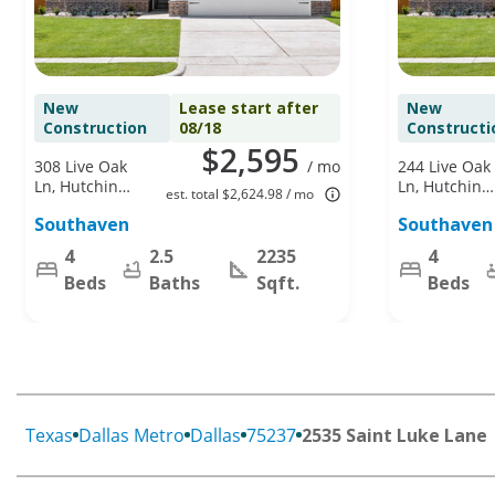
New
Lease start after
New
Construction
08/18
Constructi
$2,595
308 Live Oak
/ mo
244 Live Oak
Ln, Hutchins,
Ln, Hutchins,
est. total $2,624.98 / mo
TX 75141
TX 75141
Southaven
Southaven
4
2.5
2235
4
Beds
Baths
Sqft.
Beds
Texas
Dallas Metro
Dallas
75237
2535 Saint Luke Lane