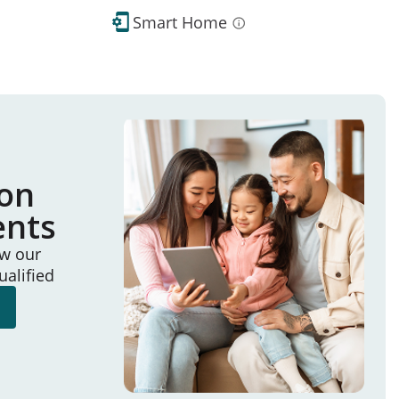
Smart Home
ion
ents
ew our
ualified