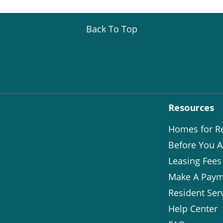
Back To Top
Resources
Homes for R
Before You A
Leasing Fees
Make A Paym
Resident Ser
Help Center