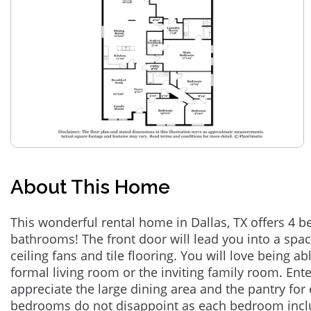
About This Home
This wonderful rental home in Dallas, TX offers 4 
bathrooms! The front door will lead you into a spac
ceiling fans and tile flooring. You will love being ab
formal living room or the inviting family room. Ente
appreciate the large dining area and the pantry for 
bedrooms do not disappoint as each bedroom includ