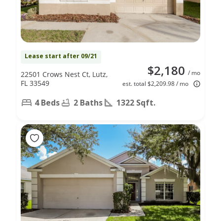
Lease start after 09/21
$2,180
/ mo
22501 Crows Nest Ct, Lutz,
FL 33549
est. total $2,209.98 / mo
4 Beds
2 Baths
1322 Sqft.