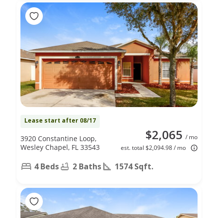
Lease start after 08/17
$2,065
/ mo
3920 Constantine Loop,
Wesley Chapel, FL 33543
est. total $2,094.98 / mo
4 Beds
2 Baths
1574 Sqft.