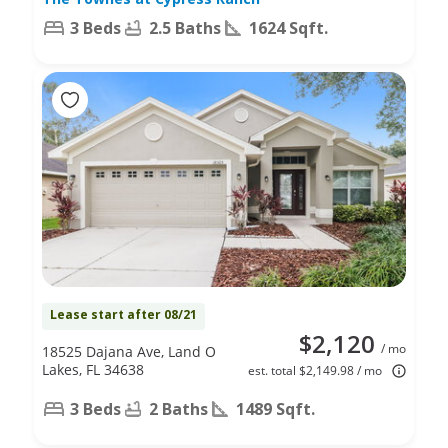
3 Beds
2.5 Baths
1624 Sqft.
Lease start after 08/21
$2,120
/ mo
18525 Dajana Ave, Land O
Lakes, FL 34638
est. total $2,149.98 / mo
3 Beds
2 Baths
1489 Sqft.