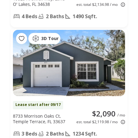
O' Lakes, FL 34638
est. total $2,134.98 / mo
4 Beds
2 Baths
1490 Sqft.
3D Tour
Lease start after 09/17
$2,090
/ mo
8733 Morrison Oaks Ct,
Temple Terrace, FL 33637
est. total $2,119.98 / mo
3 Beds
2 Baths
1234 Sqft.