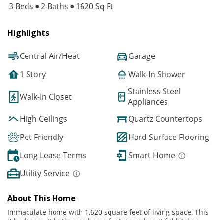
3 Beds
2 Baths
1620 Sq Ft
Highlights
Central Air/Heat
Garage
1 Story
Walk-In Shower
Stainless Steel
Walk-In Closet
Appliances
High Ceilings
Quartz Countertops
Pet Friendly
Hard Surface Flooring
Long Lease Terms
Smart Home
Utility Service
About This Home
Immaculate home with 1,620 square feet of living space. This