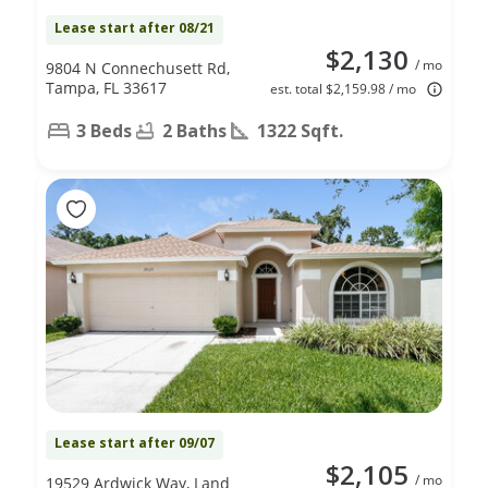
Lease start after 08/21
$2,130
/ mo
9804 N Connechusett Rd,
Tampa, FL 33617
est. total $2,159.98 / mo
3 Beds
2 Baths
1322 Sqft.
Lease start after 09/07
$2,105
/ mo
19529 Ardwick Way, Land