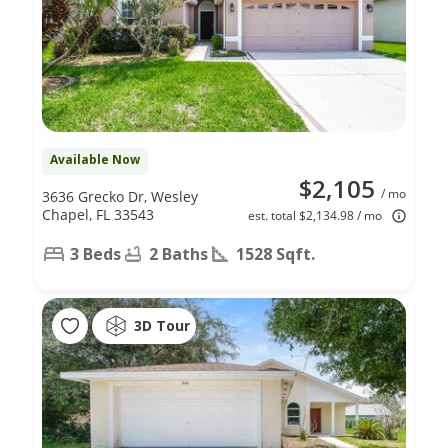
Available Now
$2,105
/ mo
3636 Grecko Dr, Wesley
Chapel, FL 33543
est. total $2,134.98 / mo
3 Beds
2 Baths
1528 Sqft.
3D Tour