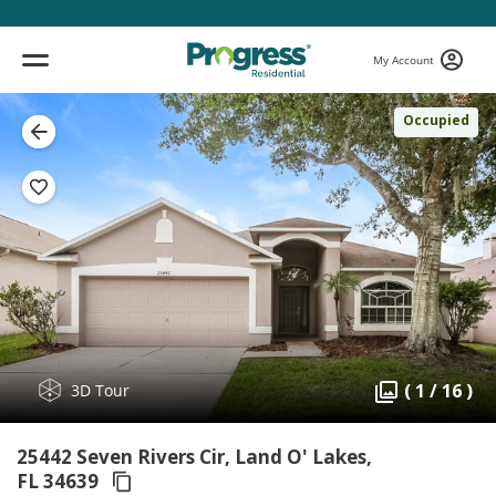
My Account
Occupied
( 1 / 16 )
3D Tour
25442 Seven Rivers Cir, Land O' Lakes,
FL 34639