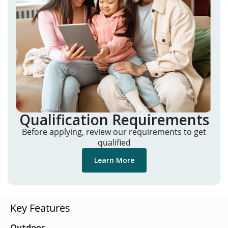
Qualification Requirements
Before applying, review our requirements to get
qualified
Learn More
Key Features
Outdoor