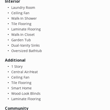
Interior
Laundry Room
Ceiling Fan
Walk-In Shower
Tile Flooring
Laminate Flooring
Walk-In Closet
Garden Tub
Dual-Vanity Sinks
Oversized Bathtub
Additional
1 Story
Central Air/Heat
Ceiling Fan
Tile Flooring
Smart Home
Wood-Look Blinds
Laminate Flooring
Community