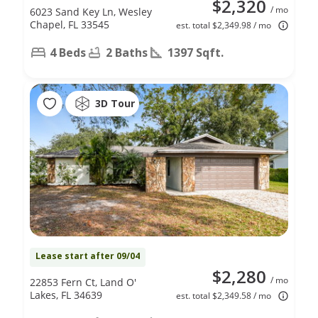
$2,320
/ mo
6023 Sand Key Ln, Wesley
Chapel, FL 33545
est. total $2,349.98 / mo
4 Beds
2 Baths
1397 Sqft.
3D Tour
Lease start after 09/04
$2,280
/ mo
22853 Fern Ct, Land O'
Lakes, FL 34639
est. total $2,349.58 / mo