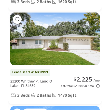
3 Beds
2 Baths
1620 Sqft.
Lease start after 09/21
$2,225
/ mo
23200 Whitney Pl, Land O
Lakes, FL 34639
est. total $2,254.98 / mo
3 Beds
2 Baths
1470 Sqft.