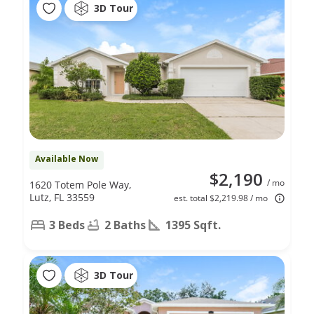
3D Tour
Available Now
$2,190
/ mo
1620 Totem Pole Way,
Lutz, FL 33559
est. total $2,219.98 / mo
3 Beds
2 Baths
1395 Sqft.
3D Tour