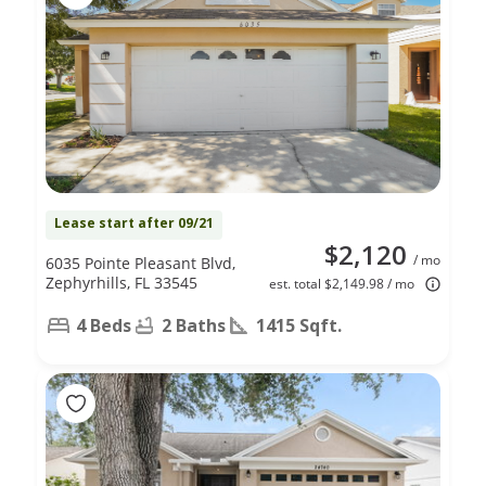
Lease start after 09/21
$2,120
/ mo
6035 Pointe Pleasant Blvd,
Zephyrhills, FL 33545
est. total $2,149.98 / mo
4 Beds
2 Baths
1415 Sqft.