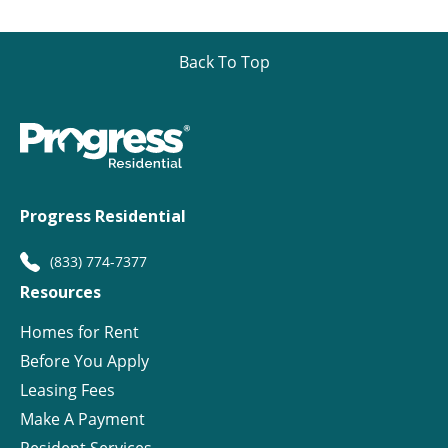
Back To Top
Progress Residential
(833) 774-7377
Resources
Homes for Rent
Before You Apply
Leasing Fees
Make A Payment