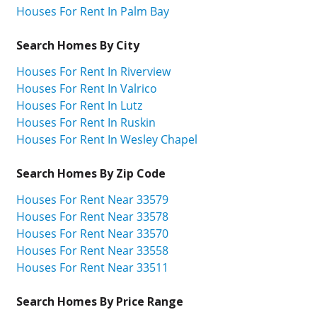
Houses For Rent In Palm Bay
Search Homes By City
Houses For Rent In Riverview
Houses For Rent In Valrico
Houses For Rent In Lutz
Houses For Rent In Ruskin
Houses For Rent In Wesley Chapel
Search Homes By Zip Code
Houses For Rent Near 33579
Houses For Rent Near 33578
Houses For Rent Near 33570
Houses For Rent Near 33558
Houses For Rent Near 33511
Search Homes By Price Range