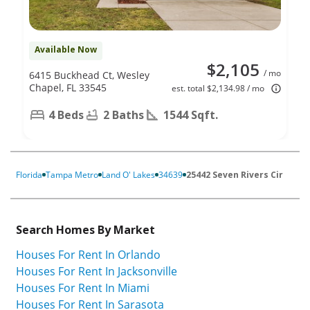
Available Now
$2,105
/ mo
6415 Buckhead Ct, Wesley
Chapel, FL 33545
est. total $2,134.98 / mo
4 Beds
2 Baths
1544 Sqft.
Florida
Tampa Metro
Land O' Lakes
34639
25442 Seven Rivers Cir
Search Homes By Market
Houses For Rent In Orlando
Houses For Rent In Jacksonville
Houses For Rent In Miami
Houses For Rent In Sarasota