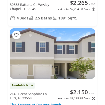
$2,265
/ mo
30338 Rattana Ct, Wesley
Chapel, FL 33545
est. total $2,294.98 / mo
4 Beds
2.5 Baths
1891 Sqft.
Available Now
$2,150
/ mo
2145 Great Sapphire Ln,
Lutz, FL 33558
est. total $2,179.98 / mo
The Townes at Cypress Ranch