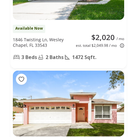
Available Now
$2,020
/ mo
1846 Twisting Ln, Wesley
Chapel, FL 33543
est. total $2,049.98 / mo
3 Beds
2 Baths
1472 Sqft.