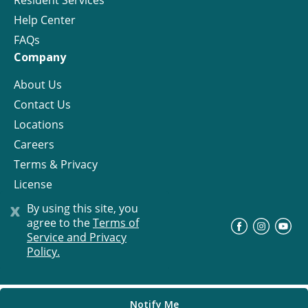
Resident Services
Help Center
FAQs
Company
About Us
Contact Us
Locations
Careers
Terms & Privacy
License
x
By using this site, you
agree to the
Terms of
©
Progress Residential
2026
Service and Privacy
Policy.
Notify Me