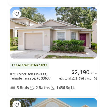
Lease start after 10/12
$2,190
/ mo
8713 Morrison Oaks Ct,
Temple Terrace, FL 33637
est. total $2,219.98 / mo
3 Beds
2 Baths
1456 Sqft.