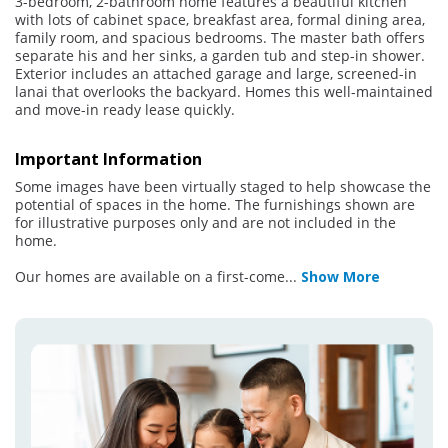
3-bedroom, 2-bathroom home features a beautiful kitchen
with lots of cabinet space, breakfast area, formal dining area,
family room, and spacious bedrooms. The master bath offers
separate his and her sinks, a garden tub and step-in shower.
Exterior includes an attached garage and large, screened-in
lanai that overlooks the backyard. Homes this well-maintained
and move-in ready lease quickly.
Important Information
Some images have been virtually staged to help showcase the
potential of spaces in the home. The furnishings shown are
for illustrative purposes only and are not included in the
home.
Our homes are available on a first-come
...
Show More