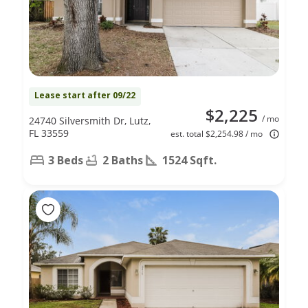
Lease start after 09/22
$2,225
/ mo
24740 Silversmith Dr, Lutz,
FL 33559
est. total $2,254.98 / mo
3 Beds
2 Baths
1524 Sqft.