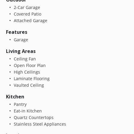
2-Car Garage
Covered Patio
Attached Garage
Features
Garage
Living Areas
Ceiling Fan
Open Floor Plan
High Ceilings
Laminate Flooring
Vaulted Ceiling
Kitchen
Pantry
Eat-in Kitchen
Quartz Countertops
Stainless Steel Appliances