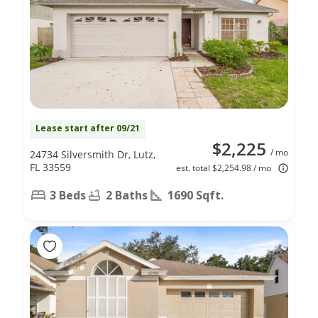
Lease start after 09/21
$2,225
/ mo
24734 Silversmith Dr, Lutz,
FL 33559
est. total $2,254.98 / mo
3 Beds
2 Baths
1690 Sqft.