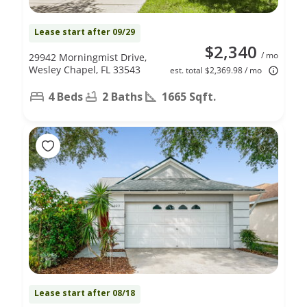
Lease start after 09/29
$2,340
/ mo
29942 Morningmist Drive,
Wesley Chapel, FL 33543
est. total $2,369.98 / mo
4 Beds
2 Baths
1665 Sqft.
Lease start after 08/18