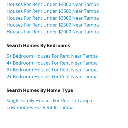
Houses For Rent Under $4000 Near Tampa
Houses For Rent Under $3500 Near Tampa
Houses For Rent Under $3000 Near Tampa
Houses For Rent Under $2500 Near Tampa
Houses For Rent Under $2000 Near Tampa
Search Homes By Bedrooms
5+ Bedroom Houses For Rent Near Tampa
4+ Bedroom Houses For Rent Near Tampa
3+ Bedroom Houses For Rent Near Tampa
2+ Bedroom Houses For Rent Near Tampa
Search Homes By Home Type
Single Family Houses For Rent In Tampa
Townhomes For Rent In Tampa