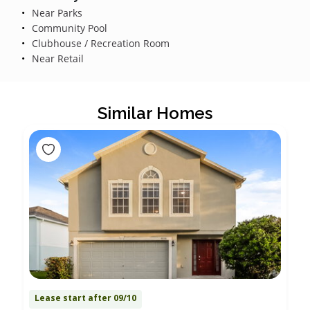
Near Parks
Community Pool
Clubhouse / Recreation Room
Near Retail
Similar Homes
Lease start after 09/10