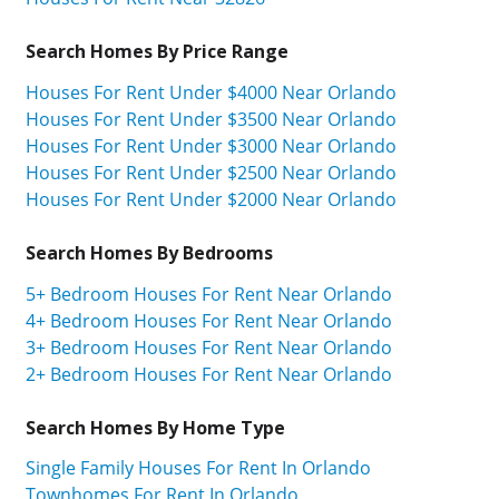
Search Homes By Price Range
Houses For Rent Under $4000 Near Orlando
Houses For Rent Under $3500 Near Orlando
Houses For Rent Under $3000 Near Orlando
Houses For Rent Under $2500 Near Orlando
Houses For Rent Under $2000 Near Orlando
Search Homes By Bedrooms
5+ Bedroom Houses For Rent Near Orlando
4+ Bedroom Houses For Rent Near Orlando
3+ Bedroom Houses For Rent Near Orlando
2+ Bedroom Houses For Rent Near Orlando
Search Homes By Home Type
Single Family Houses For Rent In Orlando
Townhomes For Rent In Orlando