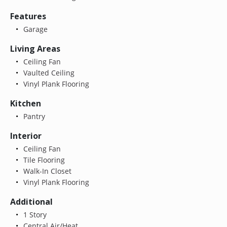
Features
Garage
Living Areas
Ceiling Fan
Vaulted Ceiling
Vinyl Plank Flooring
Kitchen
Pantry
Interior
Ceiling Fan
Tile Flooring
Walk-In Closet
Vinyl Plank Flooring
Additional
1 Story
Central Air/Heat