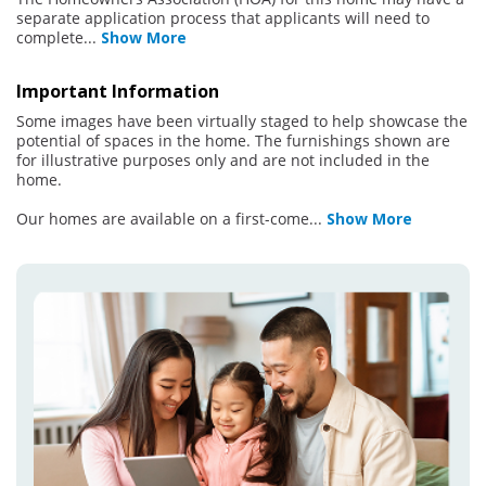
separate application process that applicants will need to
complete
...
Show More
Important Information
Some images have been virtually staged to help showcase the
potential of spaces in the home. The furnishings shown are
for illustrative purposes only and are not included in the
home.
Our homes are available on a first-come
...
Show More