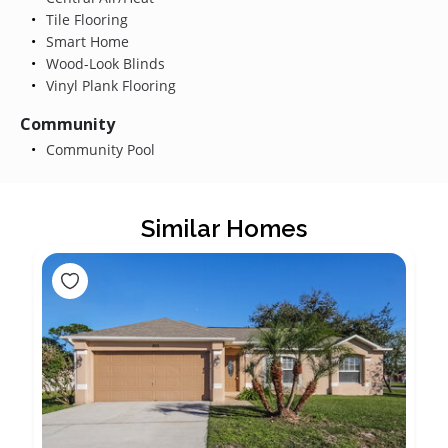
Tile Flooring
Smart Home
Wood-Look Blinds
Vinyl Plank Flooring
Community
Community Pool
Similar Homes