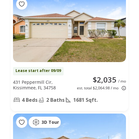
Lease start after 09/09
$2,035
/ mo
431 Peppermill Cir,
Kissimmee, FL 34758
est. total $2,064.98 / mo
4 Beds
2 Baths
1681 Sqft.
3D Tour