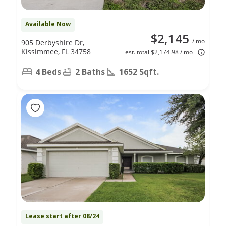
Available Now
$2,145
/ mo
905 Derbyshire Dr,
Kissimmee, FL 34758
est. total $2,174.98 / mo
4 Beds
2 Baths
1652 Sqft.
Lease start after 08/24