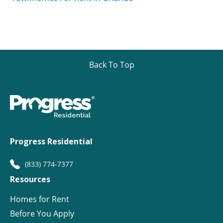
Back To Top
Progress Residential
(833) 774-7377
Resources
Homes for Rent
Before You Apply