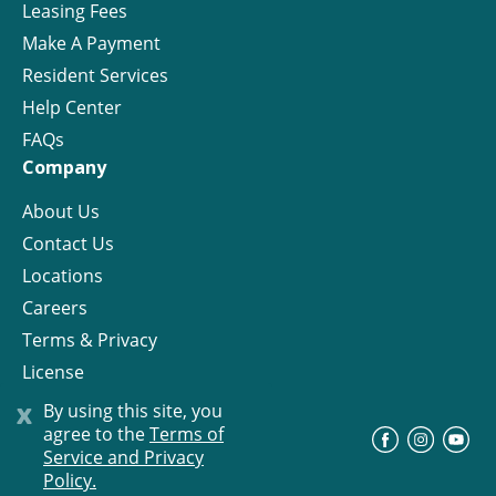
Leasing Fees
Make A Payment
Resident Services
Help Center
FAQs
Company
About Us
Contact Us
Locations
Careers
Terms & Privacy
License
x
By using this site, you
agree to the
Terms of
©
Progress Residential
2026
Service and Privacy
Policy.