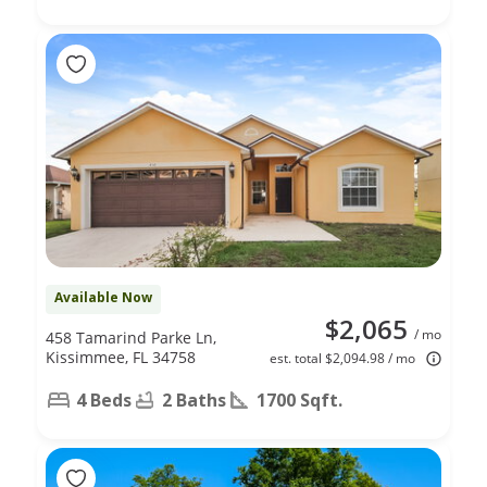
Available Now
$2,065
/ mo
458 Tamarind Parke Ln,
Kissimmee, FL 34758
est. total $2,094.98 / mo
4 Beds
2 Baths
1700 Sqft.