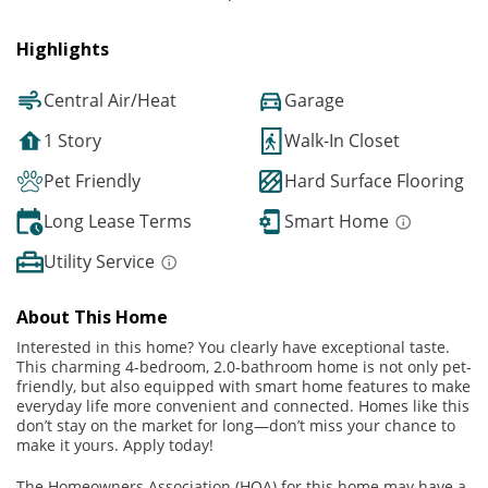
Highlights
Central Air/Heat
Garage
1 Story
Walk-In Closet
Pet Friendly
Hard Surface Flooring
Long Lease Terms
Smart Home
Utility Service
About This Home
Interested in this home? You clearly have exceptional taste.
This charming 4-bedroom, 2.0-bathroom home is not only pet-
friendly, but also equipped with smart home features to make
everyday life more convenient and connected. Homes like this
don’t stay on the market for long—don’t miss your chance to
make it yours. Apply today!
The Homeowners Association (HOA) for this home may have a