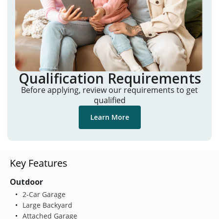
Qualification Requirements
Before applying, review our requirements to get
qualified
Learn More
Key Features
Outdoor
2-Car Garage
Large Backyard
Attached Garage