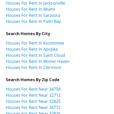
Houses For Rent In Jacksonville
Houses For Rent In Miami
Houses For Rent In Sarasota
Houses For Rent In Palm Bay
Search Homes By City
Houses For Rent In Kissimmee
Houses For Rent In Apopka
Houses For Rent In Saint Cloud
Houses For Rent In Winter Haven
Houses For Rent In Clermont
Search Homes By Zip Code
Houses For Rent Near 34758
Houses For Rent Near 32712
Houses For Rent Near 32825
Houses For Rent Near 34772
Houses For Rent Near 32826