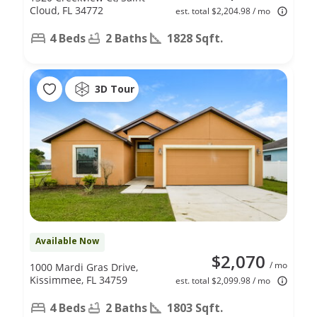
Cloud, FL 34772
est. total $2,204.98 / mo
4 Beds
2 Baths
1828 Sqft.
3D Tour
Available Now
$2,070
/ mo
1000 Mardi Gras Drive,
Kissimmee, FL 34759
est. total $2,099.98 / mo
4 Beds
2 Baths
1803 Sqft.