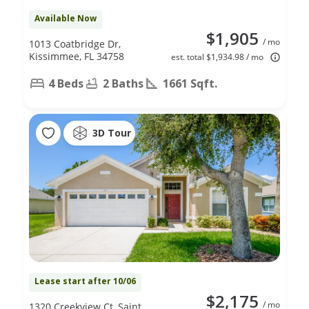
Available Now
$1,905
/ mo
1013 Coatbridge Dr,
Kissimmee, FL 34758
est. total $1,934.98 / mo
4 Beds
2 Baths
1661 Sqft.
3D Tour
Lease start after 10/06
$2,175
/ mo
1320 Creekview Ct, Saint