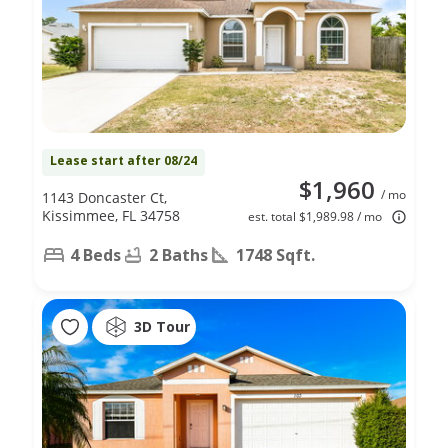
Lease start after 08/24
$1,960
/ mo
1143 Doncaster Ct,
Kissimmee, FL 34758
est. total $1,989.98 / mo
4 Beds
2 Baths
1748 Sqft.
3D Tour