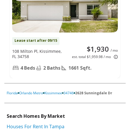
Lease start after 09/15
$1,930
/ mo
108 Milton Pl, Kissimmee,
FL 34758
est. total $1,959.98 / mo
4 Beds
2 Baths
1661 Sqft.
Florida
Orlando Metro
Kissimmee
34746
2628 Sunningdale Dr
Search Homes By Market
Houses For Rent In Tampa