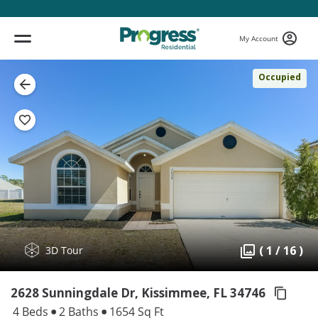
My Account
Occupied
( 1 / 16 )
3D Tour
2628 Sunningdale Dr, Kissimmee,
FL 34746
4 Beds
2 Baths
1654 Sq Ft