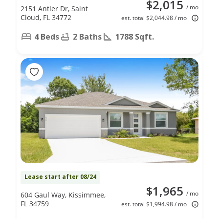
$2,015
/ mo
2151 Antler Dr, Saint
Cloud, FL 34772
est. total $2,044.98 / mo
4 Beds
2 Baths
1788 Sqft.
Lease start after 08/24
$1,965
/ mo
604 Gaul Way, Kissimmee,
FL 34759
est. total $1,994.98 / mo