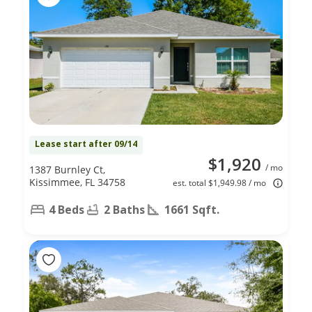
Lease start after 09/14
$1,920
/ mo
1387 Burnley Ct,
Kissimmee, FL 34758
est. total $1,949.98 / mo
4 Beds
2 Baths
1661 Sqft.