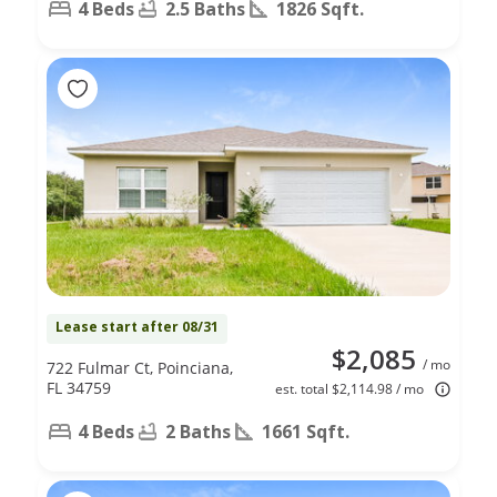
4 Beds
2.5 Baths
1826 Sqft.
Lease start after 08/31
$2,085
/ mo
722 Fulmar Ct, Poinciana,
FL 34759
est. total $2,114.98 / mo
4 Beds
2 Baths
1661 Sqft.