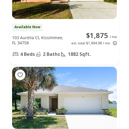
Available Now
$1,875
/ mo
103 Aurelia Ct, Kissimmee,
FL 34758
est. total $1,904.98 / mo
4 Beds
2 Baths
1882 Sqft.