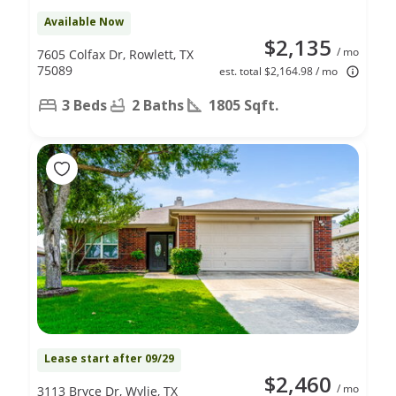
Available Now
$2,135
/ mo
7605 Colfax Dr, Rowlett, TX
75089
est. total $2,164.98 / mo
3 Beds
2 Baths
1805 Sqft.
Lease start after 09/29
$2,460
/ mo
3113 Bryce Dr, Wylie, TX