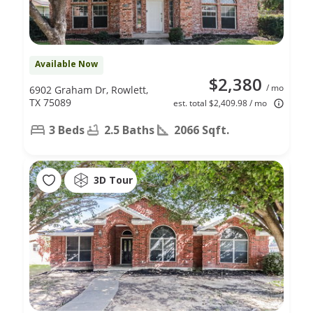
Available Now
$2,380
/ mo
6902 Graham Dr, Rowlett,
TX 75089
est. total $2,409.98 / mo
3 Beds
2.5 Baths
2066 Sqft.
3D Tour