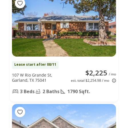
Lease start after 08/11
$2,225
/ mo
107 W Rio Grande St,
Garland, TX 75041
est. total $2,254.98 / mo
3 Beds
2 Baths
1790 Sqft.