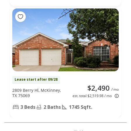
Lease start after 09/28
$2,490
/ mo
2809 Berry Hl, McKinney,
TX 75069
est. total $2,519.98 / mo
3 Beds
2 Baths
1745 Sqft.