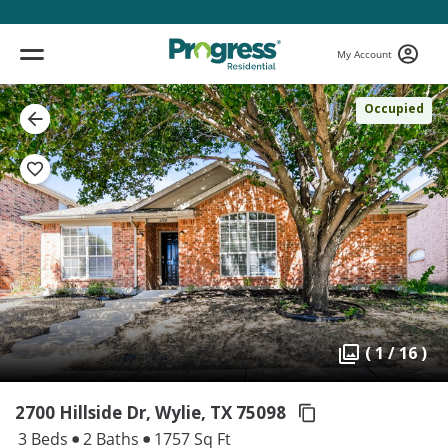
My Account
Occupied
( 1 / 16 )
2700 Hillside Dr, Wylie,
TX 75098
3 Beds
2 Baths
1757 Sq Ft