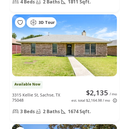
4 Beds
2 Baths
1811 Sqft.
3D Tour
Available Now
$2,135
/ mo
3315 Kellie St, Sachse, TX
75048
est. total $2,164.98 / mo
3 Beds
2 Baths
1674 Sqft.