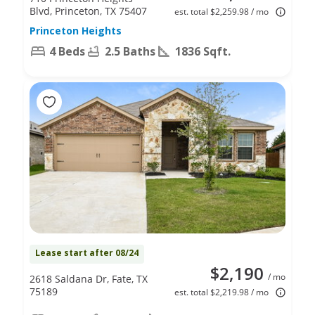
Blvd, Princeton, TX 75407
est. total $2,259.98 / mo
Princeton Heights
4 Beds
2.5 Baths
1836 Sqft.
Lease start after 08/24
$2,190
/ mo
2618 Saldana Dr, Fate, TX
75189
est. total $2,219.98 / mo