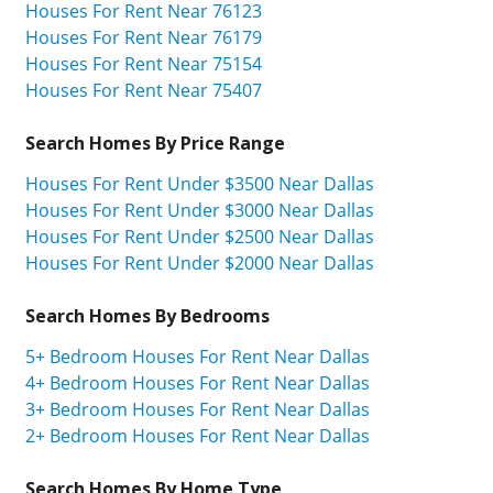
Houses For Rent Near 76123
Houses For Rent Near 76179
Houses For Rent Near 75154
Houses For Rent Near 75407
Search Homes By Price Range
Houses For Rent Under $3500 Near Dallas
Houses For Rent Under $3000 Near Dallas
Houses For Rent Under $2500 Near Dallas
Houses For Rent Under $2000 Near Dallas
Search Homes By Bedrooms
5+ Bedroom Houses For Rent Near Dallas
4+ Bedroom Houses For Rent Near Dallas
3+ Bedroom Houses For Rent Near Dallas
2+ Bedroom Houses For Rent Near Dallas
Search Homes By Home Type