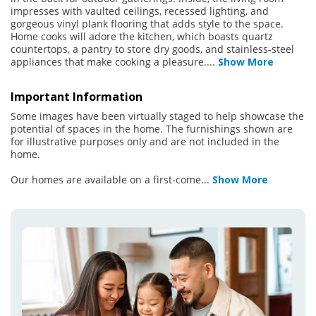
impresses with vaulted ceilings, recessed lighting, and
gorgeous vinyl plank flooring that adds style to the space.
Home cooks will adore the kitchen, which boasts quartz
countertops, a pantry to store dry goods, and stainless-steel
appliances that make cooking a pleasure.
...
Show More
Important Information
Some images have been virtually staged to help showcase the
potential of spaces in the home. The furnishings shown are
for illustrative purposes only and are not included in the
home.
Our homes are available on a first-come
...
Show More