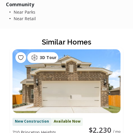
Community
Near Parks
Near Retail
Similar Homes
3D Tour
New Construction
Available Now
$2,230
/ mo
710 Princeton Heights