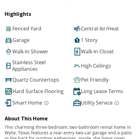
Highlights
Fenced Yard
Central Air/Heat
Garage
1 Story
Walk-In Shower
Walk-In Closet
Stainless Steel
High Ceilings
Appliances
Quartz Countertops
Pet Friendly
Hard Surface Flooring
Long Lease Terms
Smart Home
Utility Service
About This Home
This charming three-bedroom, two-bathroom rental home in
Wylie, Texas features a rear-entry two-car garage and a patio
in the back for outdoor gatherings. Inside, the living room