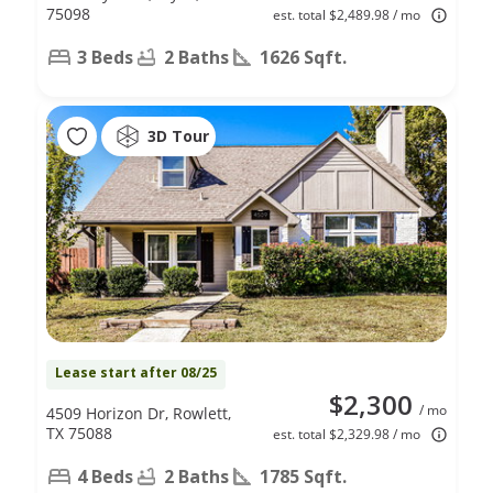
75098
est. total $2,489.98 / mo
3 Beds
2 Baths
1626 Sqft.
3D Tour
Lease start after 08/25
$2,300
/ mo
4509 Horizon Dr, Rowlett,
TX 75088
est. total $2,329.98 / mo
4 Beds
2 Baths
1785 Sqft.