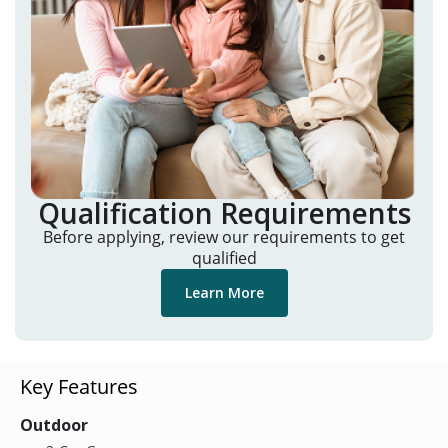
Qualification Requirements
Before applying, review our requirements to get
qualified
Learn More
Key Features
Outdoor