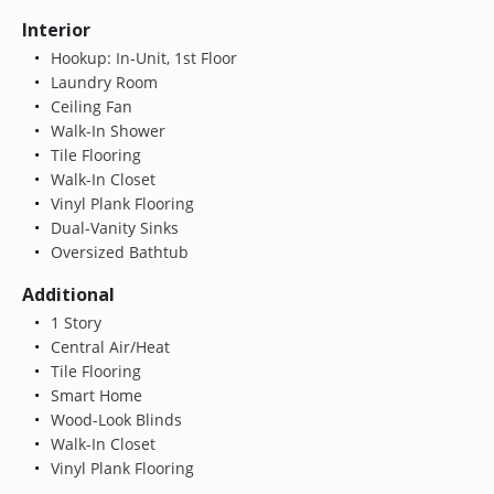
Interior
Hookup: In-Unit, 1st Floor
Laundry Room
Ceiling Fan
Walk-In Shower
Tile Flooring
Walk-In Closet
Vinyl Plank Flooring
Dual-Vanity Sinks
Oversized Bathtub
Additional
1 Story
Central Air/Heat
Tile Flooring
Smart Home
Wood-Look Blinds
Walk-In Closet
Vinyl Plank Flooring