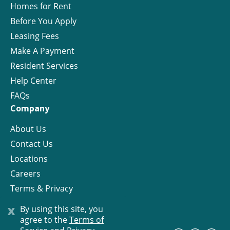
Homes for Rent
Before You Apply
Leasing Fees
Make A Payment
Resident Services
Help Center
FAQs
Company
About Us
Contact Us
Locations
Careers
Terms & Privacy
License
x
By using this site, you
agree to the
Terms of