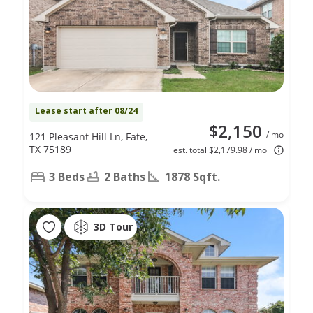
Lease start after 08/24
$2,150
/ mo
121 Pleasant Hill Ln, Fate,
TX 75189
est. total $2,179.98 / mo
3 Beds
2 Baths
1878 Sqft.
3D Tour