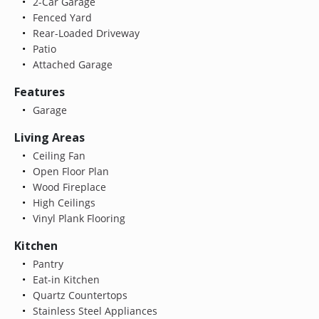
2-Car Garage
Fenced Yard
Rear-Loaded Driveway
Patio
Attached Garage
Features
Garage
Living Areas
Ceiling Fan
Open Floor Plan
Wood Fireplace
High Ceilings
Vinyl Plank Flooring
Kitchen
Pantry
Eat-in Kitchen
Quartz Countertops
Stainless Steel Appliances