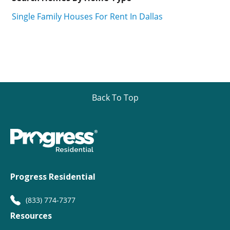
Single Family Houses For Rent In Dallas
Back To Top
Progress Residential
(833) 774-7377
Resources