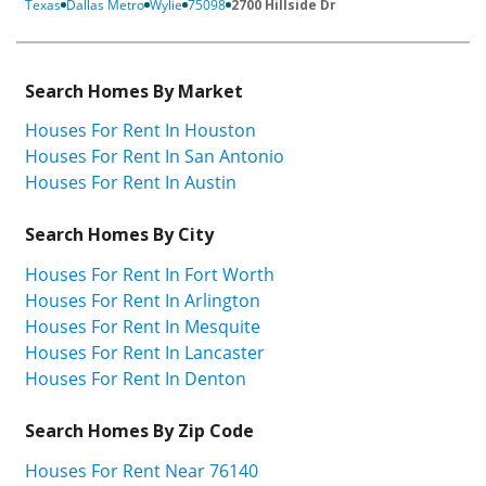
Texas
Dallas Metro
Wylie
75098
2700 Hillside Dr
Search Homes By Market
Houses For Rent In Houston
Houses For Rent In San Antonio
Houses For Rent In Austin
Search Homes By City
Houses For Rent In Fort Worth
Houses For Rent In Arlington
Houses For Rent In Mesquite
Houses For Rent In Lancaster
Houses For Rent In Denton
Search Homes By Zip Code
Houses For Rent Near 76140