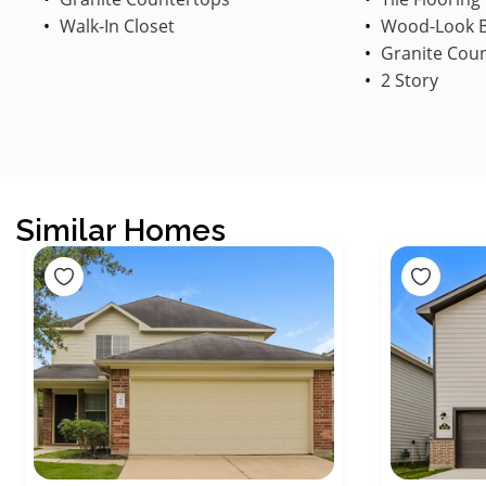
Walk-In Closet
Wood-Look B
Granite Cou
2 Story
Similar Homes