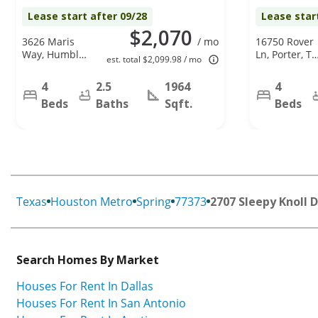
Lease start after 09/28
Lease star
$2,070
3626 Maris
/ mo
16750 Rover
Way, Humble,
Ln, Porter, TX
est. total $2,099.98 / mo
TX 77338
77365
4
2.5
1964
4
Beds
Baths
Sqft.
Beds
Texas
Houston Metro
Spring
77373
2707 Sleepy Knoll D
Search Homes By Market
Houses For Rent In Dallas
Houses For Rent In San Antonio