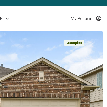
Us
My Account
Occupied