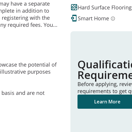
may have a separate
Hard Surface Flooring
mplete in addition to
 registering with the
Smart Home
ny required fees. You
...
Qualificat
owcase the potential of
Requirem
illustrative purposes
Before applying, revi
requirements to get q
e basis and are not
Learn More