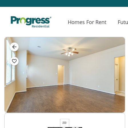
Homes For Rent
Futu