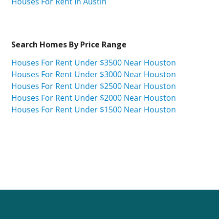
Houses For Rent In Austin
Search Homes By Price Range
Houses For Rent Under $3500 Near Houston
Houses For Rent Under $3000 Near Houston
Houses For Rent Under $2500 Near Houston
Houses For Rent Under $2000 Near Houston
Houses For Rent Under $1500 Near Houston