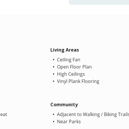
Living Areas
Ceiling Fan
Open Floor Plan
High Ceilings
Vinyl Plank Flooring
Community
Heat
Adjacent to Walking / Biking Trail
Near Parks