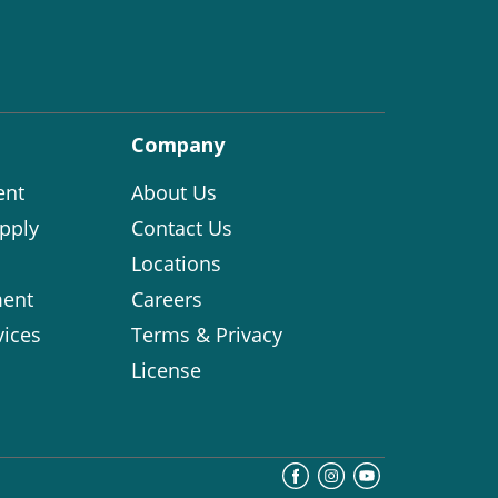
Company
ent
About Us
pply
Contact Us
Locations
ent
Careers
vices
Terms & Privacy
License