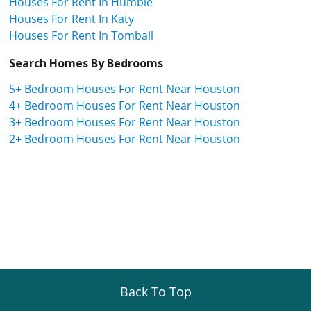
Houses For Rent In Humble
Houses For Rent In Katy
Houses For Rent In Tomball
Search Homes By Bedrooms
5+ Bedroom Houses For Rent Near Houston
4+ Bedroom Houses For Rent Near Houston
3+ Bedroom Houses For Rent Near Houston
2+ Bedroom Houses For Rent Near Houston
Back To Top