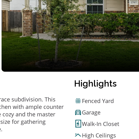
Highlights
ace subdivision. This
Fenced Yard
tchen with ample counter
Garage
 cozy and the master
size for gathering
Walk-In Closet
.
High Ceilings