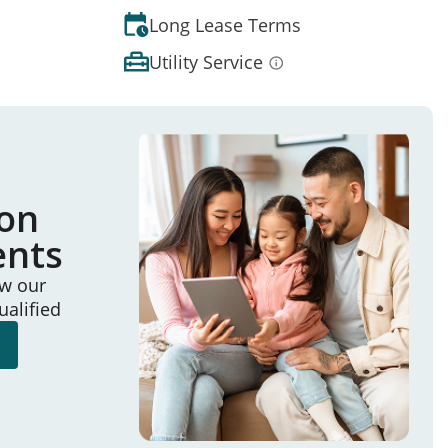
Long Lease Terms
Utility Service
ion
ents
ew our
ualified