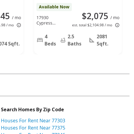
Available Now
045
$2,075
/ mo
17930
/ mo
Cypress
4.98 / mo
est. total $2,104.98 / mo
Spring Dr,
Spring, TX
4
2.5
2081
77388
074 Sqft.
Beds
Baths
Sqft.
Search Homes By Zip Code
Houses For Rent Near 77303
Houses For Rent Near 77375