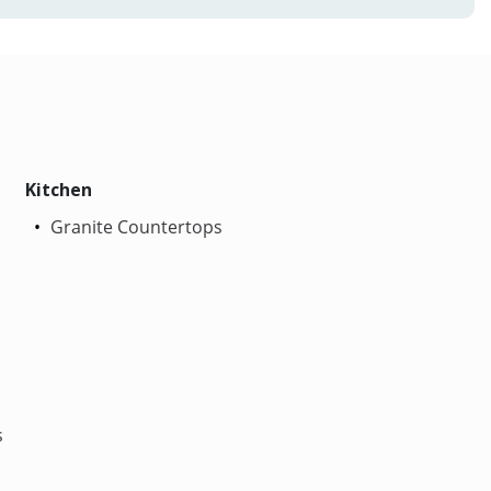
Kitchen
Granite Countertops
s