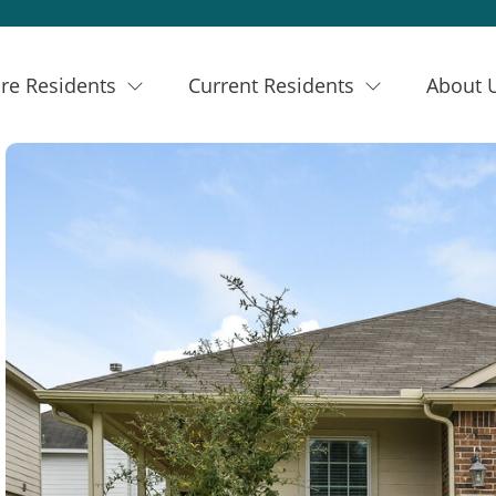
re Residents
Current Residents
About 