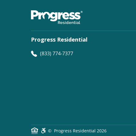
Progress Residential
(833) 774-7377
©
Progress Residential
2026