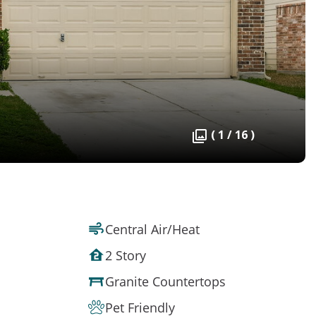
( 1 / 16 )
Central Air/Heat
2 Story
Granite Countertops
Pet Friendly