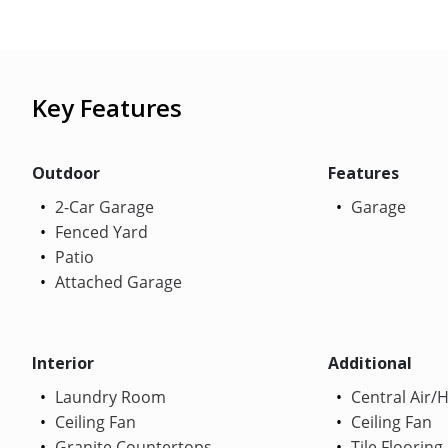
Key Features
Outdoor
Features
2-Car Garage
Garage
Fenced Yard
Patio
Attached Garage
Interior
Additional
Laundry Room
Central Air/
Ceiling Fan
Ceiling Fan
Granite Countertops
Tile Flooring