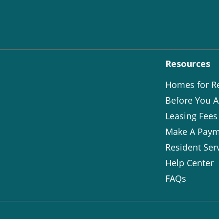
Resources
Homes for R
Before You A
Leasing Fees
Make A Paym
Resident Ser
Help Center
FAQs