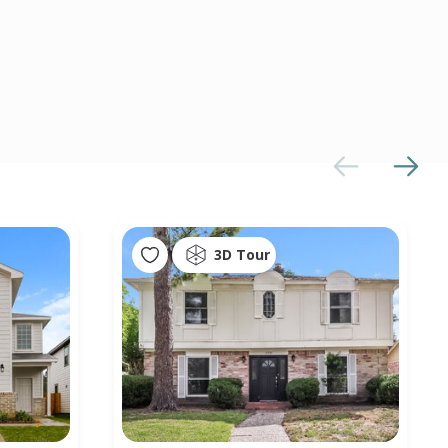
3D Tour