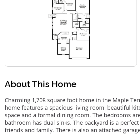
About This Home
Charming 1,708 square foot home in the Maple Terr
home features a spacious living room, beautiful ki
space and a formal dining room. The bedrooms are
bathroom has dual sinks. The backyard is a perfect 
friends and family. There is also an attached garage