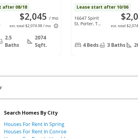
t after 08/18
Lease start after 10/06
$2,045
$2,
/ mo
16647 Spirit
St, Porter, TX
est. total $2,074.98 / mo
est. total $2,07
77365
2.5
2074
Baths
Sqft.
4 Beds
3 Baths
2
r
Search Homes By City
Houses For Rent In Spring
Houses For Rent In Conroe