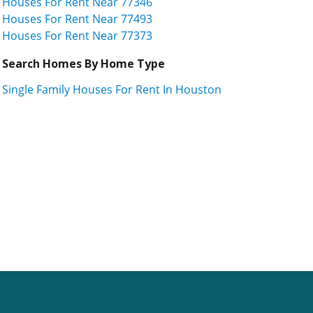
Houses For Rent Near 77346
Houses For Rent Near 77493
Houses For Rent Near 77373
Search Homes By Home Type
Single Family Houses For Rent In Houston