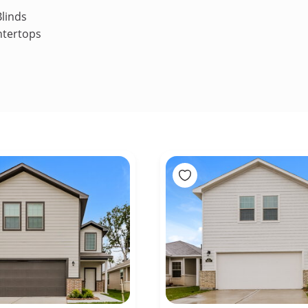
linds
ntertops