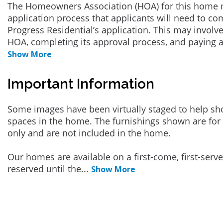
The Homeowners Association (HOA) for this home 
application process that applicants will need to co
Progress Residential’s application. This may involve
HOA, completing its approval process, and paying a
Show More
Important Information
Some images have been virtually staged to help sh
spaces in the home. The furnishings shown are for 
only and are not included in the home.
Our homes are available on a first-come, first-serv
reserved until the
...
Show More