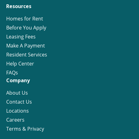
Resources
Homes for Rent
Before You Apply
Leasing Fees
Make A Payment
Resident Services
Help Center
FAQs
Company
About Us
Contact Us
Locations
Careers
Terms & Privacy
License