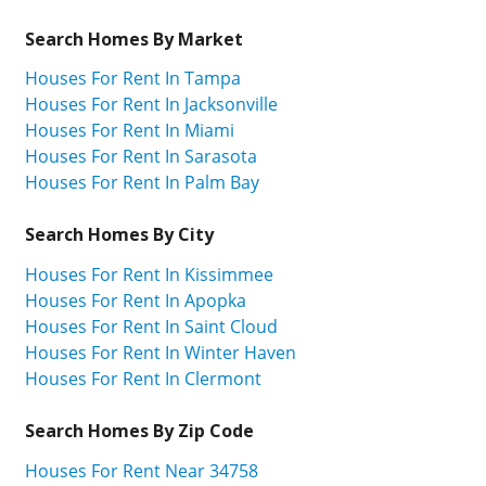
Search Homes By Market
Houses For Rent In Tampa
Houses For Rent In Jacksonville
Houses For Rent In Miami
Houses For Rent In Sarasota
Houses For Rent In Palm Bay
Search Homes By City
Houses For Rent In Kissimmee
Houses For Rent In Apopka
Houses For Rent In Saint Cloud
Houses For Rent In Winter Haven
Houses For Rent In Clermont
Search Homes By Zip Code
Houses For Rent Near 34758