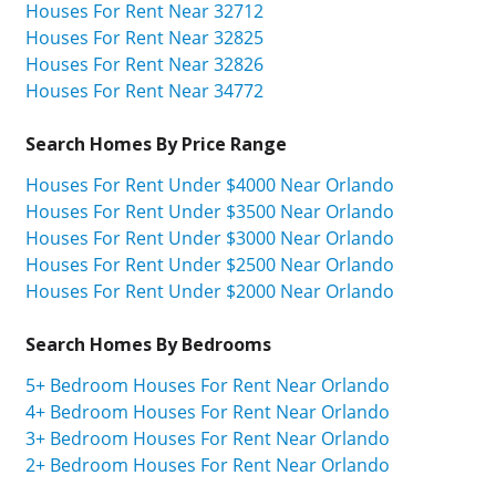
Houses For Rent Near 32712
Houses For Rent Near 32825
Houses For Rent Near 32826
Houses For Rent Near 34772
Search Homes By Price Range
Houses For Rent Under $4000 Near Orlando
Houses For Rent Under $3500 Near Orlando
Houses For Rent Under $3000 Near Orlando
Houses For Rent Under $2500 Near Orlando
Houses For Rent Under $2000 Near Orlando
Search Homes By Bedrooms
5+ Bedroom Houses For Rent Near Orlando
4+ Bedroom Houses For Rent Near Orlando
3+ Bedroom Houses For Rent Near Orlando
2+ Bedroom Houses For Rent Near Orlando