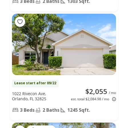
3 Beds
2 Baths
1303 Sqft.
Lease start after 09/22
$2,055
/ mo
1022 Rivecon Ave,
Orlando, FL 32825
est. total $2,084.98 / mo
3 Beds
2 Baths
1245 Sqft.