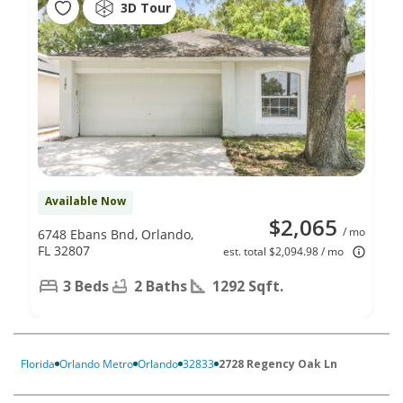
3D Tour
Available Now
$2,065
/ mo
6748 Ebans Bnd, Orlando,
FL 32807
est. total $2,094.98 / mo
3 Beds
2 Baths
1292 Sqft.
Florida
Orlando Metro
Orlando
32833
2728 Regency Oak Ln