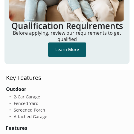
Qualification Requirements
Before applying, review our requirements to get
qualified
Learn More
Key Features
Outdoor
2-Car Garage
Fenced Yard
Screened Porch
Attached Garage
Features