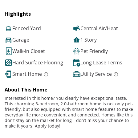
Highlights
Fenced Yard
Central Air/Heat
Garage
1 Story
Walk-In Closet
Pet Friendly
Hard Surface Flooring
Long Lease Terms
Smart Home
Utility Service
About This Home
Interested in this home? You clearly have exceptional taste.
This charming 3-bedroom, 2.0-bathroom home is not only pet-
friendly, but also equipped with smart home features to make
everyday life more convenient and connected. Homes like this
don’t stay on the market for long—don’t miss your chance to
make it yours. Apply today!