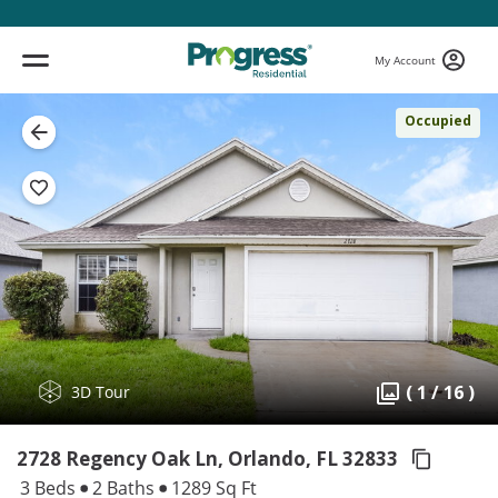
My Account
Occupied
( 1 / 16 )
3D Tour
2728 Regency Oak Ln, Orlando,
FL 32833
3 Beds
2 Baths
1289 Sq Ft