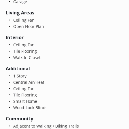
Garage
Living Areas
Ceiling Fan
Open Floor Plan
Interior
Ceiling Fan
Tile Flooring
Walk-In Closet
Additional
1 Story
Central Air/Heat
Ceiling Fan
Tile Flooring
Smart Home
Wood-Look Blinds
Community
Adjacent to Walking / Biking Trails