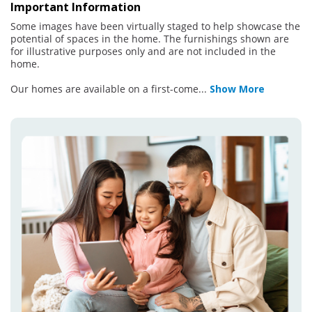
Important Information
Some images have been virtually staged to help showcase the
potential of spaces in the home. The furnishings shown are
for illustrative purposes only and are not included in the
home.
Our homes are available on a first-come
...
Show More