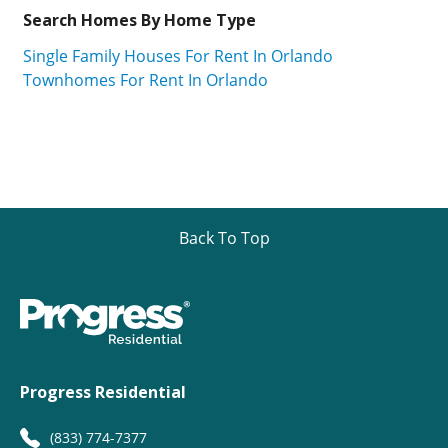
Search Homes By Home Type
Single Family Houses For Rent In Orlando
Townhomes For Rent In Orlando
Back To Top
Progress Residential
(833) 774-7377