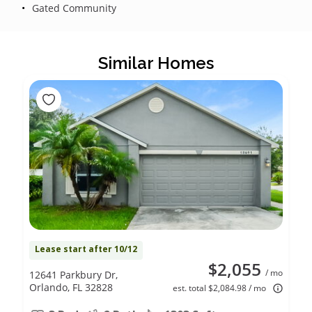
Gated Community
Similar Homes
Lease start after 10/12
$2,055
/ mo
12641 Parkbury Dr,
Orlando, FL 32828
est. total $2,084.98 / mo