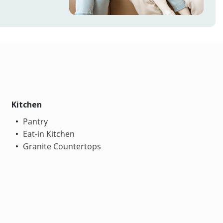
Kitchen
Pantry
Eat-in Kitchen
Granite Countertops