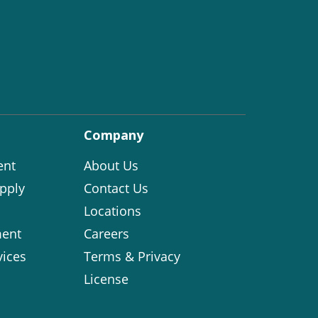
Company
ent
About Us
pply
Contact Us
Locations
ent
Careers
vices
Terms & Privacy
License