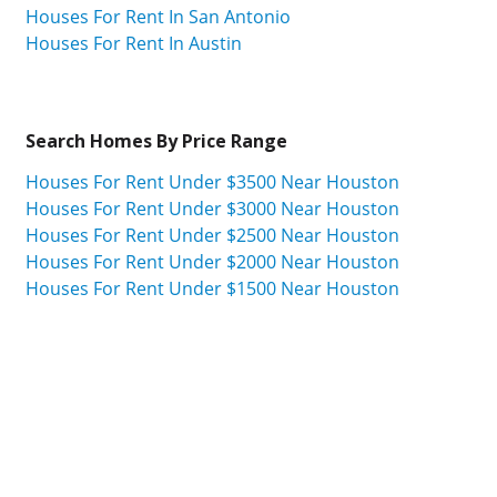
Houses For Rent In San Antonio
Houses For Rent In Austin
Search Homes By Price Range
Houses For Rent Under $3500 Near Houston
Houses For Rent Under $3000 Near Houston
Houses For Rent Under $2500 Near Houston
Houses For Rent Under $2000 Near Houston
Houses For Rent Under $1500 Near Houston