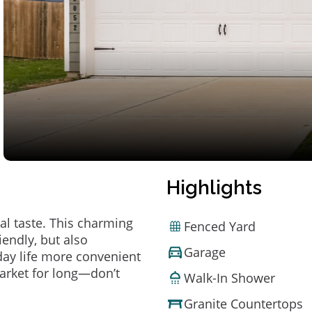
Highlights
al taste. This charming
Fenced Yard
endly, but also
Garage
ay life more convenient
arket for long—don’t
Walk-In Shower
Granite Countertops