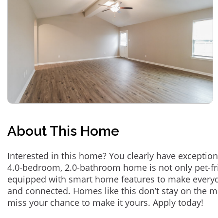
About This Home
Interested in this home? You clearly have exception
4.0-bedroom, 2.0-bathroom home is not only pet-fri
equipped with smart home features to make everyd
and connected. Homes like this don’t stay on the m
miss your chance to make it yours. Apply today!