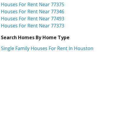
Houses For Rent Near 77375
Houses For Rent Near 77346
Houses For Rent Near 77493
Houses For Rent Near 77373
Search Homes By Home Type
Single Family Houses For Rent In Houston