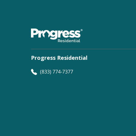
Progress Residential
(833) 774-7377