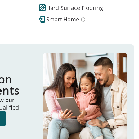
Hard Surface Flooring
Smart Home
ion
ents
ew our
ualified