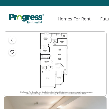
Homes For Rent
Futu