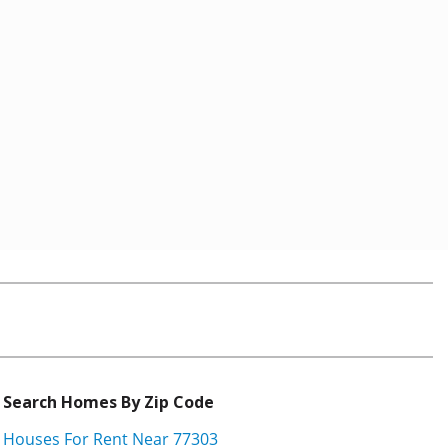
Search Homes By Zip Code
Houses For Rent Near 77303