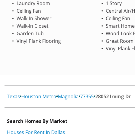
Laundry Room
1 Story
Ceiling Fan
Central Air/
Walk-In Shower
Ceiling Fan
Walk-In Closet
Smart Home
Garden Tub
Wood-Look B
Vinyl Plank Flooring
Great Room
Vinyl Plank F
Texas
Houston Metro
Magnolia
77355
28052 Irving Dr
Search Homes By Market
Houses For Rent In Dallas