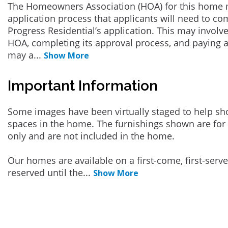
The Homeowners Association (HOA) for this home 
application process that applicants will need to co
Progress Residential’s application. This may involve
HOA, completing its approval process, and paying a
may a
...
Show More
Important Information
Some images have been virtually staged to help sh
spaces in the home. The furnishings shown are for 
only and are not included in the home.
Our homes are available on a first-come, first-serv
reserved until the
...
Show More