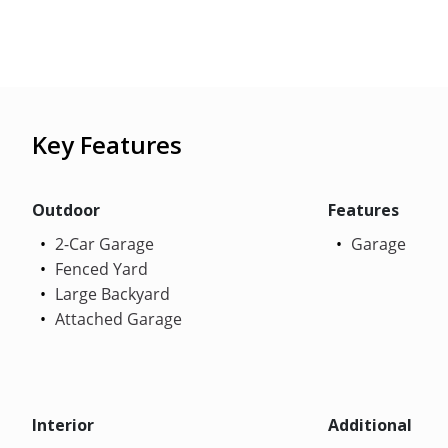
Key Features
Outdoor
Features
2-Car Garage
Garage
Fenced Yard
Large Backyard
Attached Garage
Interior
Additional