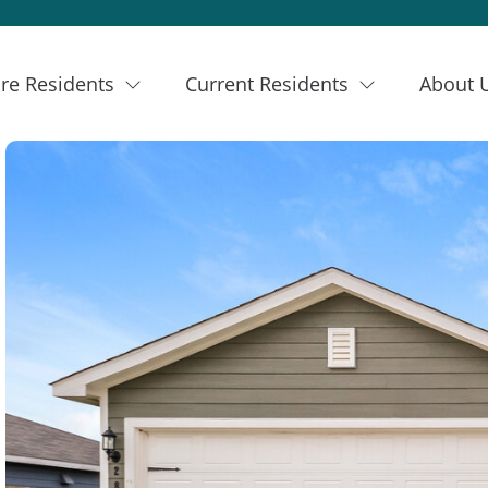
re Residents
Current Residents
About 