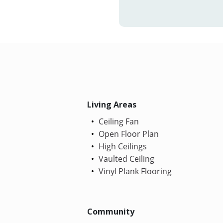
Living Areas
Ceiling Fan
Open Floor Plan
High Ceilings
Vaulted Ceiling
Vinyl Plank Flooring
Community