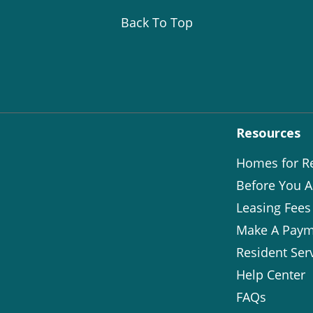
Back To Top
Resources
Homes for R
Before You A
Leasing Fees
Make A Paym
Resident Ser
Help Center
FAQs