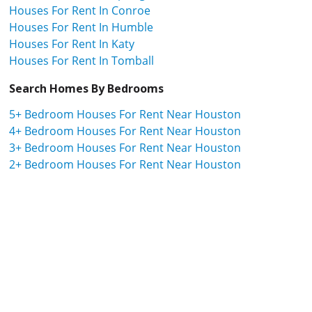
Houses For Rent In Conroe
Houses For Rent In Humble
Houses For Rent In Katy
Houses For Rent In Tomball
Search Homes By Bedrooms
5+ Bedroom Houses For Rent Near Houston
4+ Bedroom Houses For Rent Near Houston
3+ Bedroom Houses For Rent Near Houston
2+ Bedroom Houses For Rent Near Houston