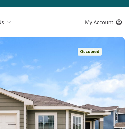
Us
My Account
Occupied