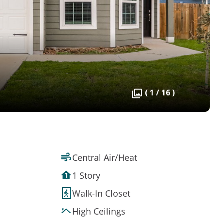
( 1 / 16 )
Central Air/Heat
1 Story
Walk-In Closet
High Ceilings