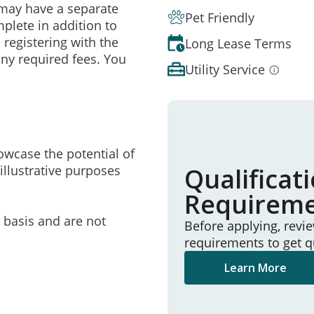
may have a separate
Pet Friendly
mplete in addition to
 registering with the
Long Lease Terms
ny required fees. You
Utility Service
owcase the potential of
illustrative purposes
Qualificat
Requirem
e basis and are not
Before applying, revi
requirements to get q
Learn More