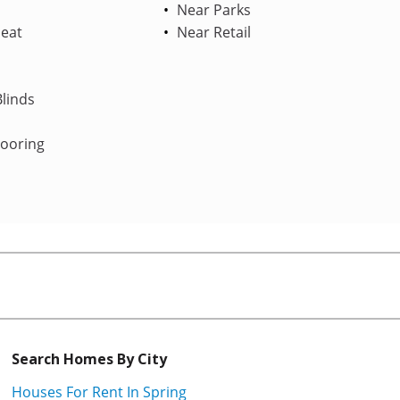
Near Parks
Heat
Near Retail
linds
looring
Search Homes By City
Houses For Rent In Spring