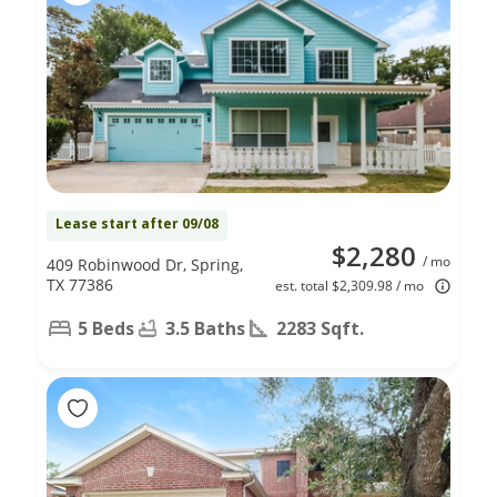
Lease start after 09/08
$2,280
/ mo
409 Robinwood Dr, Spring,
TX 77386
est. total $2,309.98 / mo
5 Beds
3.5 Baths
2283 Sqft.