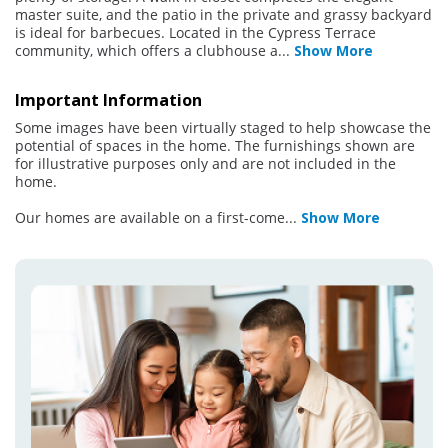
master suite, and the patio in the private and grassy backyard
is ideal for barbecues. Located in the Cypress Terrace
community, which offers a clubhouse a
...
Show More
Important Information
Some images have been virtually staged to help showcase the
potential of spaces in the home. The furnishings shown are
for illustrative purposes only and are not included in the
home.
Our homes are available on a first-come
...
Show More