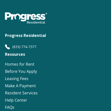
Progress Residential
(833) 774-7377
Resources
Homes for Rent
Before You Apply
Leasing Fees
Make A Payment
Resident Services
Help Center
FAQs