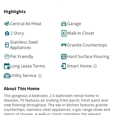
Highlights
Central Air/Heat
Garage
2 Story
Walk-In Closet
Stainless Steel
Granite Countertops
Appliances
Pet Friendly
Hard Surface Flooring
Long Lease Terms
Smart Home
Utility Service
About This Home
This gorgeous 4 bedroom, 2.5 bathroom rental home in
Houston, TX features an inviting front porch, fresh paint and
new flooring throughout. The eat-in kitchen features granite
countertops, stainless steel appliances, a gas range stove and
plenty of storage. A walk-in closet completes the elegant