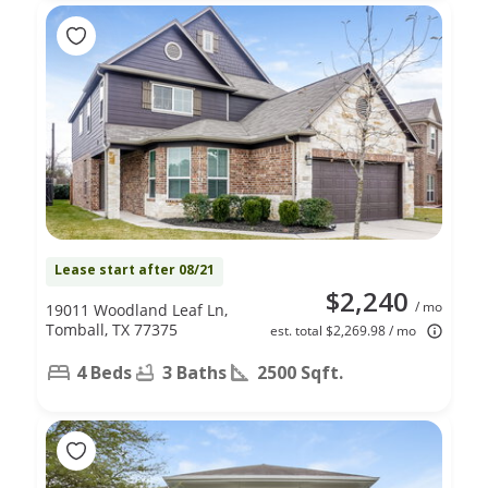
Lease start after 08/21
$2,240
/ mo
19011 Woodland Leaf Ln,
Tomball, TX 77375
est. total $2,269.98 / mo
4 Beds
3 Baths
2500 Sqft.