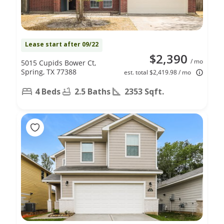
Lease start after 09/22
$2,390
/ mo
5015 Cupids Bower Ct,
Spring, TX 77388
est. total $2,419.98 / mo
4 Beds
2.5 Baths
2353 Sqft.