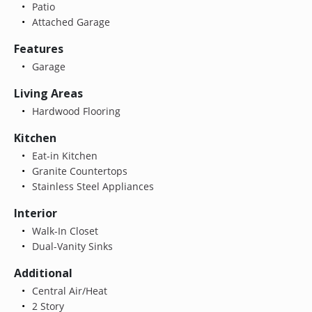
Patio
Attached Garage
Features
Garage
Living Areas
Hardwood Flooring
Kitchen
Eat-in Kitchen
Granite Countertops
Stainless Steel Appliances
Interior
Walk-In Closet
Dual-Vanity Sinks
Additional
Central Air/Heat
2 Story