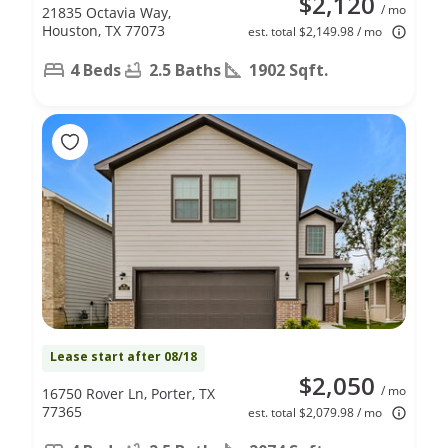
$2,120
/ mo
21835 Octavia Way,
Houston, TX 77073
est. total $2,149.98 / mo
4 Beds
2.5 Baths
1902 Sqft.
Lease start after 08/18
$2,050
/ mo
16750 Rover Ln, Porter, TX
77365
est. total $2,079.98 / mo