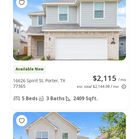
Available Now
$2,115
/ mo
16626 Spirit St, Porter, TX
77365
est. total $2,144.98 / mo
5 Beds
3 Baths
2409 Sqft.