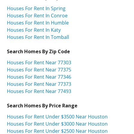
Houses For Rent In Spring
Houses For Rent In Conroe
Houses For Rent In Humble
Houses For Rent In Katy
Houses For Rent In Tomball
Search Homes By Zip Code
Houses For Rent Near 77303
Houses For Rent Near 77375
Houses For Rent Near 77346
Houses For Rent Near 77373
Houses For Rent Near 77493
Search Homes By Price Range
Houses For Rent Under $3500 Near Houston
Houses For Rent Under $3000 Near Houston
Houses For Rent Under $2500 Near Houston