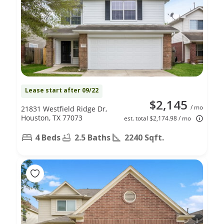
Lease start after 09/22
$2,145
/ mo
21831 Westfield Ridge Dr,
Houston, TX 77073
est. total $2,174.98 / mo
4 Beds
2.5 Baths
2240 Sqft.