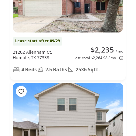
Lease start after 09/29
$2,235
/ mo
21202 Allenham Ct,
Humble, TX 77338
est. total $2,264.98 / mo
4 Beds
2.5 Baths
2536 Sqft.