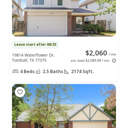
Lease start after 08/25
$2,060
/ mo
19814 Waterflower Dr,
Tomball, TX 77375
est. total $2,089.98 / mo
4 Beds
2.5 Baths
2174 Sqft.