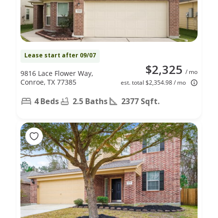
Lease start after 09/07
$2,325
/ mo
9816 Lace Flower Way,
Conroe, TX 77385
est. total $2,354.98 / mo
4 Beds
2.5 Baths
2377 Sqft.