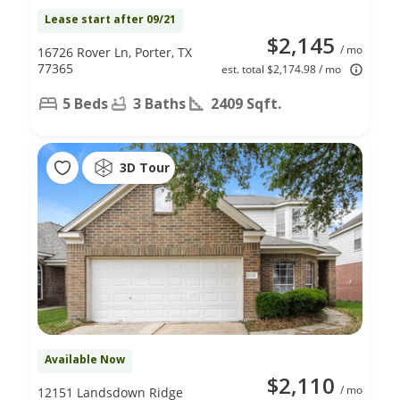
Lease start after 09/21
$2,145
/ mo
16726 Rover Ln, Porter, TX
77365
est. total $2,174.98 / mo
5 Beds
3 Baths
2409 Sqft.
3D Tour
Available Now
$2,110
/ mo
12151 Landsdown Ridge