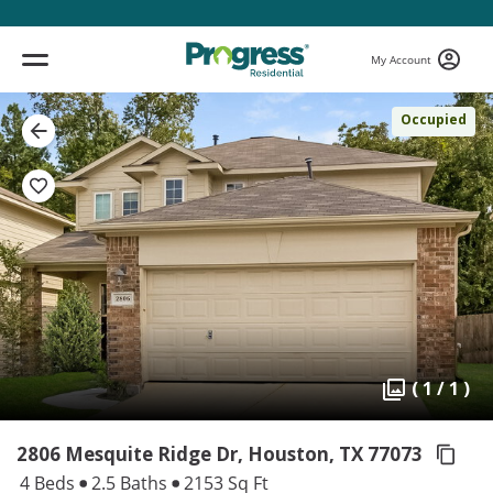
My Account
Occupied
( 1 / 1 )
2806 Mesquite Ridge Dr, Houston,
TX 77073
4 Beds
2.5 Baths
2153 Sq Ft