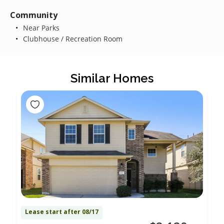
Community
Near Parks
Clubhouse / Recreation Room
Similar Homes
Lease start after 08/17