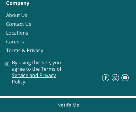
Company
About Us
Contact Us
Locations
Careers
Terms & Privacy
License
x
By using this site, you
agree to the
Terms of
Service and Privacy
©
Progress Residential
2026
Policy.
Notify Me