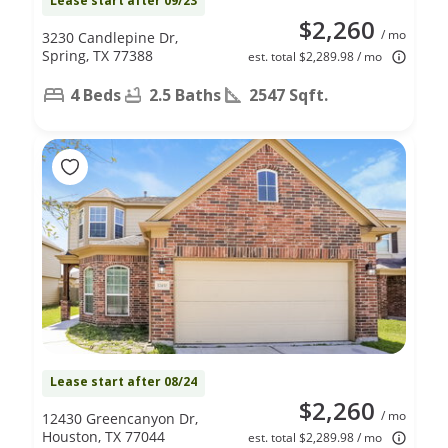
Lease start after 09/23
$2,260
/ mo
3230 Candlepine Dr,
Spring, TX 77388
est. total $2,289.98 / mo
4 Beds
2.5 Baths
2547 Sqft.
Lease start after 08/24
$2,260
/ mo
12430 Greencanyon Dr,
Houston, TX 77044
est. total $2,289.98 / mo