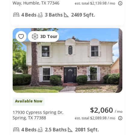
Way, Humble, TX 77346
est. total $2,139.98 / mo
4 Beds
3 Baths
2469 Sqft.
3D Tour
Available Now
$2,060
/ mo
17930 Cypress Spring Dr,
Spring, TX 77388
est. total $2,089.98 / mo
4 Beds
2.5 Baths
2081 Sqft.