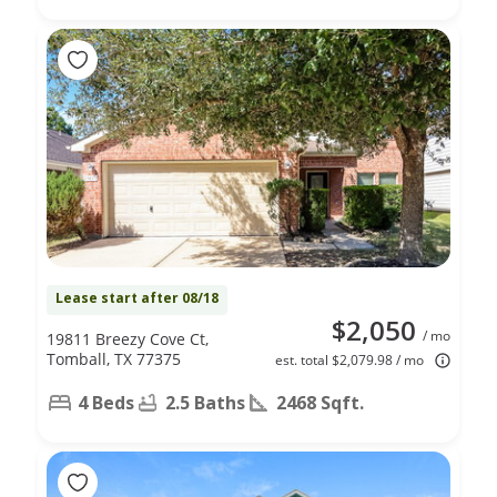
Lease start after 08/18
$2,050
/ mo
19811 Breezy Cove Ct,
Tomball, TX 77375
est. total $2,079.98 / mo
4 Beds
2.5 Baths
2468 Sqft.