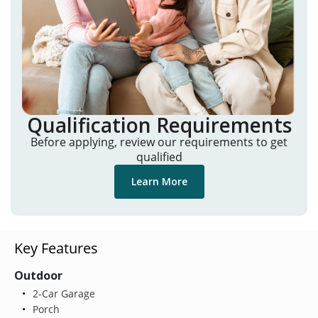
Qualification Requirements
Before applying, review our requirements to get
qualified
Learn More
Key Features
Outdoor
2-Car Garage
Porch