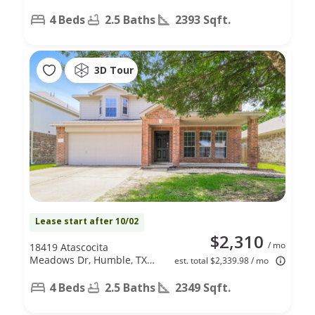
4 Beds
2.5 Baths
2393 Sqft.
3D Tour
Lease start after 10/02
$2,310
/ mo
18419 Atascocita
Meadows Dr, Humble, TX
est. total $2,339.98 / mo
77346
4 Beds
2.5 Baths
2349 Sqft.