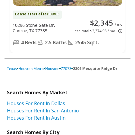
Lease start after 09/03
$2,345
/ mo
10296 Stone Gate Dr,
Conroe, TX 77385
est. total $2,374.98 / mo
4 Beds
2.5 Baths
2545 Sqft.
Texas
Houston Metro
Houston
77073
2806 Mesquite Ridge Dr
Search Homes By Market
Houses For Rent In Dallas
Houses For Rent In San Antonio
Houses For Rent In Austin
Search Homes By City