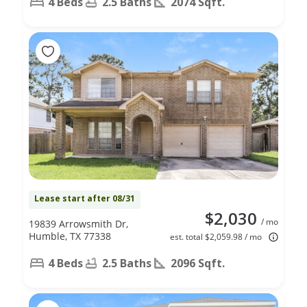
4 Beds
2.5 Baths
2074 Sqft.
Lease start after 08/31
$2,030
/ mo
19839 Arrowsmith Dr,
Humble, TX 77338
est. total $2,059.98 / mo
4 Beds
2.5 Baths
2096 Sqft.