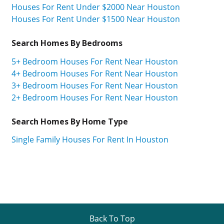
Houses For Rent Under $2000 Near Houston
Houses For Rent Under $1500 Near Houston
Search Homes By Bedrooms
5+ Bedroom Houses For Rent Near Houston
4+ Bedroom Houses For Rent Near Houston
3+ Bedroom Houses For Rent Near Houston
2+ Bedroom Houses For Rent Near Houston
Search Homes By Home Type
Single Family Houses For Rent In Houston
Back To Top