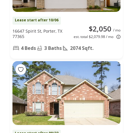
Lease start after 10/06
$2,050
/ mo
16647 Spirit St, Porter, TX
77365
est. total $2,079.98 / mo
4 Beds
3 Baths
2074 Sqft.