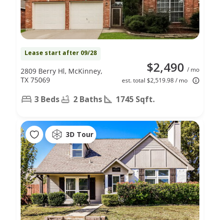
Lease start after 09/28
$2,490
/ mo
2809 Berry Hl, McKinney,
TX 75069
est. total $2,519.98 / mo
3 Beds
2 Baths
1745 Sqft.
3D Tour