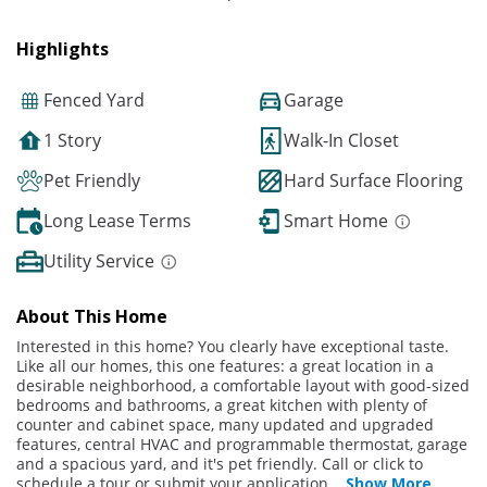
Highlights
Fenced Yard
Garage
1 Story
Walk-In Closet
Pet Friendly
Hard Surface Flooring
Long Lease Terms
Smart Home
Utility Service
About This Home
Interested in this home? You clearly have exceptional taste.
Like all our homes, this one features: a great location in a
desirable neighborhood, a comfortable layout with good-sized
bedrooms and bathrooms, a great kitchen with plenty of
counter and cabinet space, many updated and upgraded
features, central HVAC and programmable thermostat, garage
and a spacious yard, and it's pet friendly. Call or click to
schedule a tour or submit your application
...
Show More