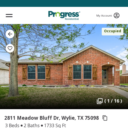
My Account
Occupied
( 1 / 16 )
2811 Meadow Bluff Dr, Wylie,
TX 75098
3 Beds
2 Baths
1733 Sq Ft