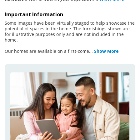
Important Information
Some images have been virtually staged to help showcase the
potential of spaces in the home. The furnishings shown are
for illustrative purposes only and are not included in the
home.
Our homes are available on a first-come
...
Show More