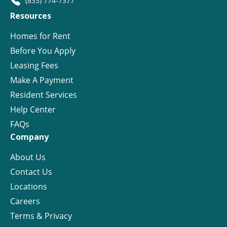
(833) 774-7377
Resources
Homes for Rent
Before You Apply
Leasing Fees
Make A Payment
Resident Services
Help Center
FAQs
Company
About Us
Contact Us
Locations
Careers
Terms & Privacy