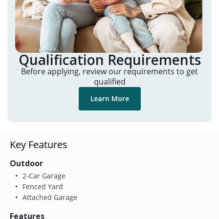
Qualification Requirements
Before applying, review our requirements to get
qualified
Learn More
Key Features
Outdoor
2-Car Garage
Fenced Yard
Attached Garage
Features