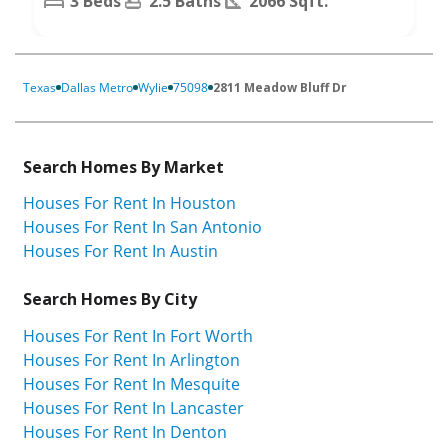
3 Beds
2.5 Baths
2066 Sqft.
Texas
Dallas Metro
Wylie
75098
2811 Meadow Bluff Dr
Search Homes By Market
Houses For Rent In Houston
Houses For Rent In San Antonio
Houses For Rent In Austin
Search Homes By City
Houses For Rent In Fort Worth
Houses For Rent In Arlington
Houses For Rent In Mesquite
Houses For Rent In Lancaster
Houses For Rent In Denton