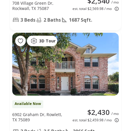
$2,540
/ mo
708 Village Green Dr,
Rockwall, TX 75087
est. total $2,569.98 / mo
3 Beds
2 Baths
1687 Sqft.
3D Tour
Available Now
$2,430
/ mo
6902 Graham Dr, Rowlett,
TX 75089
est. total $2,459.98 / mo