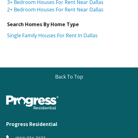
3+ Bedroom Houses For Rent Near Dallas
2+ Bedroom Houses For Rent Near Dallas
Search Homes By Home Type
Single Family Houses For Rent In Dallas
Back To Top
Progress Residential