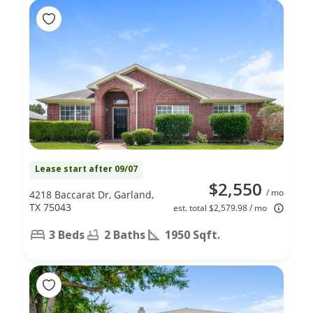
Lease start after 09/07
$2,550
/ mo
4218 Baccarat Dr, Garland,
TX 75043
est. total $2,579.98 / mo
3 Beds
2 Baths
1950 Sqft.