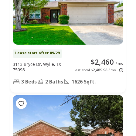
Lease start after 09/29
$2,460
/ mo
3113 Bryce Dr, Wylie, TX
75098
est. total $2,489.98 / mo
3 Beds
2 Baths
1626 Sqft.