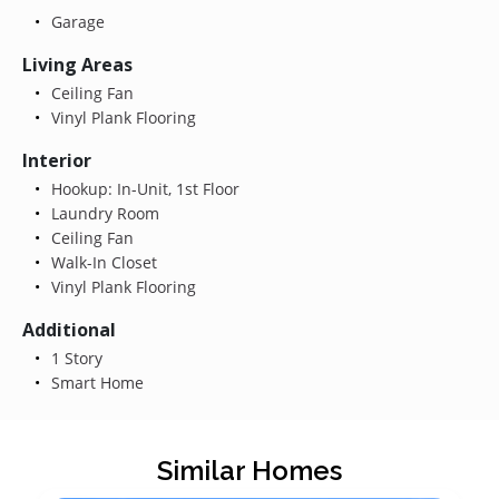
Garage
Living Areas
Ceiling Fan
Vinyl Plank Flooring
Interior
Hookup: In-Unit, 1st Floor
Laundry Room
Ceiling Fan
Walk-In Closet
Vinyl Plank Flooring
Additional
1 Story
Smart Home
Similar Homes