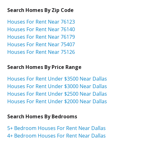
Search Homes By Zip Code
Houses For Rent Near 76123
Houses For Rent Near 76140
Houses For Rent Near 76179
Houses For Rent Near 75407
Houses For Rent Near 75126
Search Homes By Price Range
Houses For Rent Under $3500 Near Dallas
Houses For Rent Under $3000 Near Dallas
Houses For Rent Under $2500 Near Dallas
Houses For Rent Under $2000 Near Dallas
Search Homes By Bedrooms
5+ Bedroom Houses For Rent Near Dallas
4+ Bedroom Houses For Rent Near Dallas