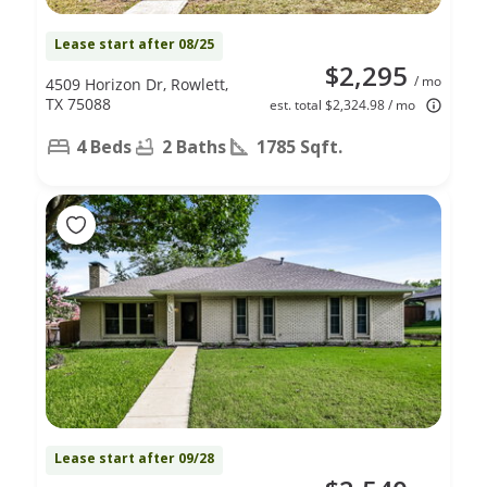
Lease start after 08/25
$2,295
/ mo
4509 Horizon Dr, Rowlett,
TX 75088
est. total $2,324.98 / mo
4 Beds
2 Baths
1785 Sqft.
Lease start after 09/28