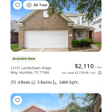
3D Tour
Available Now
$2,110
/ mo
12151 Landsdown Ridge
Way, Humble, TX 77346
est. total $2,139.98 / mo
4 Beds
3 Baths
2469 Sqft.