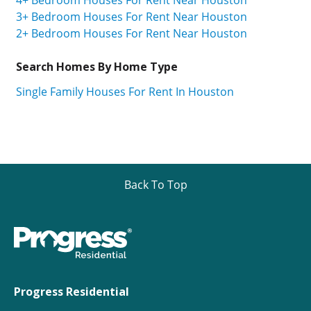
3+ Bedroom Houses For Rent Near Houston
2+ Bedroom Houses For Rent Near Houston
Search Homes By Home Type
Single Family Houses For Rent In Houston
Back To Top
Progress Residential