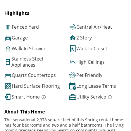
Highlights
Fenced Yard
Central Air/Heat
Garage
2 Story
Walk-In Shower
Walk-In Closet
Stainless Steel
High Ceilings
Appliances
Quartz Countertops
Pet Friendly
Hard Surface Flooring
Long Lease Terms
Smart Home
Utility Service
About This Home
The sensational 2,378 square feet of this Spring rental home
has four bedrooms and two and a half bathrooms. The living
room’s fireplace keeps you warm on cool nights, while its