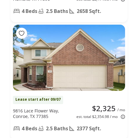
4 Beds
2.5 Baths
2658 Sqft.
Lease start after 09/07
$2,325
/ mo
9816 Lace Flower Way,
Conroe, TX 77385
est. total $2,354.98 / mo
4 Beds
2.5 Baths
2377 Sqft.