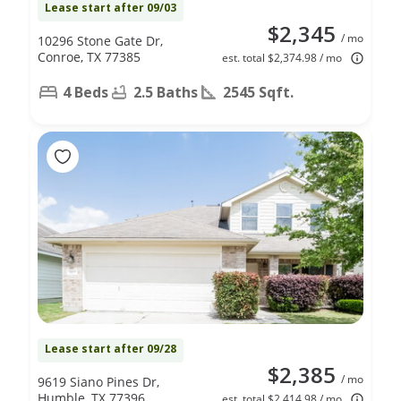
Lease start after 09/03
$2,345
/ mo
10296 Stone Gate Dr,
Conroe, TX 77385
est. total $2,374.98 / mo
4 Beds
2.5 Baths
2545 Sqft.
Lease start after 09/28
$2,385
/ mo
9619 Siano Pines Dr,
Humble, TX 77396
est. total $2,414.98 / mo