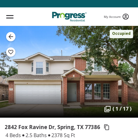
My Account
Occupied
( 1 / 17 )
2842 Fox Ravine Dr, Spring,
TX 77386
4 Beds
2.5 Baths
2378 Sq Ft