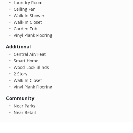
Laundry Room
Ceiling Fan
Walk-In Shower
Walk-In Closet
Garden Tub
Vinyl Plank Flooring
Additional
Central Air/Heat
Smart Home
Wood-Look Blinds
2 Story
Walk-In Closet
Vinyl Plank Flooring
Community
Near Parks
Near Retail