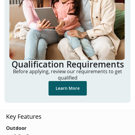
Qualification Requirements
Before applying, review our requirements to get
qualified
Learn More
Key Features
Outdoor