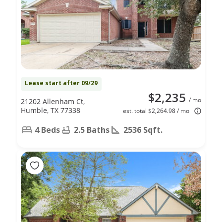
Lease start after 09/29
$2,235
/ mo
21202 Allenham Ct,
Humble, TX 77338
est. total $2,264.98 / mo
4 Beds
2.5 Baths
2536 Sqft.