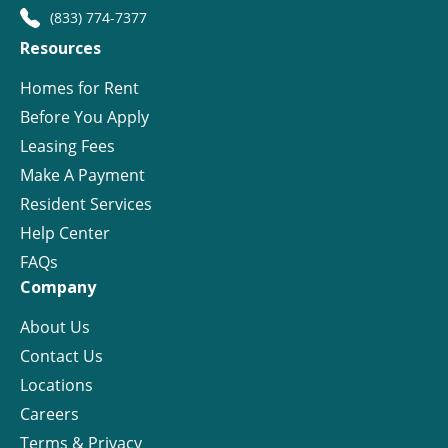
(833) 774-7377
Resources
Homes for Rent
Before You Apply
Leasing Fees
Make A Payment
Resident Services
Help Center
FAQs
Company
About Us
Contact Us
Locations
Careers
Terms & Privacy