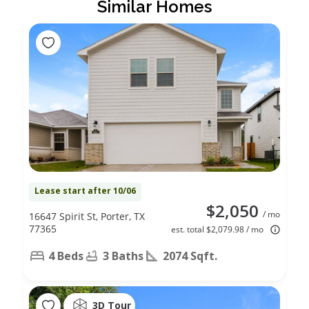
Similar Homes
Lease start after 10/06
$2,050
/ mo
16647 Spirit St, Porter, TX
77365
est. total $2,079.98 / mo
4 Beds
3 Baths
2074 Sqft.
3D Tour