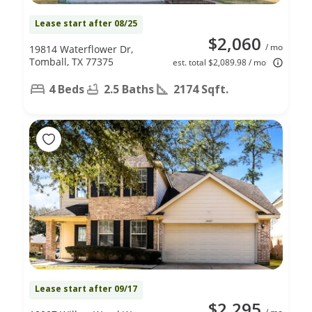
Lease start after 08/25
$2,060
/ mo
19814 Waterflower Dr,
Tomball, TX 77375
est. total $2,089.98 / mo
4 Beds
2.5 Baths
2174 Sqft.
Lease start after 09/17
$2,295