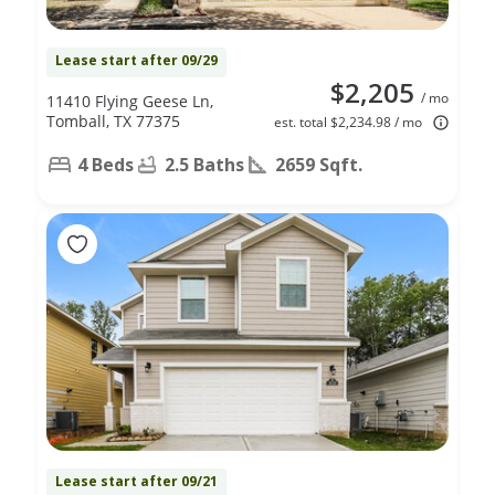
Lease start after 09/29
$2,205
/ mo
11410 Flying Geese Ln,
Tomball, TX 77375
est. total $2,234.98 / mo
4 Beds
2.5 Baths
2659 Sqft.
Lease start after 09/21