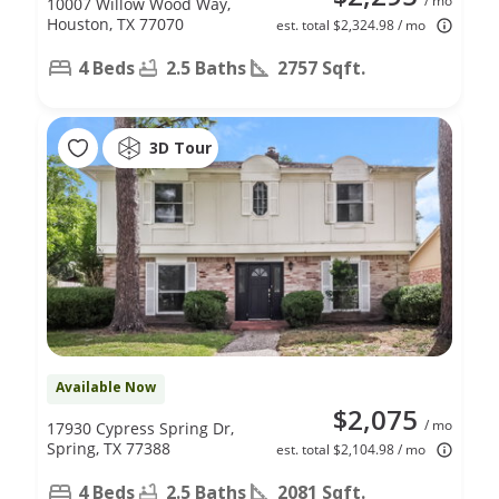
/ mo
10007 Willow Wood Way,
Houston, TX 77070
est. total $2,324.98 / mo
4 Beds
2.5 Baths
2757 Sqft.
3D Tour
Available Now
$2,075
/ mo
17930 Cypress Spring Dr,
Spring, TX 77388
est. total $2,104.98 / mo
4 Beds
2.5 Baths
2081 Sqft.