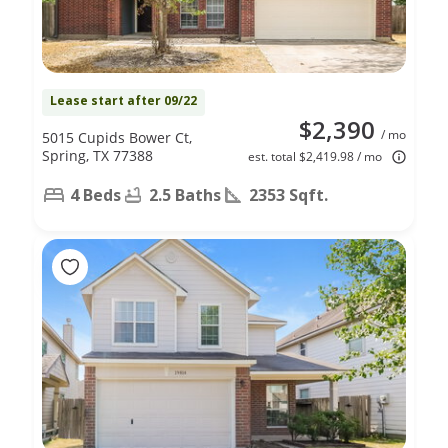
Lease start after 09/22
$2,390
/ mo
5015 Cupids Bower Ct,
Spring, TX 77388
est. total $2,419.98 / mo
4 Beds
2.5 Baths
2353 Sqft.