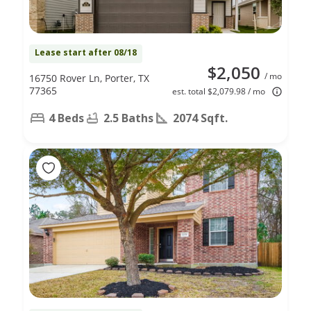
Lease start after 08/18
$2,050
/ mo
16750 Rover Ln, Porter, TX
77365
est. total $2,079.98 / mo
4 Beds
2.5 Baths
2074 Sqft.