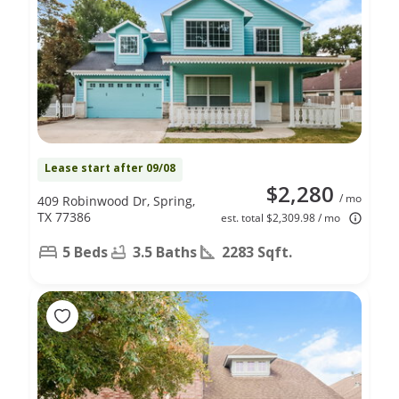
Lease start after 09/08
$2,280
/ mo
409 Robinwood Dr, Spring,
TX 77386
est. total $2,309.98 / mo
5 Beds
3.5 Baths
2283 Sqft.