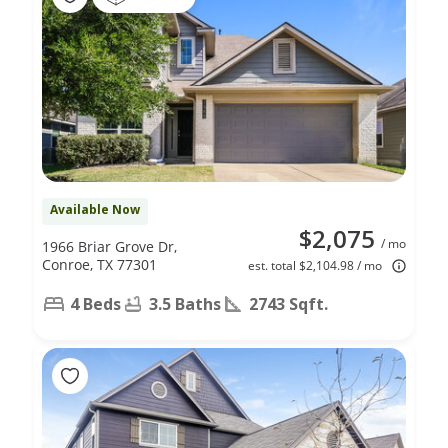
Available Now
$2,075
/ mo
1966 Briar Grove Dr,
Conroe, TX 77301
est. total $2,104.98 / mo
4 Beds
3.5 Baths
2743 Sqft.