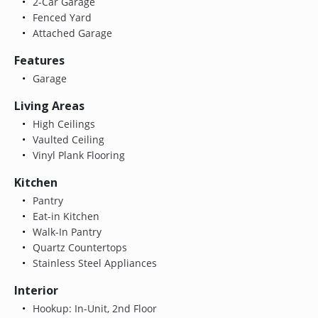
2-Car Garage
Fenced Yard
Attached Garage
Features
Garage
Living Areas
High Ceilings
Vaulted Ceiling
Vinyl Plank Flooring
Kitchen
Pantry
Eat-in Kitchen
Walk-In Pantry
Quartz Countertops
Stainless Steel Appliances
Interior
Hookup: In-Unit, 2nd Floor