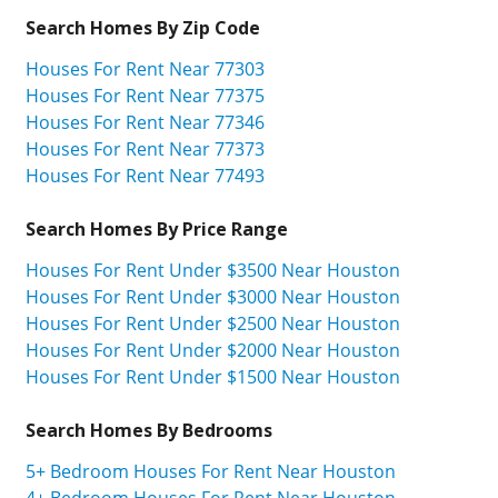
Search Homes By Zip Code
Houses For Rent Near 77303
Houses For Rent Near 77375
Houses For Rent Near 77346
Houses For Rent Near 77373
Houses For Rent Near 77493
Search Homes By Price Range
Houses For Rent Under $3500 Near Houston
Houses For Rent Under $3000 Near Houston
Houses For Rent Under $2500 Near Houston
Houses For Rent Under $2000 Near Houston
Houses For Rent Under $1500 Near Houston
Search Homes By Bedrooms
5+ Bedroom Houses For Rent Near Houston
4+ Bedroom Houses For Rent Near Houston