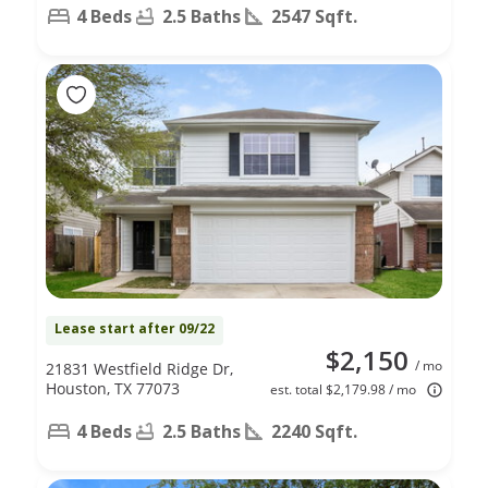
4 Beds
2.5 Baths
2547 Sqft.
Lease start after 09/22
$2,150
/ mo
21831 Westfield Ridge Dr,
Houston, TX 77073
est. total $2,179.98 / mo
4 Beds
2.5 Baths
2240 Sqft.