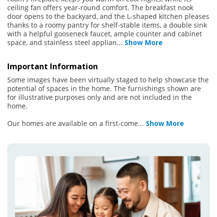
ceiling fan offers year-round comfort. The breakfast nook
door opens to the backyard, and the L-shaped kitchen pleases
thanks to a roomy pantry for shelf-stable items, a double sink
with a helpful gooseneck faucet, ample counter and cabinet
space, and stainless steel applian
...
Show More
Important Information
Some images have been virtually staged to help showcase the
potential of spaces in the home. The furnishings shown are
for illustrative purposes only and are not included in the
home.
Our homes are available on a first-come
...
Show More