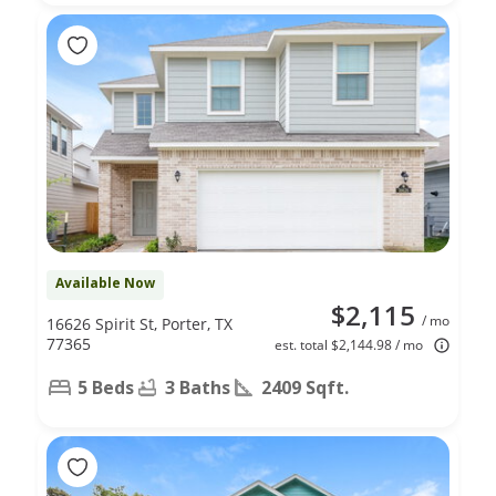
Available Now
$2,115
/ mo
16626 Spirit St, Porter, TX
77365
est. total $2,144.98 / mo
5 Beds
3 Baths
2409 Sqft.