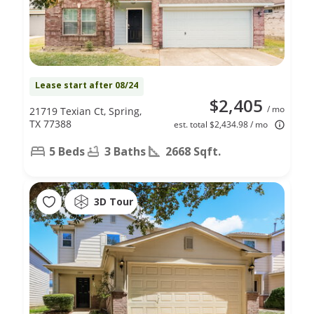
Lease start after 08/24
$2,405
/ mo
21719 Texian Ct, Spring,
TX 77388
est. total $2,434.98 / mo
5 Beds
3 Baths
2668 Sqft.
3D Tour