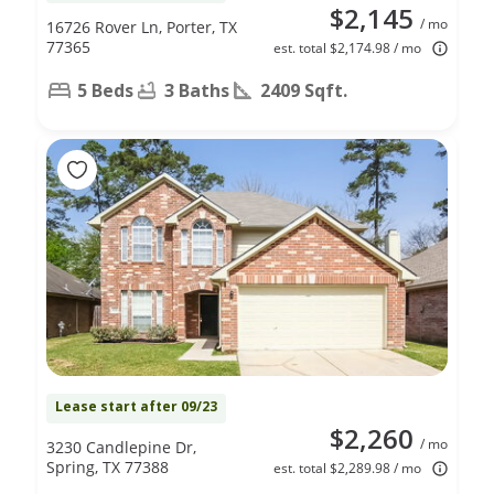
$2,145
/ mo
16726 Rover Ln, Porter, TX
77365
est. total $2,174.98 / mo
5 Beds
3 Baths
2409 Sqft.
Lease start after 09/23
$2,260
/ mo
3230 Candlepine Dr,
Spring, TX 77388
est. total $2,289.98 / mo