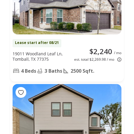
Lease start after 08/21
$2,240
/ mo
19011 Woodland Leaf Ln,
Tomball, TX 77375
est. total $2,269.98 / mo
4 Beds
3 Baths
2500 Sqft.