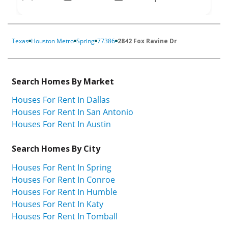
Texas
Houston Metro
Spring
77386
2842 Fox Ravine Dr
Search Homes By Market
Houses For Rent In Dallas
Houses For Rent In San Antonio
Houses For Rent In Austin
Search Homes By City
Houses For Rent In Spring
Houses For Rent In Conroe
Houses For Rent In Humble
Houses For Rent In Katy
Houses For Rent In Tomball