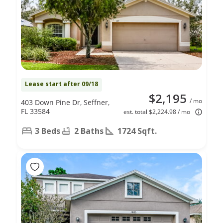
Lease start after 09/18
$2,195
/ mo
403 Down Pine Dr, Seffner,
FL 33584
est. total $2,224.98 / mo
3 Beds
2 Baths
1724 Sqft.