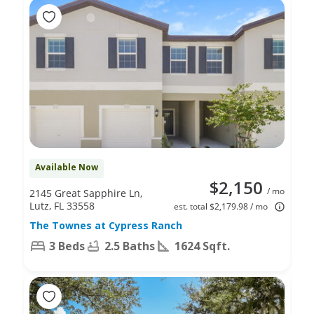
Available Now
$2,150
/ mo
2145 Great Sapphire Ln,
Lutz, FL 33558
est. total $2,179.98 / mo
The Townes at Cypress Ranch
3 Beds
2.5 Baths
1624 Sqft.