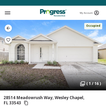
My Account
Occupied
( 1 / 16 )
28514 Meadowrush Way, Wesley Chapel,
FL 33543