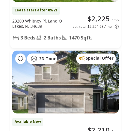
Lease start after 09/21
$2,225
/ mo
23200 Whitney Pl, Land O
Lakes, FL 34639
est. total $2,254.98 / mo
3 Beds
2 Baths
1470 Sqft.
Special Offer
3D Tour
Available Now
$2,210