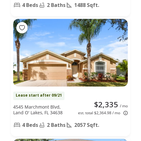
4 Beds
2 Baths
1488 Sqft.
Lease start after 09/21
$2,335
/ mo
4545 Marchmont Blvd,
Land O' Lakes, FL 34638
est. total $2,364.98 / mo
4 Beds
2 Baths
2057 Sqft.