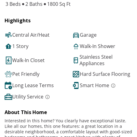
3 Beds
2 Baths
1800 Sq Ft
Highlights
Central Air/Heat
Garage
1 Story
Walk-In Shower
Stainless Steel
Walk-In Closet
Appliances
Pet Friendly
Hard Surface Flooring
Long Lease Terms
Smart Home
Utility Service
About This Home
Interested in this home? You clearly have exceptional taste.
Like all our homes, this one features: a great location in a
desirable neighborhood, a comfortable layout with good-sized