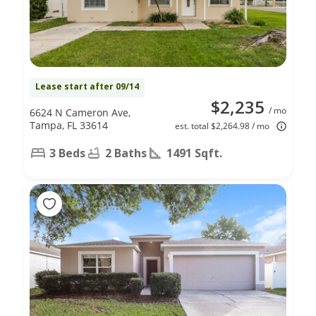
Lease start after 09/14
$2,235
/ mo
6624 N Cameron Ave,
Tampa, FL 33614
est. total $2,264.98 / mo
3 Beds
2 Baths
1491 Sqft.