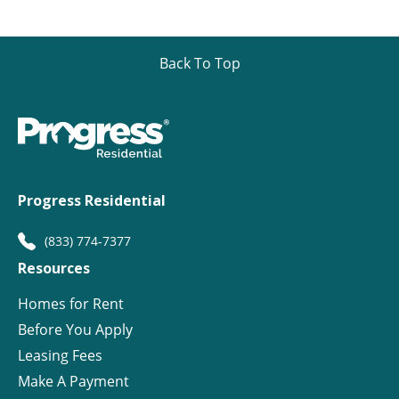
Back To Top
Progress Residential
(833) 774-7377
Resources
Homes for Rent
Before You Apply
Leasing Fees
Make A Payment