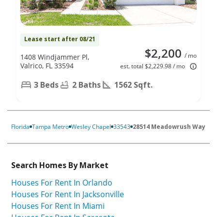
Lease start after 08/21
$2,200
/ mo
1408 Windjammer Pl,
Valrico, FL 33594
est. total $2,229.98 / mo
3 Beds
2 Baths
1562 Sqft.
Florida
Tampa Metro
Wesley Chapel
33543
28514 Meadowrush Way
Search Homes By Market
Houses For Rent In Orlando
Houses For Rent In Jacksonville
Houses For Rent In Miami