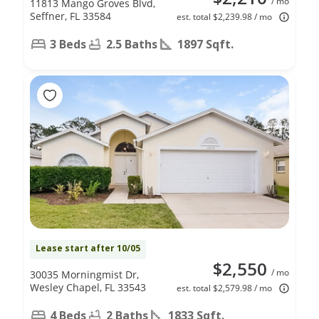
/ mo
11813 Mango Groves Blvd,
Seffner, FL 33584
est. total $2,239.98 / mo
3 Beds
2.5 Baths
1897 Sqft.
Lease start after 10/05
$2,550
/ mo
30035 Morningmist Dr,
Wesley Chapel, FL 33543
est. total $2,579.98 / mo
4 Beds
2 Baths
1833 Sqft.