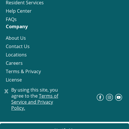
Resident Services
Help Center
FAQs
Company
About Us
Contact Us
Locations
Careers
Terms & Privacy
License
x
By using this site, you
agree to the
Terms of
©
Progress Residential
2026
Service and Privacy
Policy.