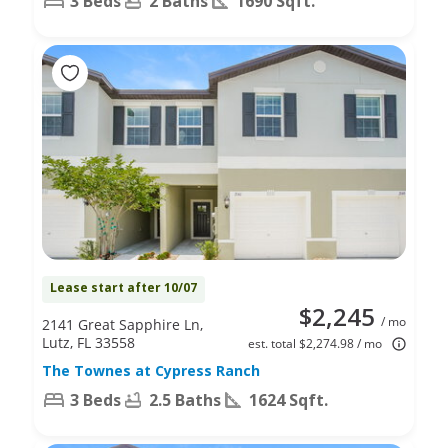
3 Beds
2 Baths
1690 Sqft.
Lease start after 10/07
$2,245
/ mo
2141 Great Sapphire Ln,
Lutz, FL 33558
est. total $2,274.98 / mo
The Townes at Cypress Ranch
3 Beds
2.5 Baths
1624 Sqft.