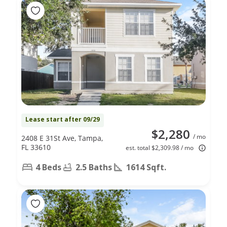
Lease start after 09/29
$2,280
/ mo
2408 E 31St Ave, Tampa,
FL 33610
est. total $2,309.98 / mo
4 Beds
2.5 Baths
1614 Sqft.