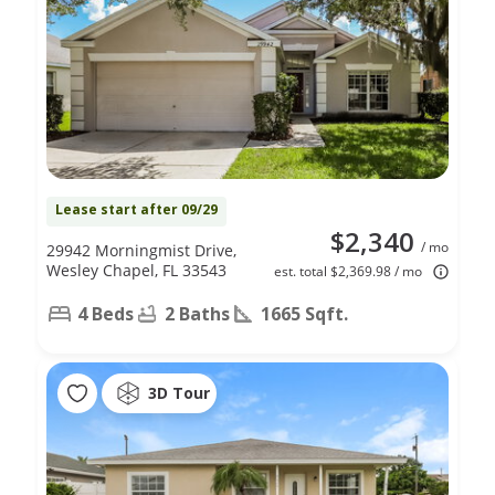
Lease start after 09/29
$2,340
/ mo
29942 Morningmist Drive,
Wesley Chapel, FL 33543
est. total $2,369.98 / mo
4 Beds
2 Baths
1665 Sqft.
3D Tour