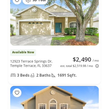
Available Now
$2,490
/ mo
12923 Terrace Springs Dr,
Temple Terrace, FL 33637
est. total $2,519.98 / mo
3 Beds
2 Baths
1691 Sqft.