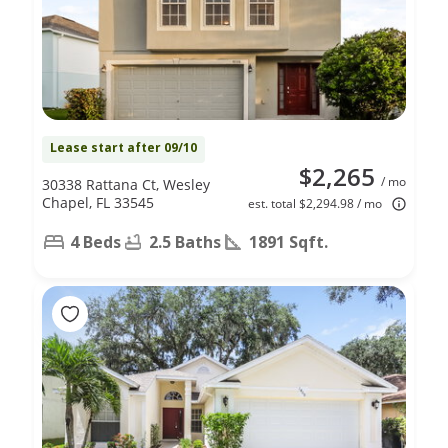
Lease start after 09/10
$2,265
/ mo
30338 Rattana Ct, Wesley
Chapel, FL 33545
est. total $2,294.98 / mo
4 Beds
2.5 Baths
1891 Sqft.