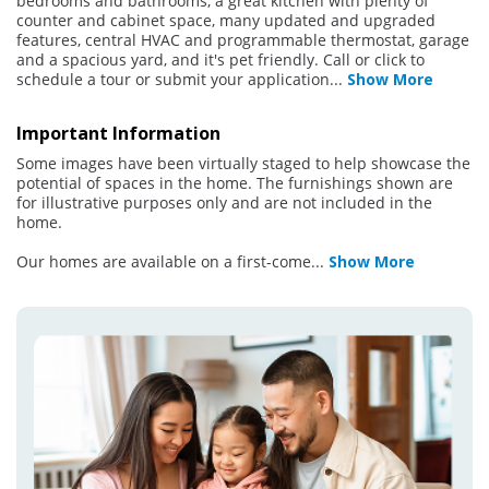
bedrooms and bathrooms, a great kitchen with plenty of
counter and cabinet space, many updated and upgraded
features, central HVAC and programmable thermostat, garage
and a spacious yard, and it's pet friendly. Call or click to
schedule a tour or submit your application
...
Show More
Important Information
Some images have been virtually staged to help showcase the
potential of spaces in the home. The furnishings shown are
for illustrative purposes only and are not included in the
home.
Our homes are available on a first-come
...
Show More