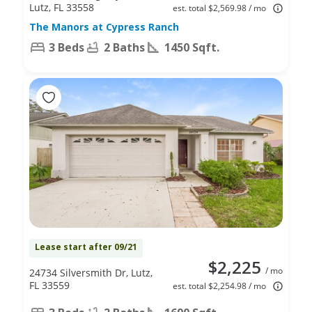
Lutz, FL 33558
est. total $2,569.98 / mo
The Manors at Cypress Ranch
3 Beds
2 Baths
1450 Sqft.
Lease start after 09/21
$2,225
/ mo
24734 Silversmith Dr, Lutz,
FL 33559
est. total $2,254.98 / mo