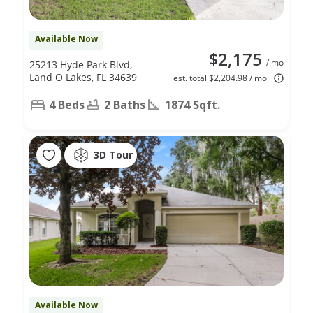
Available Now
$2,175
/ mo
25213 Hyde Park Blvd,
Land O Lakes, FL 34639
est. total $2,204.98 / mo
4 Beds
2 Baths
1874 Sqft.
3D Tour
Available Now