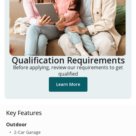
Qualification Requirements
Before applying, review our requirements to get
qualified
Learn More
Key Features
Outdoor
2-Car Garage