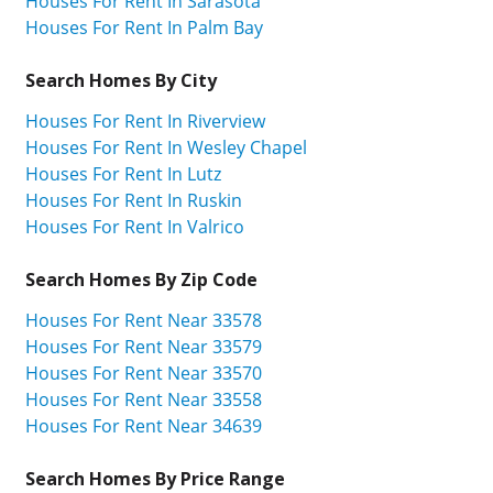
Houses For Rent In Sarasota
Houses For Rent In Palm Bay
Search Homes By City
Houses For Rent In Riverview
Houses For Rent In Wesley Chapel
Houses For Rent In Lutz
Houses For Rent In Ruskin
Houses For Rent In Valrico
Search Homes By Zip Code
Houses For Rent Near 33578
Houses For Rent Near 33579
Houses For Rent Near 33570
Houses For Rent Near 33558
Houses For Rent Near 34639
Search Homes By Price Range