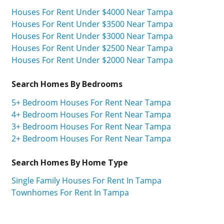
Houses For Rent Under $4000 Near Tampa
Houses For Rent Under $3500 Near Tampa
Houses For Rent Under $3000 Near Tampa
Houses For Rent Under $2500 Near Tampa
Houses For Rent Under $2000 Near Tampa
Search Homes By Bedrooms
5+ Bedroom Houses For Rent Near Tampa
4+ Bedroom Houses For Rent Near Tampa
3+ Bedroom Houses For Rent Near Tampa
2+ Bedroom Houses For Rent Near Tampa
Search Homes By Home Type
Single Family Houses For Rent In Tampa
Townhomes For Rent In Tampa