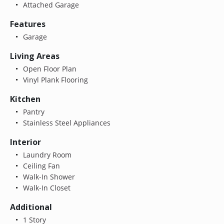
Attached Garage
Features
Garage
Living Areas
Open Floor Plan
Vinyl Plank Flooring
Kitchen
Pantry
Stainless Steel Appliances
Interior
Laundry Room
Ceiling Fan
Walk-In Shower
Walk-In Closet
Additional
1 Story