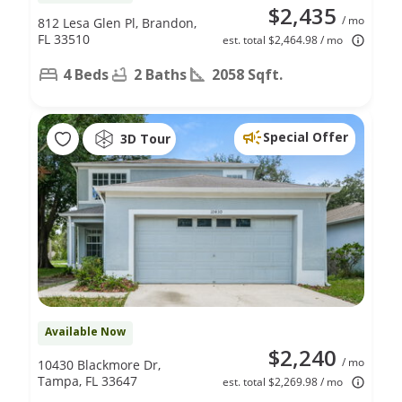
$2,435
/ mo
812 Lesa Glen Pl, Brandon,
FL 33510
est. total $2,464.98 / mo
4 Beds
2 Baths
2058 Sqft.
Special Offer
3D Tour
Available Now
$2,240
/ mo
10430 Blackmore Dr,
Tampa, FL 33647
est. total $2,269.98 / mo