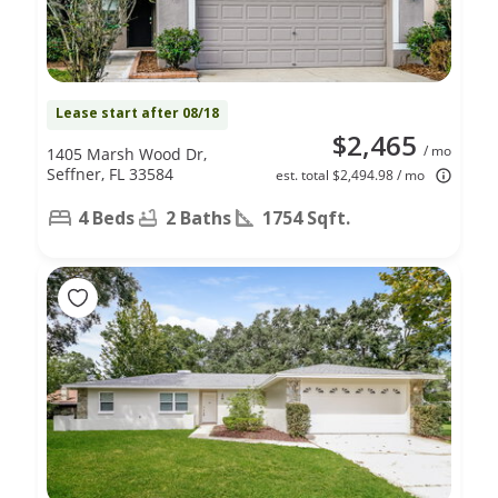
Lease start after 08/18
$2,465
/ mo
1405 Marsh Wood Dr,
Seffner, FL 33584
est. total $2,494.98 / mo
4 Beds
2 Baths
1754 Sqft.