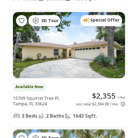
Special Offer
3D Tour
Available Now
$2,355
/ mo
15709 Squirrel Tree Pl,
Tampa, FL 33624
est. total $2,384.98 / mo
3 Beds
2 Baths
1643 Sqft.
3D Tour