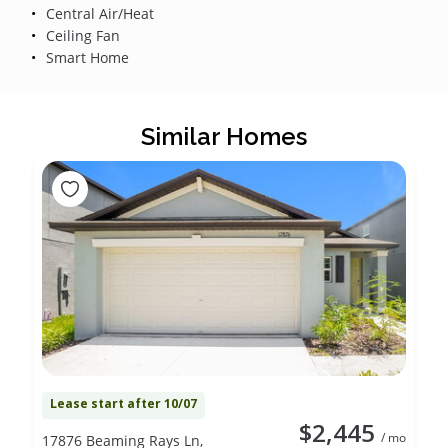
Central Air/Heat
Ceiling Fan
Smart Home
Similar Homes
Lease start after 10/07
$2,445
/ mo
17876 Beaming Rays Ln,