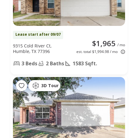
Lease start after 09/07
$1,965
/ mo
9315 Cold River Ct,
Humble, TX 77396
est. total $1,994.98 / mo
3 Beds
2 Baths
1583 Sqft.
3D Tour