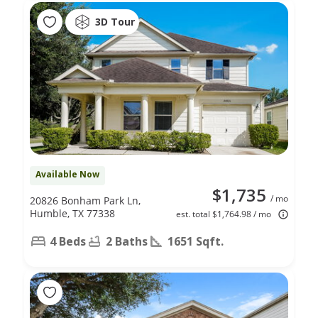
3D Tour
Available Now
$1,735
/ mo
20826 Bonham Park Ln,
Humble, TX 77338
est. total $1,764.98 / mo
4 Beds
2 Baths
1651 Sqft.