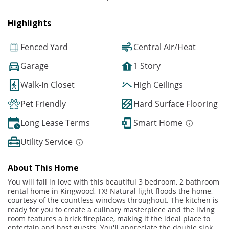
Highlights
Fenced Yard
Central Air/Heat
Garage
1 Story
Walk-In Closet
High Ceilings
Pet Friendly
Hard Surface Flooring
Long Lease Terms
Smart Home
Utility Service
About This Home
You will fall in love with this beautiful 3 bedroom, 2 bathroom
rental home in Kingwood, TX! Natural light floods the home,
courtesy of the countless windows throughout. The kitchen is
ready for you to create a culinary masterpiece and the living
room features a brick fireplace, making it the ideal place to
entertain and host guests. You'll appreciate the double sink