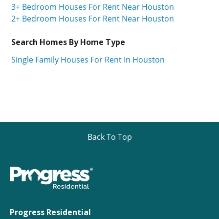
3+ Bedroom Houses For Rent Near Houston
2+ Bedroom Houses For Rent Near Houston
Search Homes By Home Type
Single Family Houses For Rent In Houston
Back To Top
Progress Residential