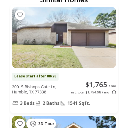
Lease start after 08/28
$1,765
/ mo
20015 Bishops Gate Ln,
Humble, TX 77338
est. total $1,794.98 / mo
3 Beds
2 Baths
1541 Sqft.
3D Tour