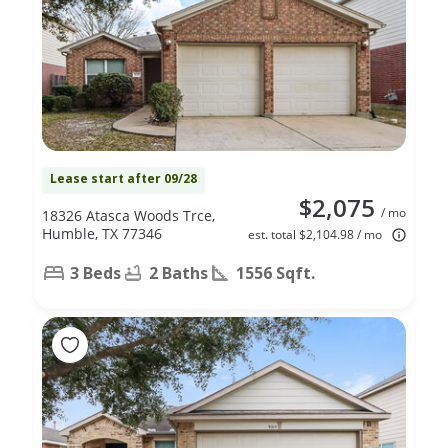
Lease start after 09/28
$2,075
/ mo
18326 Atasca Woods Trce,
Humble, TX 77346
est. total $2,104.98 / mo
3 Beds
2 Baths
1556 Sqft.