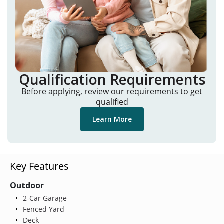
Qualification Requirements
Before applying, review our requirements to get
qualified
Learn More
Key Features
Outdoor
2-Car Garage
Fenced Yard
Deck