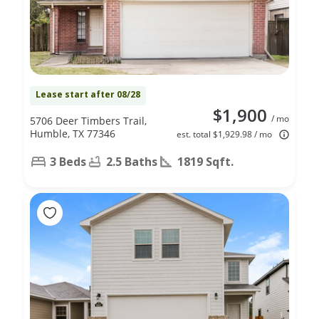
Lease start after 08/28
$1,900
/ mo
5706 Deer Timbers Trail,
Humble, TX 77346
est. total $1,929.98 / mo
3 Beds
2.5 Baths
1819 Sqft.