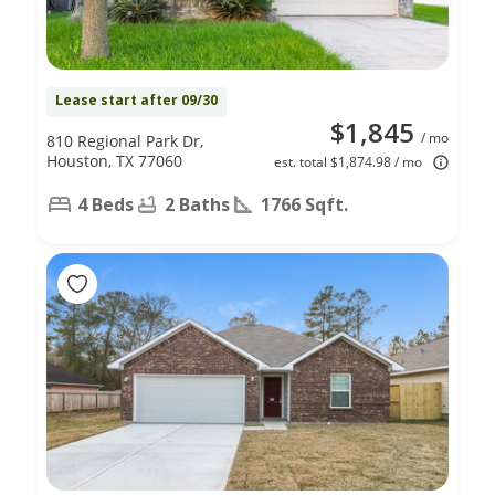
Lease start after 09/30
$1,845
/ mo
810 Regional Park Dr,
Houston, TX 77060
est. total $1,874.98 / mo
4 Beds
2 Baths
1766 Sqft.