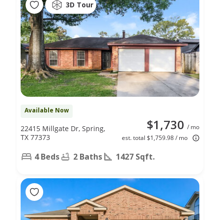
3D Tour
Available Now
$1,730
/ mo
22415 Millgate Dr, Spring,
TX 77373
est. total $1,759.98 / mo
4 Beds
2 Baths
1427 Sqft.