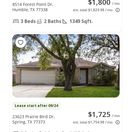
$1,800
/ mo
8514 Forest Point Dr,
Humble, TX 77338
est. total $1,829.98 / mo
3 Beds
2 Baths
1349 Sqft.
Lease start after 09/24
$1,725
/ mo
23623 Prairie Bird Dr,
Spring, TX 77373
est. total $1,754.98 / mo