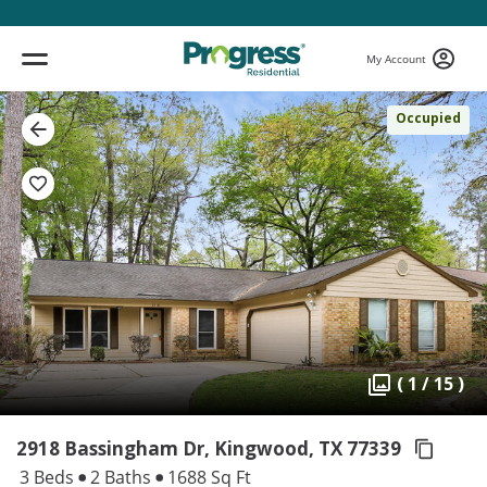
My Account
Occupied
( 1 / 15 )
2918 Bassingham Dr, Kingwood,
TX 77339
3 Beds
2 Baths
1688 Sq Ft