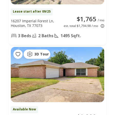
Lease start after 09/25
$1,765
/ mo
16207 Imperial Forest Ln,
Houston, TX 77073
est. total $1,794.98 / mo
3 Beds
2 Baths
1495 Sqft.
3D Tour
Available Now