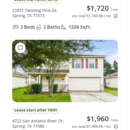
$1,720
/ mo
22831 Twisting Pine Dr,
Spring, TX 77373
est. total $1,749.98 / mo
3 Beds
2 Baths
1326 Sqft.
Lease start after 10/01
$1,960
/ mo
4722 San Antonio River Dr,
Spring, TX 77386
est. total $1,989.98 / mo