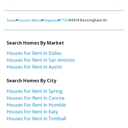
Texas
Houston Metro
Kingwood
77339
2918 Bassingham Dr
Search Homes By Market
Houses For Rent In Dallas
Houses For Rent In San Antonio
Houses For Rent In Austin
Search Homes By City
Houses For Rent In Spring
Houses For Rent In Conroe
Houses For Rent In Humble
Houses For Rent In Katy
Houses For Rent In Tomball