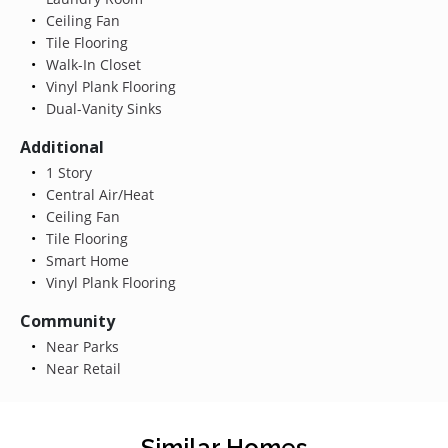
Ceiling Fan
Tile Flooring
Walk-In Closet
Vinyl Plank Flooring
Dual-Vanity Sinks
Additional
1 Story
Central Air/Heat
Ceiling Fan
Tile Flooring
Smart Home
Vinyl Plank Flooring
Community
Near Parks
Near Retail
Similar Homes