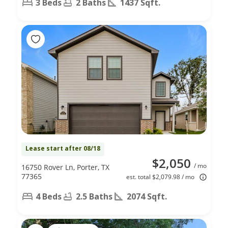
3 Beds
2 Baths
1437 Sqft.
Lease start after 08/18
$2,050
/ mo
16750 Rover Ln, Porter, TX
77365
est. total $2,079.98 / mo
4 Beds
2.5 Baths
2074 Sqft.