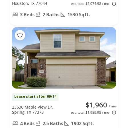
Houston, TX 77044
est. total $2,074.98 / mo
3 Beds
2 Baths
1530 Sqft.
Lease start after 09/14
$1,960
/ mo
23630 Maple View Dr,
Spring, TX 77373
est. total $1,989.98 / mo
4 Beds
2.5 Baths
1902 Sqft.