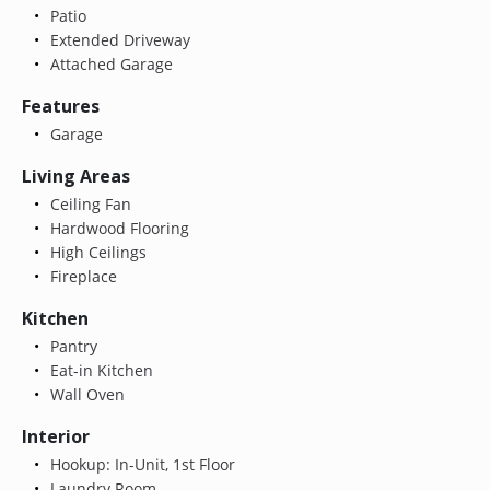
Patio
Extended Driveway
Attached Garage
Features
Garage
Living Areas
Ceiling Fan
Hardwood Flooring
High Ceilings
Fireplace
Kitchen
Pantry
Eat-in Kitchen
Wall Oven
Interior
Hookup: In-Unit, 1st Floor
Laundry Room