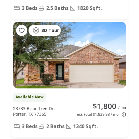
3 Beds
2.5 Baths
1820 Sqft.
3D Tour
Available Now
$1,800
/ mo
23733 Briar Tree Dr,
Porter, TX 77365
est. total $1,829.98 / mo
3 Beds
2 Baths
1340 Sqft.