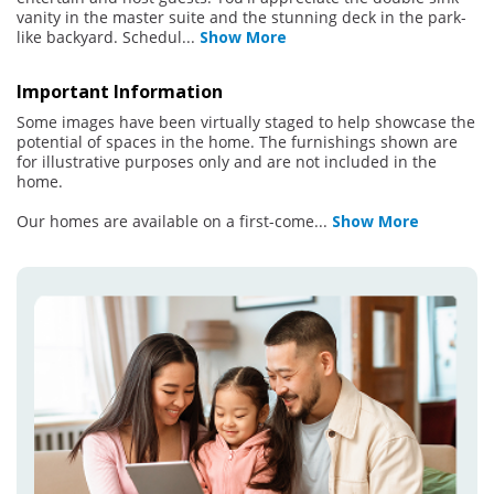
vanity in the master suite and the stunning deck in the park-
like backyard. Schedul
...
Show More
Important Information
Some images have been virtually staged to help showcase the
potential of spaces in the home. The furnishings shown are
for illustrative purposes only and are not included in the
home.
Our homes are available on a first-come
...
Show More