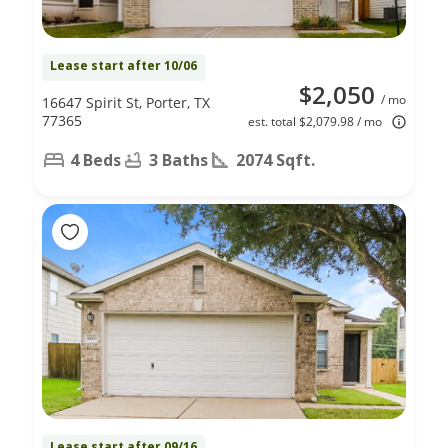
Lease start after 10/06
$2,050
/ mo
16647 Spirit St, Porter, TX
77365
est. total $2,079.98 / mo
4 Beds
3 Baths
2074 Sqft.
Lease start after 09/16