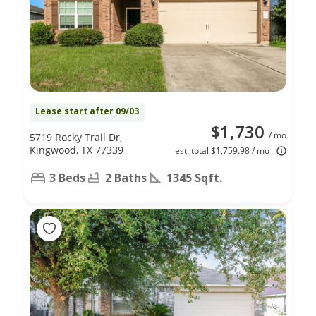
Lease start after 09/03
$1,730
/ mo
5719 Rocky Trail Dr,
Kingwood, TX 77339
est. total $1,759.98 / mo
3 Beds
2 Baths
1345 Sqft.