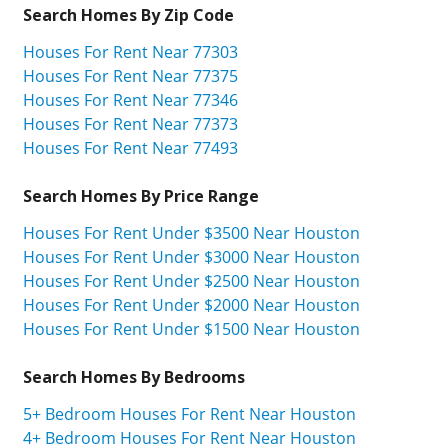
Search Homes By Zip Code
Houses For Rent Near 77303
Houses For Rent Near 77375
Houses For Rent Near 77346
Houses For Rent Near 77373
Houses For Rent Near 77493
Search Homes By Price Range
Houses For Rent Under $3500 Near Houston
Houses For Rent Under $3000 Near Houston
Houses For Rent Under $2500 Near Houston
Houses For Rent Under $2000 Near Houston
Houses For Rent Under $1500 Near Houston
Search Homes By Bedrooms
5+ Bedroom Houses For Rent Near Houston
4+ Bedroom Houses For Rent Near Houston