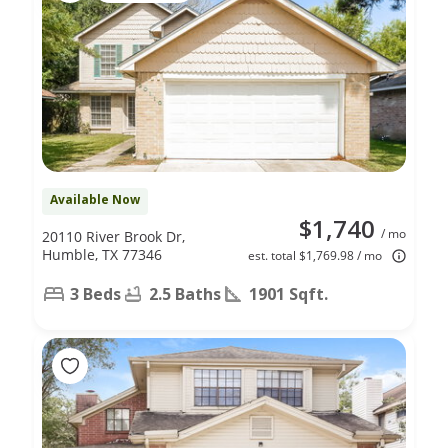
Available Now
$1,740
/ mo
20110 River Brook Dr,
Humble, TX 77346
est. total $1,769.98 / mo
3 Beds
2.5 Baths
1901 Sqft.