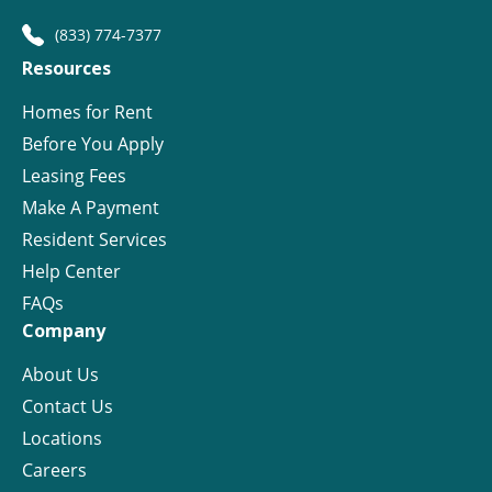
(833) 774-7377
Resources
Homes for Rent
Before You Apply
Leasing Fees
Make A Payment
Resident Services
Help Center
FAQs
Company
About Us
Contact Us
Locations
Careers