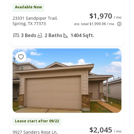
Available Now
$1,970
/ mo
23331 Sandpiper Trail,
Spring, TX 77373
est. total $1,999.98 / mo
3 Beds
2 Baths
1404 Sqft.
Lease start after 09/22
$2,045
/ mo
9927 Sanders Rose Ln,