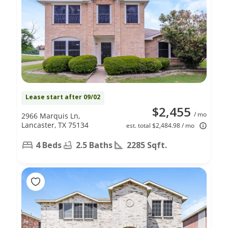
Lease start after 09/02
$2,455
/ mo
2966 Marquis Ln,
Lancaster, TX 75134
est. total $2,484.98 / mo
4 Beds
2.5 Baths
2285 Sqft.