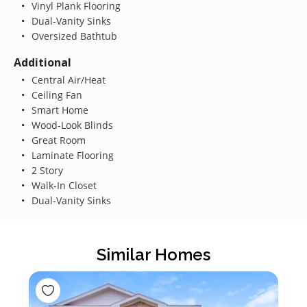
Vinyl Plank Flooring
Dual-Vanity Sinks
Oversized Bathtub
Additional
Central Air/Heat
Ceiling Fan
Smart Home
Wood-Look Blinds
Great Room
Laminate Flooring
2 Story
Walk-In Closet
Dual-Vanity Sinks
Similar Homes