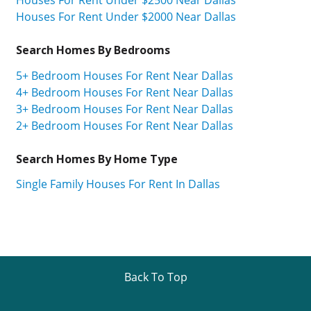
Houses For Rent Under $2000 Near Dallas
Search Homes By Bedrooms
5+ Bedroom Houses For Rent Near Dallas
4+ Bedroom Houses For Rent Near Dallas
3+ Bedroom Houses For Rent Near Dallas
2+ Bedroom Houses For Rent Near Dallas
Search Homes By Home Type
Single Family Houses For Rent In Dallas
Back To Top