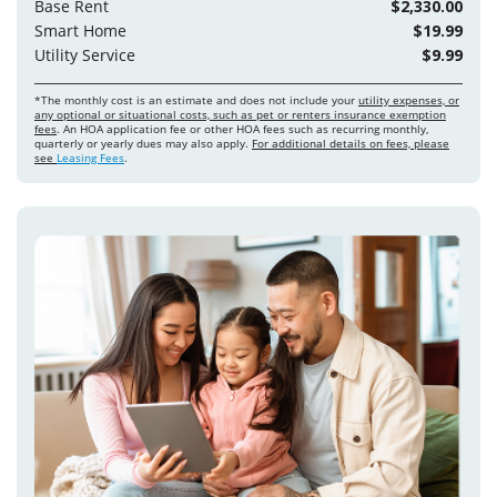
Base Rent
$2,330.00
Smart Home
$19.99
Utility Service
$9.99
*The monthly cost is an estimate and does not include your
utility expenses, or
any optional or situational costs, such as pet or renters insurance exemption
fees
. An HOA application fee or other HOA fees such as recurring monthly,
quarterly or yearly dues may also apply.
For additional details on fees, please
see
Leasing Fees
.