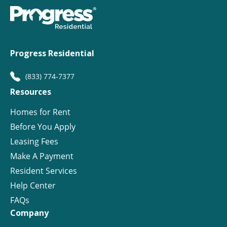
Progress Residential
(833) 774-7377
Resources
Homes for Rent
Before You Apply
Leasing Fees
Make A Payment
Resident Services
Help Center
FAQs
Company