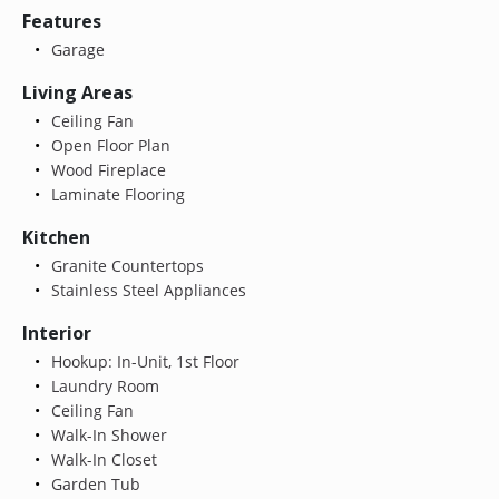
Features
Garage
Living Areas
Ceiling Fan
Open Floor Plan
Wood Fireplace
Laminate Flooring
Kitchen
Granite Countertops
Stainless Steel Appliances
Interior
Hookup: In-Unit, 1st Floor
Laundry Room
Ceiling Fan
Walk-In Shower
Walk-In Closet
Garden Tub