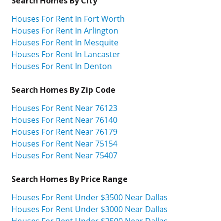
Search Homes By City
Houses For Rent In Fort Worth
Houses For Rent In Arlington
Houses For Rent In Mesquite
Houses For Rent In Lancaster
Houses For Rent In Denton
Search Homes By Zip Code
Houses For Rent Near 76123
Houses For Rent Near 76140
Houses For Rent Near 76179
Houses For Rent Near 75154
Houses For Rent Near 75407
Search Homes By Price Range
Houses For Rent Under $3500 Near Dallas
Houses For Rent Under $3000 Near Dallas
Houses For Rent Under $2500 Near Dallas