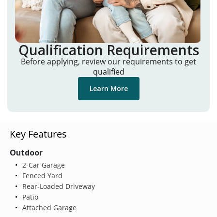
Qualification Requirements
Before applying, review our requirements to get
qualified
Learn More
Key Features
Outdoor
2-Car Garage
Fenced Yard
Rear-Loaded Driveway
Patio
Attached Garage