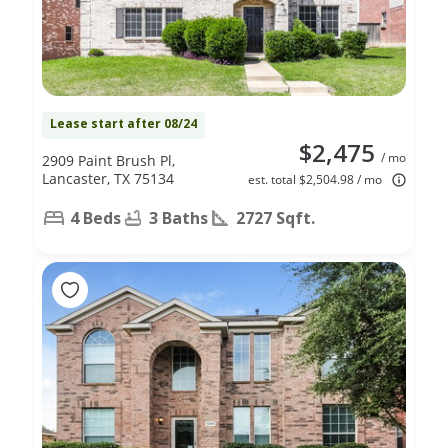
Lease start after 08/24
$2,475
/ mo
2909 Paint Brush Pl,
Lancaster, TX 75134
est. total $2,504.98 / mo
4 Beds
3 Baths
2727 Sqft.