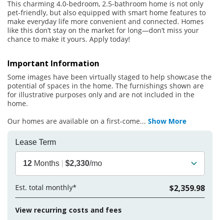
This charming 4.0-bedroom, 2.5-bathroom home is not only
pet-friendly, but also equipped with smart home features to
make everyday life more convenient and connected. Homes
like this don’t stay on the market for long—don’t miss your
chance to make it yours. Apply today!
Important Information
Some images have been virtually staged to help showcase the
potential of spaces in the home. The furnishings shown are
for illustrative purposes only and are not included in the
home.
Our homes are available on a first-come
...
Show More
Lease Term
12
Months
|
$2,330
/mo
Est. total monthly*
$2,359.98
View recurring costs and fees