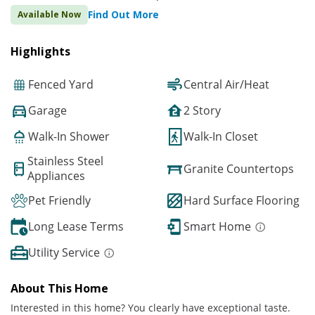
Find Out More
Available Now
Highlights
Fenced Yard
Central Air/Heat
Garage
2 Story
Walk-In Shower
Walk-In Closet
Stainless Steel
Granite Countertops
Appliances
Pet Friendly
Hard Surface Flooring
Long Lease Terms
Smart Home
Utility Service
About This Home
Interested in this home? You clearly have exceptional taste.