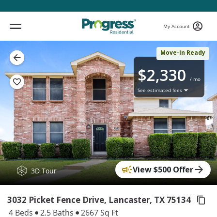
My Account
Move-In Ready
$2,330
/ mo
See estimated fees
View $500 Offer
( 1 / 17 )
3D Tour
3032 Picket Fence Drive, Lancaster,
TX 75134
4 Beds
2.5 Baths
2667 Sq Ft