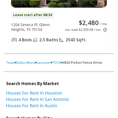
Lease start after 08/24
$2,480
/ mo
1204 Seneca Pl, Glenn
Heights, TX 75154
est. total $2,509.98 / mo
4 Beds
2.5 Baths
2543 Sqft.
Texas
Dallas Metro
Lancaster
75134
3032 Picket Fence Drive
Search Homes By Market
Houses For Rent In Houston
Houses For Rent In San Antonio
Houses For Rent In Austin