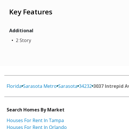
Key Features
Additional
2 Story
Florida
Sarasota Metro
Sarasota
34232
3037 Intrepid A
Search Homes By Market
Houses For Rent In Tampa
Houses For Rent In Orlando