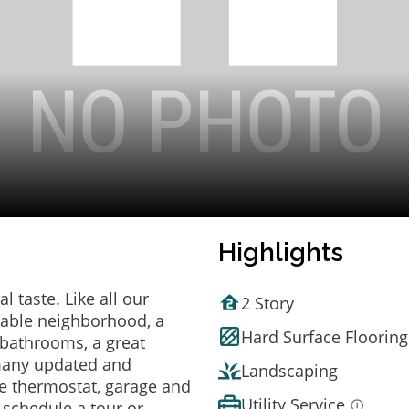
Highlights
 taste. Like all our
2 Story
irable neighborhood, a
Hard Surface Flooring
bathrooms, a great
 many updated and
Landscaping
e thermostat, garage and
Utility Service
o schedule a tour or