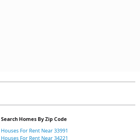
Search Homes By Zip Code
Houses For Rent Near 33991
Houses For Rent Near 34221