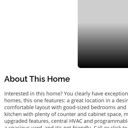
About This Home
Interested in this home? You clearly have exceptional
homes, this one features: a great location in a des
comfortable layout with good-sized bedrooms and 
kitchen with plenty of counter and cabinet space,
upgraded features, central HVAC and programmabl
a spacious yard, and it's pet friendly. Call or click t