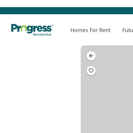
Homes For Rent
Futu