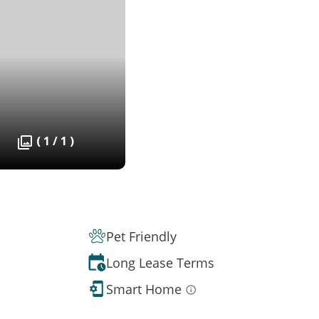
( 1 / 1 )
Pet Friendly
Long Lease Terms
Smart Home