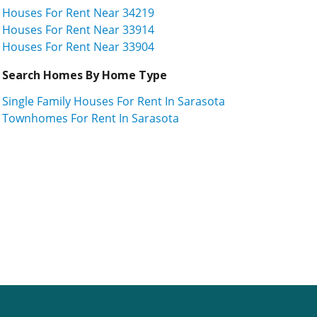
Houses For Rent Near 34219
Houses For Rent Near 33914
Houses For Rent Near 33904
Search Homes By Home Type
Single Family Houses For Rent In Sarasota
Townhomes For Rent In Sarasota