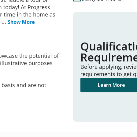
 today! At Progress
r time in the home as
e
...
Show More
Qualificat
Requirem
owcase the potential of
illustrative purposes
Before applying, revi
requirements to get q
e basis and are not
Learn More