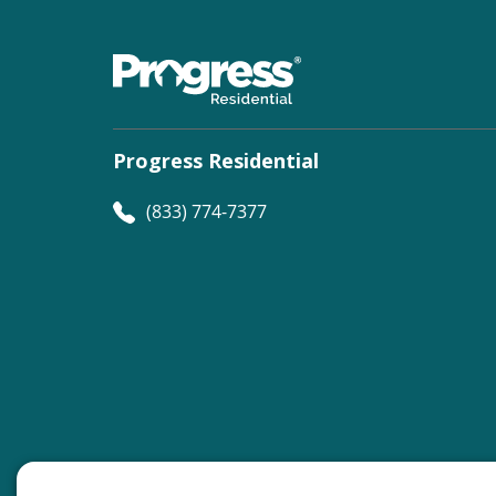
Progress Residential
(833) 774-7377
©
Progress Residential
2026