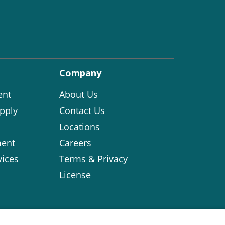
Company
ent
About Us
pply
Contact Us
Locations
ent
Careers
vices
Terms & Privacy
License