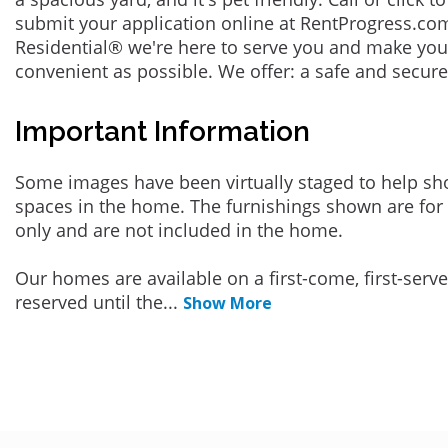
submit your application online at RentProgress.com
Residential® we're here to serve you and make you
convenient as possible. We offer: a safe and secur
Important Information
Some images have been virtually staged to help sh
spaces in the home. The furnishings shown are for 
only and are not included in the home.
Our homes are available on a first-come, first-serv
reserved until the
...
Show More