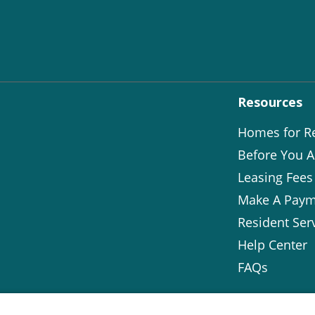
Resources
Homes for R
Before You A
Leasing Fees
Make A Paym
Resident Ser
Help Center
FAQs