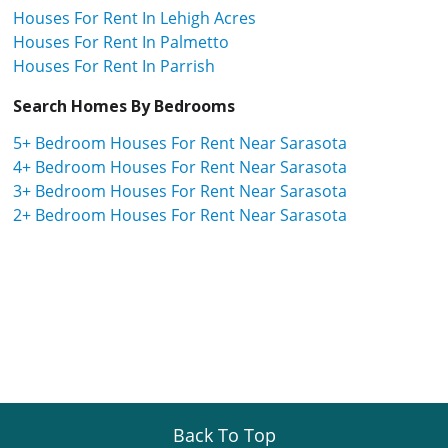
Houses For Rent In Lehigh Acres
Houses For Rent In Palmetto
Houses For Rent In Parrish
Search Homes By Bedrooms
5+ Bedroom Houses For Rent Near Sarasota
4+ Bedroom Houses For Rent Near Sarasota
3+ Bedroom Houses For Rent Near Sarasota
2+ Bedroom Houses For Rent Near Sarasota
Back To Top