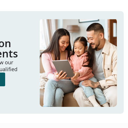
ion
ents
ew our
ualified