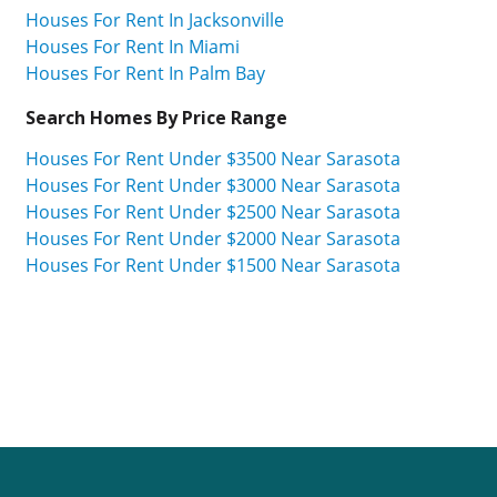
Houses For Rent In Jacksonville
Houses For Rent In Miami
Houses For Rent In Palm Bay
Search Homes By Price Range
Houses For Rent Under $3500 Near Sarasota
Houses For Rent Under $3000 Near Sarasota
Houses For Rent Under $2500 Near Sarasota
Houses For Rent Under $2000 Near Sarasota
Houses For Rent Under $1500 Near Sarasota