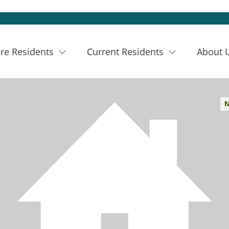
re Residents
Current Residents
About 
N