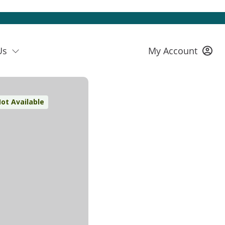
Us
My Account
ot Available