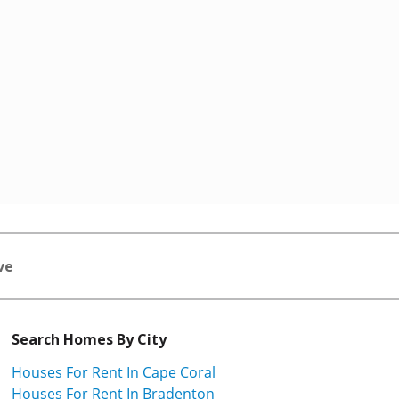
ve
Search Homes By City
Houses For Rent In Cape Coral
Houses For Rent In Bradenton