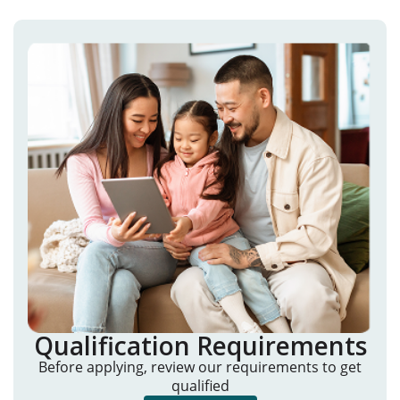
Qualification Requirements
Before applying, review our requirements to get
qualified