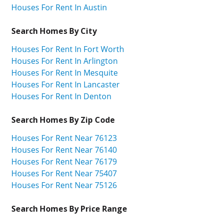
Houses For Rent In Austin
Search Homes By City
Houses For Rent In Fort Worth
Houses For Rent In Arlington
Houses For Rent In Mesquite
Houses For Rent In Lancaster
Houses For Rent In Denton
Search Homes By Zip Code
Houses For Rent Near 76123
Houses For Rent Near 76140
Houses For Rent Near 76179
Houses For Rent Near 75407
Houses For Rent Near 75126
Search Homes By Price Range