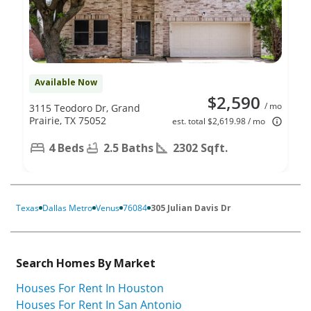
Available Now
$2,590
/ mo
3115 Teodoro Dr, Grand
Prairie, TX 75052
est. total $2,619.98 / mo
4 Beds
2.5 Baths
2302 Sqft.
Texas
Dallas Metro
Venus
76084
305 Julian Davis Dr
Search Homes By Market
Houses For Rent In Houston
Houses For Rent In San Antonio