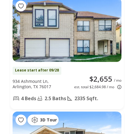
Lease start after 09/28
$2,655
/ mo
934 Ashmount Ln,
Arlington, TX 76017
est. total $2,684.98 / mo
4 Beds
2.5 Baths
2335 Sqft.
3D Tour