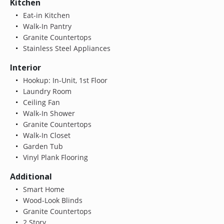
Kitchen
Eat-in Kitchen
Walk-In Pantry
Granite Countertops
Stainless Steel Appliances
Interior
Hookup: In-Unit, 1st Floor
Laundry Room
Ceiling Fan
Walk-In Shower
Granite Countertops
Walk-In Closet
Garden Tub
Vinyl Plank Flooring
Additional
Smart Home
Wood-Look Blinds
Granite Countertops
2 Story