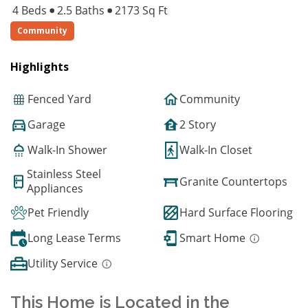
4 Beds
2.5 Baths
2173 Sq Ft
Community
Highlights
Fenced Yard
Community
Garage
2 Story
Walk-In Shower
Walk-In Closet
Stainless Steel
Granite Countertops
Appliances
Pet Friendly
Hard Surface Flooring
Long Lease Terms
Smart Home
Utility Service
This Home is Located in the