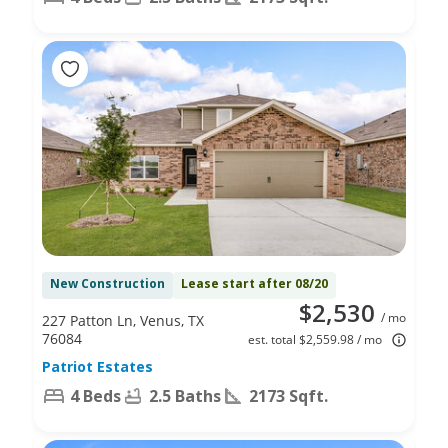
New Construction
Lease start after 08/20
$2,530
/ mo
227 Patton Ln, Venus, TX
76084
est. total $2,559.98 / mo
Patriot Estates
4 Beds
2.5 Baths
2173 Sqft.