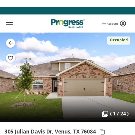
My Account
Occupied
( 1 / 24 )
305 Julian Davis Dr, Venus,
TX 76084