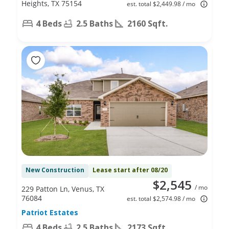
Heights, TX 75154
est. total $2,449.98 / mo
4 Beds
2.5 Baths
2160 Sqft.
New Construction
Lease start after 08/20
$2,545
/ mo
229 Patton Ln, Venus, TX
76084
est. total $2,574.98 / mo
Patriot Estates
4 Beds
2.5 Baths
2173 Sqft.