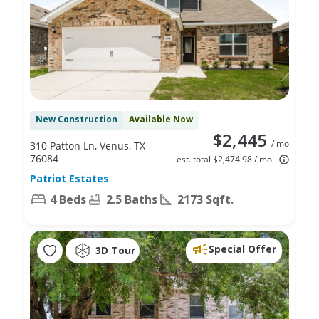
New Construction
Available Now
$2,445
/ mo
310 Patton Ln, Venus, TX
76084
est. total $2,474.98 / mo
Patriot Estates
4 Beds
2.5 Baths
2173 Sqft.
Special Offer
3D Tour