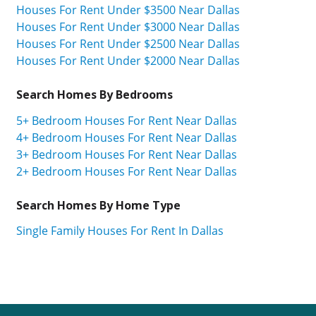
Houses For Rent Under $3500 Near Dallas
Houses For Rent Under $3000 Near Dallas
Houses For Rent Under $2500 Near Dallas
Houses For Rent Under $2000 Near Dallas
Search Homes By Bedrooms
5+ Bedroom Houses For Rent Near Dallas
4+ Bedroom Houses For Rent Near Dallas
3+ Bedroom Houses For Rent Near Dallas
2+ Bedroom Houses For Rent Near Dallas
Search Homes By Home Type
Single Family Houses For Rent In Dallas