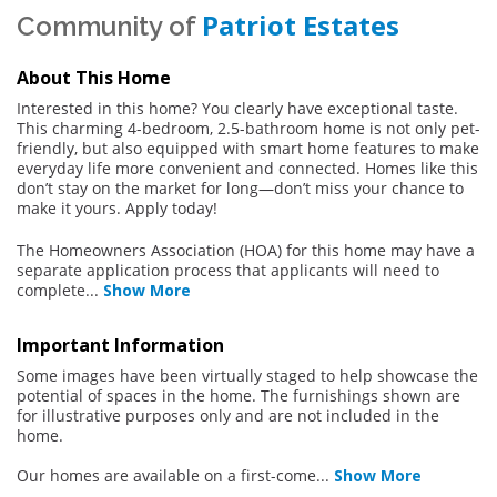
Patriot Estates
Community of
About This Home
Interested in this home? You clearly have exceptional taste.
This charming 4-bedroom, 2.5-bathroom home is not only pet-
friendly, but also equipped with smart home features to make
everyday life more convenient and connected. Homes like this
don’t stay on the market for long—don’t miss your chance to
make it yours. Apply today!
The Homeowners Association (HOA) for this home may have a
separate application process that applicants will need to
complete
...
Show More
Important Information
Some images have been virtually staged to help showcase the
potential of spaces in the home. The furnishings shown are
for illustrative purposes only and are not included in the
home.
Our homes are available on a first-come
...
Show More