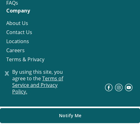
FAQs
Company
About Us
Contact Us
Locations
Careers
Terms & Privacy
License
x
By using this site, you
agree to the
Terms of
Service and Privacy
©
Progress Residential
2026
Policy.
Notify Me