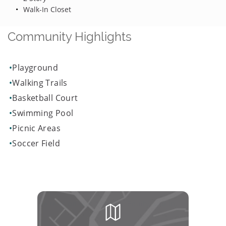
Walk-In Closet
Community Highlights
Playground
Walking Trails
Basketball Court
Swimming Pool
Picnic Areas
Soccer Field