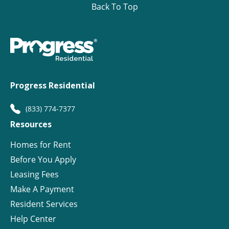
Back To Top
Progress Residential
(833) 774-7377
Resources
Homes for Rent
Before You Apply
Leasing Fees
Make A Payment
Resident Services
Help Center