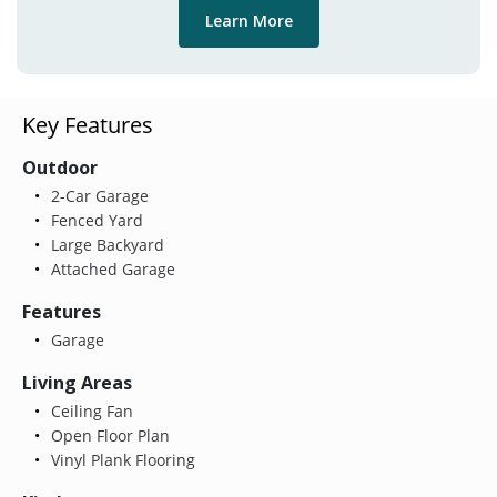
Learn More
Key Features
Outdoor
2-Car Garage
Fenced Yard
Large Backyard
Attached Garage
Features
Garage
Living Areas
Ceiling Fan
Open Floor Plan
Vinyl Plank Flooring