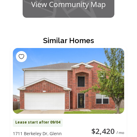
View Community Map
Similar Homes
Lease start after 09/04
$2,420
/ mo
1711 Berkeley Dr, Glenn