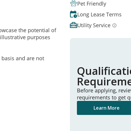
Pet Friendly
Long Lease Terms
Utility Service
owcase the potential of
illustrative purposes
e basis and are not
Qualificat
Requirem
Before applying, revi
requirements to get q
Learn More