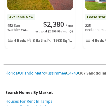
Available Now
Lease star
$2,380
452 Sun
/ mo
225
Warbler Way,
Beckenham
est. total $2,399.99 / mo
Saint Cloud,
Dr,
FL 34771
Kissimmee,
4 Beds
3 Baths
1988 Sqft.
4 Beds
FL 34758
Florida
Orlando Metro
Kissimmee
34743
307 Sanddolla
Search Homes By Market
Houses For Rent In Tampa