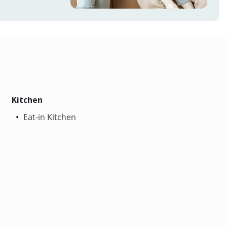
Kitchen
Eat-in Kitchen