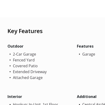
Key Features
Outdoor
Features
2-Car Garage
Garage
Fenced Yard
Covered Patio
Extended Driveway
Attached Garage
Interior
Additional
Hookup: In-Unit, 1st Floor
Central Air/