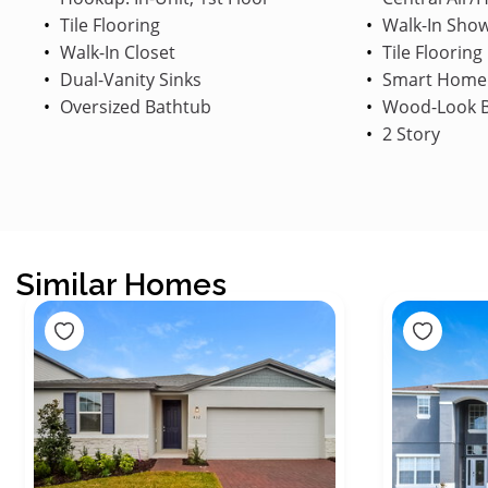
Tile Flooring
Walk-In Sho
Walk-In Closet
Tile Flooring
Dual-Vanity Sinks
Smart Home
Oversized Bathtub
Wood-Look B
2 Story
Similar Homes