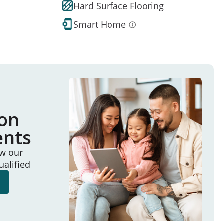
Hard Surface Flooring
Smart Home
ion
ents
ew our
ualified