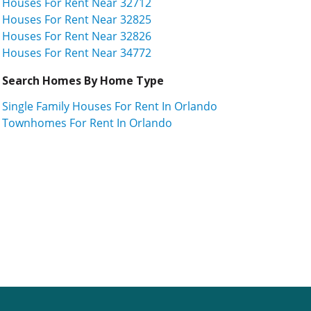
Houses For Rent Near 32712
Houses For Rent Near 32825
Houses For Rent Near 32826
Houses For Rent Near 34772
Search Homes By Home Type
Single Family Houses For Rent In Orlando
Townhomes For Rent In Orlando