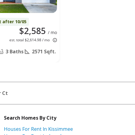
t after 10/05
$2,585
/ mo
est. total $2,614.98 / mo
3 Baths
2571 Sqft.
r Ct
Search Homes By City
Houses For Rent In Kissimmee