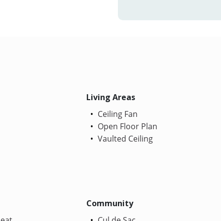
Living Areas
Ceiling Fan
Open Floor Plan
Vaulted Ceiling
Community
Heat
Cul de Sac