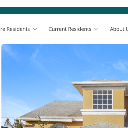
re Residents
Current Residents
About 