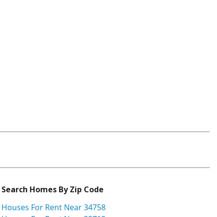
Search Homes By Zip Code
Houses For Rent Near 34758