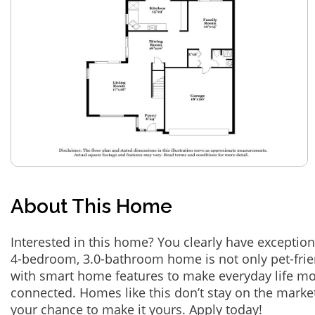
About This Home
Interested in this home? You clearly have exception
4-bedroom, 3.0-bathroom home is not only pet-frie
with smart home features to make everyday life m
connected. Homes like this don’t stay on the marke
your chance to make it yours. Apply today!