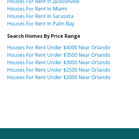
Houses For Rent In Jacksonville
Houses For Rent In Miami
Houses For Rent In Sarasota
Houses For Rent In Palm Bay
Search Homes By Price Range
Houses For Rent Under $4000 Near Orlando
Houses For Rent Under $3500 Near Orlando
Houses For Rent Under $3000 Near Orlando
Houses For Rent Under $2500 Near Orlando
Houses For Rent Under $2000 Near Orlando