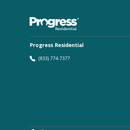
Progress Residential
(833) 774-7377