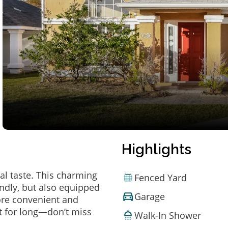
Highlights
al taste. This charming
Fenced Yard
ndly, but also equipped
Garage
ore convenient and
t for long—don’t miss
Walk-In Shower