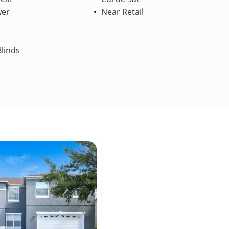
wer
Near Retail
linds