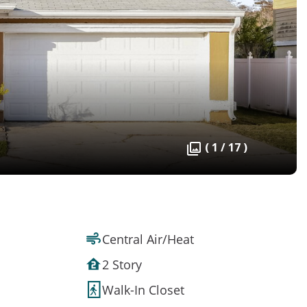
( 1 / 17 )
Central Air/Heat
2 Story
Walk-In Closet