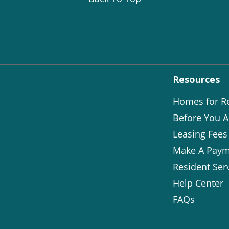
Resources
Homes for R
Before You A
Leasing Fees
Make A Paym
Resident Ser
Help Center
FAQs