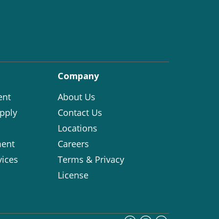
Company
ent
About Us
pply
Contact Us
Locations
ent
Careers
vices
Terms & Privacy
License