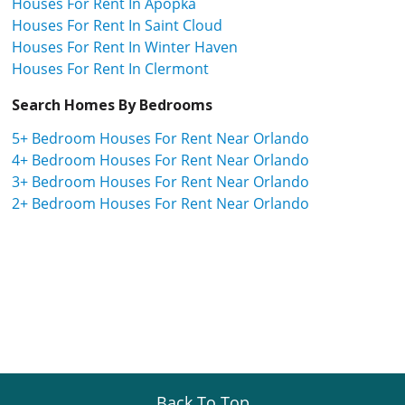
Houses For Rent In Apopka
Houses For Rent In Saint Cloud
Houses For Rent In Winter Haven
Houses For Rent In Clermont
Search Homes By Bedrooms
5+ Bedroom Houses For Rent Near Orlando
4+ Bedroom Houses For Rent Near Orlando
3+ Bedroom Houses For Rent Near Orlando
2+ Bedroom Houses For Rent Near Orlando
Back To Top