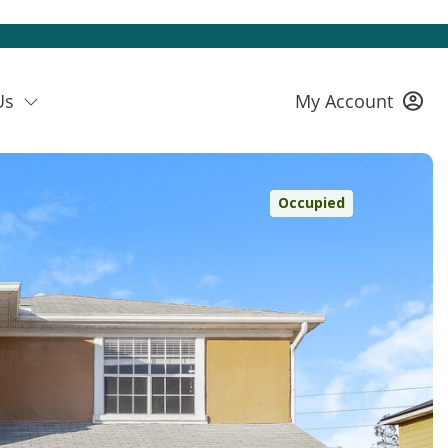
Us
My Account
Occupied