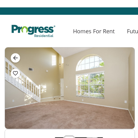
Homes For Rent
Futu