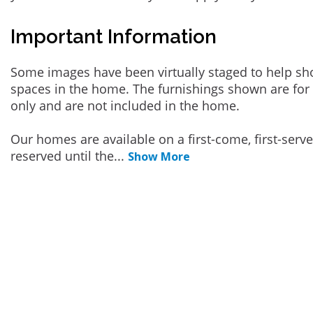
Important Information
Some images have been virtually staged to help sh
spaces in the home. The furnishings shown are for 
only and are not included in the home.
Our homes are available on a first-come, first-serv
reserved until the
...
Show More