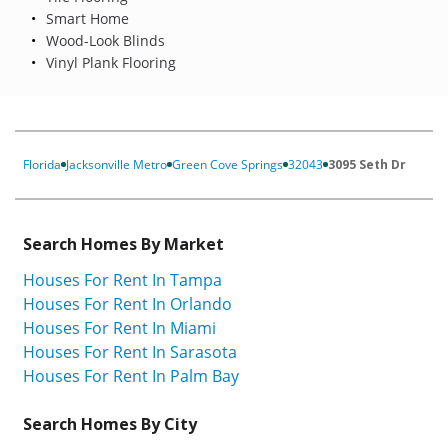
Smart Home
Wood-Look Blinds
Vinyl Plank Flooring
Florida
Jacksonville Metro
Green Cove Springs
32043
3095 Seth Dr
Search Homes By Market
Houses For Rent In Tampa
Houses For Rent In Orlando
Houses For Rent In Miami
Houses For Rent In Sarasota
Houses For Rent In Palm Bay
Search Homes By City