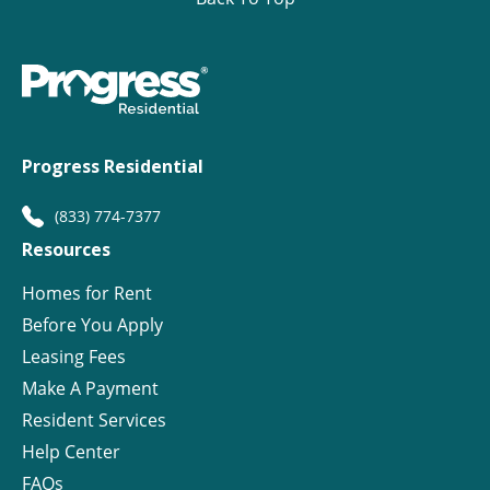
Progress Residential
(833) 774-7377
Resources
Homes for Rent
Before You Apply
Leasing Fees
Make A Payment
Resident Services
Help Center
FAQs