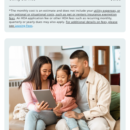
*The monthly cost is an estimate and does not include your
utility expenses, or
any optional or situational costs, such as pet or renters insurance exemption
fees
. An HOA application fee or other HOA fees such as recurring monthly,
quarterly or yearly dues may also apply.
For additional details on fees, please
see
Leasing Fees
.