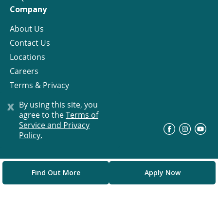
Company
About Us
Contact Us
Locations
Careers
Terms & Privacy
License
x
By using this site, you
agree to the
Terms of
Service and Privacy
©
Progress Residential
2026
Policy.
Find Out More
Apply Now