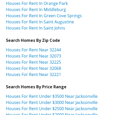
Houses For Rent In Orange Park
Houses For Rent In Middleburg
Houses For Rent In Green Cove Springs
Houses For Rent In Saint Augustine
Houses For Rent In Saint Johns
Search Homes By Zip Code
Houses For Rent Near 32244
Houses For Rent Near 32073
Houses For Rent Near 32225
Houses For Rent Near 32068
Houses For Rent Near 32221
Search Homes By Price Range
Houses For Rent Under $3500 Near Jacksonville
Houses For Rent Under $3000 Near Jacksonville
Houses For Rent Under $2500 Near Jacksonville
Houses For Rent Under $2000 Near Jacksonville