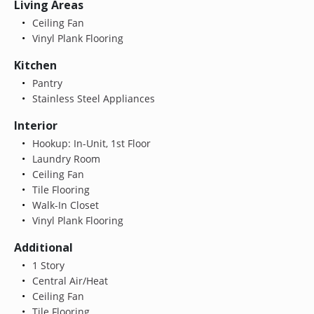
Living Areas
Ceiling Fan
Vinyl Plank Flooring
Kitchen
Pantry
Stainless Steel Appliances
Interior
Hookup: In-Unit, 1st Floor
Laundry Room
Ceiling Fan
Tile Flooring
Walk-In Closet
Vinyl Plank Flooring
Additional
1 Story
Central Air/Heat
Ceiling Fan
Tile Flooring