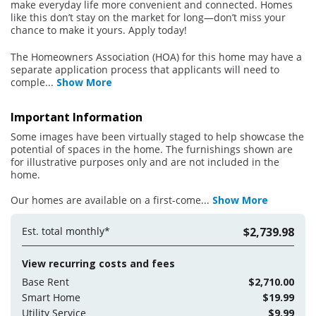
make everyday life more convenient and connected. Homes
like this don’t stay on the market for long—don’t miss your
chance to make it yours. Apply today!
The Homeowners Association (HOA) for this home may have a
separate application process that applicants will need to
comple
...
Show More
Important Information
Some images have been virtually staged to help showcase the
potential of spaces in the home. The furnishings shown are
for illustrative purposes only and are not included in the
home.
Our homes are available on a first-come
...
Show More
Est. total monthly*
$2,739.98
View recurring costs and fees
Base Rent
$2,710.00
Smart Home
$19.99
Utility Service
$9.99