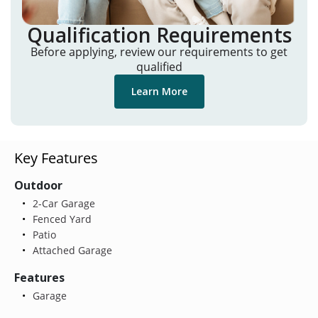
Qualification Requirements
Before applying, review our requirements to get
qualified
Learn More
Key Features
Outdoor
2-Car Garage
Fenced Yard
Patio
Attached Garage
Features
Garage