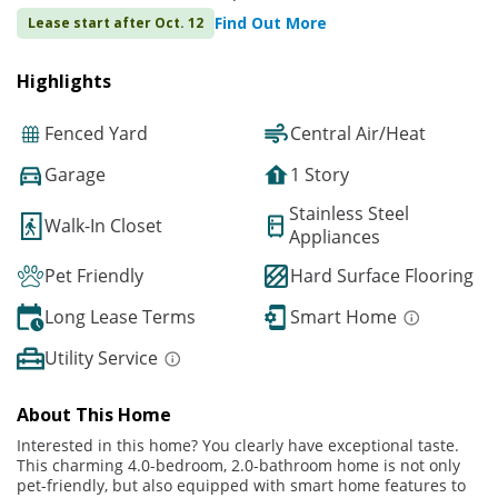
Find Out More
Lease start after Oct. 12
Highlights
Fenced Yard
Central Air/Heat
Garage
1 Story
Stainless Steel
Walk-In Closet
Appliances
Pet Friendly
Hard Surface Flooring
Long Lease Terms
Smart Home
Utility Service
About This Home
Interested in this home? You clearly have exceptional taste.
This charming 4.0-bedroom, 2.0-bathroom home is not only
pet-friendly, but also equipped with smart home features to