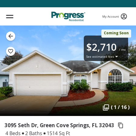
My Account
Coming Soon
$2,710
/ mo
See estimated fees
( 1 / 16 )
3095 Seth Dr, Green Cove Springs,
FL 32043
4 Beds
2 Baths
1514 Sq Ft