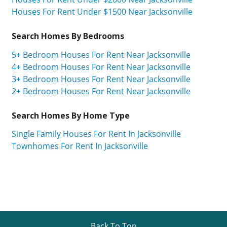
Houses For Rent Under $1500 Near Jacksonville
Search Homes By Bedrooms
5+ Bedroom Houses For Rent Near Jacksonville
4+ Bedroom Houses For Rent Near Jacksonville
3+ Bedroom Houses For Rent Near Jacksonville
2+ Bedroom Houses For Rent Near Jacksonville
Search Homes By Home Type
Single Family Houses For Rent In Jacksonville
Townhomes For Rent In Jacksonville
Back To Top