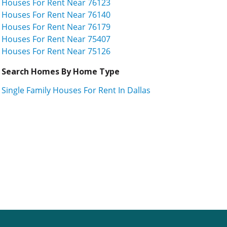
Houses For Rent Near 76123
Houses For Rent Near 76140
Houses For Rent Near 76179
Houses For Rent Near 75407
Houses For Rent Near 75126
Search Homes By Home Type
Single Family Houses For Rent In Dallas