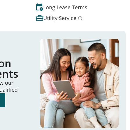
Long Lease Terms
Utility Service
ion
ents
ew our
ualified