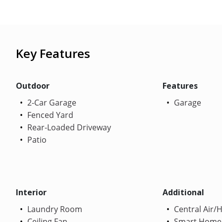
Key Features
Outdoor
Features
2-Car Garage
Garage
Fenced Yard
Rear-Loaded Driveway
Patio
Interior
Additional
Laundry Room
Central Air/
Ceiling Fan
Smart Home