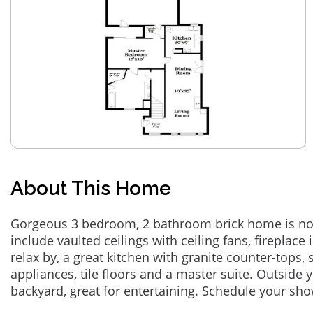
About This Home
Gorgeous 3 bedroom, 2 bathroom brick home is now
include vaulted ceilings with ceiling fans, fireplace 
relax by, a great kitchen with granite counter-tops, s
appliances, tile floors and a master suite. Outside y
backyard, great for entertaining. Schedule your sh