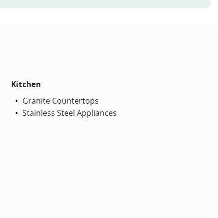
Kitchen
Granite Countertops
Stainless Steel Appliances