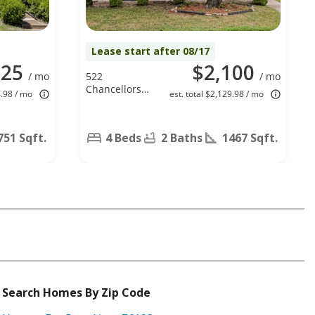
Lease start after 08/17
125
$2,100
/ mo
522
/ mo
Chancellorsville
4.98 / mo
est. total $2,129.98 / mo
Drive,
Mesquite, TX
75149
751 Sqft.
4 Beds
2 Baths
1467 Sqft.
Search Homes By Zip Code