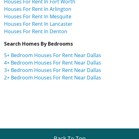
Houses For Rent In Fort Worth
Houses For Rent In Arlington
Houses For Rent In Mesquite
Houses For Rent In Lancaster
Houses For Rent In Denton
Search Homes By Bedrooms
5+ Bedroom Houses For Rent Near Dallas
4+ Bedroom Houses For Rent Near Dallas
3+ Bedroom Houses For Rent Near Dallas
2+ Bedroom Houses For Rent Near Dallas
Back To Top