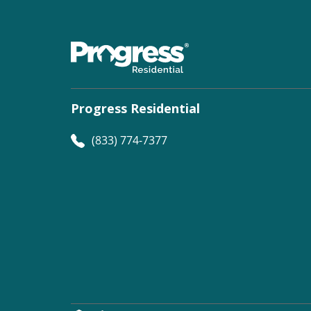
Progress Residential
(833) 774-7377