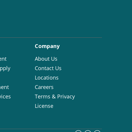
Company
ent
About Us
pply
Contact Us
Locations
ent
Careers
vices
Terms & Privacy
License