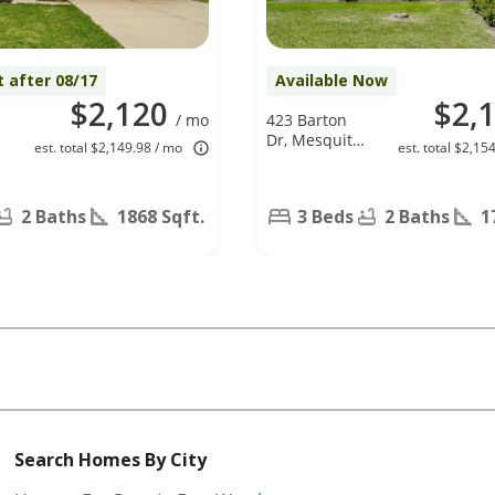
t after 08/17
Available Now
$2,120
$2,
/ mo
423 Barton
Dr, Mesquite,
est. total $2,149.98 / mo
est. total $2,15
TX 75149
2 Baths
1868 Sqft.
3 Beds
2 Baths
1
Search Homes By City