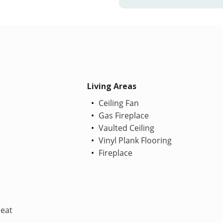
Living Areas
Ceiling Fan
Gas Fireplace
Vaulted Ceiling
Vinyl Plank Flooring
Fireplace
Heat