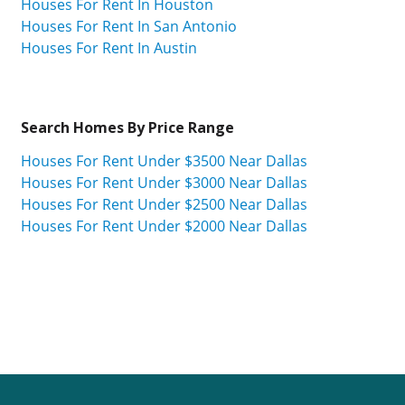
Houses For Rent In Houston
Houses For Rent In San Antonio
Houses For Rent In Austin
Search Homes By Price Range
Houses For Rent Under $3500 Near Dallas
Houses For Rent Under $3000 Near Dallas
Houses For Rent Under $2500 Near Dallas
Houses For Rent Under $2000 Near Dallas