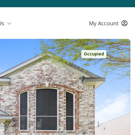
Us
My Account
Occupied