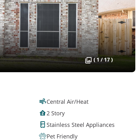
( 1 / 17 )
Central Air/Heat
2 Story
Stainless Steel Appliances
Pet Friendly