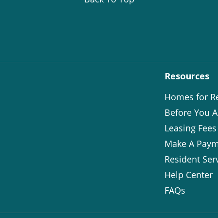
Resources
Homes for R
Before You A
Leasing Fees
Make A Paym
Resident Ser
Help Center
FAQs