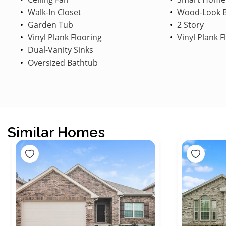
Walk-In Closet
Wood-Look B
Garden Tub
2 Story
Vinyl Plank Flooring
Vinyl Plank F
Dual-Vanity Sinks
Oversized Bathtub
Similar Homes