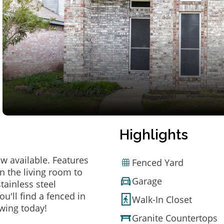
Highlights
 available. Features
Fenced Yard
in the living room to
Garage
tainless steel
ou'll find a fenced in
Walk-In Closet
owing today!
Granite Countertops