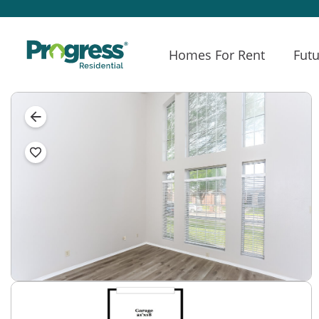
Homes For Rent
Futu