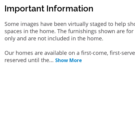
Important Information
Some images have been virtually staged to help sh
spaces in the home. The furnishings shown are for 
only and are not included in the home.
Our homes are available on a first-come, first-serv
reserved until the
...
Show More