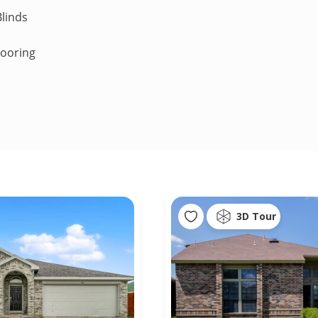
linds
looring
3D Tour