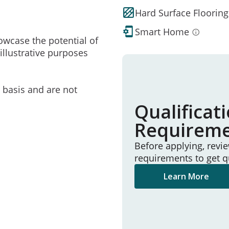
Hard Surface Flooring
Smart Home
owcase the potential of
illustrative purposes
e basis and are not
Qualificat
Requirem
Before applying, revi
requirements to get q
Learn More