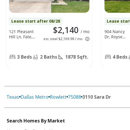
Lease start after 08/28
Lease star
$2,140
121 Pleasant
/ mo
904 Nancy
Hill Ln, Fate,
Dr, Royse
est. total $2,169.98 / mo
TX 75189
City, TX
75189
3 Beds
2 Baths
1878 Sqft.
4 Beds
Texas
Dallas Metro
Rowlett
75088
3110 Sara Dr
Search Homes By Market