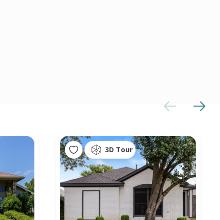
3D Tour