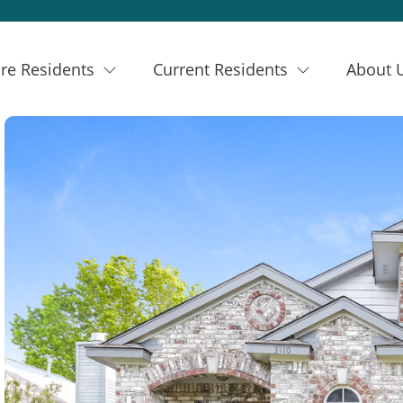
re Residents
Current Residents
About 