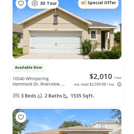
Special Offer
3D Tour
Available Now
$2,010
/ mo
10540 Whispering
Hammock Dr, Riverview, FL
est. total $2,039.98 / mo
33578
3 Beds
2 Baths
1535 Sqft.