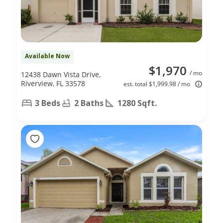
Available Now
$1,970
/ mo
12438 Dawn Vista Drive,
Riverview, FL 33578
est. total $1,999.98 / mo
3 Beds
2 Baths
1280 Sqft.