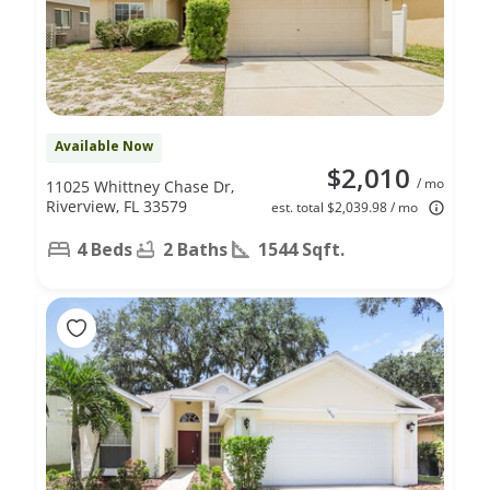
Available Now
$2,010
/ mo
11025 Whittney Chase Dr,
Riverview, FL 33579
est. total $2,039.98 / mo
4 Beds
2 Baths
1544 Sqft.