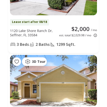
Lease start after 08/18
$2,000
/ mo
1120 Lake Shore Ranch Dr,
Seffner, FL 33584
est. total $2,029.98 / mo
3 Beds
2 Baths
1299 Sqft.
3D Tour