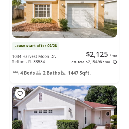
Lease start after 09/28
$2,125
/ mo
1034 Harvest Moon Dr,
Seffner, FL 33584
est. total $2,154.98 / mo
4 Beds
2 Baths
1447 Sqft.