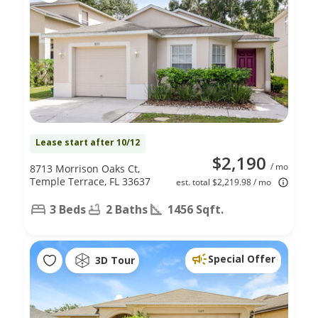
Lease start after 10/12
$2,190
/ mo
8713 Morrison Oaks Ct,
Temple Terrace, FL 33637
est. total $2,219.98 / mo
3 Beds
2 Baths
1456 Sqft.
Special Offer
3D Tour