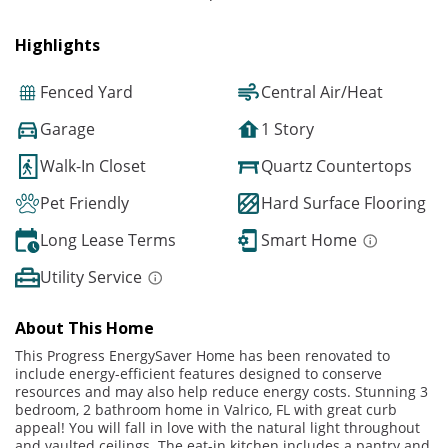
Highlights
Fenced Yard
Central Air/Heat
Garage
1 Story
Walk-In Closet
Quartz Countertops
Pet Friendly
Hard Surface Flooring
Long Lease Terms
Smart Home
Utility Service
About This Home
This Progress EnergySaver Home has been renovated to
include energy-efficient features designed to conserve
resources and may also help reduce energy costs. Stunning 3
bedroom, 2 bathroom home in Valrico, FL with great curb
appeal! You will fall in love with the natural light throughout
and vaulted ceilings. The eat-in kitchen includes a pantry and