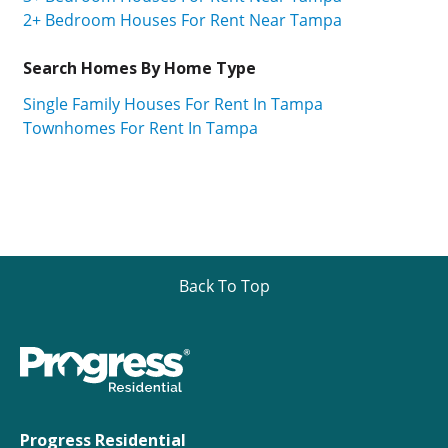
2+ Bedroom Houses For Rent Near Tampa
Search Homes By Home Type
Single Family Houses For Rent In Tampa
Townhomes For Rent In Tampa
Back To Top
Progress Residential