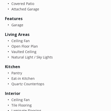
Covered Patio
Attached Garage
Features
Garage
Living Areas
Ceiling Fan
Open Floor Plan
Vaulted Ceiling
Natural Light / Sky Lights
Kitchen
Pantry
Eat-in Kitchen
Quartz Countertops
Interior
Ceiling Fan
Tile Flooring
Laminate Flooring