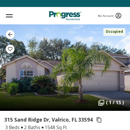
My Account
Occupied
( 1 / 15 )
315 Sand Ridge Dr, Valrico,
FL 33594
3 Beds
2 Baths
1548 Sq Ft