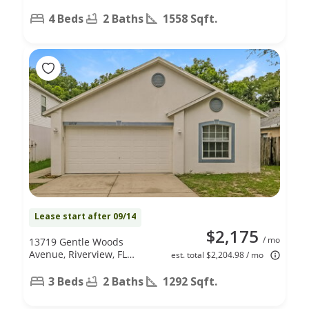
4 Beds
2 Baths
1558 Sqft.
Lease start after 09/14
$2,175
/ mo
13719 Gentle Woods
Avenue, Riverview, FL
est. total $2,204.98 / mo
33569
3 Beds
2 Baths
1292 Sqft.