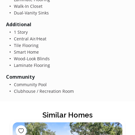
Walk-In Closet
Dual-Vanity Sinks
Additional
1 Story
Central Air/Heat
Tile Flooring
Smart Home
Wood-Look Blinds
Laminate Flooring
Community
Community Pool
Clubhouse / Recreation Room
Similar Homes