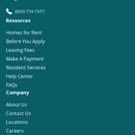
(833) 774-7377
Resources
Homes for Rent
Before You Apply
Leasing Fees
Make A Payment
Resident Services
Help Center
FAQs
Company
About Us
Contact Us
Locations
Careers