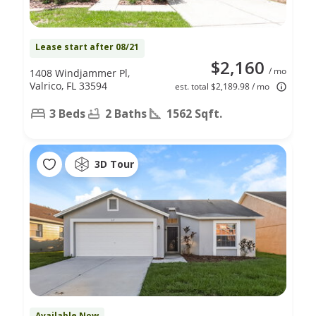
Lease start after 08/21
$2,160
/ mo
1408 Windjammer Pl,
Valrico, FL 33594
est. total $2,189.98 / mo
3 Beds
2 Baths
1562 Sqft.
3D Tour
Available Now