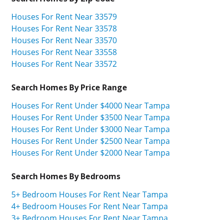
Houses For Rent Near 33579
Houses For Rent Near 33578
Houses For Rent Near 33570
Houses For Rent Near 33558
Houses For Rent Near 33572
Search Homes By Price Range
Houses For Rent Under $4000 Near Tampa
Houses For Rent Under $3500 Near Tampa
Houses For Rent Under $3000 Near Tampa
Houses For Rent Under $2500 Near Tampa
Houses For Rent Under $2000 Near Tampa
Search Homes By Bedrooms
5+ Bedroom Houses For Rent Near Tampa
4+ Bedroom Houses For Rent Near Tampa
3+ Bedroom Houses For Rent Near Tampa