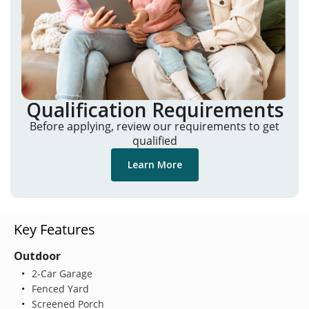
Qualification Requirements
Before applying, review our requirements to get
qualified
Learn More
Key Features
Outdoor
2-Car Garage
Fenced Yard
Screened Porch