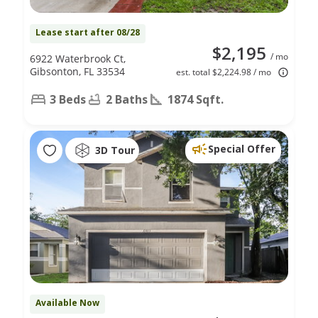
Lease start after 08/28
$2,195
/ mo
6922 Waterbrook Ct,
Gibsonton, FL 33534
est. total $2,224.98 / mo
3 Beds
2 Baths
1874 Sqft.
Special Offer
3D Tour
Available Now