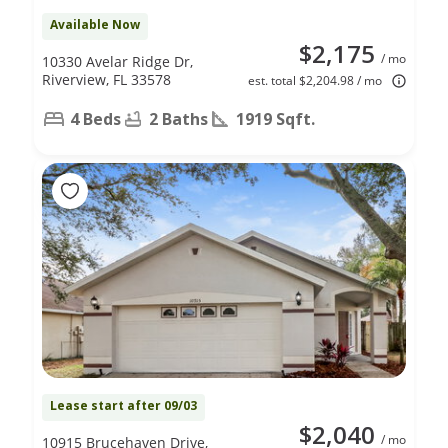
Available Now
$2,175
/ mo
10330 Avelar Ridge Dr,
Riverview, FL 33578
est. total $2,204.98 / mo
4 Beds
2 Baths
1919 Sqft.
Lease start after 09/03
$2,040
/ mo
10915 Brucehaven Drive,