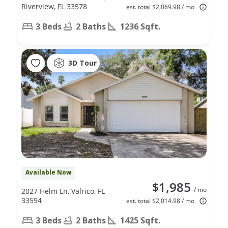
Riverview, FL 33578
est. total $2,069.98 / mo
3 Beds
2 Baths
1236 Sqft.
3D Tour
Available Now
$1,985
/ mo
2027 Helm Ln, Valrico, FL
33594
est. total $2,014.98 / mo
3 Beds
2 Baths
1425 Sqft.