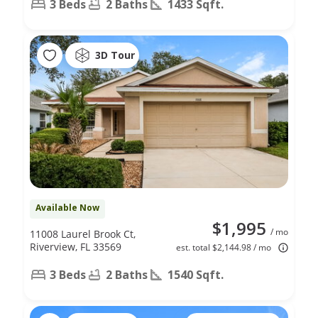
3 Beds
2 Baths
1433 Sqft.
3D Tour
Available Now
$1,995
/ mo
11008 Laurel Brook Ct,
Riverview, FL 33569
est. total $2,144.98 / mo
3 Beds
2 Baths
1540 Sqft.