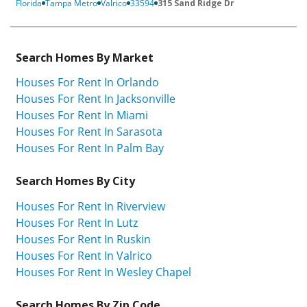
Florida
Tampa Metro
Valrico
33594
315 Sand Ridge Dr
Search Homes By Market
Houses For Rent In Orlando
Houses For Rent In Jacksonville
Houses For Rent In Miami
Houses For Rent In Sarasota
Houses For Rent In Palm Bay
Search Homes By City
Houses For Rent In Riverview
Houses For Rent In Lutz
Houses For Rent In Ruskin
Houses For Rent In Valrico
Houses For Rent In Wesley Chapel
Search Homes By Zip Code