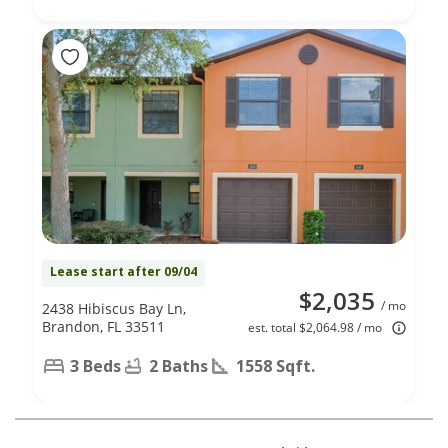
Lease start after 09/04
$2,035
/ mo
2438 Hibiscus Bay Ln,
Brandon, FL 33511
est. total $2,064.98 / mo
3 Beds
2 Baths
1558 Sqft.