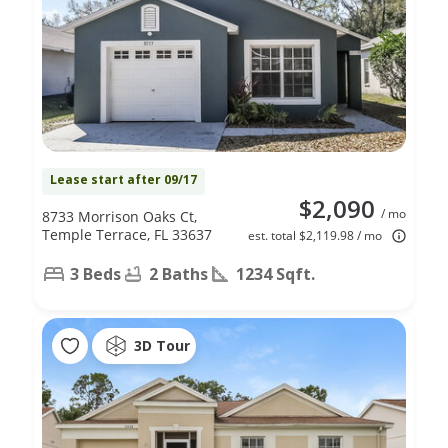
Lease start after 09/17
$2,090
/ mo
8733 Morrison Oaks Ct,
Temple Terrace, FL 33637
est. total $2,119.98 / mo
3 Beds
2 Baths
1234 Sqft.
3D Tour