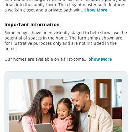
flows into the family room. The elegant master suite features
a walk-in closet and a private bath wit
...
Show More
Important Information
Some images have been virtually staged to help showcase the
potential of spaces in the home. The furnishings shown are
for illustrative purposes only and are not included in the
home.
Our homes are available on a first-come
...
Show More