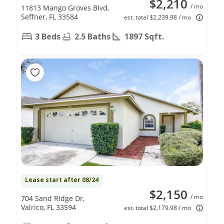
$2,210
/ mo
11813 Mango Groves Blvd,
Seffner, FL 33584
est. total $2,239.98 / mo
3 Beds
2.5 Baths
1897 Sqft.
Lease start after 08/24
$2,150
/ mo
704 Sand Ridge Dr,
Valrico, FL 33594
est. total $2,179.98 / mo