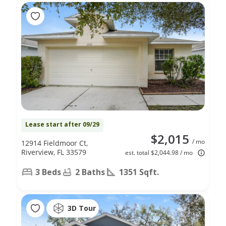
Lease start after 09/29
$2,015
/ mo
12914 Fieldmoor Ct,
Riverview, FL 33579
est. total $2,044.98 / mo
3 Beds
2 Baths
1351 Sqft.
3D Tour