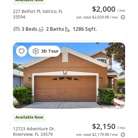
$2,000
/ mo
227 Belfort Pl, Valrico, FL
33594
est. total $2,029.98 / mo
3 Beds
2 Baths
1286 Sqft.
3D Tour
Available Now
$2,150
/ mo
12723 Adventure Dr,
Riverview, FL 33579
est. total $2,179.98 / mo