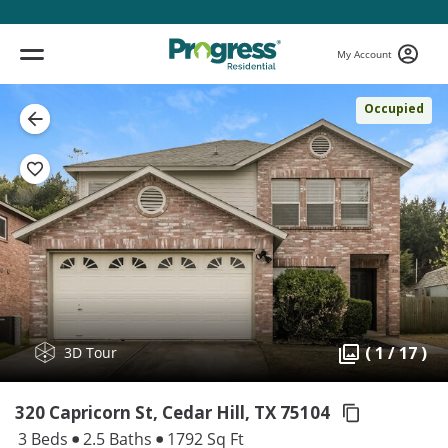
My Account
Occupied
( 1 / 17 )
3D Tour
320 Capricorn St, Cedar Hill,
TX 75104
3 Beds
2.5 Baths
1792 Sq Ft