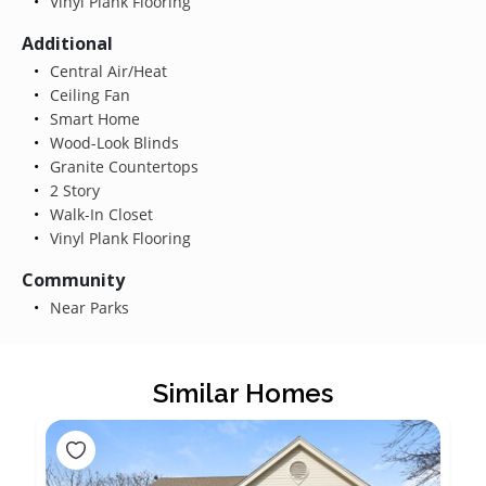
Vinyl Plank Flooring
Additional
Central Air/Heat
Ceiling Fan
Smart Home
Wood-Look Blinds
Granite Countertops
2 Story
Walk-In Closet
Vinyl Plank Flooring
Community
Near Parks
Similar Homes