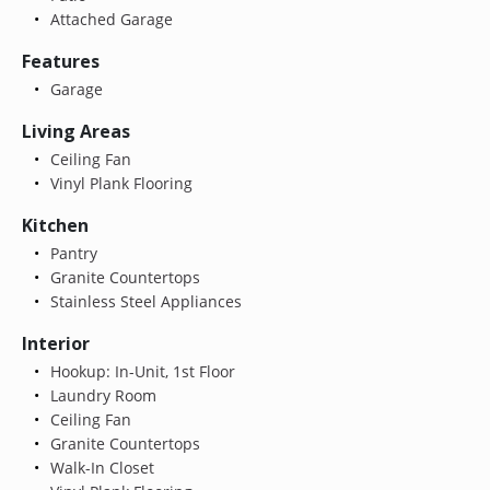
Attached Garage
Features
Garage
Living Areas
Ceiling Fan
Vinyl Plank Flooring
Kitchen
Pantry
Granite Countertops
Stainless Steel Appliances
Interior
Hookup: In-Unit, 1st Floor
Laundry Room
Ceiling Fan
Granite Countertops
Walk-In Closet