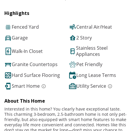
Highlights
Fenced Yard
Central Air/Heat
Garage
2 Story
Stainless Steel
Walk-In Closet
Appliances
Granite Countertops
Pet Friendly
Hard Surface Flooring
Long Lease Terms
Smart Home
Utility Service
About This Home
Interested in this home? You clearly have exceptional taste.
This charming 3-bedroom, 2.5-bathroom home is not only pet-
friendly, but also equipped with smart home features to make
everyday life more convenient and connected. Homes like this
don’t stay on the market for long—don’t miss your chance to