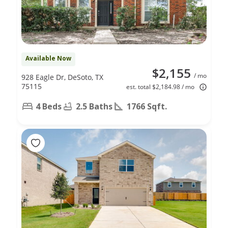
Available Now
$2,155
/ mo
928 Eagle Dr, DeSoto, TX
75115
est. total $2,184.98 / mo
4 Beds
2.5 Baths
1766 Sqft.