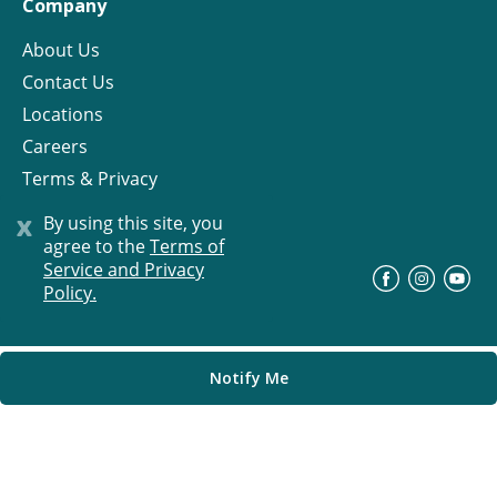
Company
About Us
Contact Us
Locations
Careers
Terms & Privacy
License
x
By using this site, you
agree to the
Terms of
Service and Privacy
©
Progress Residential
2026
Policy.
Notify Me