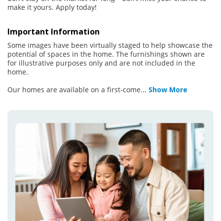
make it yours. Apply today!
Important Information
Some images have been virtually staged to help showcase the
potential of spaces in the home. The furnishings shown are
for illustrative purposes only and are not included in the
home.
Our homes are available on a first-come
...
Show More