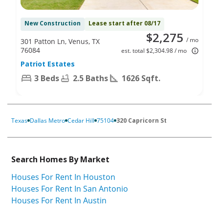
New Construction
Lease start after 08/17
$2,275
/ mo
301 Patton Ln, Venus, TX
76084
est. total $2,304.98 / mo
Patriot Estates
3 Beds
2.5 Baths
1626 Sqft.
Texas
Dallas Metro
Cedar Hill
75104
320 Capricorn St
Search Homes By Market
Houses For Rent In Houston
Houses For Rent In San Antonio
Houses For Rent In Austin