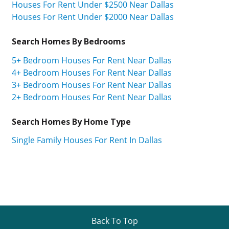
Houses For Rent Under $2500 Near Dallas
Houses For Rent Under $2000 Near Dallas
Search Homes By Bedrooms
5+ Bedroom Houses For Rent Near Dallas
4+ Bedroom Houses For Rent Near Dallas
3+ Bedroom Houses For Rent Near Dallas
2+ Bedroom Houses For Rent Near Dallas
Search Homes By Home Type
Single Family Houses For Rent In Dallas
Back To Top