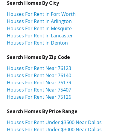
Search Homes By City
Houses For Rent In Fort Worth
Houses For Rent In Arlington
Houses For Rent In Mesquite
Houses For Rent In Lancaster
Houses For Rent In Denton
Search Homes By Zip Code
Houses For Rent Near 76123
Houses For Rent Near 76140
Houses For Rent Near 76179
Houses For Rent Near 75407
Houses For Rent Near 75126
Search Homes By Price Range
Houses For Rent Under $3500 Near Dallas
Houses For Rent Under $3000 Near Dallas