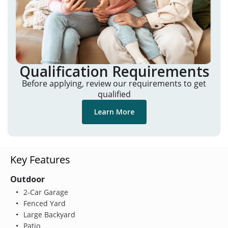
Qualification Requirements
Before applying, review our requirements to get
qualified
Learn More
Key Features
Outdoor
2-Car Garage
Fenced Yard
Large Backyard
Patio