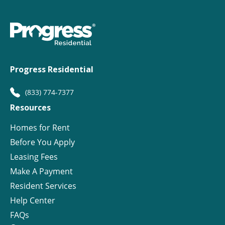
Progress Residential
(833) 774-7377
Resources
Homes for Rent
Before You Apply
Leasing Fees
Make A Payment
Resident Services
Help Center
FAQs