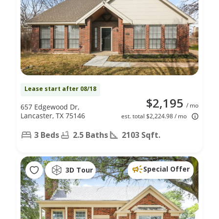
Lease start after 08/18
$2,195
/ mo
657 Edgewood Dr,
Lancaster, TX 75146
est. total $2,224.98 / mo
3 Beds
2.5 Baths
2103 Sqft.
Special Offer
3D Tour