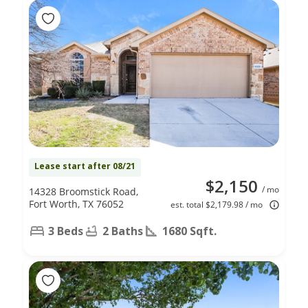
Lease start after 08/21
$2,150
/ mo
14328 Broomstick Road,
Fort Worth, TX 76052
est. total $2,179.98 / mo
3 Beds
2 Baths
1680 Sqft.