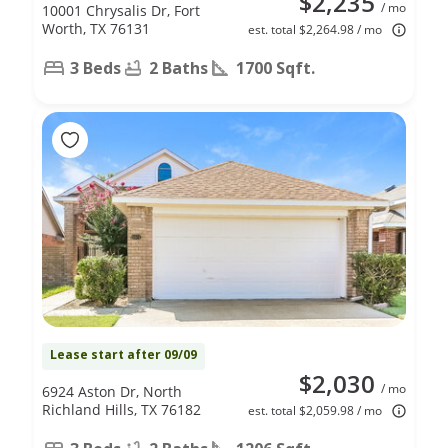
$2,235
/ mo
10001 Chrysalis Dr, Fort
Worth, TX 76131
est. total $2,264.98 / mo
3 Beds
2 Baths
1700 Sqft.
Lease start after 09/09
$2,030
/ mo
6924 Aston Dr, North
Richland Hills, TX 76182
est. total $2,059.98 / mo