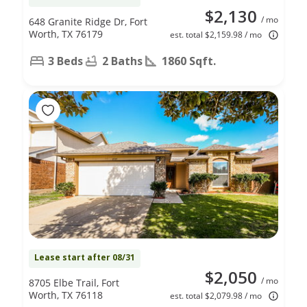
$2,130
/ mo
648 Granite Ridge Dr, Fort
Worth, TX 76179
est. total $2,159.98 / mo
3 Beds
2 Baths
1860 Sqft.
Lease start after 08/31
$2,050
/ mo
8705 Elbe Trail, Fort
Worth, TX 76118
est. total $2,079.98 / mo