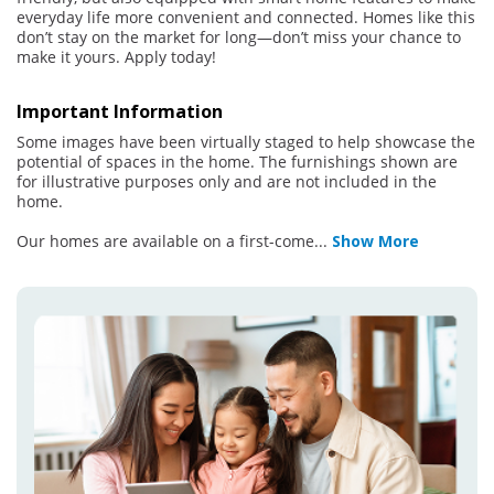
everyday life more convenient and connected. Homes like this
don’t stay on the market for long—don’t miss your chance to
make it yours. Apply today!
Important Information
Some images have been virtually staged to help showcase the
potential of spaces in the home. The furnishings shown are
for illustrative purposes only and are not included in the
home.
Our homes are available on a first-come
...
Show More