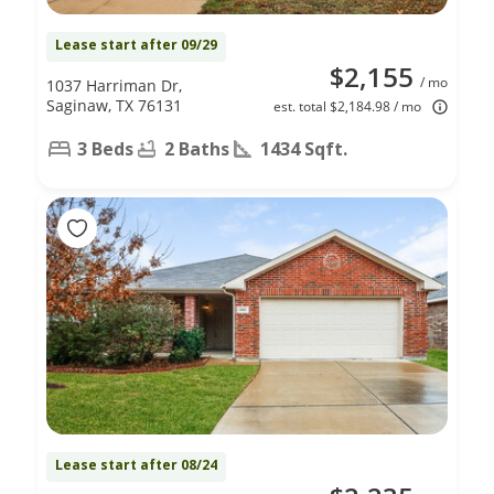
Lease start after 09/29
$2,155
/ mo
1037 Harriman Dr,
Saginaw, TX 76131
est. total $2,184.98 / mo
3 Beds
2 Baths
1434 Sqft.
Lease start after 08/24