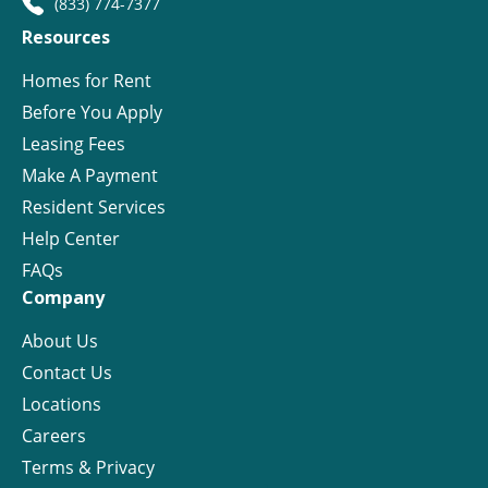
(833) 774-7377
Resources
Homes for Rent
Before You Apply
Leasing Fees
Make A Payment
Resident Services
Help Center
FAQs
Company
About Us
Contact Us
Locations
Careers
Terms & Privacy