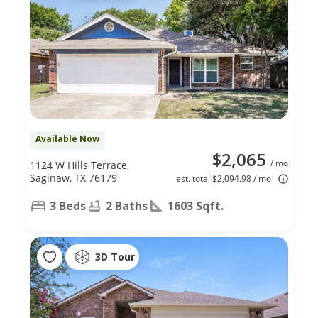
Available Now
$2,065
/ mo
1124 W Hills Terrace,
Saginaw, TX 76179
est. total $2,094.98 / mo
3 Beds
2 Baths
1603 Sqft.
3D Tour