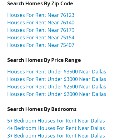
Search Homes By Zip Code
Houses For Rent Near 76123
Houses For Rent Near 76140
Houses For Rent Near 76179
Houses For Rent Near 75154
Houses For Rent Near 75407
Search Homes By Price Range
Houses For Rent Under $3500 Near Dallas
Houses For Rent Under $3000 Near Dallas
Houses For Rent Under $2500 Near Dallas
Houses For Rent Under $2000 Near Dallas
Search Homes By Bedrooms
5+ Bedroom Houses For Rent Near Dallas
4+ Bedroom Houses For Rent Near Dallas
3+ Bedroom Houses For Rent Near Dallas