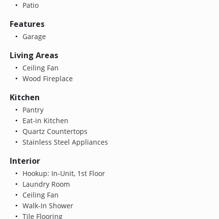
Patio
Features
Garage
Living Areas
Ceiling Fan
Wood Fireplace
Kitchen
Pantry
Eat-in Kitchen
Quartz Countertops
Stainless Steel Appliances
Interior
Hookup: In-Unit, 1st Floor
Laundry Room
Ceiling Fan
Walk-In Shower
Tile Flooring