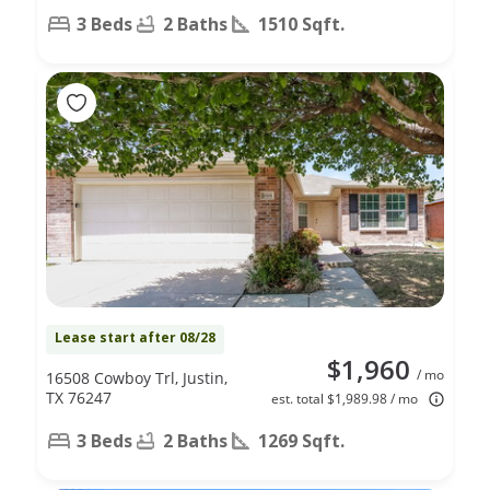
3 Beds
2 Baths
1510 Sqft.
Lease start after 08/28
$1,960
/ mo
16508 Cowboy Trl, Justin,
TX 76247
est. total $1,989.98 / mo
3 Beds
2 Baths
1269 Sqft.