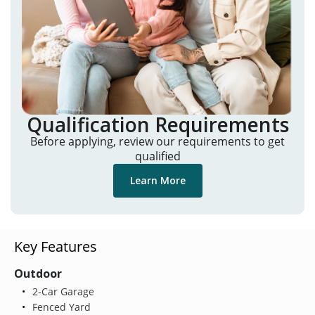
Qualification Requirements
Before applying, review our requirements to get
qualified
Learn More
Key Features
Outdoor
2-Car Garage
Fenced Yard