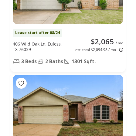
Lease start after 08/24
$2,065
/ mo
406 Wild Oak Ln, Euless,
TX 76039
est. total $2,094.98 / mo
3 Beds
2 Baths
1301 Sqft.