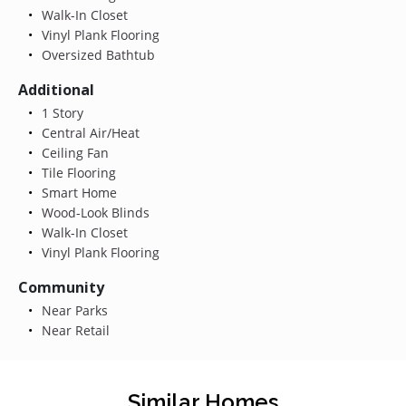
Walk-In Closet
Vinyl Plank Flooring
Oversized Bathtub
Additional
1 Story
Central Air/Heat
Ceiling Fan
Tile Flooring
Smart Home
Wood-Look Blinds
Walk-In Closet
Vinyl Plank Flooring
Community
Near Parks
Near Retail
Similar Homes