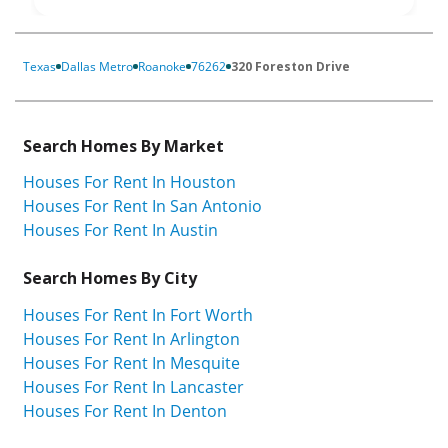
Texas
Dallas Metro
Roanoke
76262
320 Foreston Drive
Search Homes By Market
Houses For Rent In Houston
Houses For Rent In San Antonio
Houses For Rent In Austin
Search Homes By City
Houses For Rent In Fort Worth
Houses For Rent In Arlington
Houses For Rent In Mesquite
Houses For Rent In Lancaster
Houses For Rent In Denton