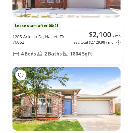
Lease start after 08/21
$2,100
/ mo
1205 Artesia Dr, Haslet, TX
76052
est. total $2,129.98 / mo
4 Beds
2 Baths
1804 Sqft.