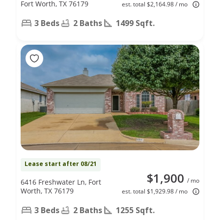
Fort Worth, TX 76179
est. total $2,164.98 / mo
3 Beds
2 Baths
1499 Sqft.
Lease start after 08/21
$1,900
/ mo
6416 Freshwater Ln, Fort
Worth, TX 76179
est. total $1,929.98 / mo
3 Beds
2 Baths
1255 Sqft.