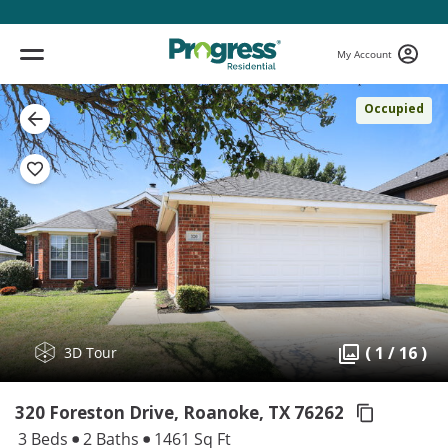
My Account
Occupied
( 1 / 16 )
3D Tour
320 Foreston Drive, Roanoke,
TX 76262
3 Beds
2 Baths
1461 Sq Ft