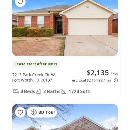
Lease start after 09/21
$2,135
/ mo
7213 Park Creek Cir W,
Fort Worth, TX 76137
est. total $2,164.98 / mo
4 Beds
2 Baths
1724 Sqft.
3D Tour