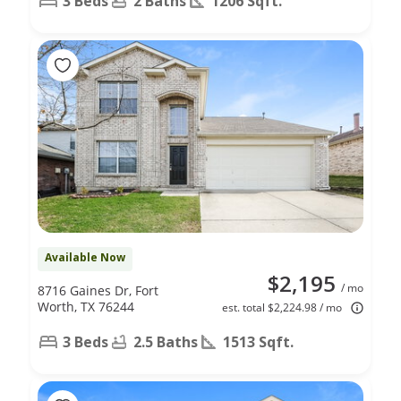
3 Beds
2 Baths
1206 Sqft.
Available Now
$2,195
/ mo
8716 Gaines Dr, Fort
Worth, TX 76244
est. total $2,224.98 / mo
3 Beds
2.5 Baths
1513 Sqft.