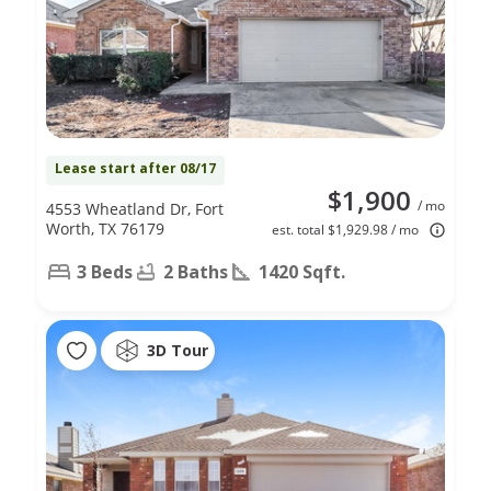
Lease start after 08/17
$1,900
/ mo
4553 Wheatland Dr, Fort
Worth, TX 76179
est. total $1,929.98 / mo
3 Beds
2 Baths
1420 Sqft.
3D Tour