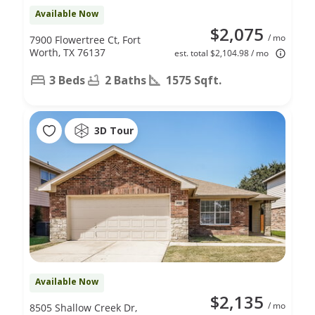
Available Now
$2,075
/ mo
7900 Flowertree Ct, Fort
Worth, TX 76137
est. total $2,104.98 / mo
3 Beds
2 Baths
1575 Sqft.
3D Tour
Available Now
$2,135
/ mo
8505 Shallow Creek Dr,