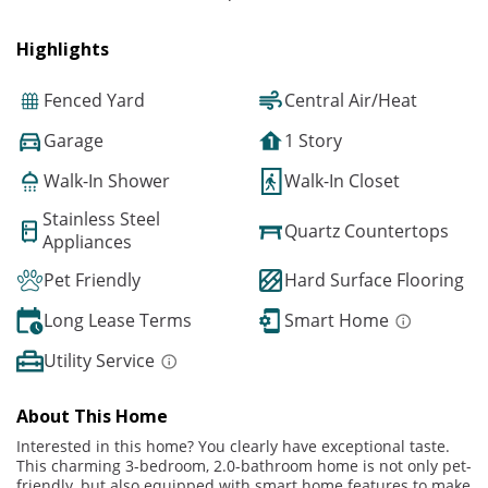
Highlights
Fenced Yard
Central Air/Heat
Garage
1 Story
Walk-In Shower
Walk-In Closet
Stainless Steel
Quartz Countertops
Appliances
Pet Friendly
Hard Surface Flooring
Long Lease Terms
Smart Home
Utility Service
About This Home
Interested in this home? You clearly have exceptional taste.
This charming 3-bedroom, 2.0-bathroom home is not only pet-
friendly, but also equipped with smart home features to make