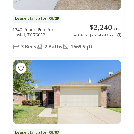
Lease start after 09/29
$2,240
/ mo
1240 Round Pen Run,
Haslet, TX 76052
est. total $2,269.98 / mo
3 Beds
2 Baths
1669 Sqft.
Lease start after 09/07