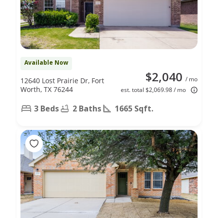
Available Now
$2,040
/ mo
12640 Lost Prairie Dr, Fort
Worth, TX 76244
est. total $2,069.98 / mo
3 Beds
2 Baths
1665 Sqft.