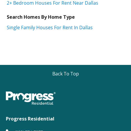
2+ Bedroom Houses For Rent Near Dallas
Search Homes By Home Type
Single Family Houses For Rent In Dallas
Back To Top
Progress Residential