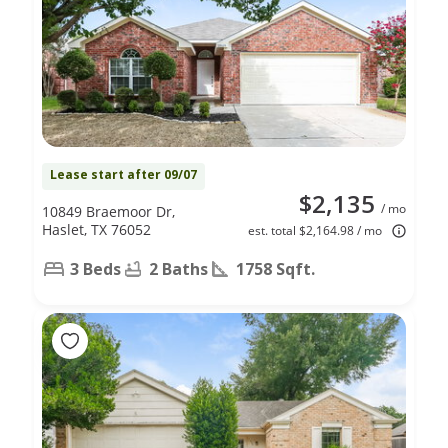
Lease start after 09/07
$2,135
/ mo
10849 Braemoor Dr,
Haslet, TX 76052
est. total $2,164.98 / mo
3 Beds
2 Baths
1758 Sqft.