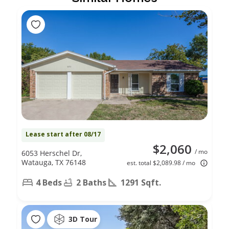
Lease start after 08/17
$2,060
/ mo
6053 Herschel Dr,
Watauga, TX 76148
est. total $2,089.98 / mo
4 Beds
2 Baths
1291 Sqft.
3D Tour