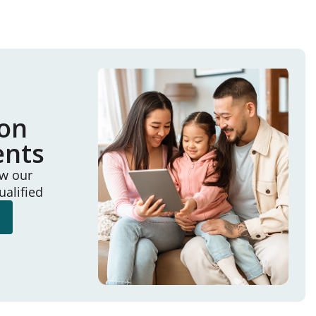
ion
ents
ew our
ualified