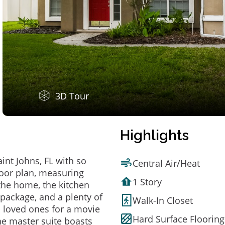
3D Tour
Highlights
nt Johns, FL with so
Central Air/Heat
loor plan, measuring
1 Story
 the home, the kitchen
 package, and a plenty of
Walk-In Closet
 loved ones for a movie
Hard Surface Flooring
he master suite boasts