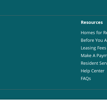
Resources
Homes for R
Before You A
Leasing Fees
Make A Paym
Resident Ser
Help Center
FAQs