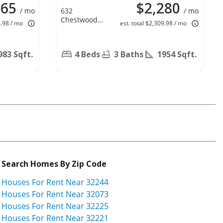
265
$2,280
/ mo
632
/ mo
Chestwood
4.98 / mo
est. total $2,309.98 / mo
Chase Dr,
Orange Park,
FL 32065
983 Sqft.
4 Beds
3 Baths
1954 Sqft.
Search Homes By Zip Code
Houses For Rent Near 32244
Houses For Rent Near 32073
Houses For Rent Near 32225
Houses For Rent Near 32221