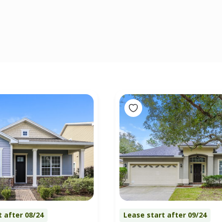
t after 08/24
Lease start after 09/24