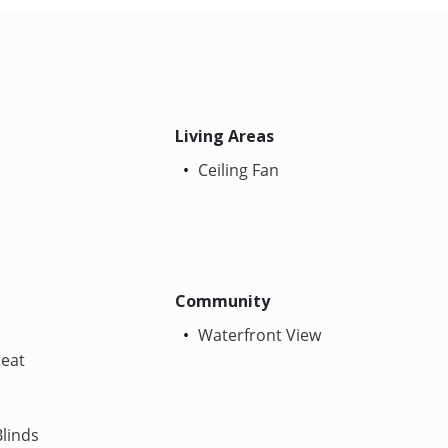
Living Areas
Ceiling Fan
Community
Waterfront View
Heat
linds