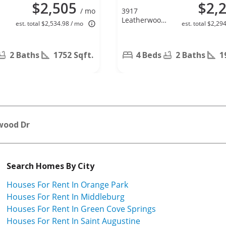
$2,505
$2,
/ mo
3917
Leatherwood
est. total $2,534.98 / mo
est. total $2,29
L
Dr, Orange
Park, FL
32065
2 Baths
1752 Sqft.
4 Beds
2 Baths
1
wood Dr
Search Homes By City
Houses For Rent In Orange Park
Houses For Rent In Middleburg
Houses For Rent In Green Cove Springs
Houses For Rent In Saint Augustine