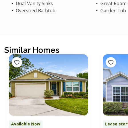
Dual-Vanity Sinks
Great Room
Oversized Bathtub
Garden Tub
Similar Homes
Available Now
Lease star