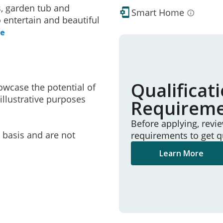
s, garden tub and
Smart Home
 entertain and beautiful
re
Qualificat
owcase the potential of
illustrative purposes
Requirem
Before applying, revi
e basis and are not
requirements to get q
Learn More