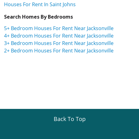
Houses For Rent In Saint Johns
Search Homes By Bedrooms
5+ Bedroom Houses For Rent Near Jacksonville
4+ Bedroom Houses For Rent Near Jacksonville
3+ Bedroom Houses For Rent Near Jacksonville
2+ Bedroom Houses For Rent Near Jacksonville
Back To Top