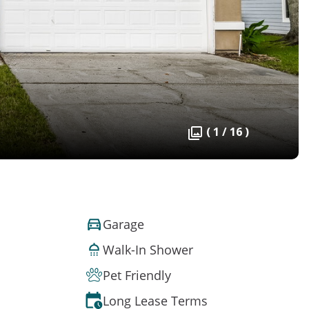
( 1 / 16 )
Garage
Walk-In Shower
Pet Friendly
Long Lease Terms