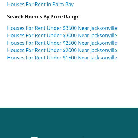
Houses For Rent In Palm Bay
Search Homes By Price Range
Houses For Rent Under $3500 Near Jacksonville
Houses For Rent Under $3000 Near Jacksonville
Houses For Rent Under $2500 Near Jacksonville
Houses For Rent Under $2000 Near Jacksonville
Houses For Rent Under $1500 Near Jacksonville