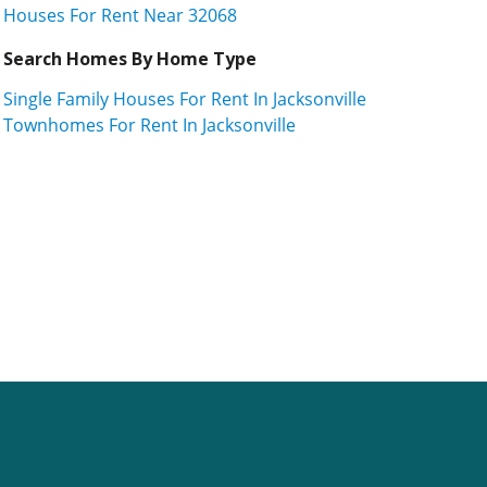
Houses For Rent Near 32068
Search Homes By Home Type
Single Family Houses For Rent In Jacksonville
Townhomes For Rent In Jacksonville