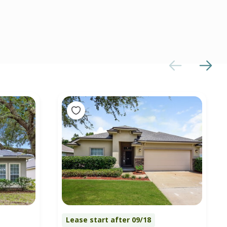
Lease start after 09/18