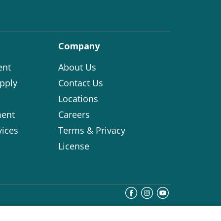
Company
ent
About Us
pply
Contact Us
Locations
ent
Careers
vices
Terms & Privacy
License