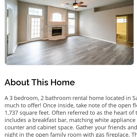
About This Home
A 3 bedroom, 2 bathroom rental home located in Sai
much to offer! Once inside, take note of the open f
1,737 square feet. Often referred to as the heart of
includes a breakfast bar, matching white appliance
counter and cabinet space. Gather your friends and
night in the open family room with gas fireplace. T