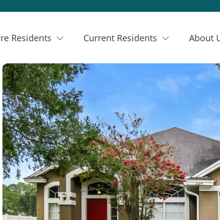
re Residents
Current Residents
About 