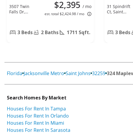
$2,395
3507 Twin
/ mo
31 Spindrift
Falls Dr,
Ct, Saint
est. total $2,424.98 / mo
Green Cove
Augustine, F
Springs, FL
32092
32043
3 Beds
2 Baths
1711 Sqft.
3 Beds
Florida
Jacksonville Metro
Saint Johns
32259
324 Maple
Search Homes By Market
Houses For Rent In Tampa
Houses For Rent In Orlando
Houses For Rent In Miami
Houses For Rent In Sarasota