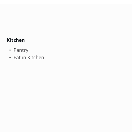
Kitchen
Pantry
Eat-in Kitchen