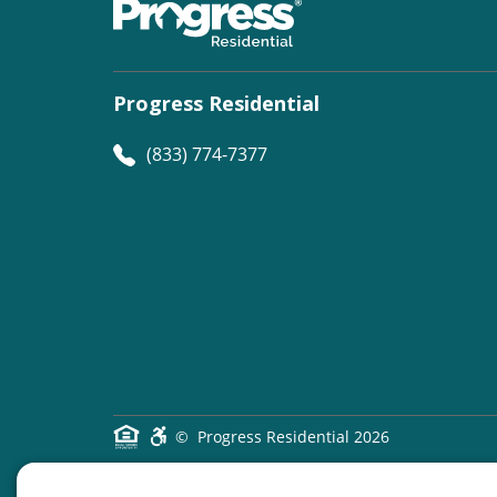
Progress Residential
(833) 774-7377
©
Progress Residential
2026