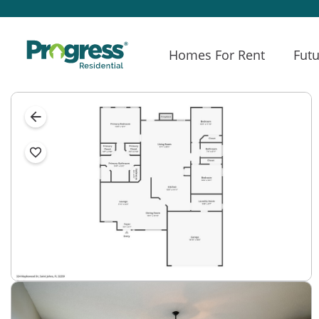
Homes For Rent
Futu