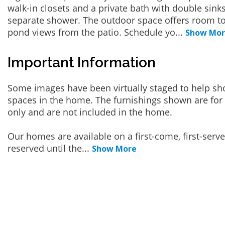
walk-in closets and a private bath with double sink
separate shower. The outdoor space offers room to
pond views from the patio. Schedule yo
...
Show Mo
Important Information
Some images have been virtually staged to help sh
spaces in the home. The furnishings shown are for 
only and are not included in the home.
Our homes are available on a first-come, first-serv
reserved until the
...
Show More