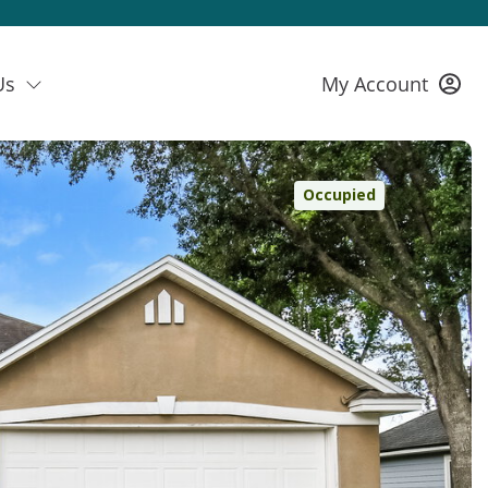
Us
My Account
Occupied