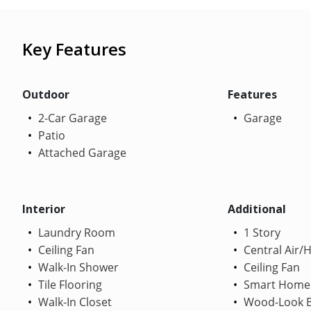
Key Features
Outdoor
Features
2-Car Garage
Garage
Patio
Attached Garage
Interior
Additional
Laundry Room
1 Story
Ceiling Fan
Central Air/
Walk-In Shower
Ceiling Fan
Tile Flooring
Smart Home
Walk-In Closet
Wood-Look B