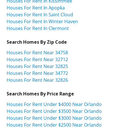
Houses For Rent In Kissimmee
Houses For Rent In Apopka
Houses For Rent In Saint Cloud
Houses For Rent In Winter Haven
Houses For Rent In Clermont
Search Homes By Zip Code
Houses For Rent Near 34758
Houses For Rent Near 32712
Houses For Rent Near 32825
Houses For Rent Near 34772
Houses For Rent Near 32826
Search Homes By Price Range
Houses For Rent Under $4000 Near Orlando
Houses For Rent Under $3500 Near Orlando
Houses For Rent Under $3000 Near Orlando
Houses For Rent Under $2500 Near Orlando