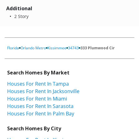
Additional
2 Story
Florida
Orlando Metro
Kissimmee
34743
333 Plumwood Cir
Search Homes By Market
Houses For Rent In Tampa
Houses For Rent In Jacksonville
Houses For Rent In Miami
Houses For Rent In Sarasota
Houses For Rent In Palm Bay
Search Homes By City