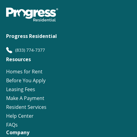
Progress Residential
(833) 774-7377
Resources
Homes for Rent
Before You Apply
Leasing Fees
Make A Payment
Resident Services
Help Center
FAQs
Company