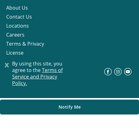
About Us
Contact Us
Locations
Careers
Terms & Privacy
License
x
By using this site, you
agree to the
Terms of
©
Progress Residential
2026
Service and Privacy
Policy.
Notify Me