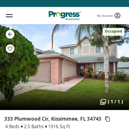
My Account
Occupied
( 1 / 1 )
333 Plumwood Cir, Kissimmee,
FL 34743
4 Beds
2.5 Baths
1916 Sq Ft