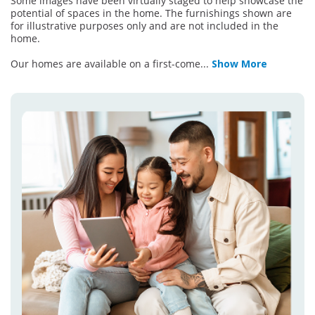
Some images have been virtually staged to help showcase the
potential of spaces in the home. The furnishings shown are
for illustrative purposes only and are not included in the
home.
Our homes are available on a first-come
...
Show More