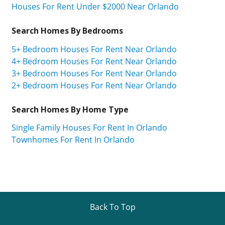
Houses For Rent Under $2000 Near Orlando
Search Homes By Bedrooms
5+ Bedroom Houses For Rent Near Orlando
4+ Bedroom Houses For Rent Near Orlando
3+ Bedroom Houses For Rent Near Orlando
2+ Bedroom Houses For Rent Near Orlando
Search Homes By Home Type
Single Family Houses For Rent In Orlando
Townhomes For Rent In Orlando
Back To Top