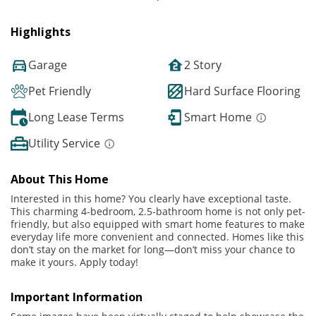
Highlights
Garage
2 Story
Pet Friendly
Hard Surface Flooring
Long Lease Terms
Smart Home
Utility Service
About This Home
Interested in this home? You clearly have exceptional taste.
This charming 4-bedroom, 2.5-bathroom home is not only pet-
friendly, but also equipped with smart home features to make
everyday life more convenient and connected. Homes like this
don’t stay on the market for long—don’t miss your chance to
make it yours. Apply today!
Important Information