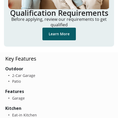
Qualification Requirements
Before applying, review our requirements to get
qualified
Learn More
Key Features
Outdoor
2-Car Garage
Patio
Features
Garage
Kitchen
Eat-in Kitchen