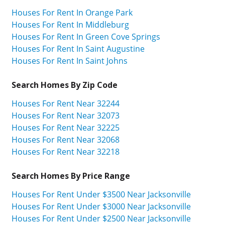
Houses For Rent In Orange Park
Houses For Rent In Middleburg
Houses For Rent In Green Cove Springs
Houses For Rent In Saint Augustine
Houses For Rent In Saint Johns
Search Homes By Zip Code
Houses For Rent Near 32244
Houses For Rent Near 32073
Houses For Rent Near 32225
Houses For Rent Near 32068
Houses For Rent Near 32218
Search Homes By Price Range
Houses For Rent Under $3500 Near Jacksonville
Houses For Rent Under $3000 Near Jacksonville
Houses For Rent Under $2500 Near Jacksonville