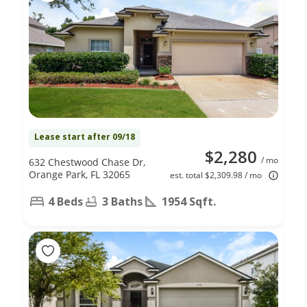
Lease start after 09/18
$2,280
/ mo
632 Chestwood Chase Dr,
Orange Park, FL 32065
est. total $2,309.98 / mo
4 Beds
3 Baths
1954 Sqft.