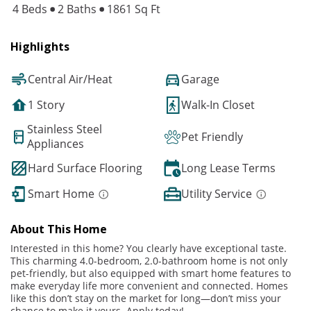
4 Beds
2 Baths
1861 Sq Ft
Highlights
Central Air/Heat
Garage
1 Story
Walk-In Closet
Stainless Steel
Pet Friendly
Appliances
Hard Surface Flooring
Long Lease Terms
Smart Home
Utility Service
About This Home
Interested in this home? You clearly have exceptional taste.
This charming 4.0-bedroom, 2.0-bathroom home is not only
pet-friendly, but also equipped with smart home features to
make everyday life more convenient and connected. Homes
like this don’t stay on the market for long—don’t miss your
chance to make it yours. Apply today!