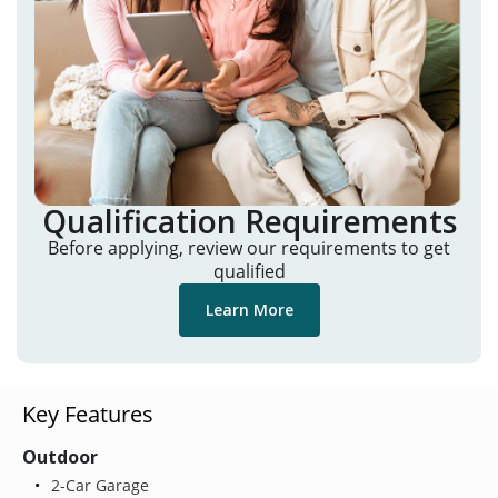
Qualification Requirements
Before applying, review our requirements to get
qualified
Learn More
Key Features
Outdoor
2-Car Garage