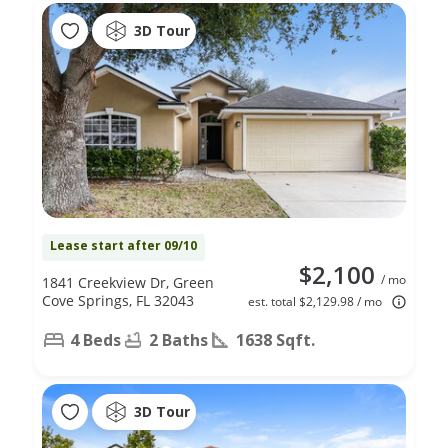
3D Tour
Lease start after 09/10
$2,100
/ mo
1841 Creekview Dr, Green
Cove Springs, FL 32043
est. total $2,129.98 / mo
4 Beds
2 Baths
1638 Sqft.
3D Tour