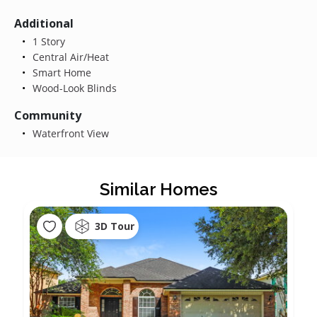
Additional
1 Story
Central Air/Heat
Smart Home
Wood-Look Blinds
Community
Waterfront View
Similar Homes
3D Tour