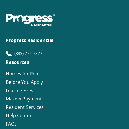
Progress Residential
(833) 774-7377
Resources
Homes for Rent
Before You Apply
Leasing Fees
Make A Payment
Resident Services
Help Center
FAQs