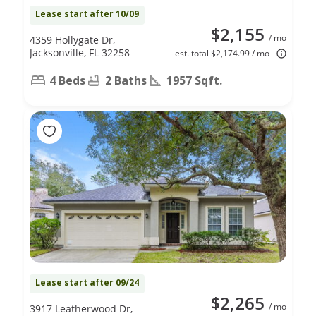
Lease start after 10/09
$2,155
/ mo
4359 Hollygate Dr,
Jacksonville, FL 32258
est. total $2,174.99 / mo
4 Beds
2 Baths
1957 Sqft.
Lease start after 09/24
$2,265
/ mo
3917 Leatherwood Dr,