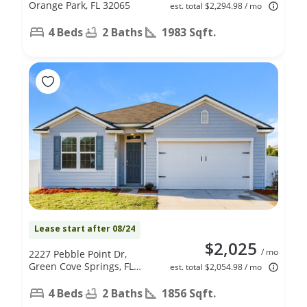
Orange Park, FL 32065
est. total $2,294.98 / mo
4 Beds
2 Baths
1983 Sqft.
Lease start after 08/24
$2,025
/ mo
2227 Pebble Point Dr,
Green Cove Springs, FL
est. total $2,054.98 / mo
32043
4 Beds
2 Baths
1856 Sqft.