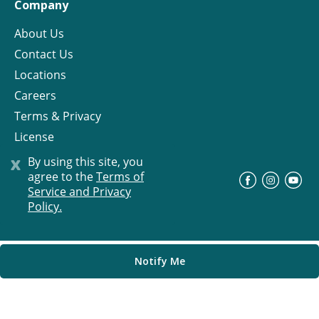
Company
About Us
Contact Us
Locations
Careers
Terms & Privacy
License
x
By using this site, you
agree to the
Terms of
©
Progress Residential
2026
Service and Privacy
Policy.
Notify Me