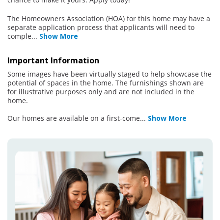
The Homeowners Association (HOA) for this home may have a
separate application process that applicants will need to
comple
...
Show More
Important Information
Some images have been virtually staged to help showcase the
potential of spaces in the home. The furnishings shown are
for illustrative purposes only and are not included in the
home.
Our homes are available on a first-come
...
Show More