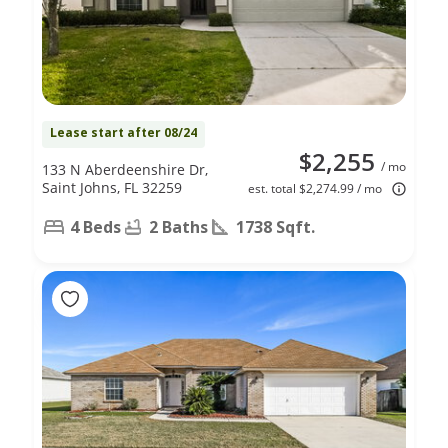
Lease start after 08/24
$2,255
/ mo
133 N Aberdeenshire Dr,
Saint Johns, FL 32259
est. total $2,274.99 / mo
4 Beds
2 Baths
1738 Sqft.