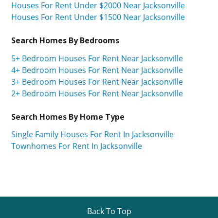
Houses For Rent Under $2000 Near Jacksonville
Houses For Rent Under $1500 Near Jacksonville
Search Homes By Bedrooms
5+ Bedroom Houses For Rent Near Jacksonville
4+ Bedroom Houses For Rent Near Jacksonville
3+ Bedroom Houses For Rent Near Jacksonville
2+ Bedroom Houses For Rent Near Jacksonville
Search Homes By Home Type
Single Family Houses For Rent In Jacksonville
Townhomes For Rent In Jacksonville
Back To Top