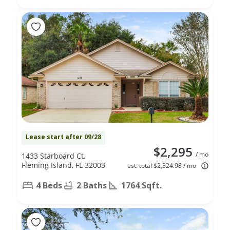
Lease start after 09/28
$2,295
/ mo
1433 Starboard Ct,
Fleming Island, FL 32003
est. total $2,324.98 / mo
4 Beds
2 Baths
1764 Sqft.