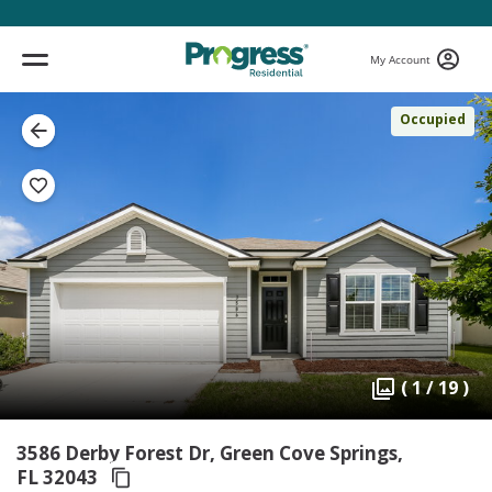
My Account
Occupied
( 1 / 19 )
3586 Derby Forest Dr, Green Cove Springs,
FL 32043