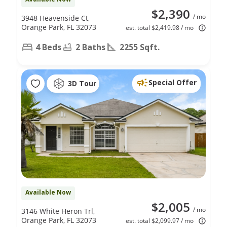
$2,390
/ mo
3948 Heavenside Ct,
Orange Park, FL 32073
est. total $2,419.98 / mo
4 Beds
2 Baths
2255 Sqft.
Special Offer
3D Tour
Available Now
$2,005
/ mo
3146 White Heron Trl,
Orange Park, FL 32073
est. total $2,099.97 / mo