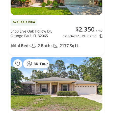
Available Now
$2,350
/ mo
3460 Live Oak Hollow Dr,
Orange Park, FL 32065
est. total $2,379.98 / mo
4 Beds
2 Baths
2177 Sqft.
3D Tour