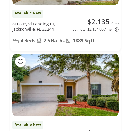
Available Now
$2,135
/ mo
8106 Byrd Landing Ct,
Jacksonville, FL 32244
est. total $2,154.99 / mo
4 Beds
2.5 Baths
1889 Sqft.
Available Now