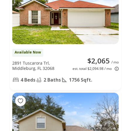
Available Now
$2,065
/ mo
2891 Tuscarora Trl,
Middleburg, FL 32068
est. total $2,094.98 / mo
4 Beds
2 Baths
1756 Sqft.