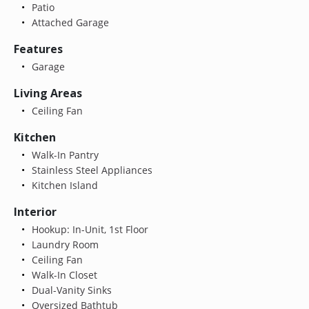
Patio
Attached Garage
Features
Garage
Living Areas
Ceiling Fan
Kitchen
Walk-In Pantry
Stainless Steel Appliances
Kitchen Island
Interior
Hookup: In-Unit, 1st Floor
Laundry Room
Ceiling Fan
Walk-In Closet
Dual-Vanity Sinks
Oversized Bathtub