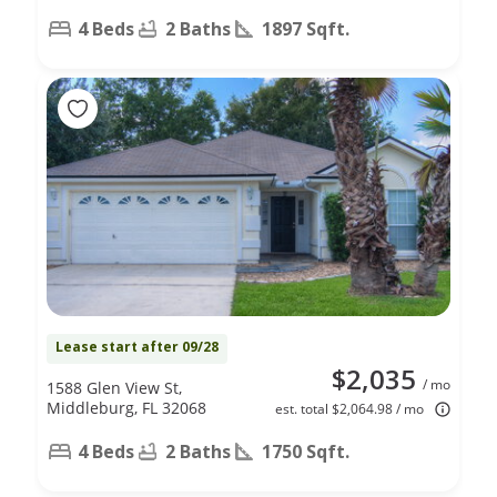
4 Beds
2 Baths
1897 Sqft.
Lease start after 09/28
$2,035
/ mo
1588 Glen View St,
Middleburg, FL 32068
est. total $2,064.98 / mo
4 Beds
2 Baths
1750 Sqft.