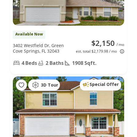
Available Now
$2,150
/ mo
3402 Westfield Dr, Green
Cove Springs, FL 32043
est. total $2,179.98 / mo
4 Beds
2 Baths
1908 Sqft.
Special Offer
3D Tour