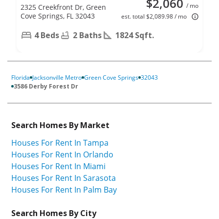
$2,060
/ mo
2325 Creekfront Dr, Green
Cove Springs, FL 32043
est. total $2,089.98 / mo
4 Beds
2 Baths
1824 Sqft.
Florida
Jacksonville Metro
Green Cove Springs
32043
3586 Derby Forest Dr
Search Homes By Market
Houses For Rent In Tampa
Houses For Rent In Orlando
Houses For Rent In Miami
Houses For Rent In Sarasota
Houses For Rent In Palm Bay
Search Homes By City