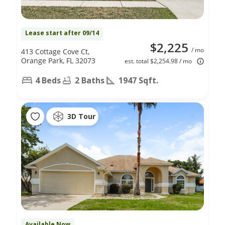
Lease start after 09/14
$2,225
/ mo
413 Cottage Cove Ct,
Orange Park, FL 32073
est. total $2,254.98 / mo
4 Beds
2 Baths
1947 Sqft.
3D Tour
Available Now