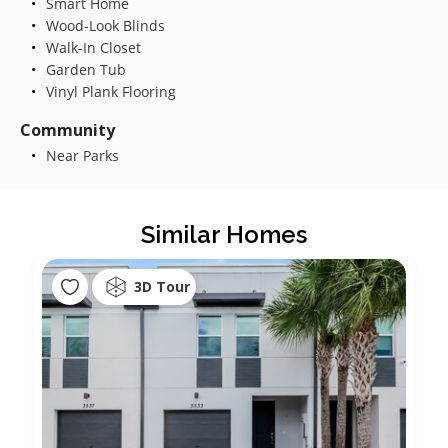
Smart Home
Wood-Look Blinds
Walk-In Closet
Garden Tub
Vinyl Plank Flooring
Community
Near Parks
Similar Homes
3D Tour