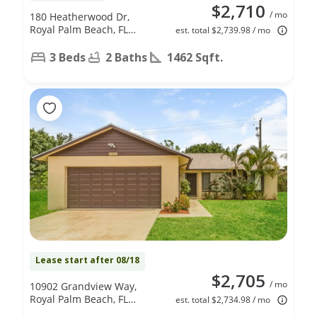
$2,710
/ mo
180 Heatherwood Dr,
Royal Palm Beach, FL
est. total $2,739.98 / mo
33411
3 Beds
2 Baths
1462 Sqft.
Lease start after 08/18
$2,705
/ mo
10902 Grandview Way,
Royal Palm Beach, FL
est. total $2,734.98 / mo
33411