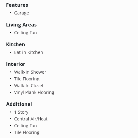
Features
Garage
Living Areas
Ceiling Fan
Kitchen
Eat-in Kitchen
Interior
Walk-In Shower
Tile Flooring
Walk-In Closet
Vinyl Plank Flooring
Additional
1 Story
Central Air/Heat
Ceiling Fan
Tile Flooring