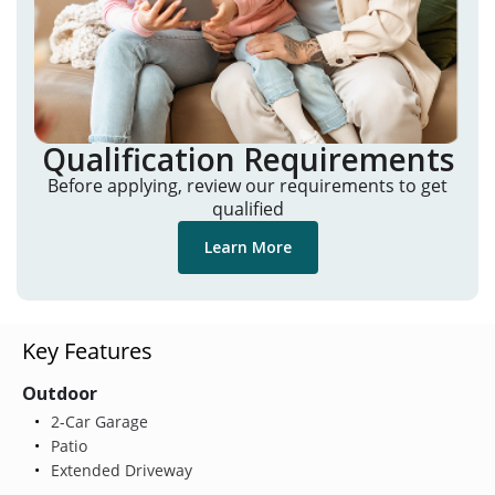
Qualification Requirements
Before applying, review our requirements to get
qualified
Learn More
Key Features
Outdoor
2-Car Garage
Patio
Extended Driveway