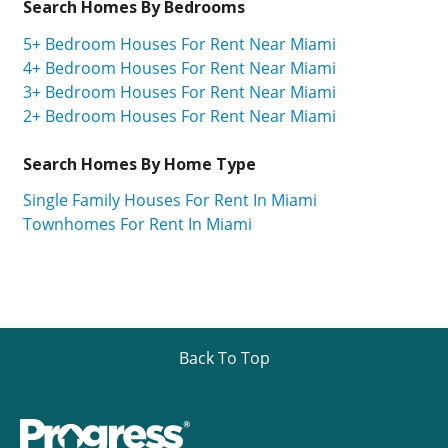
Search Homes By Bedrooms
5+ Bedroom Houses For Rent Near Miami
4+ Bedroom Houses For Rent Near Miami
3+ Bedroom Houses For Rent Near Miami
2+ Bedroom Houses For Rent Near Miami
Search Homes By Home Type
Single Family Houses For Rent In Miami
Townhomes For Rent In Miami
Back To Top