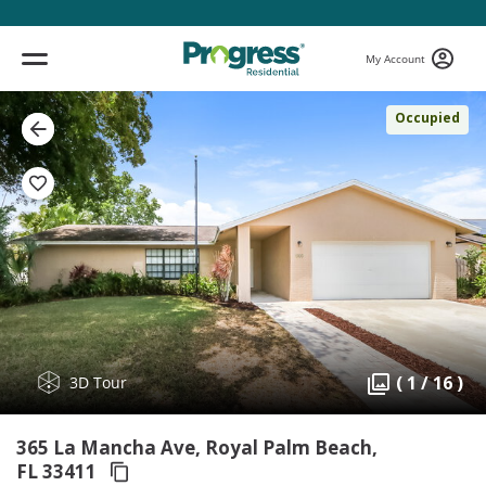
My Account
Occupied
( 1 / 16 )
3D Tour
365 La Mancha Ave, Royal Palm Beach,
FL 33411