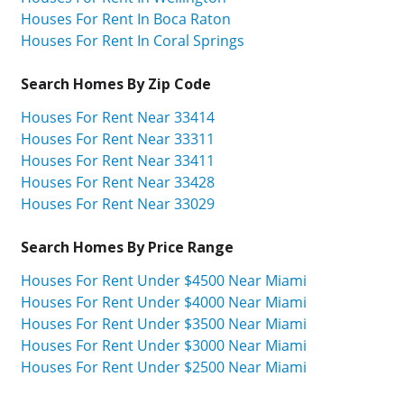
Houses For Rent In Boca Raton
Houses For Rent In Coral Springs
Search Homes By Zip Code
Houses For Rent Near 33414
Houses For Rent Near 33311
Houses For Rent Near 33411
Houses For Rent Near 33428
Houses For Rent Near 33029
Search Homes By Price Range
Houses For Rent Under $4500 Near Miami
Houses For Rent Under $4000 Near Miami
Houses For Rent Under $3500 Near Miami
Houses For Rent Under $3000 Near Miami
Houses For Rent Under $2500 Near Miami