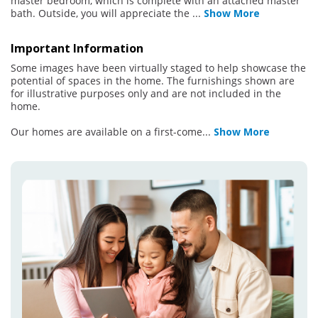
master bedroom, which is complete with an attached master
bath. Outside, you will appreciate the
...
Show More
Important Information
Some images have been virtually staged to help showcase the
potential of spaces in the home. The furnishings shown are
for illustrative purposes only and are not included in the
home.
Our homes are available on a first-come
...
Show More