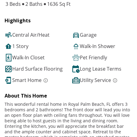
3 Beds
2 Baths
1636 Sq Ft
Highlights
Central Air/Heat
Garage
1 Story
Walk-In Shower
Walk-In Closet
Pet Friendly
Hard Surface Flooring
Long Lease Terms
Smart Home
Utility Service
About This Home
This wonderful rental home in Royal Palm Beach, FL offers 3
bedrooms and 2 bathrooms! The front door will lead you into
an open floor plan with ceiling fans throughout. You will love
being able to host guests in the living and dining room.
Entering the kitchen, you will appreciate the breakfast bar
and the ample counter and cabinet space. Retreat to the