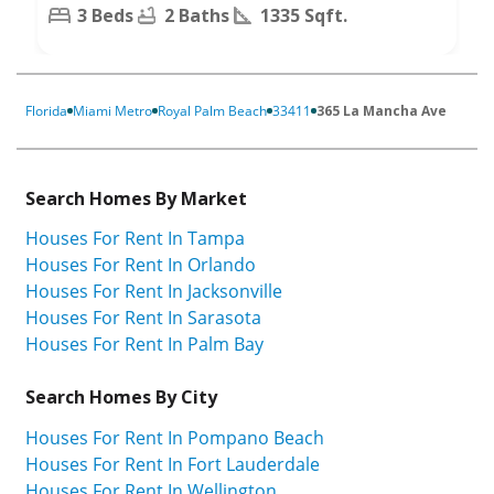
3 Beds
2 Baths
1335 Sqft.
Florida
Miami Metro
Royal Palm Beach
33411
365 La Mancha Ave
Search Homes By Market
Houses For Rent In Tampa
Houses For Rent In Orlando
Houses For Rent In Jacksonville
Houses For Rent In Sarasota
Houses For Rent In Palm Bay
Search Homes By City
Houses For Rent In Pompano Beach
Houses For Rent In Fort Lauderdale
Houses For Rent In Wellington