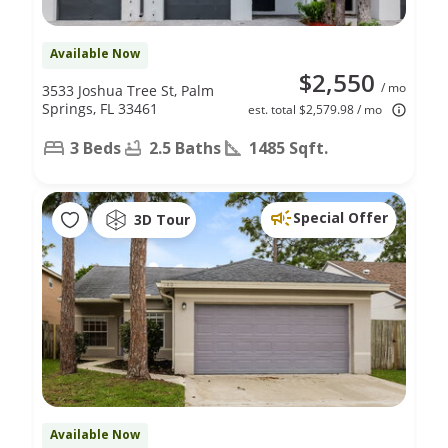
Available Now
$2,550
/ mo
3533 Joshua Tree St, Palm
Springs, FL 33461
est. total $2,579.98 / mo
3 Beds
2.5 Baths
1485 Sqft.
Special Offer
3D Tour
Available Now