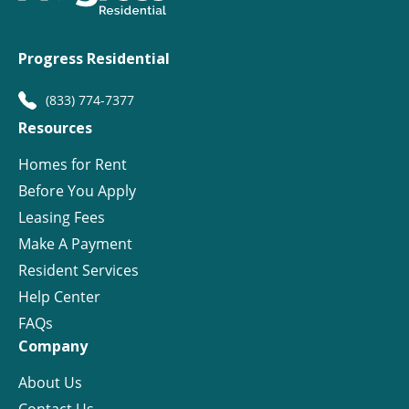
Progress Residential
(833) 774-7377
Resources
Homes for Rent
Before You Apply
Leasing Fees
Make A Payment
Resident Services
Help Center
FAQs
Company
About Us