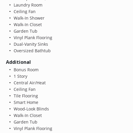
Laundry Room
Ceiling Fan
Walk-In Shower
Walk-In Closet
Garden Tub
Vinyl Plank Flooring
Dual-Vanity Sinks
Oversized Bathtub
Additional
Bonus Room
1 Story
Central Air/Heat
Ceiling Fan
Tile Flooring
Smart Home
Wood-Look Blinds
Walk-In Closet
Garden Tub
Vinyl Plank Flooring