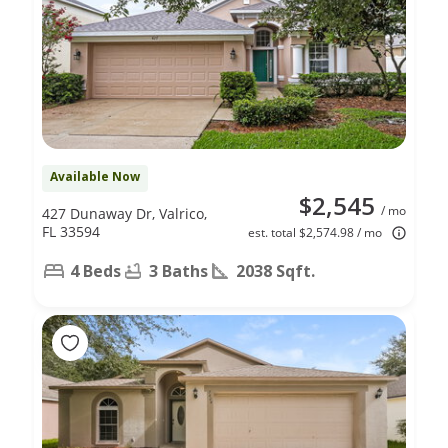
Available Now
$2,545
/ mo
427 Dunaway Dr, Valrico,
FL 33594
est. total $2,574.98 / mo
4 Beds
3 Baths
2038 Sqft.