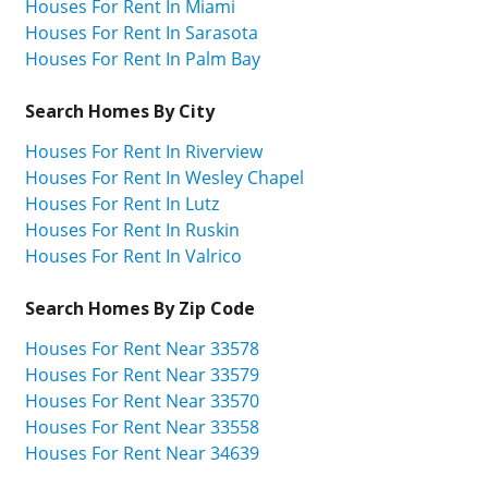
Houses For Rent In Miami
Houses For Rent In Sarasota
Houses For Rent In Palm Bay
Search Homes By City
Houses For Rent In Riverview
Houses For Rent In Wesley Chapel
Houses For Rent In Lutz
Houses For Rent In Ruskin
Houses For Rent In Valrico
Search Homes By Zip Code
Houses For Rent Near 33578
Houses For Rent Near 33579
Houses For Rent Near 33570
Houses For Rent Near 33558
Houses For Rent Near 34639