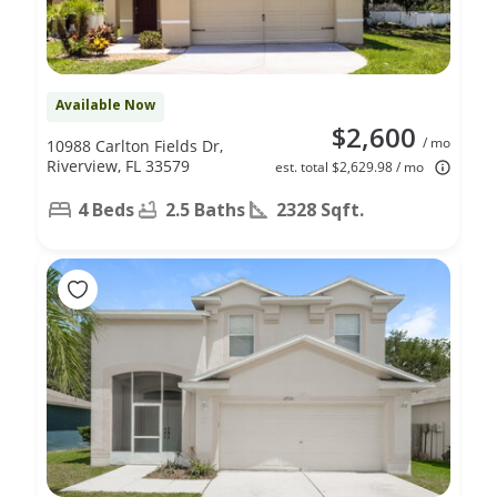
Available Now
$2,600
/ mo
10988 Carlton Fields Dr,
Riverview, FL 33579
est. total $2,629.98 / mo
4 Beds
2.5 Baths
2328 Sqft.