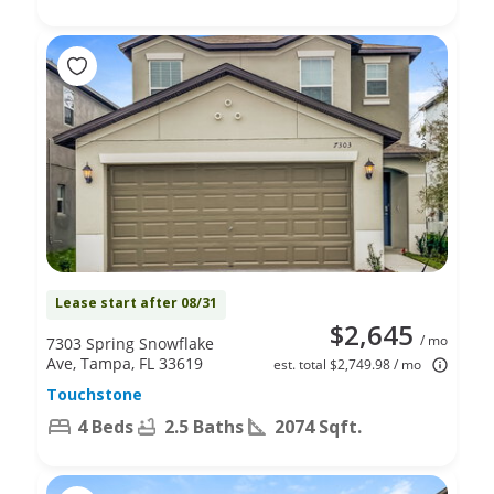
Lease start after 08/31
$2,645
/ mo
7303 Spring Snowflake
Ave, Tampa, FL 33619
est. total $2,749.98 / mo
Touchstone
4 Beds
2.5 Baths
2074 Sqft.