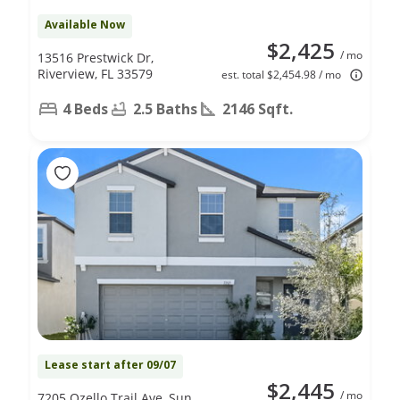
Available Now
$2,425
/ mo
13516 Prestwick Dr,
Riverview, FL 33579
est. total $2,454.98 / mo
4 Beds
2.5 Baths
2146 Sqft.
Lease start after 09/07
$2,445
/ mo
7205 Ozello Trail Ave, Sun