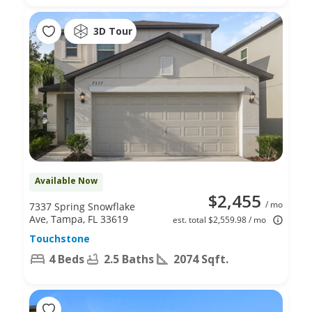
3D Tour
Available Now
$2,455
/ mo
7337 Spring Snowflake
Ave, Tampa, FL 33619
est. total $2,559.98 / mo
Touchstone
4 Beds
2.5 Baths
2074 Sqft.