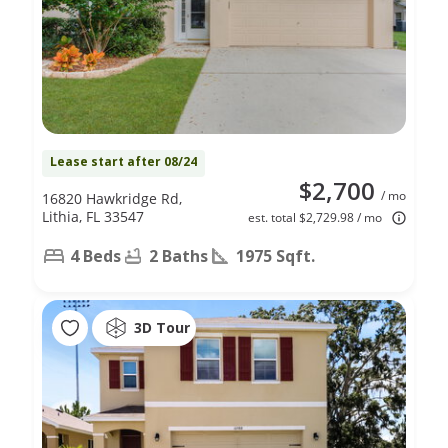
Lease start after 08/24
$2,700
/ mo
16820 Hawkridge Rd,
Lithia, FL 33547
est. total $2,729.98 / mo
4 Beds
2 Baths
1975 Sqft.
3D Tour