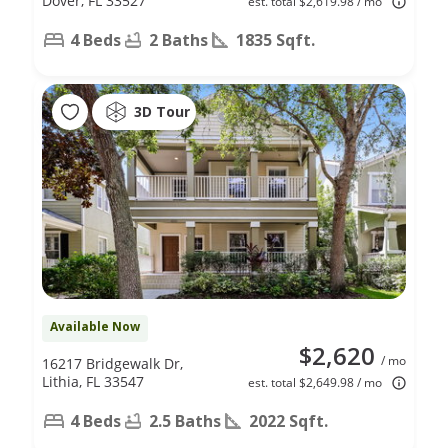
Dover, FL 33527
est. total $2,619.98 / mo
4 Beds
2 Baths
1835 Sqft.
3D Tour
Available Now
$2,620
/ mo
16217 Bridgewalk Dr,
Lithia, FL 33547
est. total $2,649.98 / mo
4 Beds
2.5 Baths
2022 Sqft.