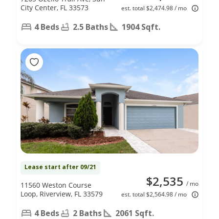
City Center, FL 33573
est. total $2,474.98 / mo
4 Beds
2.5 Baths
1904 Sqft.
Lease start after 09/21
$2,535
/ mo
11560 Weston Course
Loop, Riverview, FL 33579
est. total $2,564.98 / mo
4 Beds
2 Baths
2061 Sqft.