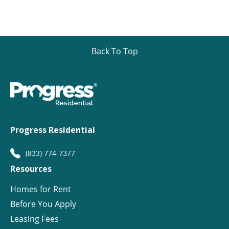
Back To Top
Progress Residential
(833) 774-7377
Resources
Homes for Rent
Before You Apply
Leasing Fees