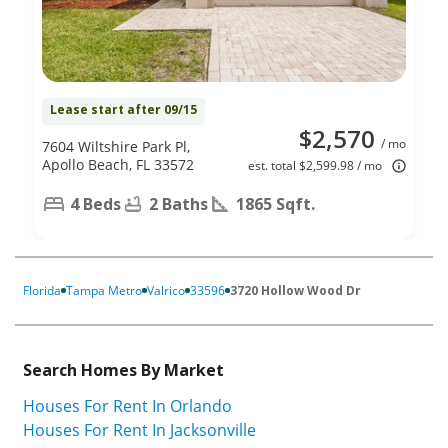
Lease start after 09/15
$2,570
/ mo
7604 Wiltshire Park Pl,
Apollo Beach, FL 33572
est. total $2,599.98 / mo
4 Beds
2 Baths
1865 Sqft.
Florida
Tampa Metro
Valrico
33596
3720 Hollow Wood Dr
Search Homes By Market
Houses For Rent In Orlando
Houses For Rent In Jacksonville