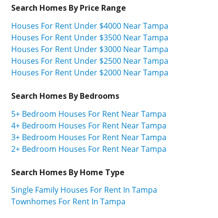
Search Homes By Price Range
Houses For Rent Under $4000 Near Tampa
Houses For Rent Under $3500 Near Tampa
Houses For Rent Under $3000 Near Tampa
Houses For Rent Under $2500 Near Tampa
Houses For Rent Under $2000 Near Tampa
Search Homes By Bedrooms
5+ Bedroom Houses For Rent Near Tampa
4+ Bedroom Houses For Rent Near Tampa
3+ Bedroom Houses For Rent Near Tampa
2+ Bedroom Houses For Rent Near Tampa
Search Homes By Home Type
Single Family Houses For Rent In Tampa
Townhomes For Rent In Tampa