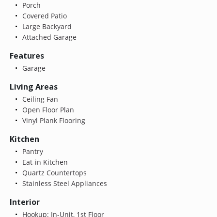
Porch
Covered Patio
Large Backyard
Attached Garage
Features
Garage
Living Areas
Ceiling Fan
Open Floor Plan
Vinyl Plank Flooring
Kitchen
Pantry
Eat-in Kitchen
Quartz Countertops
Stainless Steel Appliances
Interior
Hookup: In-Unit, 1st Floor