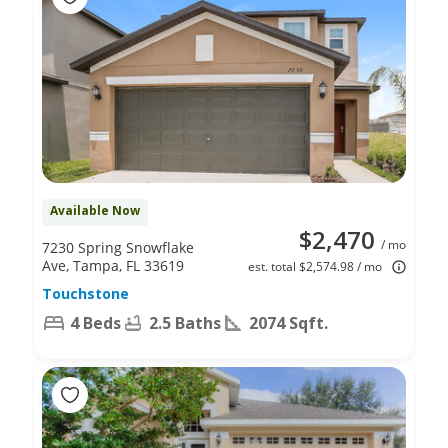
Available Now
$2,470
/ mo
7230 Spring Snowflake
Ave, Tampa, FL 33619
est. total $2,574.98 / mo
Touchstone
4 Beds
2.5 Baths
2074 Sqft.