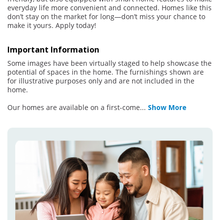
everyday life more convenient and connected. Homes like this
don’t stay on the market for long—don’t miss your chance to
make it yours. Apply today!
Important Information
Some images have been virtually staged to help showcase the
potential of spaces in the home. The furnishings shown are
for illustrative purposes only and are not included in the
home.
Our homes are available on a first-come
...
Show More