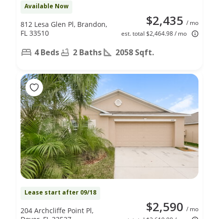
Available Now
$2,435
/ mo
812 Lesa Glen Pl, Brandon,
FL 33510
est. total $2,464.98 / mo
4 Beds
2 Baths
2058 Sqft.
Lease start after 09/18
$2,590
/ mo
204 Archcliffe Point Pl,