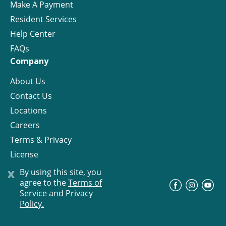
Make A Payment
Resident Services
Help Center
FAQs
Company
About Us
Contact Us
Locations
Careers
Terms & Privacy
License
x
By using this site, you
agree to the
Terms of
©
Progress Residential
2026
Service and Privacy
Policy.