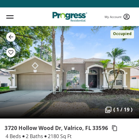
My Account
Occupied
( 1 / 19 )
3720 Hollow Wood Dr, Valrico,
FL 33596
4 Beds
2 Baths
2180 Sq Ft