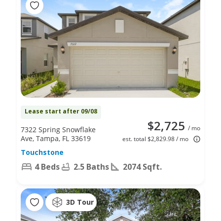
Lease start after 09/08
$2,725
/ mo
7322 Spring Snowflake
Ave, Tampa, FL 33619
est. total $2,829.98 / mo
Touchstone
4 Beds
2.5 Baths
2074 Sqft.
3D Tour