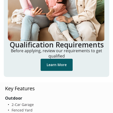
Qualification Requirements
Before applying, review our requirements to get
qualified
Learn More
Key Features
Outdoor
2-Car Garage
Fenced Yard