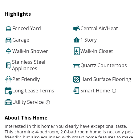
Highlights
Fenced Yard
Central Air/Heat
Garage
1 Story
Walk-In Shower
Walk-In Closet
Stainless Steel
Quartz Countertops
Appliances
Pet Friendly
Hard Surface Flooring
Long Lease Terms
Smart Home
Utility Service
About This Home
Interested in this home? You clearly have exceptional taste.
This charming 4-bedroom, 2.0-bathroom home is not only pet-
friendly, but also equipped with smart home features to make