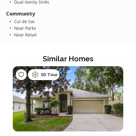
Dual-Vanity Sinks
Community
Cul de Sac
Near Parks
Near Retail
Similar Homes
3D Tour