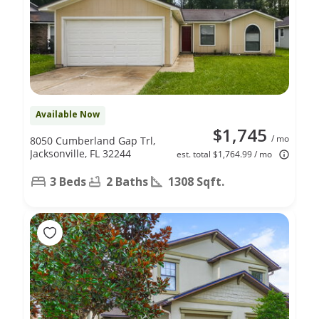
Available Now
$1,745
/ mo
8050 Cumberland Gap Trl,
Jacksonville, FL 32244
est. total $1,764.99 / mo
3 Beds
2 Baths
1308 Sqft.