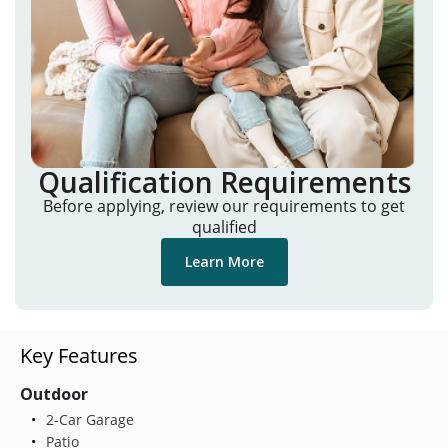
Qualification Requirements
Before applying, review our requirements to get
qualified
Learn More
Key Features
Outdoor
2-Car Garage
Patio