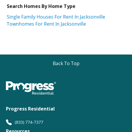
Search Homes By Home Type
Single Family Houses For Rent In Jacksonville
Townhomes For Rent In Jacksonville
Back To Top
Progress Residential
(833) 774-7377
Resources