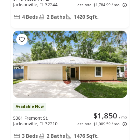
Jacksonville, FL 32244
est. total $1,784.99 / mo
4 Beds
2 Baths
1420 Sqft.
Available Now
$1,850
/ mo
5381 Fremont St,
Jacksonville, FL 32210
est. total $1,909.59 / mo
3 Beds
2 Baths
1476 Sqft.