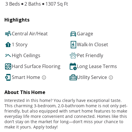
3 Beds
2 Baths
1307 Sq Ft
Highlights
Central Air/Heat
Garage
1 Story
Walk-In Closet
High Ceilings
Pet Friendly
Hard Surface Flooring
Long Lease Terms
Smart Home
Utility Service
About This Home
Interested in this home? You clearly have exceptional taste.
This charming 3-bedroom, 2.0-bathroom home is not only pet-
friendly, but also equipped with smart home features to make
everyday life more convenient and connected. Homes like this
don’t stay on the market for long—don’t miss your chance to
make it yours. Apply today!