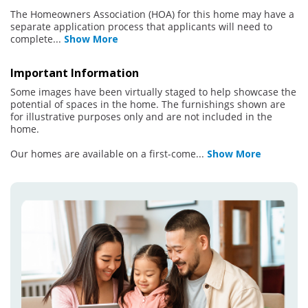
The Homeowners Association (HOA) for this home may have a
separate application process that applicants will need to
complete
...
Show More
Important Information
Some images have been virtually staged to help showcase the
potential of spaces in the home. The furnishings shown are
for illustrative purposes only and are not included in the
home.
Our homes are available on a first-come
...
Show More