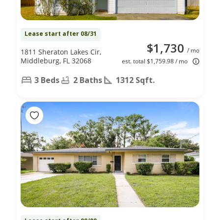
Lease start after 08/31
$1,730
/ mo
1811 Sheraton Lakes Cir,
Middleburg, FL 32068
est. total $1,759.98 / mo
3 Beds
2 Baths
1312 Sqft.