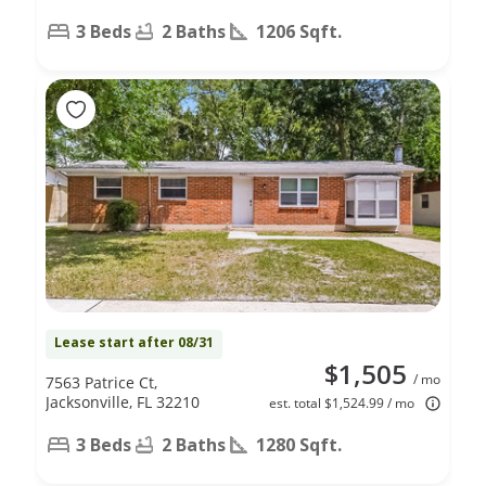
3 Beds
2 Baths
1206 Sqft.
Lease start after 08/31
$1,505
/ mo
7563 Patrice Ct,
Jacksonville, FL 32210
est. total $1,524.99 / mo
3 Beds
2 Baths
1280 Sqft.