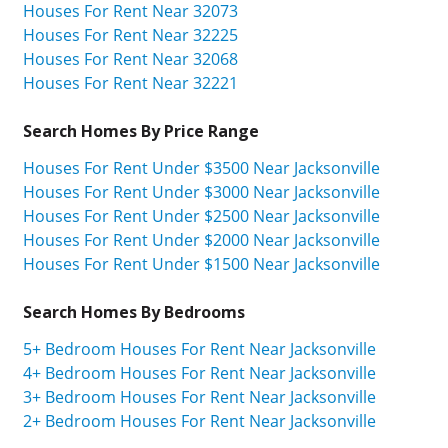
Houses For Rent Near 32073
Houses For Rent Near 32225
Houses For Rent Near 32068
Houses For Rent Near 32221
Search Homes By Price Range
Houses For Rent Under $3500 Near Jacksonville
Houses For Rent Under $3000 Near Jacksonville
Houses For Rent Under $2500 Near Jacksonville
Houses For Rent Under $2000 Near Jacksonville
Houses For Rent Under $1500 Near Jacksonville
Search Homes By Bedrooms
5+ Bedroom Houses For Rent Near Jacksonville
4+ Bedroom Houses For Rent Near Jacksonville
3+ Bedroom Houses For Rent Near Jacksonville
2+ Bedroom Houses For Rent Near Jacksonville