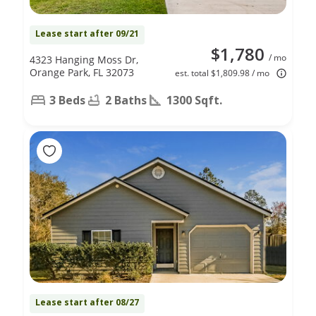
Lease start after 09/21
$1,780
/ mo
4323 Hanging Moss Dr,
Orange Park, FL 32073
est. total $1,809.98 / mo
3 Beds
2 Baths
1300 Sqft.
Lease start after 08/27