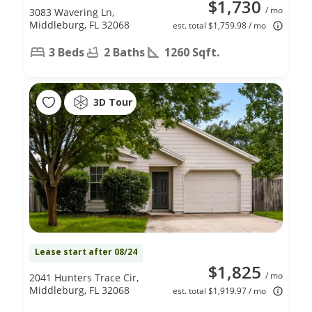
$1,730
/ mo
3083 Wavering Ln,
Middleburg, FL 32068
est. total $1,759.98 / mo
3 Beds
2 Baths
1260 Sqft.
3D Tour
Lease start after 08/24
$1,825
/ mo
2041 Hunters Trace Cir,
Middleburg, FL 32068
est. total $1,919.97 / mo