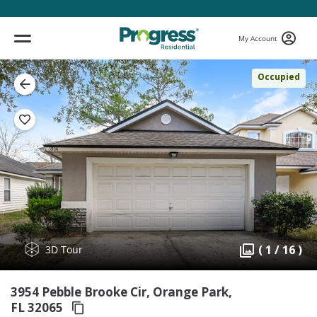
My Account
Occupied
( 1 / 16 )
3D Tour
3954 Pebble Brooke Cir, Orange Park,
FL 32065