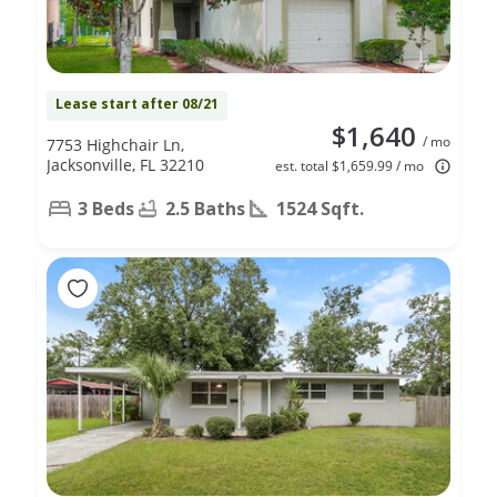
Lease start after 08/21
$1,640
/ mo
7753 Highchair Ln,
Jacksonville, FL 32210
est. total $1,659.99 / mo
3 Beds
2.5 Baths
1524 Sqft.