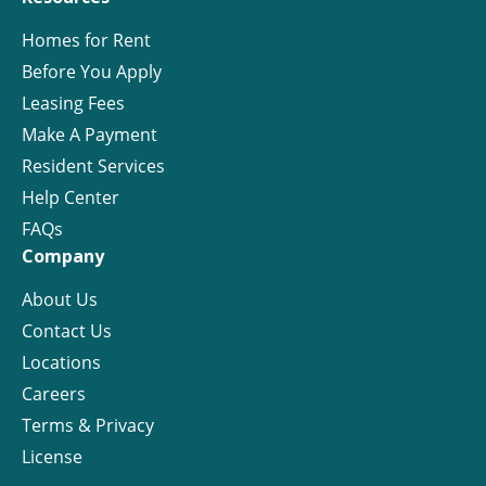
Homes for Rent
Before You Apply
Leasing Fees
Make A Payment
Resident Services
Help Center
FAQs
Company
About Us
Contact Us
Locations
Careers
Terms & Privacy
License