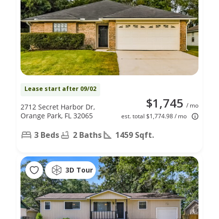
Lease start after 09/02
$1,745
/ mo
2712 Secret Harbor Dr,
Orange Park, FL 32065
est. total $1,774.98 / mo
3 Beds
2 Baths
1459 Sqft.
3D Tour