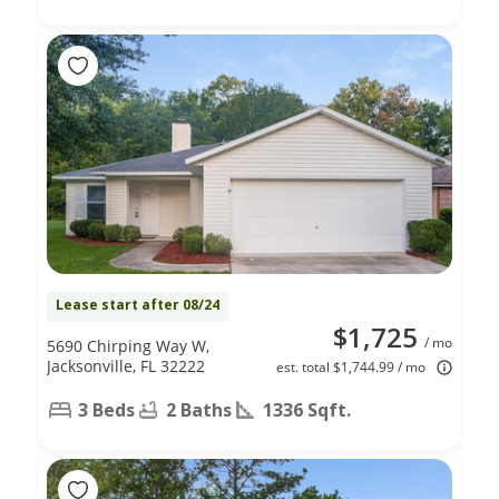
Lease start after 08/24
$1,725
/ mo
5690 Chirping Way W,
Jacksonville, FL 32222
est. total $1,744.99 / mo
3 Beds
2 Baths
1336 Sqft.