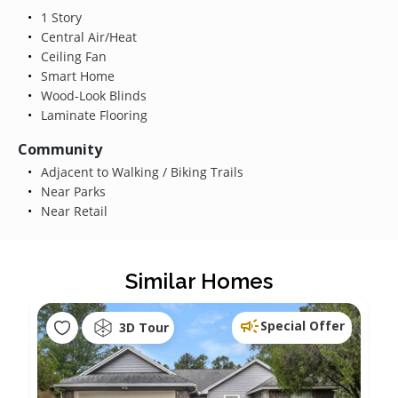
1 Story
Central Air/Heat
Ceiling Fan
Smart Home
Wood-Look Blinds
Laminate Flooring
Community
Adjacent to Walking / Biking Trails
Near Parks
Near Retail
Similar Homes
Special Offer
3D Tour