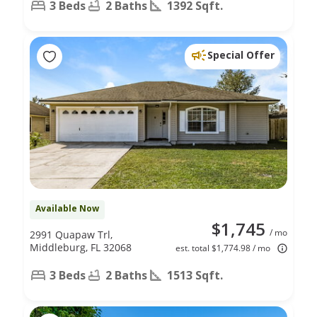
3 Beds
2 Baths
1392 Sqft.
Special Offer
Available Now
$1,745
/ mo
2991 Quapaw Trl,
Middleburg, FL 32068
est. total $1,774.98 / mo
3 Beds
2 Baths
1513 Sqft.