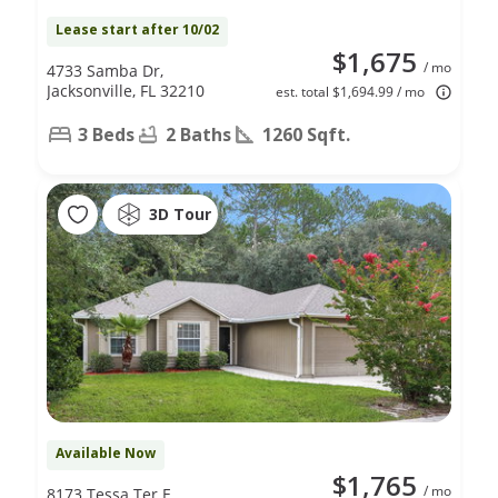
Lease start after 10/02
$1,675
/ mo
4733 Samba Dr,
Jacksonville, FL 32210
est. total $1,694.99 / mo
3 Beds
2 Baths
1260 Sqft.
3D Tour
Available Now
$1,765
/ mo
8173 Tessa Ter E,