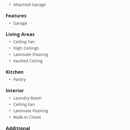
Attached Garage
Features
Garage
Living Areas
Ceiling Fan
High Ceilings
Laminate Flooring
Vaulted Ceiling
Kitchen
Pantry
Interior
Laundry Room
Ceiling Fan
Laminate Flooring
Walk-In Closet
Additional