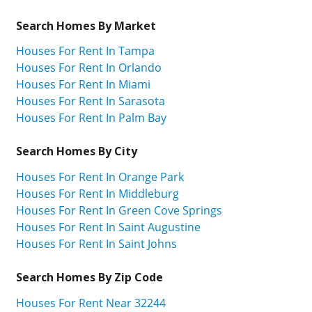
Search Homes By Market
Houses For Rent In Tampa
Houses For Rent In Orlando
Houses For Rent In Miami
Houses For Rent In Sarasota
Houses For Rent In Palm Bay
Search Homes By City
Houses For Rent In Orange Park
Houses For Rent In Middleburg
Houses For Rent In Green Cove Springs
Houses For Rent In Saint Augustine
Houses For Rent In Saint Johns
Search Homes By Zip Code
Houses For Rent Near 32244