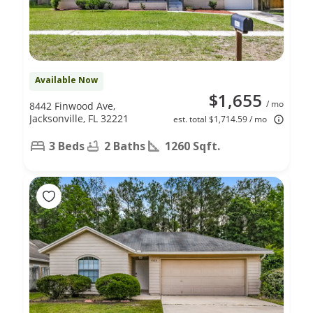
Available Now
$1,655
/ mo
8442 Finwood Ave,
Jacksonville, FL 32221
est. total $1,714.59 / mo
3 Beds
2 Baths
1260 Sqft.