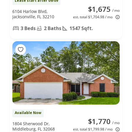
Lease start after 09/09
$1,675
/ mo
6104 Harlow Blvd,
Jacksonville, FL 32210
est. total $1,704.98 / mo
3 Beds
2 Baths
1547 Sqft.
Available Now
$1,770
/ mo
1804 Sherwood Dr,
Middleburg, FL 32068
est. total $1,799.98 / mo