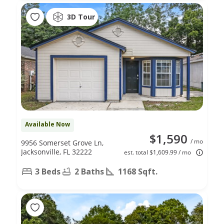
3D Tour
Available Now
$1,590
/ mo
9956 Somerset Grove Ln,
Jacksonville, FL 32222
est. total $1,609.99 / mo
3 Beds
2 Baths
1168 Sqft.