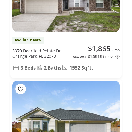
Available Now
$1,865
/ mo
3379 Deerfield Pointe Dr,
Orange Park, FL 32073
est. total $1,894.98 / mo
3 Beds
2 Baths
1552 Sqft.