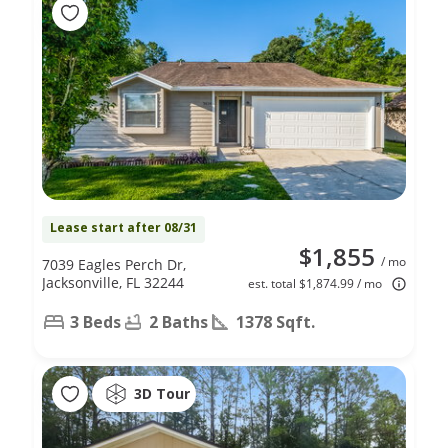
Lease start after 08/31
$1,855
/ mo
7039 Eagles Perch Dr,
Jacksonville, FL 32244
est. total $1,874.99 / mo
3 Beds
2 Baths
1378 Sqft.
3D Tour