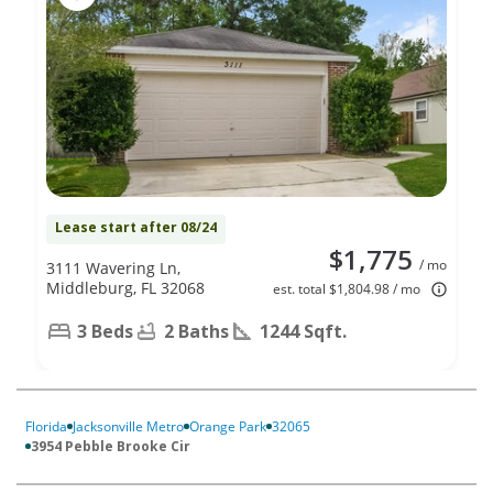
Lease start after 08/24
$1,775
/ mo
3111 Wavering Ln,
Middleburg, FL 32068
est. total $1,804.98 / mo
3 Beds
2 Baths
1244 Sqft.
Florida
Jacksonville Metro
Orange Park
32065
3954 Pebble Brooke Cir