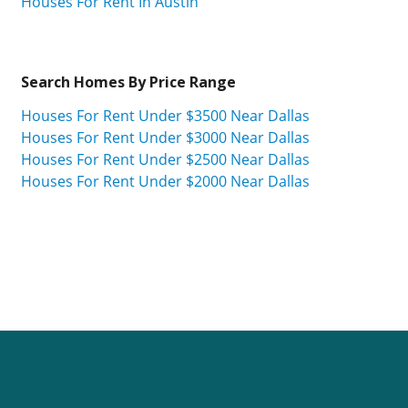
Houses For Rent In Austin
Search Homes By Price Range
Houses For Rent Under $3500 Near Dallas
Houses For Rent Under $3000 Near Dallas
Houses For Rent Under $2500 Near Dallas
Houses For Rent Under $2000 Near Dallas