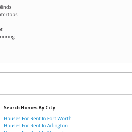
linds
ntertops
et
looring
Search Homes By City
Houses For Rent In Fort Worth
Houses For Rent In Arlington