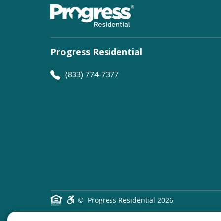
Progress Residential
(833) 774-7377
©
Progress Residential
2026