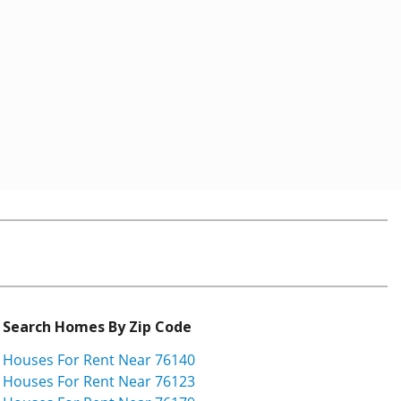
Search Homes By Zip Code
Houses For Rent Near 76140
Houses For Rent Near 76123