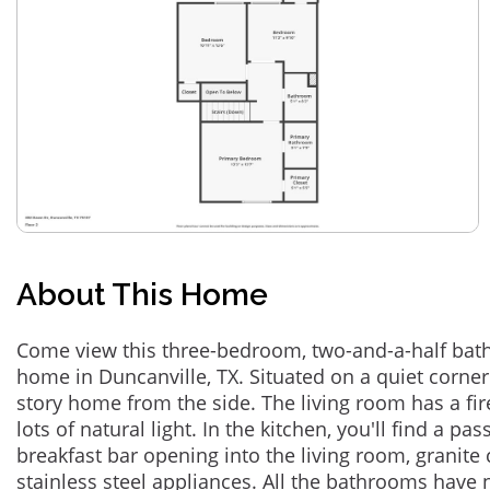
About This Home
Come view this three-bedroom, two-and-a-half bath 
home in Duncanville, TX. Situated on a quiet corner 
story home from the side. The living room has a fire
lots of natural light. In the kitchen, you'll find a 
breakfast bar opening into the living room, granite
stainless steel appliances. All the bathrooms have