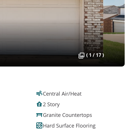
( 1 / 17 )
Central Air/Heat
2 Story
Granite Countertops
Hard Surface Flooring