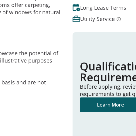
oms offer carpeting,
Long Lease Terms
y of windows for natural
Utility Service
owcase the potential of
illustrative purposes
Qualificat
Requirem
e basis and are not
Before applying, revi
requirements to get q
Learn More