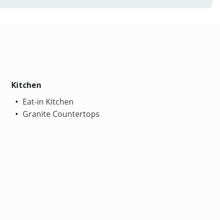
Kitchen
Eat-in Kitchen
Granite Countertops