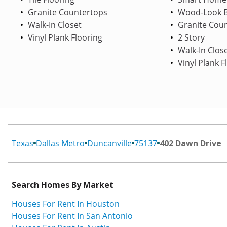
Granite Countertops
Wood-Look B
Walk-In Closet
Granite Cou
Vinyl Plank Flooring
2 Story
Walk-In Clos
Vinyl Plank F
Texas
Dallas Metro
Duncanville
75137
402 Dawn Drive
Search Homes By Market
Houses For Rent In Houston
Houses For Rent In San Antonio