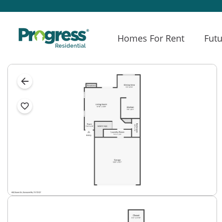
Homes For Rent
Futu