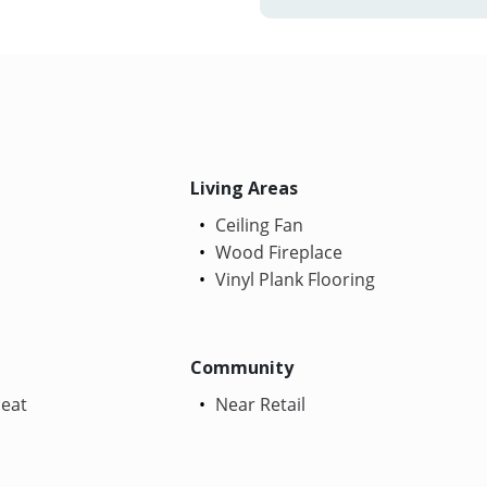
Living Areas
Ceiling Fan
Wood Fireplace
Vinyl Plank Flooring
Community
Heat
Near Retail