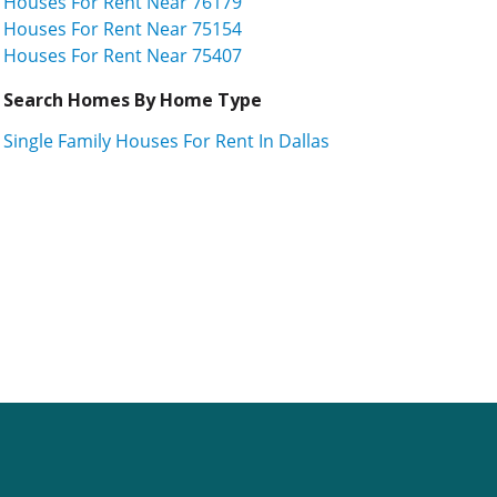
Houses For Rent Near 76179
Houses For Rent Near 75154
Houses For Rent Near 75407
Search Homes By Home Type
Single Family Houses For Rent In Dallas