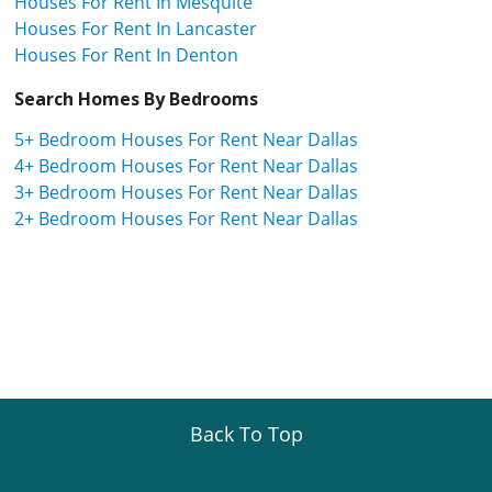
Houses For Rent In Mesquite
Houses For Rent In Lancaster
Houses For Rent In Denton
Search Homes By Bedrooms
5+ Bedroom Houses For Rent Near Dallas
4+ Bedroom Houses For Rent Near Dallas
3+ Bedroom Houses For Rent Near Dallas
2+ Bedroom Houses For Rent Near Dallas
Back To Top