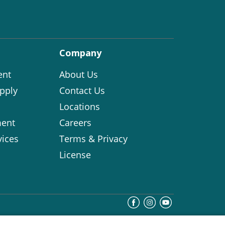
Company
ent
About Us
pply
Contact Us
Locations
ent
Careers
vices
Terms & Privacy
License