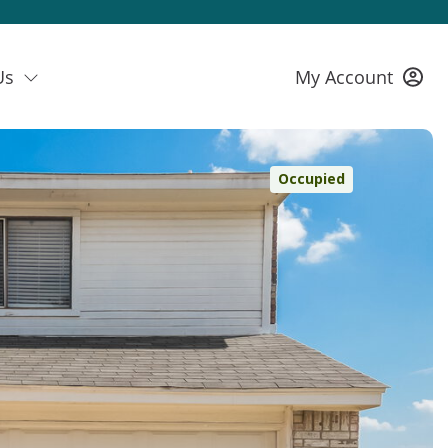
Us
My Account
Occupied