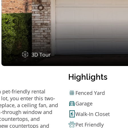
3D Tour
Highlights
pet-friendly rental
Fenced Yard
lot, you enter this two-
Garage
place, a ceiling fan, and
pass-through window and
Walk-In Closet
 countertops, and
Pet Friendly
 new countertops and