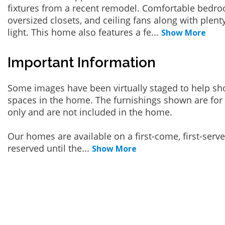
fixtures from a recent remodel. Comfortable bedro
oversized closets, and ceiling fans along with plent
light. This home also features a fe
...
Show More
Important Information
Some images have been virtually staged to help sh
spaces in the home. The furnishings shown are for 
only and are not included in the home.
Our homes are available on a first-come, first-serv
reserved until the
...
Show More