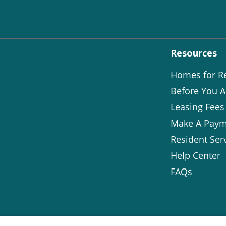
Resources
Homes for R
Before You A
Leasing Fees
Make A Paym
Resident Ser
Help Center
FAQs