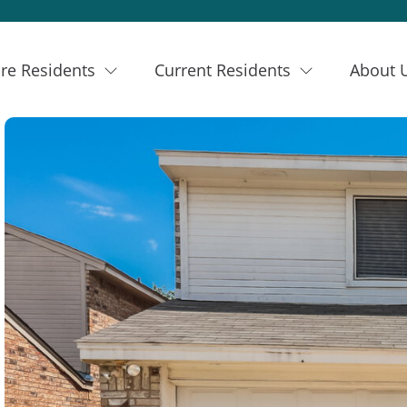
re Residents
Current Residents
About 