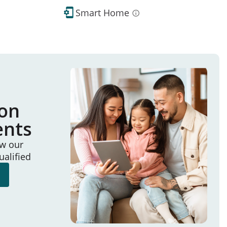
Smart Home
ion
ents
ew our
ualified