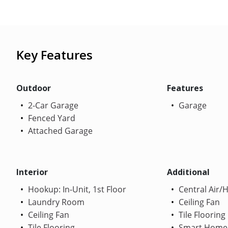
Key Features
Outdoor
Features
2-Car Garage
Garage
Fenced Yard
Attached Garage
Interior
Additional
Hookup: In-Unit, 1st Floor
Central Air/
Laundry Room
Ceiling Fan
Ceiling Fan
Tile Flooring
Tile Flooring
Smart Home