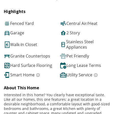
Highlights
Fenced Yard
Central Air/Heat
Garage
2 Story
Stainless Steel
Walk-In Closet
Appliances
Granite Countertops
Pet Friendly
Hard Surface Flooring
Long Lease Terms
Smart Home
Utility Service
About This Home
Interested in this home? You clearly have exceptional taste.
Like all our homes, this one features: a great location in a
desirable neighborhood, a comfortable layout with good-sized
bedrooms and bathrooms, a great kitchen with plenty of
counter and cabinet space, many updated and upgraded