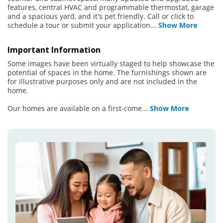
features, central HVAC and programmable thermostat, garage
and a spacious yard, and it's pet friendly. Call or click to
schedule a tour or submit your application
...
Show More
Important Information
Some images have been virtually staged to help showcase the
potential of spaces in the home. The furnishings shown are
for illustrative purposes only and are not included in the
home.
Our homes are available on a first-come
...
Show More