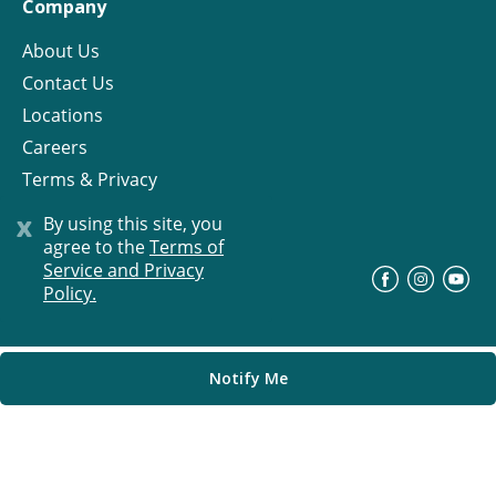
Company
About Us
Contact Us
Locations
Careers
Terms & Privacy
License
x
By using this site, you
agree to the
Terms of
Service and Privacy
©
Progress Residential
2026
Policy.
Notify Me