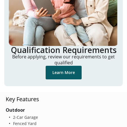
Qualification Requirements
Before applying, review our requirements to get
qualified
Learn More
Key Features
Outdoor
2-Car Garage
Fenced Yard