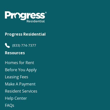
Progress Residential
(833) 774-7377
Resources
Homes for Rent
Before You Apply
Leasing Fees
Make A Payment
Resident Services
Help Center
FAQs