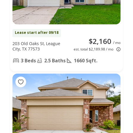
Lease start after 09/18
$2,160
/ mo
203 Old Oaks St, League
City, TX 77573
est. total $2,189.98 / mo
3 Beds
2.5 Baths
1660 Sqft.