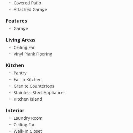
Covered Patio
Attached Garage
Features
Garage
Living Areas
Ceiling Fan
Vinyl Plank Flooring
Kitchen
Pantry
Eat-in Kitchen
Granite Countertops
Stainless Steel Appliances
Kitchen Island
Interior
Laundry Room
Ceiling Fan
Walk-In Closet