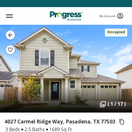
My Account
Occupied
( 1 / 17 )
4027 Carmel Ridge Way, Pasadena,
TX 77503
3 Beds
2.5 Baths
1689 Sq Ft