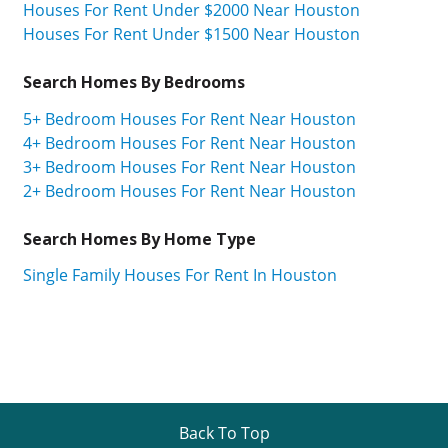
Houses For Rent Under $2000 Near Houston
Houses For Rent Under $1500 Near Houston
Search Homes By Bedrooms
5+ Bedroom Houses For Rent Near Houston
4+ Bedroom Houses For Rent Near Houston
3+ Bedroom Houses For Rent Near Houston
2+ Bedroom Houses For Rent Near Houston
Search Homes By Home Type
Single Family Houses For Rent In Houston
Back To Top