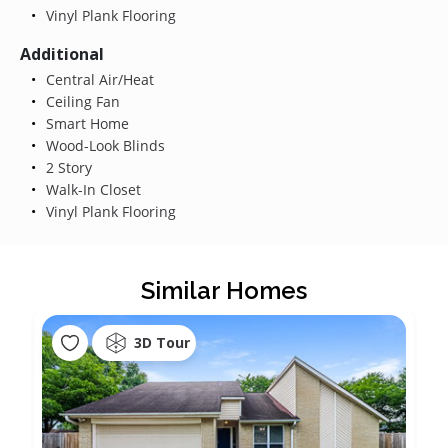
Vinyl Plank Flooring
Additional
Central Air/Heat
Ceiling Fan
Smart Home
Wood-Look Blinds
2 Story
Walk-In Closet
Vinyl Plank Flooring
Similar Homes
3D Tour