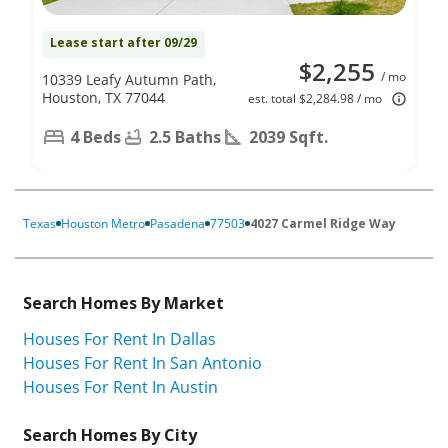
Lease start after 09/29
$2,255
/ mo
10339 Leafy Autumn Path,
Houston, TX 77044
est. total $2,284.98 / mo
4 Beds
2.5 Baths
2039 Sqft.
Texas
Houston Metro
Pasadena
77503
4027 Carmel Ridge Way
Search Homes By Market
Houses For Rent In Dallas
Houses For Rent In San Antonio
Houses For Rent In Austin
Search Homes By City