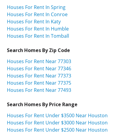
Houses For Rent In Spring
Houses For Rent In Conroe
Houses For Rent In Katy
Houses For Rent In Humble
Houses For Rent In Tomball
Search Homes By Zip Code
Houses For Rent Near 77303
Houses For Rent Near 77346
Houses For Rent Near 77373
Houses For Rent Near 77375
Houses For Rent Near 77493
Search Homes By Price Range
Houses For Rent Under $3500 Near Houston
Houses For Rent Under $3000 Near Houston
Houses For Rent Under $2500 Near Houston