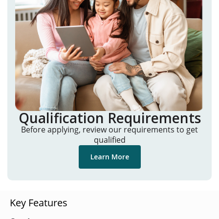
Qualification Requirements
Before applying, review our requirements to get
qualified
Learn More
Key Features