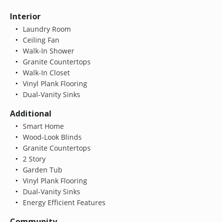
Interior
Laundry Room
Ceiling Fan
Walk-In Shower
Granite Countertops
Walk-In Closet
Vinyl Plank Flooring
Dual-Vanity Sinks
Additional
Smart Home
Wood-Look Blinds
Granite Countertops
2 Story
Garden Tub
Vinyl Plank Flooring
Dual-Vanity Sinks
Energy Efficient Features
Community