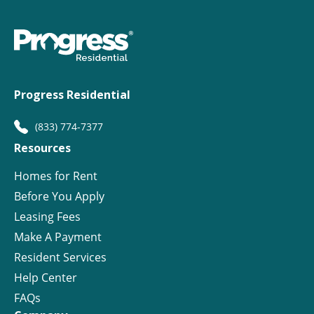
Progress Residential
(833) 774-7377
Resources
Homes for Rent
Before You Apply
Leasing Fees
Make A Payment
Resident Services
Help Center
FAQs