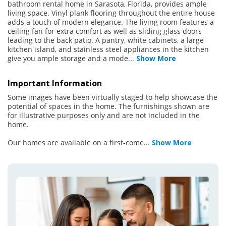
bathroom rental home in Sarasota, Florida, provides ample
living space. Vinyl plank flooring throughout the entire house
adds a touch of modern elegance. The living room features a
ceiling fan for extra comfort as well as sliding glass doors
leading to the back patio. A pantry, white cabinets, a large
kitchen island, and stainless steel appliances in the kitchen
give you ample storage and a mode
...
Show More
Important Information
Some images have been virtually staged to help showcase the
potential of spaces in the home. The furnishings shown are
for illustrative purposes only and are not included in the
home.
Our homes are available on a first-come
...
Show More