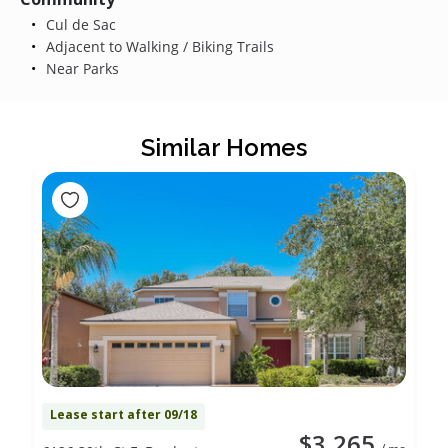
Cul de Sac
Adjacent to Walking / Biking Trails
Near Parks
Similar Homes
Lease start after 09/18
$3,265