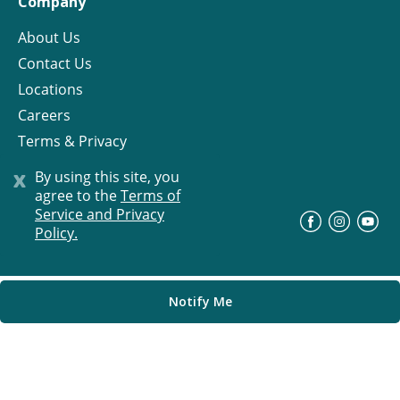
Company
About Us
Contact Us
Locations
Careers
Terms & Privacy
License
x
By using this site, you
agree to the
Terms of
Service and Privacy
©
Progress Residential
2026
Policy.
Notify Me