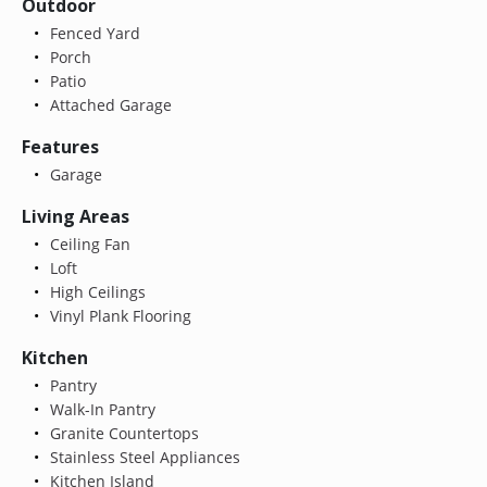
Outdoor
Fenced Yard
Porch
Patio
Attached Garage
Features
Garage
Living Areas
Ceiling Fan
Loft
High Ceilings
Vinyl Plank Flooring
Kitchen
Pantry
Walk-In Pantry
Granite Countertops
Stainless Steel Appliances
Kitchen Island