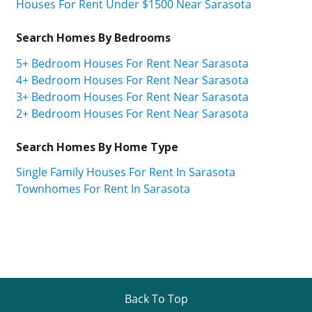
Houses For Rent Under $1500 Near Sarasota
Search Homes By Bedrooms
5+ Bedroom Houses For Rent Near Sarasota
4+ Bedroom Houses For Rent Near Sarasota
3+ Bedroom Houses For Rent Near Sarasota
2+ Bedroom Houses For Rent Near Sarasota
Search Homes By Home Type
Single Family Houses For Rent In Sarasota
Townhomes For Rent In Sarasota
Back To Top