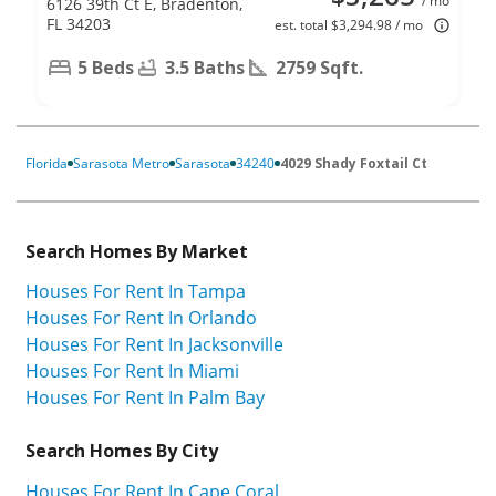
/ mo
6126 39th Ct E, Bradenton,
FL 34203
est. total $3,294.98 / mo
5 Beds
3.5 Baths
2759 Sqft.
Florida
Sarasota Metro
Sarasota
34240
4029 Shady Foxtail Ct
Search Homes By Market
Houses For Rent In Tampa
Houses For Rent In Orlando
Houses For Rent In Jacksonville
Houses For Rent In Miami
Houses For Rent In Palm Bay
Search Homes By City
Houses For Rent In Cape Coral