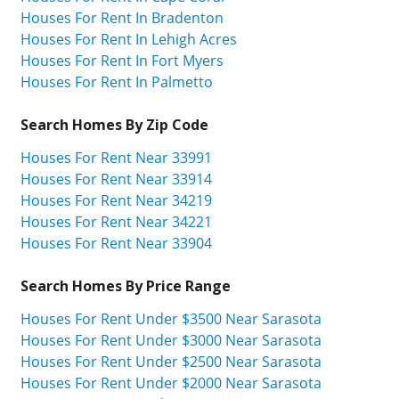
Houses For Rent In Bradenton
Houses For Rent In Lehigh Acres
Houses For Rent In Fort Myers
Houses For Rent In Palmetto
Search Homes By Zip Code
Houses For Rent Near 33991
Houses For Rent Near 33914
Houses For Rent Near 34219
Houses For Rent Near 34221
Houses For Rent Near 33904
Search Homes By Price Range
Houses For Rent Under $3500 Near Sarasota
Houses For Rent Under $3000 Near Sarasota
Houses For Rent Under $2500 Near Sarasota
Houses For Rent Under $2000 Near Sarasota