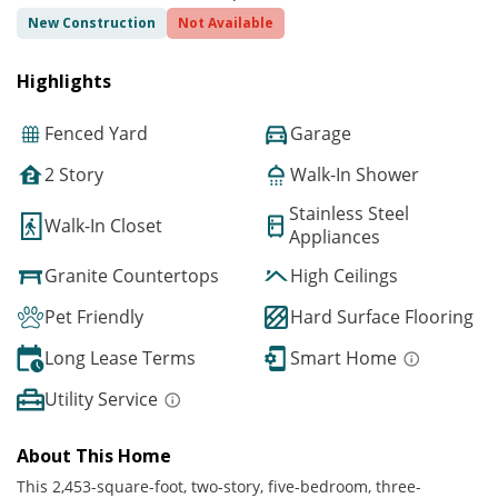
New Construction
Not Available
Highlights
Fenced Yard
Garage
2 Story
Walk-In Shower
Stainless Steel
Walk-In Closet
Appliances
Granite Countertops
High Ceilings
Pet Friendly
Hard Surface Flooring
Long Lease Terms
Smart Home
Utility Service
About This Home
This 2,453-square-foot, two-story, five-bedroom, three-