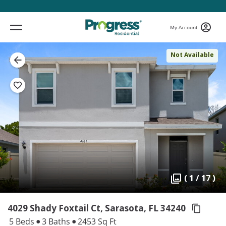
My Account
Not Available
( 1 / 17 )
4029 Shady Foxtail Ct, Sarasota,
FL 34240
5 Beds
3 Baths
2453 Sq Ft