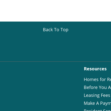
Back To Top
Resources
Homes for R
Before You A
Leasing Fees
Make A Paym
Resident Ser