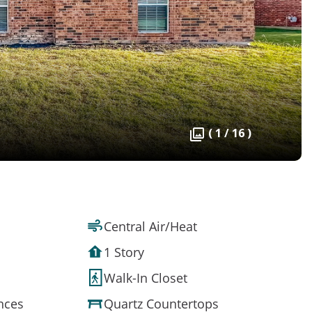
( 1 / 16 )
Central Air/Heat
1 Story
Walk-In Closet
ances
Quartz Countertops