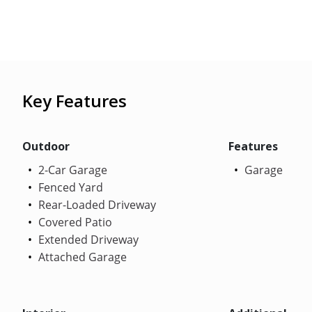
Key Features
Outdoor
Features
2-Car Garage
Garage
Fenced Yard
Rear-Loaded Driveway
Covered Patio
Extended Driveway
Attached Garage