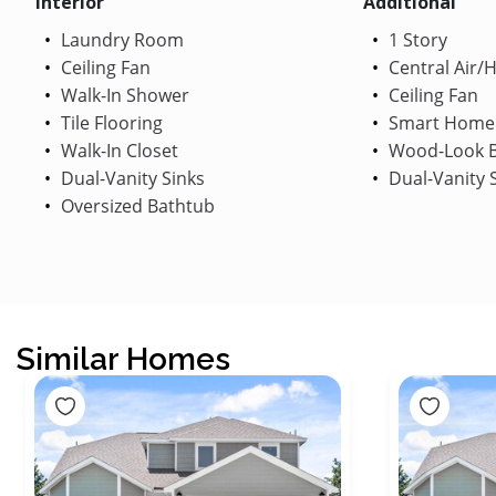
Interior
Additional
Laundry Room
1 Story
Ceiling Fan
Central Air/
Walk-In Shower
Ceiling Fan
Tile Flooring
Smart Home
Walk-In Closet
Wood-Look B
Dual-Vanity Sinks
Dual-Vanity 
Oversized Bathtub
Similar Homes