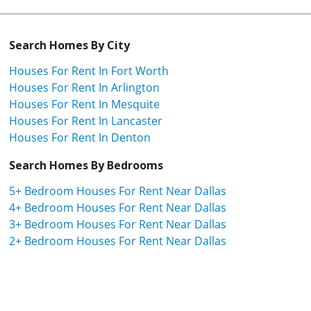
Search Homes By City
Houses For Rent In Fort Worth
Houses For Rent In Arlington
Houses For Rent In Mesquite
Houses For Rent In Lancaster
Houses For Rent In Denton
Search Homes By Bedrooms
5+ Bedroom Houses For Rent Near Dallas
4+ Bedroom Houses For Rent Near Dallas
3+ Bedroom Houses For Rent Near Dallas
2+ Bedroom Houses For Rent Near Dallas