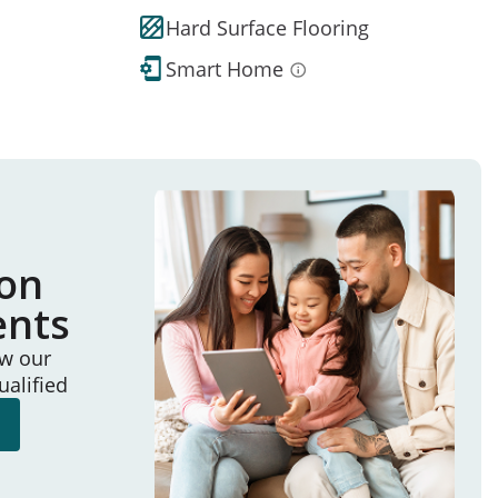
Hard Surface Flooring
Smart Home
ion
ents
ew our
ualified