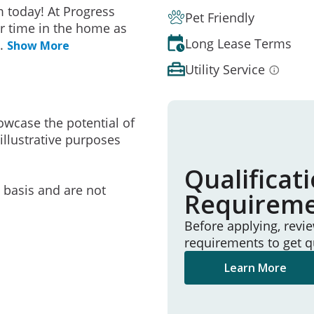
 today! At Progress
Pet Friendly
r time in the home as
Long Lease Terms
..
Show More
Utility Service
owcase the potential of
illustrative purposes
Qualificat
e basis and are not
Requirem
Before applying, revi
requirements to get q
Learn More