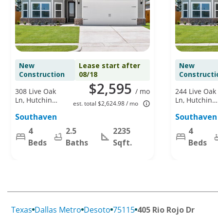
New
Lease start after
New
Construction
08/18
Constructi
$2,595
308 Live Oak
/ mo
244 Live Oak
Ln, Hutchins,
Ln, Hutchins,
est. total $2,624.98 / mo
TX 75141
TX 75141
Southaven
Southaven
4
2.5
2235
4
Beds
Baths
Sqft.
Beds
Texas
Dallas Metro
Desoto
75115
405 Rio Rojo Dr