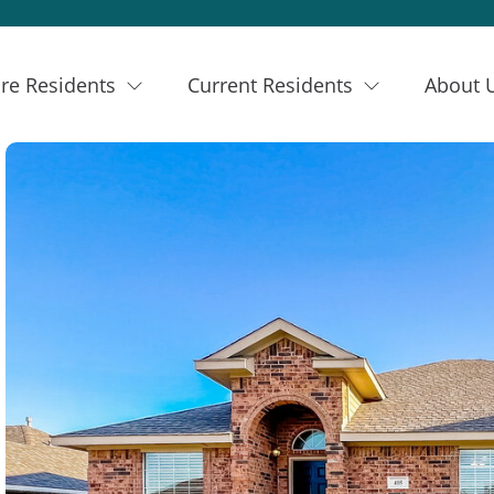
re Residents
Current Residents
About 