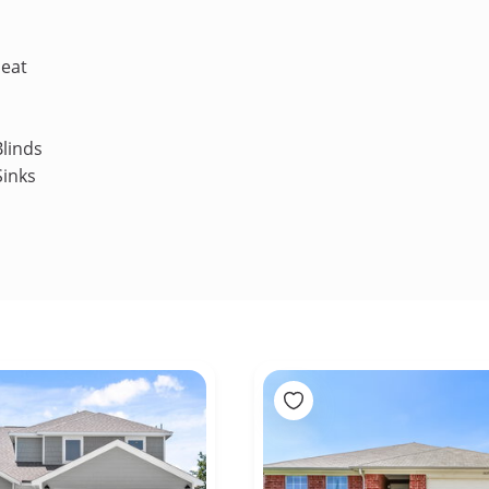
Heat
linds
Sinks