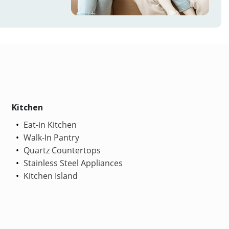
Kitchen
Eat-in Kitchen
Walk-In Pantry
Quartz Countertops
Stainless Steel Appliances
Kitchen Island