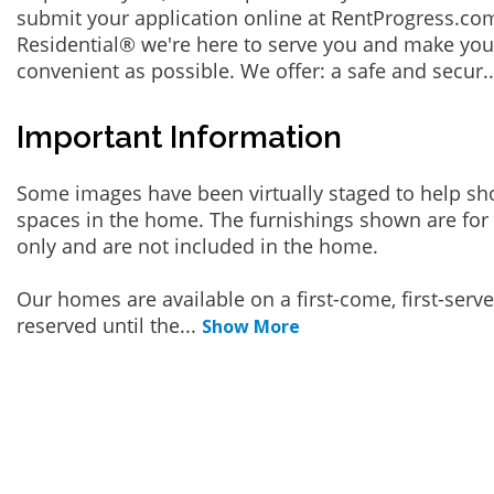
submit your application online at RentProgress.com
Residential® we're here to serve you and make you
convenient as possible. We offer: a safe and secur
.
Important Information
Some images have been virtually staged to help sh
spaces in the home. The furnishings shown are for 
only and are not included in the home.
Our homes are available on a first-come, first-serv
reserved until the
...
Show More