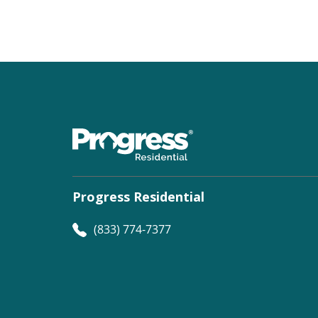
Progress Residential
(833) 774-7377