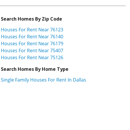
Search Homes By Zip Code
Houses For Rent Near 76123
Houses For Rent Near 76140
Houses For Rent Near 76179
Houses For Rent Near 75407
Houses For Rent Near 75126
Search Homes By Home Type
Single Family Houses For Rent In Dallas