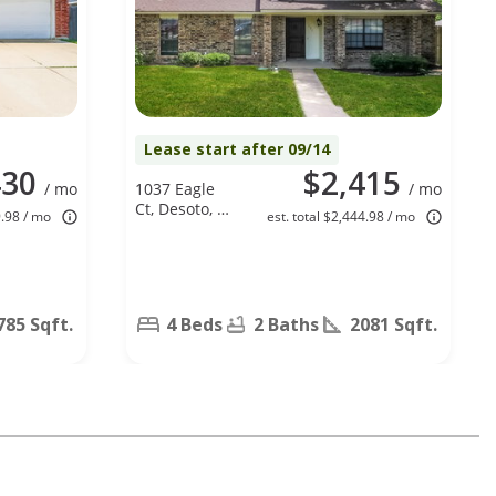
Lease start after 09/14
430
$2,415
/ mo
1037 Eagle
/ mo
Ct, Desoto, TX
9.98 / mo
est. total $2,444.98 / mo
75115
785 Sqft.
4 Beds
2 Baths
2081 Sqft.