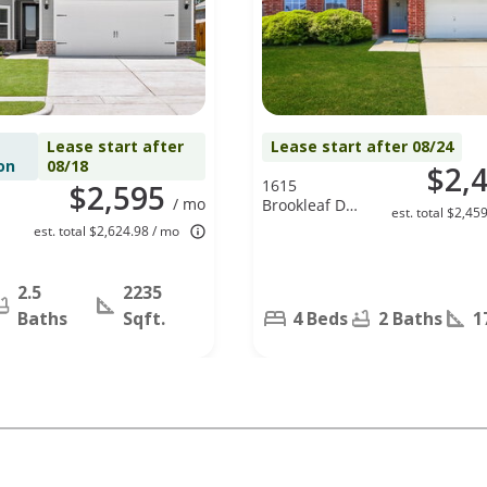
Lease start after
Lease start after 08/24
on
08/18
$2,
1615
$2,595
/ mo
Brookleaf Dr,
est. total $2,45
Arlington, TX
est. total $2,624.98 / mo
76018
2.5
2235
Baths
Sqft.
4 Beds
2 Baths
1