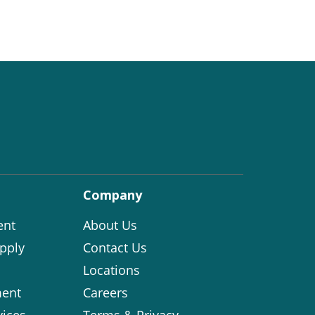
Company
ent
About Us
pply
Contact Us
Locations
ent
Careers
vices
Terms & Privacy