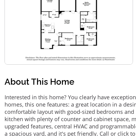
About This Home
Interested in this home? You clearly have exceptional
homes, this one features: a great location in a des
comfortable layout with good-sized bedrooms and 
kitchen with plenty of counter and cabinet space,
upgraded features, central HVAC and programmabl
a spacious yard, and it's pet friendly. Call or click t