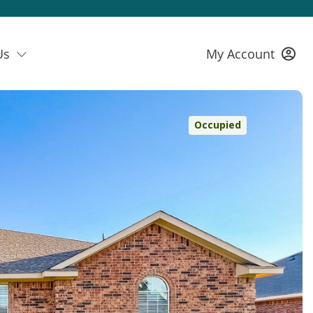
Us
My Account
Occupied