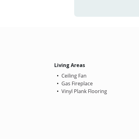
Living Areas
Ceiling Fan
Gas Fireplace
Vinyl Plank Flooring