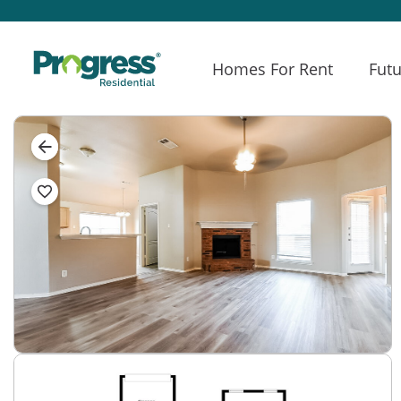
Homes For Rent
Futu