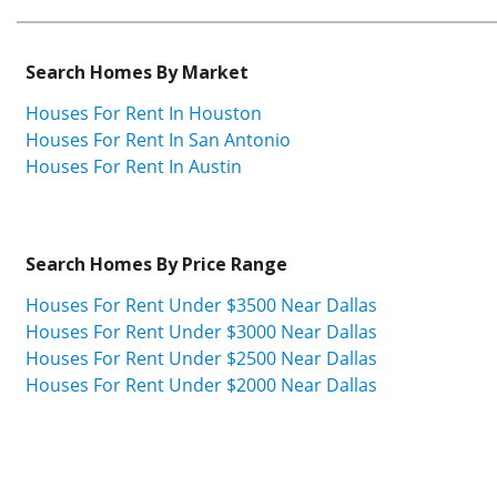
Search Homes By Market
Houses For Rent In Houston
Houses For Rent In San Antonio
Houses For Rent In Austin
Search Homes By Price Range
Houses For Rent Under $3500 Near Dallas
Houses For Rent Under $3000 Near Dallas
Houses For Rent Under $2500 Near Dallas
Houses For Rent Under $2000 Near Dallas