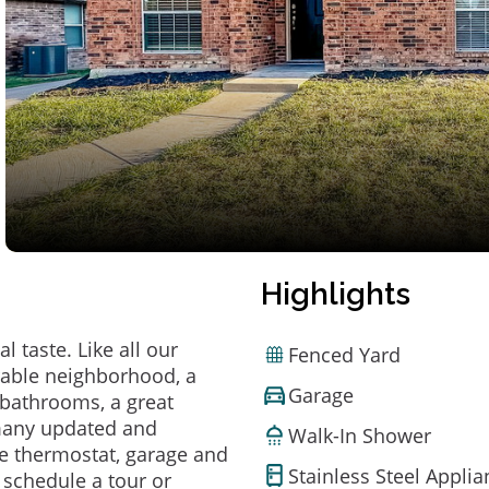
Highlights
 taste. Like all our
Fenced Yard
irable neighborhood, a
Garage
bathrooms, a great
 many updated and
Walk-In Shower
e thermostat, garage and
Stainless Steel Appli
o schedule a tour or