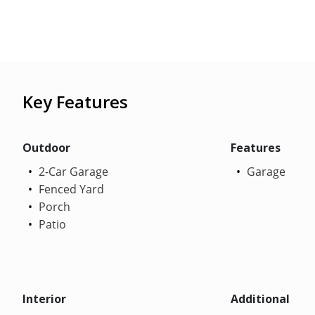
Key Features
Outdoor
Features
2-Car Garage
Garage
Fenced Yard
Porch
Patio
Interior
Additional