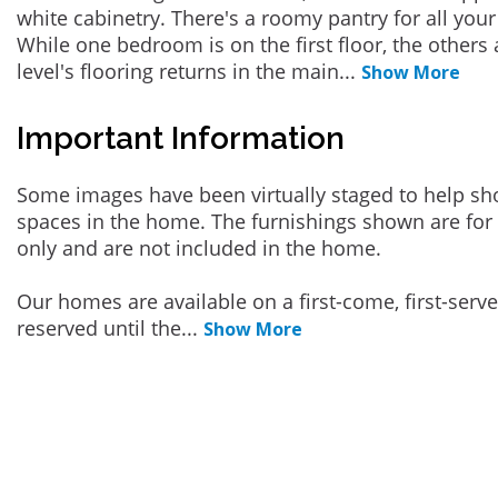
white cabinetry. There's a roomy pantry for all your
While one bedroom is on the first floor, the others 
level's flooring returns in the main
...
Show More
Important Information
Some images have been virtually staged to help sh
spaces in the home. The furnishings shown are for 
only and are not included in the home.
Our homes are available on a first-come, first-serv
reserved until the
...
Show More