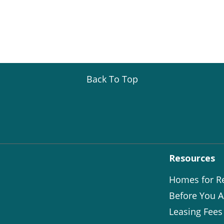
Back To Top
Resources
Homes for R
Before You A
Leasing Fees