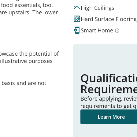
 food essentials, too.
High Ceilings
are upstairs. The lower
Hard Surface Flooring
Smart Home
owcase the potential of
illustrative purposes
Qualificat
e basis and are not
Requirem
Before applying, revi
requirements to get q
Learn More