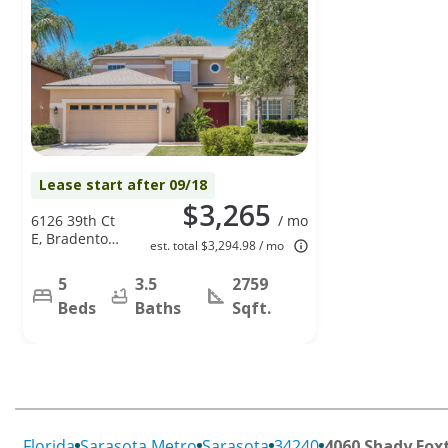
Lease start after 09/18
$3,265
6126 39th Ct
/ mo
E, Bradenton,
est. total $3,294.98 / mo
FL 34203
5
3.5
2759
Beds
Baths
Sqft.
Florida
Sarasota Metro
Sarasota
34240
4060 Shady Foxt