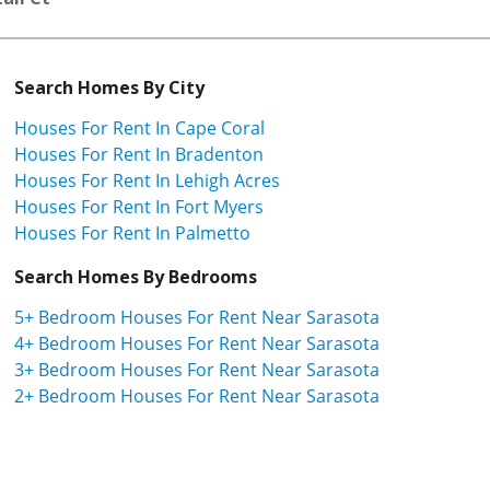
Search Homes By City
Houses For Rent In Cape Coral
Houses For Rent In Bradenton
Houses For Rent In Lehigh Acres
Houses For Rent In Fort Myers
Houses For Rent In Palmetto
Search Homes By Bedrooms
5+ Bedroom Houses For Rent Near Sarasota
4+ Bedroom Houses For Rent Near Sarasota
3+ Bedroom Houses For Rent Near Sarasota
2+ Bedroom Houses For Rent Near Sarasota