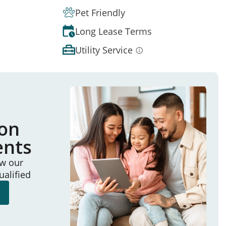
Pet Friendly
Long Lease Terms
Utility Service
ion
ents
ew our
ualified