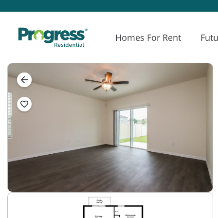
Homes For Rent
Futu