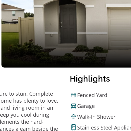
Highlights
ure to stun. Complete
Fenced Yard
home has plenty to love.
Garage
 and living room in an
 keep you cool during
Walk-In Shower
lements the hard-
Stainless Steel Appli
pliances gleam beside the