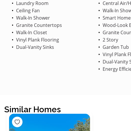
Laundry Room
Central Air/
Ceiling Fan
Walk-In Sho
Walk-In Shower
Smart Home
Granite Countertops
Wood-Look B
Walk-In Closet
Granite Cou
Vinyl Plank Flooring
2 Story
Dual-Vanity Sinks
Garden Tub
Vinyl Plank F
Dual-Vanity 
Energy Effici
Similar Homes