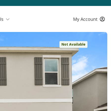
Us
My Account
Not Available