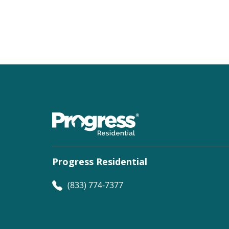
Progress Residential
(833) 774-7377