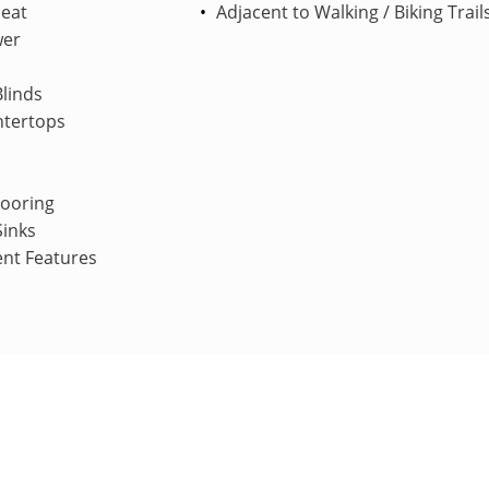
Heat
Adjacent to Walking / Biking Trail
wer
linds
ntertops
looring
Sinks
ent Features