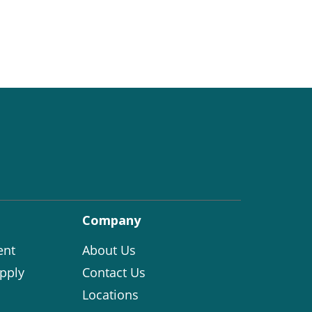
Company
ent
About Us
pply
Contact Us
Locations