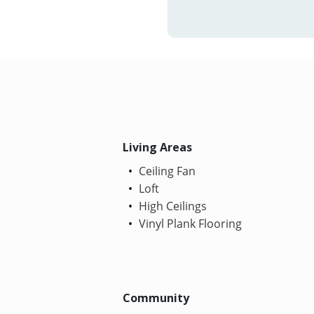
Living Areas
Ceiling Fan
Loft
High Ceilings
Vinyl Plank Flooring
Community