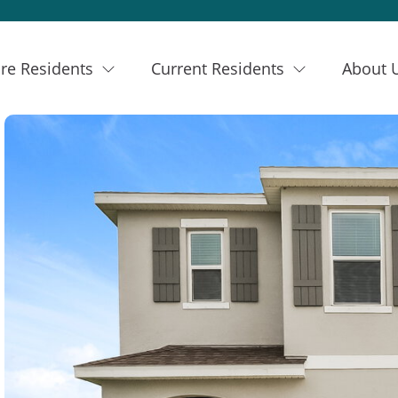
re Residents
Current Residents
About 