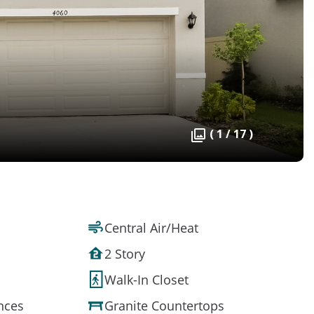
( 1 / 17 )
Central Air/Heat
2 Story
Walk-In Closet
ances
Granite Countertops