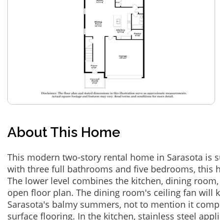
About This Home
This modern two-story rental home in Sarasota is s
with three full bathrooms and five bedrooms, this 
The lower level combines the kitchen, dining room,
open floor plan. The dining room's ceiling fan will
Sarasota's balmy summers, not to mention it comp
surface flooring. In the kitchen, stainless steel ap