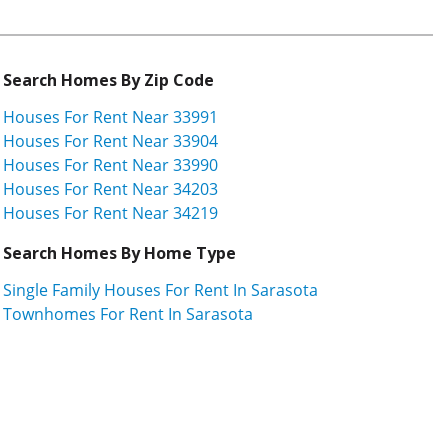
Search Homes By Zip Code
Houses For Rent Near 33991
Houses For Rent Near 33904
Houses For Rent Near 33990
Houses For Rent Near 34203
Houses For Rent Near 34219
Search Homes By Home Type
Single Family Houses For Rent In Sarasota
Townhomes For Rent In Sarasota