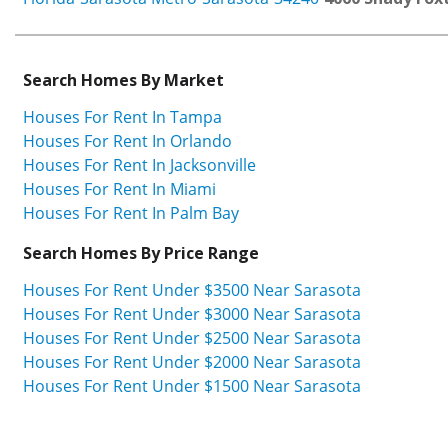
Search Homes By Market
Houses For Rent In Tampa
Houses For Rent In Orlando
Houses For Rent In Jacksonville
Houses For Rent In Miami
Houses For Rent In Palm Bay
Search Homes By Price Range
Houses For Rent Under $3500 Near Sarasota
Houses For Rent Under $3000 Near Sarasota
Houses For Rent Under $2500 Near Sarasota
Houses For Rent Under $2000 Near Sarasota
Houses For Rent Under $1500 Near Sarasota