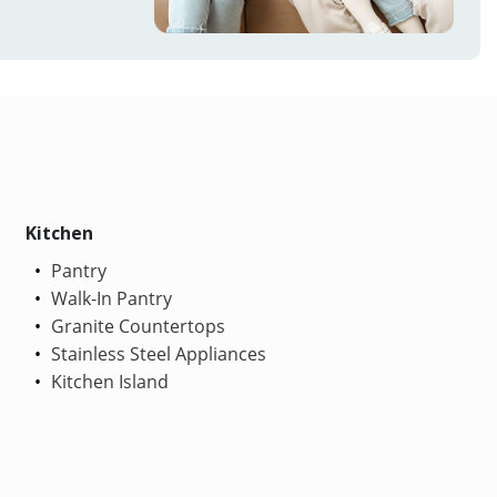
Kitchen
Pantry
Walk-In Pantry
Granite Countertops
Stainless Steel Appliances
Kitchen Island