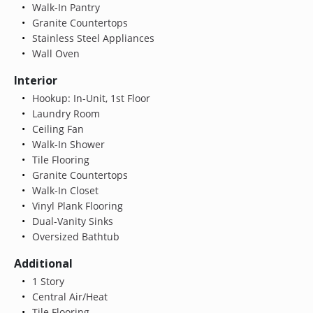
Walk-In Pantry
Granite Countertops
Stainless Steel Appliances
Wall Oven
Interior
Hookup: In-Unit, 1st Floor
Laundry Room
Ceiling Fan
Walk-In Shower
Tile Flooring
Granite Countertops
Walk-In Closet
Vinyl Plank Flooring
Dual-Vanity Sinks
Oversized Bathtub
Additional
1 Story
Central Air/Heat
Tile Flooring