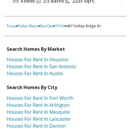
4 Beds
2.5 Baths
2235 Sqft.
Texas
Dallas Metro
Red Oak
75154
407 Valley Ridge Dr
Search Homes By Market
Houses For Rent In Houston
Houses For Rent In San Antonio
Houses For Rent In Austin
Search Homes By City
Houses For Rent In Fort Worth
Houses For Rent In Arlington
Houses For Rent In Mesquite
Houses For Rent In Lancaster
Houses For Rent In Denton