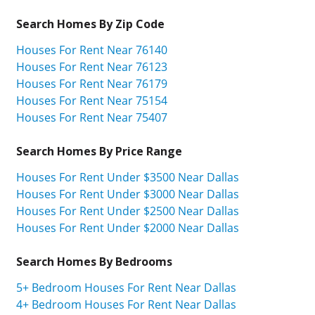
Search Homes By Zip Code
Houses For Rent Near 76140
Houses For Rent Near 76123
Houses For Rent Near 76179
Houses For Rent Near 75154
Houses For Rent Near 75407
Search Homes By Price Range
Houses For Rent Under $3500 Near Dallas
Houses For Rent Under $3000 Near Dallas
Houses For Rent Under $2500 Near Dallas
Houses For Rent Under $2000 Near Dallas
Search Homes By Bedrooms
5+ Bedroom Houses For Rent Near Dallas
4+ Bedroom Houses For Rent Near Dallas