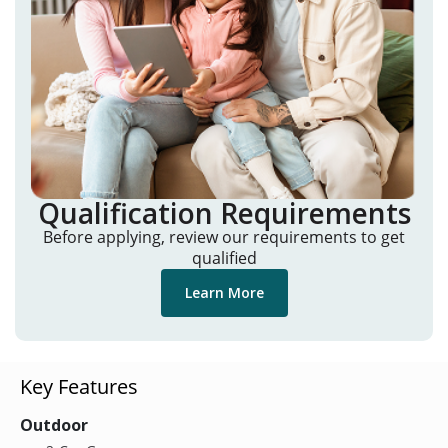
Qualification Requirements
Before applying, review our requirements to get
qualified
Learn More
Key Features
Outdoor