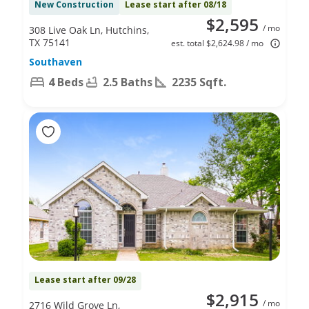
New Construction
Lease start after 08/18
$2,595
/ mo
308 Live Oak Ln, Hutchins,
TX 75141
est. total $2,624.98 / mo
Southaven
4 Beds
2.5 Baths
2235 Sqft.
Lease start after 09/28
$2,915
/ mo
2716 Wild Grove Ln,