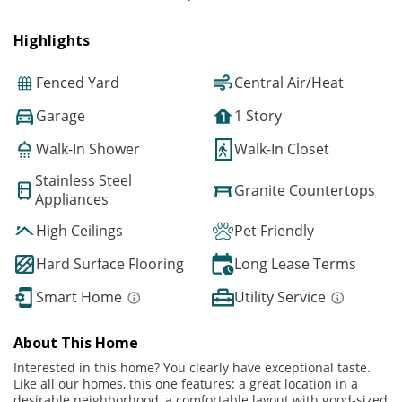
Highlights
Fenced Yard
Central Air/Heat
Garage
1 Story
Walk-In Shower
Walk-In Closet
Stainless Steel
Granite Countertops
Appliances
High Ceilings
Pet Friendly
Hard Surface Flooring
Long Lease Terms
Smart Home
Utility Service
About This Home
Interested in this home? You clearly have exceptional taste.
Like all our homes, this one features: a great location in a
desirable neighborhood, a comfortable layout with good-sized