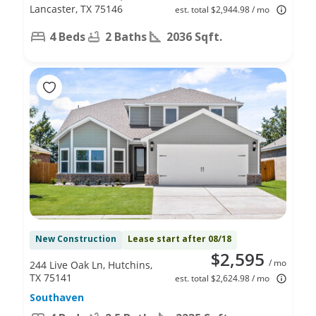
Lancaster, TX 75146
est. total $2,944.98 / mo
4 Beds
2 Baths
2036 Sqft.
New Construction
Lease start after 08/18
$2,595
/ mo
244 Live Oak Ln, Hutchins,
TX 75141
est. total $2,624.98 / mo
Southaven