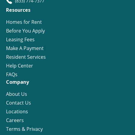
(833) 774-7377
Resources
Homes for Rent
Before You Apply
Leasing Fees
Make A Payment
Resident Services
Help Center
FAQs
Company
About Us
Contact Us
Locations
Careers
Terms & Privacy