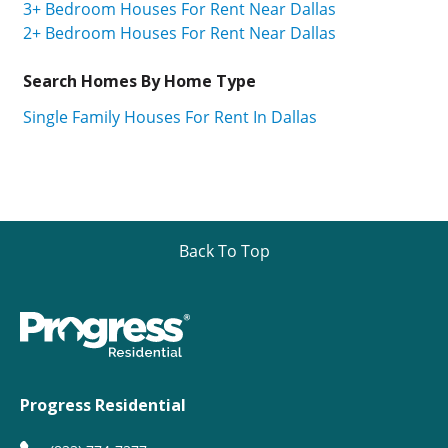
3+ Bedroom Houses For Rent Near Dallas
2+ Bedroom Houses For Rent Near Dallas
Search Homes By Home Type
Single Family Houses For Rent In Dallas
Back To Top
Progress Residential