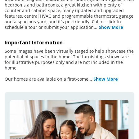
bedrooms and bathrooms, a great kitchen with plenty of
counter and cabinet space, many updated and upgraded
features, central HVAC and programmable thermostat, garage
and a spacious yard, and it's pet friendly. Call or click to
schedule a tour or submit your application
...
Show More
Important Information
Some images have been virtually staged to help showcase the
potential of spaces in the home. The furnishings shown are
for illustrative purposes only and are not included in the
home.
Our homes are available on a first-come
...
Show More