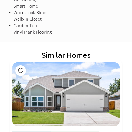
Smart Home
Wood-Look Blinds
Walk-In Closet
Garden Tub
Vinyl Plank Flooring
Similar Homes