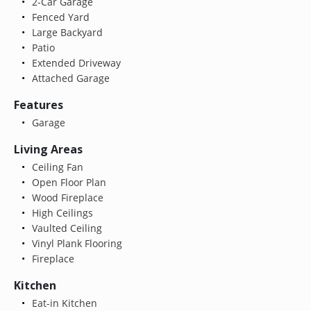
2-Car Garage
Fenced Yard
Large Backyard
Patio
Extended Driveway
Attached Garage
Features
Garage
Living Areas
Ceiling Fan
Open Floor Plan
Wood Fireplace
High Ceilings
Vaulted Ceiling
Vinyl Plank Flooring
Fireplace
Kitchen
Eat-in Kitchen