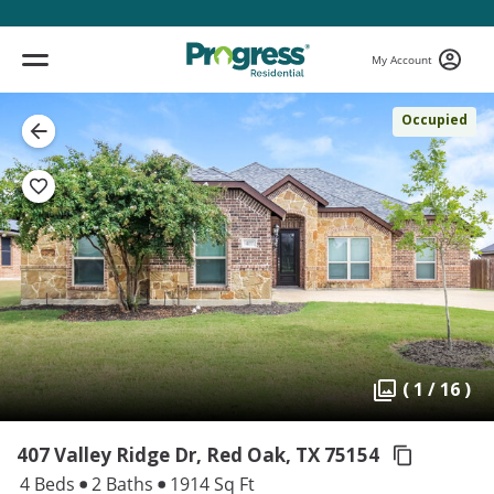
My Account
Occupied
( 1 / 16 )
407 Valley Ridge Dr, Red Oak,
TX 75154
4 Beds
2 Baths
1914 Sq Ft