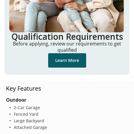
Qualification Requirements
Before applying, review our requirements to get
qualified
Learn More
Key Features
Outdoor
2-Car Garage
Fenced Yard
Large Backyard
Attached Garage