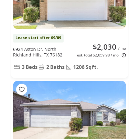
Lease start after 09/09
$2,030
/ mo
6924 Aston Dr, North
Richland Hills, TX 76182
est. total $2,059.98 / mo
3 Beds
2 Baths
1206 Sqft.