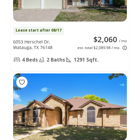
Lease start after 08/17
$2,060
/ mo
6053 Herschel Dr,
Watauga, TX 76148
est. total $2,089.98 / mo
4 Beds
2 Baths
1291 Sqft.