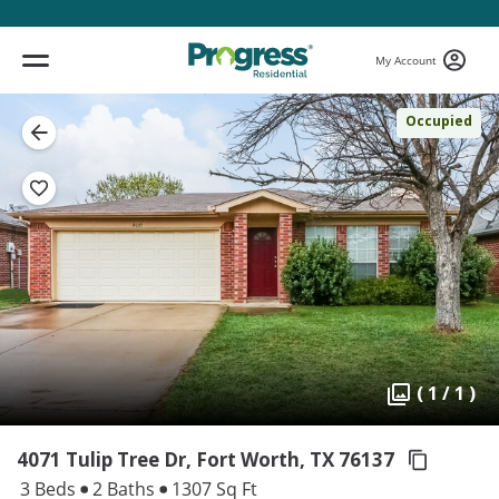
My Account
Occupied
( 1 / 1 )
4071 Tulip Tree Dr, Fort Worth,
TX 76137
3 Beds
2 Baths
1307 Sq Ft