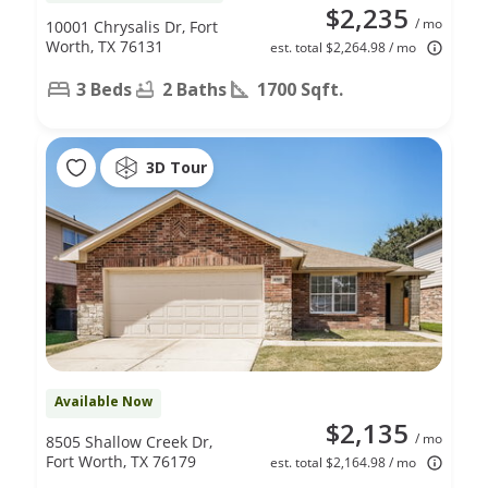
$2,235
/ mo
10001 Chrysalis Dr, Fort
Worth, TX 76131
est. total $2,264.98 / mo
3 Beds
2 Baths
1700 Sqft.
3D Tour
Available Now
$2,135
/ mo
8505 Shallow Creek Dr,
Fort Worth, TX 76179
est. total $2,164.98 / mo