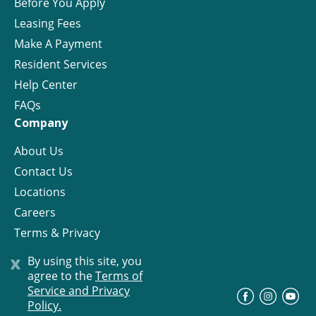
Before You Apply
Leasing Fees
Make A Payment
Resident Services
Help Center
FAQs
Company
About Us
Contact Us
Locations
Careers
Terms & Privacy
License
x
By using this site, you
agree to the
Terms of
Service and Privacy
©
Progress Residential
2026
Policy.