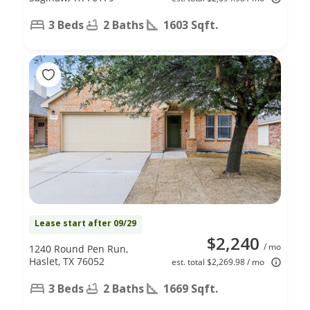
3 Beds
2 Baths
1603 Sqft.
Lease start after 09/29
$2,240
/ mo
1240 Round Pen Run,
Haslet, TX 76052
est. total $2,269.98 / mo
3 Beds
2 Baths
1669 Sqft.