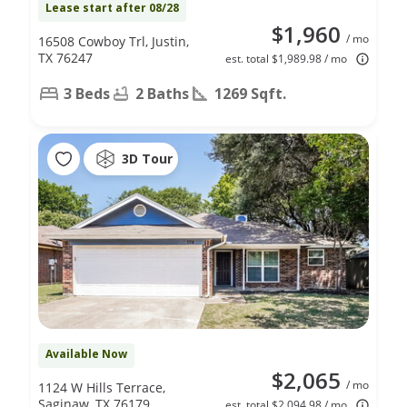
Lease start after 08/28
$1,960
/ mo
16508 Cowboy Trl, Justin,
TX 76247
est. total $1,989.98 / mo
3 Beds
2 Baths
1269 Sqft.
3D Tour
Available Now
$2,065
/ mo
1124 W Hills Terrace,
Saginaw, TX 76179
est. total $2,094.98 / mo