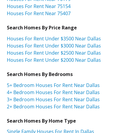
Houses For Rent Near 75154
Houses For Rent Near 75407
Search Homes By Price Range
Houses For Rent Under $3500 Near Dallas
Houses For Rent Under $3000 Near Dallas
Houses For Rent Under $2500 Near Dallas
Houses For Rent Under $2000 Near Dallas
Search Homes By Bedrooms
5+ Bedroom Houses For Rent Near Dallas
4+ Bedroom Houses For Rent Near Dallas
3+ Bedroom Houses For Rent Near Dallas
2+ Bedroom Houses For Rent Near Dallas
Search Homes By Home Type
Single Family Houses For Rent In Dallas