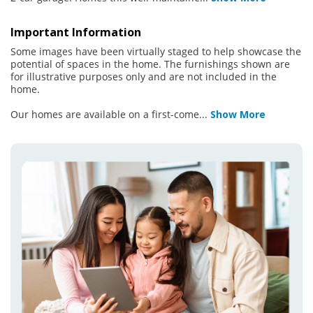
Important Information
Some images have been virtually staged to help showcase the
potential of spaces in the home. The furnishings shown are
for illustrative purposes only and are not included in the
home.
Our homes are available on a first-come
...
Show More