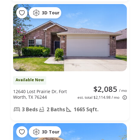
3D Tour
Available Now
$2,085
/ mo
12640 Lost Prairie Dr, Fort
Worth, TX 76244
est. total $2,114.98 / mo
3 Beds
2 Baths
1665 Sqft.
3D Tour