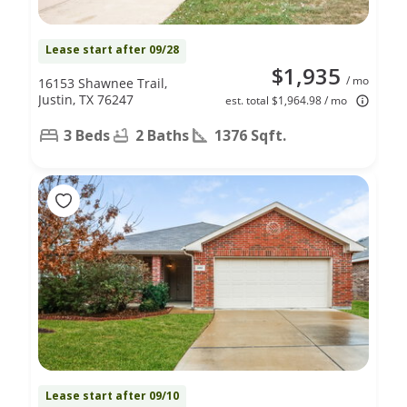
Lease start after 09/28
$1,935
/ mo
16153 Shawnee Trail,
Justin, TX 76247
est. total $1,964.98 / mo
3 Beds
2 Baths
1376 Sqft.
Lease start after 09/10