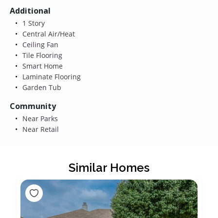
Additional
1 Story
Central Air/Heat
Ceiling Fan
Tile Flooring
Smart Home
Laminate Flooring
Garden Tub
Community
Near Parks
Near Retail
Similar Homes