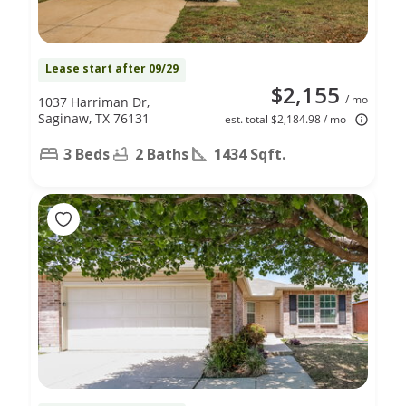
Lease start after 09/29
$2,155
/ mo
1037 Harriman Dr,
Saginaw, TX 76131
est. total $2,184.98 / mo
3 Beds
2 Baths
1434 Sqft.