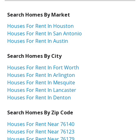
Search Homes By Market
Houses For Rent In Houston
Houses For Rent In San Antonio
Houses For Rent In Austin
Search Homes By City
Houses For Rent In Fort Worth
Houses For Rent In Arlington
Houses For Rent In Mesquite
Houses For Rent In Lancaster
Houses For Rent In Denton
Search Homes By Zip Code
Houses For Rent Near 76140
Houses For Rent Near 76123
Houses For Rent Near 76179