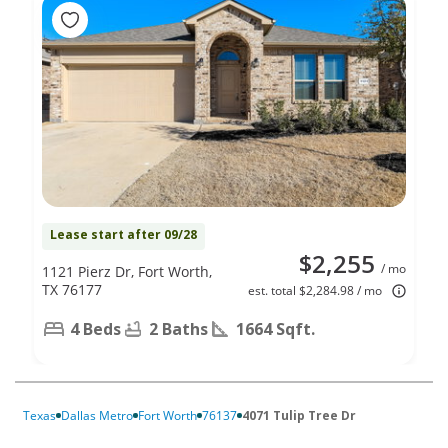
Lease start after 09/28
$2,255
/ mo
1121 Pierz Dr, Fort Worth,
TX 76177
est. total $2,284.98 / mo
4 Beds
2 Baths
1664 Sqft.
Texas
Dallas Metro
Fort Worth
76137
4071 Tulip Tree Dr