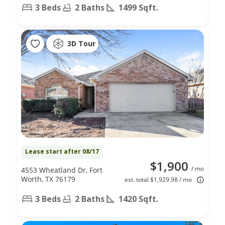
3 Beds
2 Baths
1499 Sqft.
3D Tour
Lease start after 08/17
$1,900
/ mo
4553 Wheatland Dr, Fort
Worth, TX 76179
est. total $1,929.98 / mo
3 Beds
2 Baths
1420 Sqft.