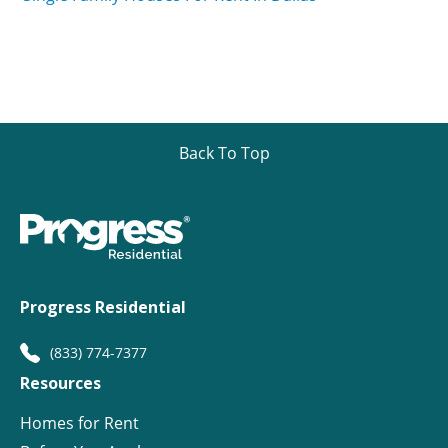
Back To Top
Progress Residential
(833) 774-7377
Resources
Homes for Rent