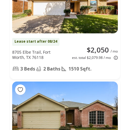
Lease start after 08/24
$2,050
/ mo
8705 Elbe Trail, Fort
Worth, TX 76118
est. total $2,079.98 / mo
3 Beds
2 Baths
1510 Sqft.