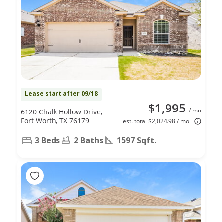
Lease start after 09/18
$1,995
/ mo
6120 Chalk Hollow Drive,
Fort Worth, TX 76179
est. total $2,024.98 / mo
3 Beds
2 Baths
1597 Sqft.