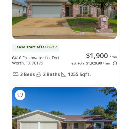
Lease start after 08/17
$1,900
/ mo
6416 Freshwater Ln, Fort
Worth, TX 76179
est. total $1,929.98 / mo
3 Beds
2 Baths
1255 Sqft.