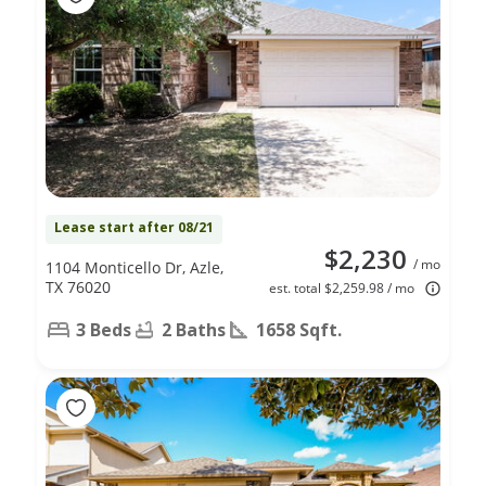
Lease start after 08/21
$2,230
/ mo
1104 Monticello Dr, Azle,
TX 76020
est. total $2,259.98 / mo
3 Beds
2 Baths
1658 Sqft.