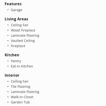
Features
Garage
Living Areas
Ceiling Fan
Wood Fireplace
Laminate Flooring
Vaulted Ceiling
Fireplace
Kitchen
Pantry
Eat-in Kitchen
Interior
Ceiling Fan
Tile Flooring
Laminate Flooring
Walk-In Closet
Garden Tub