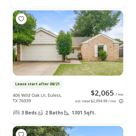
Lease start after 08/21
$2,065
/ mo
406 Wild Oak Ln, Euless,
TX 76039
est. total $2,094.98 / mo
3 Beds
2 Baths
1301 Sqft.