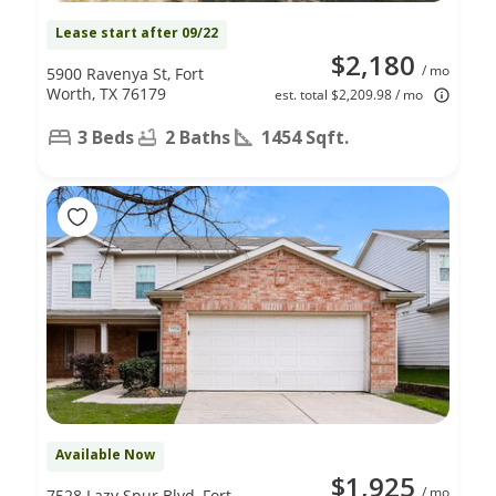
Lease start after 09/22
$2,180
/ mo
5900 Ravenya St, Fort
Worth, TX 76179
est. total $2,209.98 / mo
3 Beds
2 Baths
1454 Sqft.
Available Now
$1,925
/ mo
7528 Lazy Spur Blvd, Fort