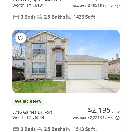
Worth, TX 76131
est. total $1,954.98 / mo
3 Beds
2.5 Baths
1426 Sqft.
Available Now
$2,195
/ mo
8716 Gaines Dr, Fort
Worth, TX 76244
est. total $2,224.98 / mo
3 Beds
2.5 Baths
1513 Sqft.