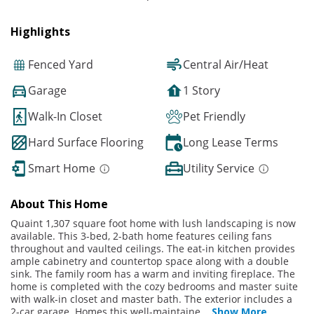
Highlights
Fenced Yard
Central Air/Heat
Garage
1 Story
Walk-In Closet
Pet Friendly
Hard Surface Flooring
Long Lease Terms
Smart Home
Utility Service
About This Home
Quaint 1,307 square foot home with lush landscaping is now
available. This 3-bed, 2-bath home features ceiling fans
throughout and vaulted ceilings. The eat-in kitchen provides
ample cabinetry and countertop space along with a double
sink. The family room has a warm and inviting fireplace. The
home is completed with the cozy bedrooms and master suite
with walk-in closet and master bath. The exterior includes a
2-car garage. Homes this well-maintaine
...
Show More